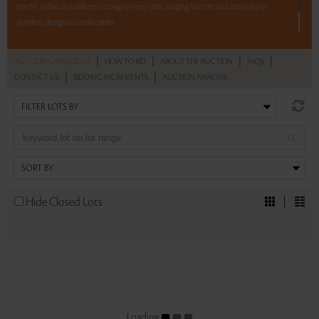
pm IST to bid on a different category every time, ranging from art and antiquity to
jewellery, design and collectibles.
5 lots. 5 hours. No Reserve.
|
|
|
|
AUCTION CATALOGUE
HOW TO BID
ABOUT THE AUCTION
FAQS
|
|
CONTACT US
BIDDING INCREMENTS
AUCTION ANALYSIS
Read more..
Sales touched a total of Rs 15,93,081(US $21,974)
Hide Closed Lots
Loading