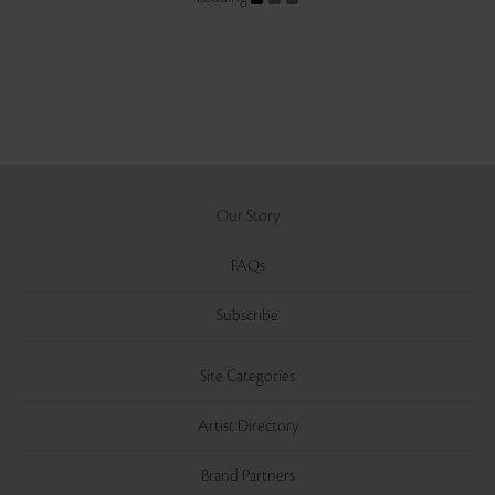
Our Story
FAQs
Subscribe
Site Categories
Artist Directory
Brand Partners