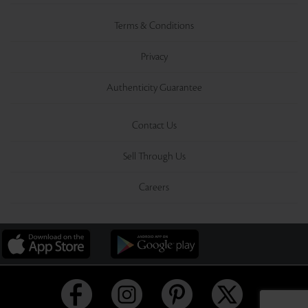
Terms & Conditions
Privacy
Authenticity Guarantee
Contact Us
Sell Through Us
Careers