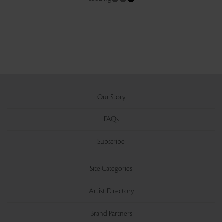
Our Story
FAQs
Subscribe
Site Categories
Artist Directory
Brand Partners