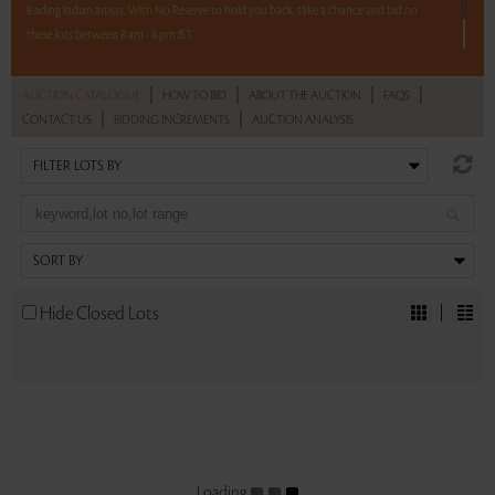
leading Indian artists. With No Reserve to hold you back, take a chance and bid on
these lots between 8 am - 8 pm IST.
12 hours. 59 lots. No Reserve.
|
|
|
|
AUCTION CATALOGUE
HOW TO BID
ABOUT THE AUCTION
FAQS
|
|
CONTACT US
BIDDING INCREMENTS
AUCTION ANALYSIS
Read more..
Sales touched a total of Rs 1,18,09,946(US $162,896)
Hide Closed Lots
Loading