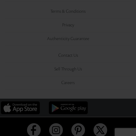
Terms & Conditions
Privacy
Authenticity Guarantee
Contact Us
Sell Through Us
Careers