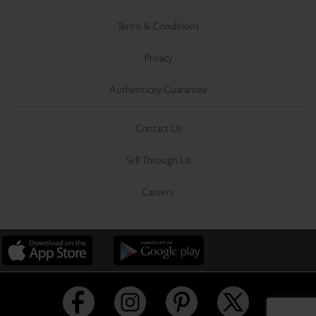
Terms & Conditions
Privacy
Authenticity Guarantee
Contact Us
Sell Through Us
Careers