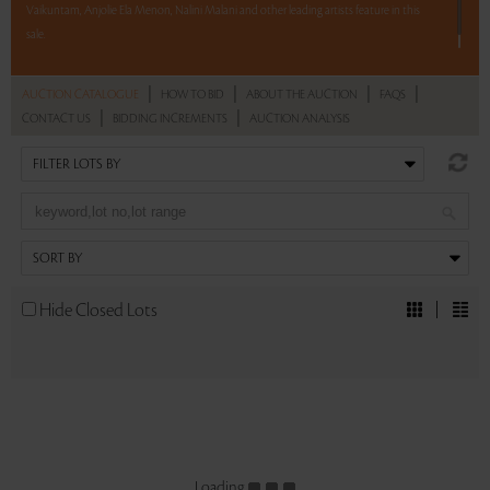
Vaikuntam, Anjolie Ela Menon, Nalini Malani and other leading artists feature in this
sale.
Read more..
Sales touched a total of Rs 1,71,15,785(US $259,330)
|
|
|
|
AUCTION CATALOGUE
HOW TO BID
ABOUT THE AUCTION
FAQS
|
|
CONTACT US
BIDDING INCREMENTS
AUCTION ANALYSIS
Hide Closed Lots
Loading