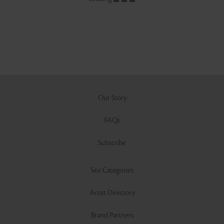
Our Story
FAQs
Subscribe
Site Categories
Artist Directory
Brand Partners