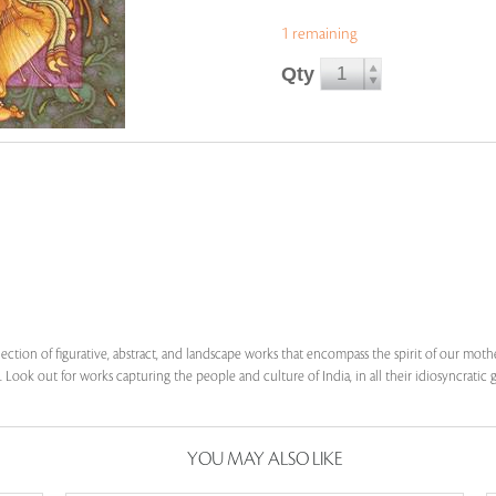
1 remaining
Qty
lection of figurative, abstract, and landscape works that encompass the spirit of our mot
 Look out for works capturing the people and culture of India, in all their idiosyncratic g
YOU MAY ALSO LIKE