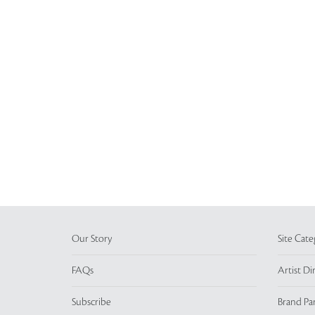
Our Story
Site Cate
FAQs
Artist Di
Subscribe
Brand Pa