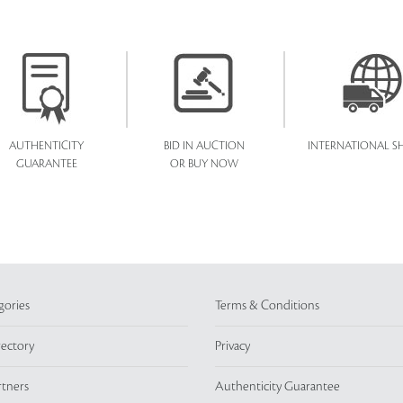
AUTHENTICITY
BID IN AUCTION
INTERNATIONAL SH
GUARANTEE
OR BUY NOW
gories
Terms & Conditions
rectory
Privacy
rtners
Authenticity Guarantee