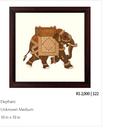
RS 2,000
|
$22
Elephant
Unknown Medium
10 in x 10 in