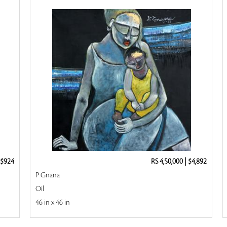
$924
RS 4,50,000
|
$4,892
P Gnana
Oil
46 in x 46 in