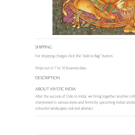
SHIPPING
For shipping charges click the “Add to Bag” button.
Ships out in 7 to 10 business days
DESCRIPTION
ABOUT MYSTIC INDIA
After the success of 'Ode to India,' we bring together another col
interpreted in various styles and forms by upcoming Indian artists.
colourful landscapes, real and abstract.