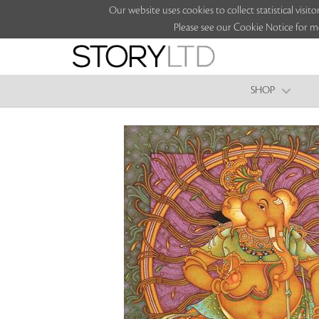
Our website uses cookies to collect statistical vi
Please see our Cookie Notice for m
SHOP