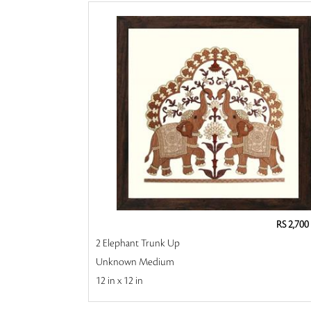
RS 2,700
2 Elephant Trunk Up
Unknown Medium
12 in x 12 in