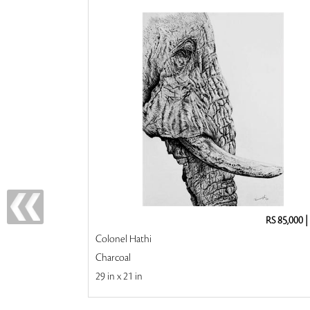
RS 85,000
|
Colonel Hathi
Charcoal
29 in x 21 in