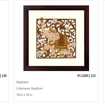
|
$30
RS 2,000
|
$22
Elephant
Unknown Medium
10 in x 10 in