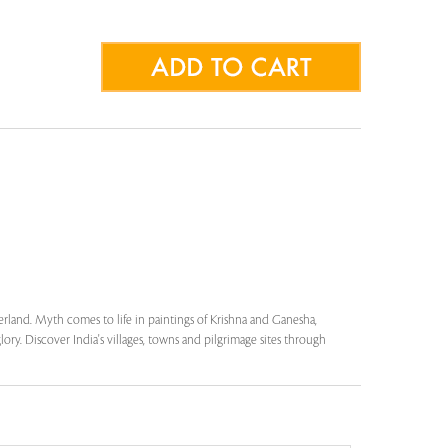
herland. Myth comes to life in paintings of Krishna and Ganesha,
lory. Discover India's villages, towns and pilgrimage sites through