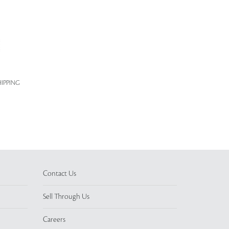
IPPING
Contact Us
Sell Through Us
Careers