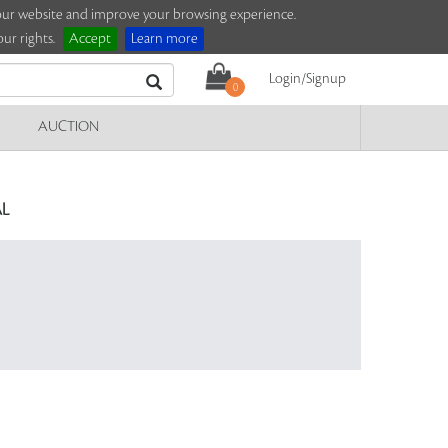
e our website and improve your browsing experience.
ur rights.
Accept
Learn more
Login/Signup
0
AUCTION
L