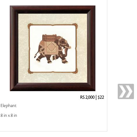
RS 2,000
|
$22
Elephant
8 in x 8 in