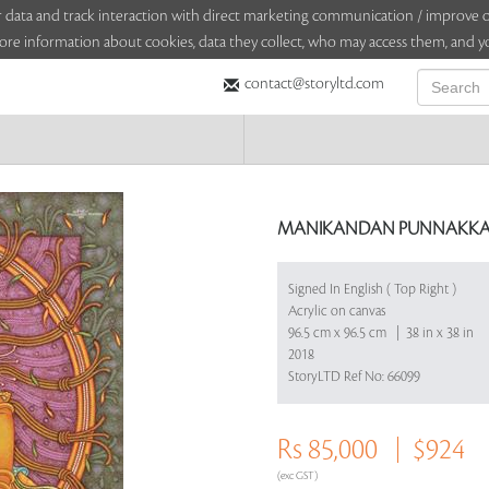
sitor data and track interaction with direct marketing communication / improv
ore information about cookies, data they collect, who may access them, and yo
contact@storyltd.com
MANIKANDAN PUNNAKKA
Signed In English ( Top Right )
Acrylic on canvas
96.5 cm x 96.5 cm | 38 in x 38 in
2018
StoryLTD Ref No: 66099
Rs 85,000
$924
(exc GST)