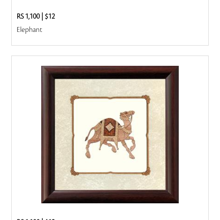
RS 1,100
|
$12
Elephant