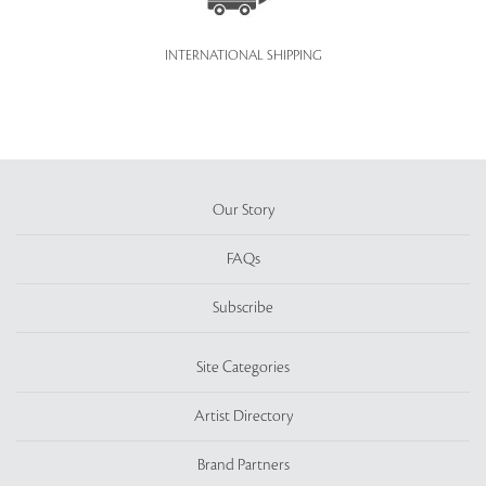
INTERNATIONAL SHIPPING
Our Story
FAQs
Subscribe
Site Categories
Artist Directory
Brand Partners