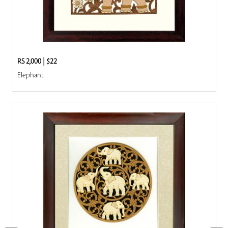
RS 2,000
|
$22
Elephant