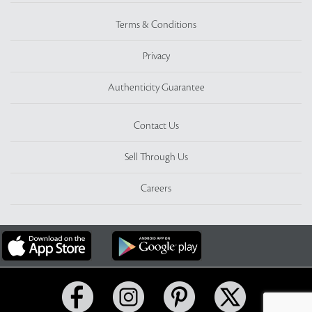
Terms & Conditions
Privacy
Authenticity Guarantee
Contact Us
Sell Through Us
Careers