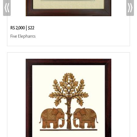
RS 2,000
|
$22
Five Elephants