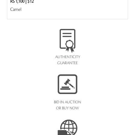
RS 1,100
|
$12
Camel
AUTHENTICITY
GUARANTEE
BID IN AUCTION
OR BUY NOW