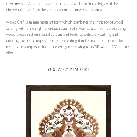
of expression. A perfect medium to express and inherit the legacy of the
choicest themes from the vast ocean of centuries old Indian art.
Wood Craft is an ingenious art form which combines the intricacy of wood
carving with the delightful creative strains of a work of art. This involves using
wood pieces in their natural colours and textures, delicately cutting and
creating the best composition and presenting it in the required theme. The
result is a masterpiece that is interesting too, owing to its '3D within 2D' illusory
effect.
YOU MAY ALSO LIKE