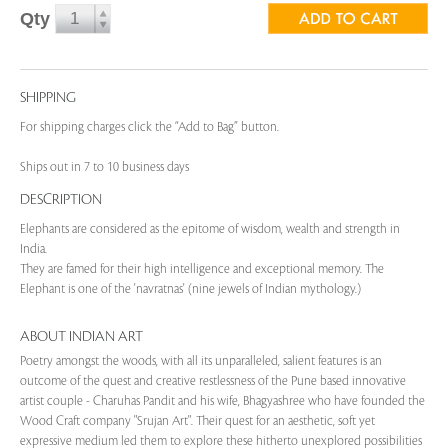
Qty
SHIPPING
For shipping charges click the “Add to Bag” button.
Ships out in 7 to 10 business days
DESCRIPTION
Elephants are considered as the epitome of wisdom, wealth and strength in
India.
They are famed for their high intelligence and exceptional memory. The
Elephant is one of the 'navratnas' (nine jewels of Indian mythology.)
ABOUT INDIAN ART
Poetry amongst the woods, with all its unparalleled, salient features is an
outcome of the quest and creative restlessness of the Pune based innovative
artist couple - Charuhas Pandit and his wife, Bhagyashree who have founded the
Wood Craft company "Srujan Art". Their quest for an aesthetic, soft yet
expressive medium led them to explore these hitherto unexplored possibilities