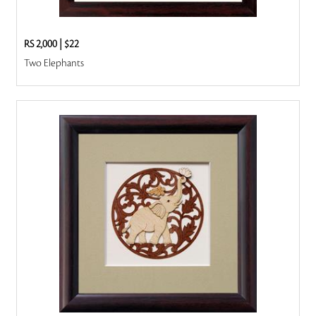
RS 2,000
|
$22
Two Elephants