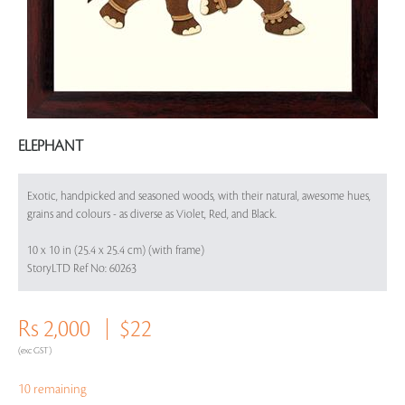
ELEPHANT
Exotic, handpicked and seasoned woods, with their natural, awesome hues,
grains and colours - as diverse as Violet, Red, and Black.
10 x 10 in (25.4 x 25.4 cm) (with frame)
StoryLTD Ref No: 60263
Rs 2,000
$22
(exc GST)
10 remaining