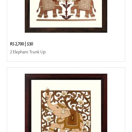
RS 2,700
|
$30
2 Elephant Trunk Up