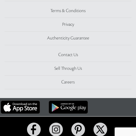
Terms & Conditions
Privacy
Authenticity Guarantee
Contact Us
Sell Through Us
Careers