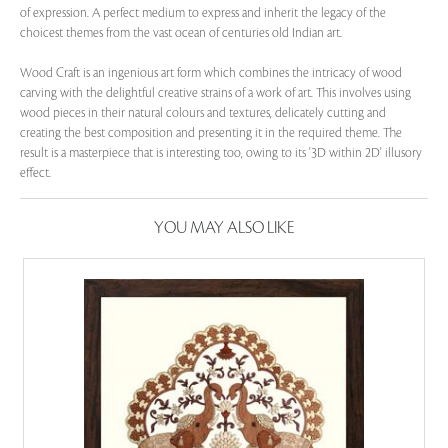
of expression. A perfect medium to express and inherit the legacy of the
choicest themes from the vast ocean of centuries old Indian art.
Wood Craft is an ingenious art form which combines the intricacy of wood
carving with the delightful creative strains of a work of art. This involves using
wood pieces in their natural colours and textures, delicately cutting and
creating the best composition and presenting it in the required theme. The
result is a masterpiece that is interesting too, owing to its '3D within 2D' illusory
effect.
YOU MAY ALSO LIKE