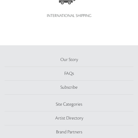
INTERNATIONAL SHIPPING
Our Story
FAQs
Subscribe
Site Categories
Artist Directory
Brand Partners