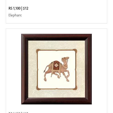
RS 1,100
|
$12
Elephant