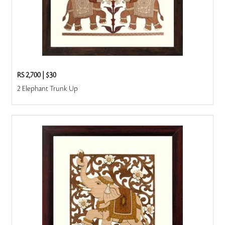
RS 2,700
|
$30
2 Elephant Trunk Up