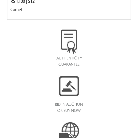
RS 1,100
|
$12
Camel
AUTHENTICITY
GUARANTEE
BID IN AUCTION
OR BUY NOW