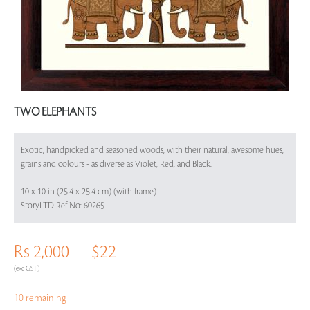
TWO ELEPHANTS
Exotic, handpicked and seasoned woods, with their natural, awesome hues,
grains and colours - as diverse as Violet, Red, and Black.
10 x 10 in (25.4 x 25.4 cm) (with frame)
StoryLTD Ref No: 60265
Rs 2,000
$22
(exc GST)
10 remaining