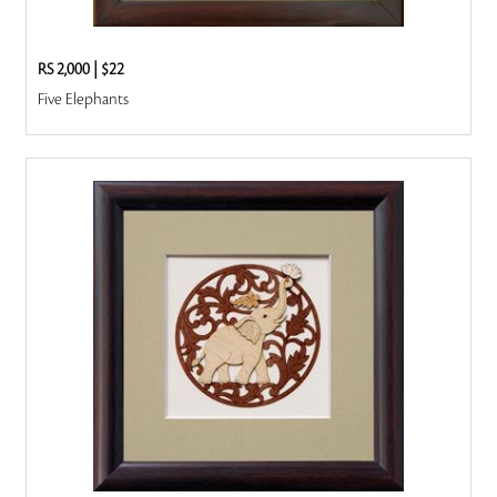
RS 2,000
|
$22
Five Elephants