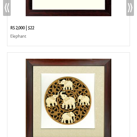
RS 2,000
|
$22
Elephant