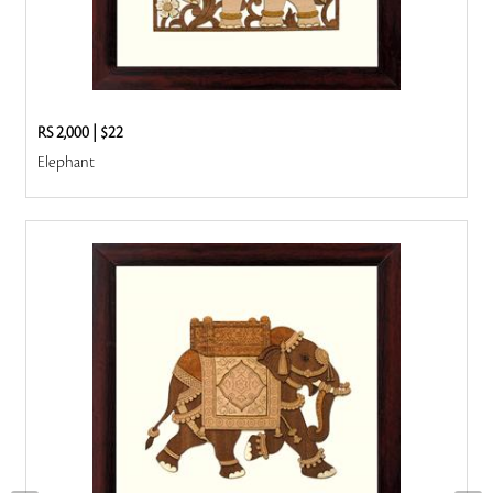
RS 2,000
|
$22
Elephant