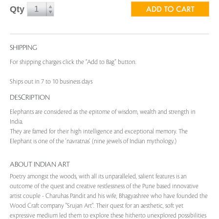
Qty
SHIPPING
For shipping charges click the “Add to Bag” button.
Ships out in 7 to 10 business days
DESCRIPTION
Elephants are considered as the epitome of wisdom, wealth and strength in
India.
They are famed for their high intelligence and exceptional memory. The
Elephant is one of the 'navratnas' (nine jewels of Indian mythology.)
ABOUT INDIAN ART
Poetry amongst the woods, with all its unparalleled, salient features is an
outcome of the quest and creative restlessness of the Pune based innovative
artist couple - Charuhas Pandit and his wife, Bhagyashree who have founded the
Wood Craft company "Srujan Art". Their quest for an aesthetic, soft yet
expressive medium led them to explore these hitherto unexplored possibilities