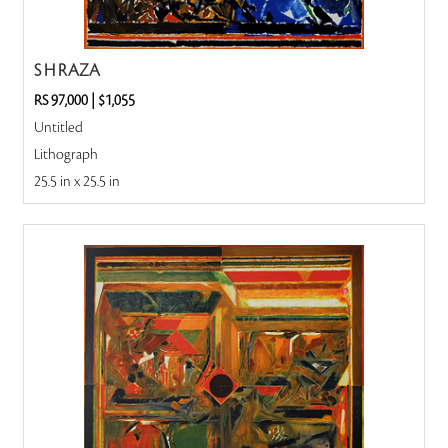
S H RAZA
RS 97,000
|
$1,055
Untitled
Lithograph
25.5 in x 25.5 in