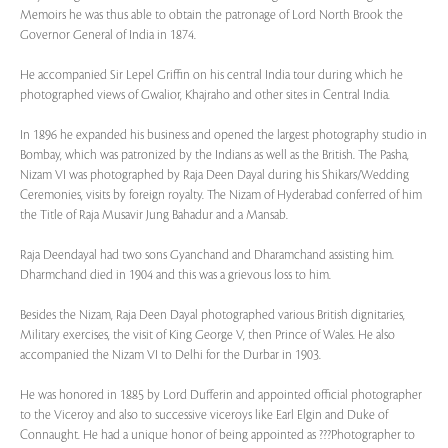
Memoirs he was thus able to obtain the patronage of Lord North Brook the
Governor General of India in 1874.
He accompanied Sir Lepel Griffin on his central India tour during which he
photographed views of Gwalior, Khajraho and other sites in Central India.
In 1896 he expanded his business and opened the largest photography studio in
Bombay, which was patronized by the Indians as well as the British. The Pasha,
Nizam VI was photographed by Raja Deen Dayal during his Shikars/Wedding
Ceremonies, visits by foreign royalty. The Nizam of Hyderabad conferred of him
the Title of Raja Musavir Jung Bahadur and a Mansab.
Raja Deendayal had two sons Gyanchand and Dharamchand assisting him.
Dharmchand died in 1904 and this was a grievous loss to him.
Besides the Nizam, Raja Deen Dayal photographed various British dignitaries,
Military exercises, the visit of King George V, then Prince of Wales. He also
accompanied the Nizam VI to Delhi for the Durbar in 1903.
He was honored in 1885 by Lord Dufferin and appointed official photographer
to the Viceroy and also to successive viceroys like Earl Elgin and Duke of
Connaught. He had a unique honor of being appointed as ???Photographer to