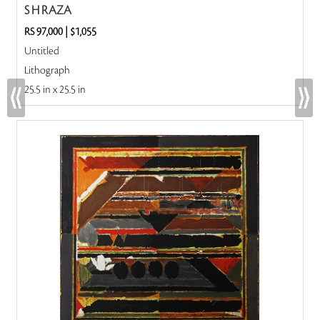
S H RAZA
RS 97,000
|
$1,055
Untitled
Lithograph
25.5 in x 25.5 in