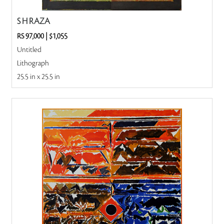
S H RAZA
RS 97,000
|
$1,055
Untitled
Lithograph
25.5 in x 25.5 in