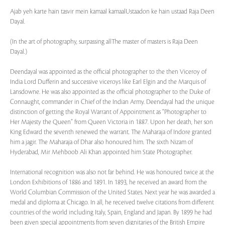
Ajab yeh karte hain tasvir mein kamaal kamaalUstaadon ke hain ustaad Raja Deen
Dayal.
(In the art of photography, surpassing allThe master of masters is Raja Deen
Dayal.)
Deendayal was appointed as the official photographer to the then Viceroy of
India Lord Dufferin and successive viceroys like Earl Elgin and the Marquis of
Lansdowne. He was also appointed as the official photographer to the Duke of
Connaught, commander in Chief of the Indian Army. Deendayal had the unique
distinction of getting the Royal Warrant of Appointment as “Photographer to
Her Majesty the Queen” from Queen Victoria in 1887. Upon her death, her son
King Edward the seventh renewed the warrant. The Maharaja of Indore granted
him a jagir. The Maharaja of Dhar also honoured him. The sixth Nizam of
Hyderabad, Mir Mehboob Ali Khan appointed him State Photographer.
International recognition was also not far behind. He was honoured twice at the
London Exhibitions of 1886 and 1891. In 1893, he received an award from the
World Columbian Commission of the United States. Next year he was awarded a
medal and diploma at Chicago. In all, he received twelve citations from different
countries of the world including Italy, Spain, England and Japan. By 1899 he had
been given special appointments from seven dignitaries of the British Empire