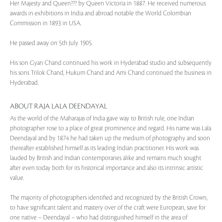
Her Majesty and Queen??? by Queen Victoria in 1887. He received numerous
awards in exhibitions in India and abroad notable the World Colombian
Commission in 1893 in USA.
He passed away on 5th July 1905.
His son Gyan Chand continued his work in Hyderabad studio and subsequently
his sons Trilok Chand, Hukum Chand and Ami Chand continued the business in
Hyderabad.
ABOUT RAJA LALA DEENDAYAL
As the world of the Maharajas of India gave way to British rule, one Indian
photographer rose to a place of great prominence and regard. His name was Lala
Deendayal and by 1874 he had taken up the medium of photography and soon
thereafter established himself as its leading Indian practitioner. His work was
lauded by British and Indian contemporaries alike and remains much sought
after even today both for its historical importance and also its intrinsic artistic
value.
The majority of photographers identified and recognized by the British Crown,
to have significant talent and mastery over of the craft were European, save for
one native – Deendayal – who had distinguished himself in the area of