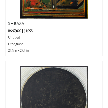
S H RAZA
RS 97,000
|
$1,055
Untitled
Lithograph
25.5 in x 25.5 in