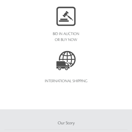
BID IN AUCTION
OR BUY NOW
INTERNATIONAL SHIPPING
Our Story