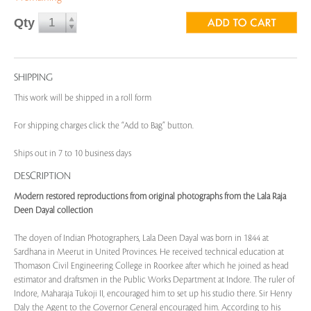
Qty
SHIPPING
This work will be shipped in a roll form
For shipping charges click the “Add to Bag” button.
Ships out in 7 to 10 business days
DESCRIPTION
Modern restored reproductions from original photographs from the Lala Raja
Deen Dayal collection
The doyen of Indian Photographers, Lala Deen Dayal was born in 1844 at
Sardhana in Meerut in United Provinces. He received technical education at
Thomason Civil Engineering College in Roorkee after which he joined as head
estimator and draftsmen in the Public Works Department at Indore. The ruler of
Indore, Maharaja Tukoji II, encouraged him to set up his studio there. Sir Henry
Daly the Agent to the Governor General encouraged him. According to his