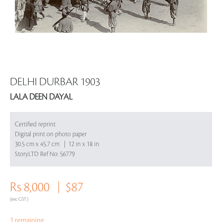
DELHI DURBAR 1903
LALA DEEN DAYAL
Certified reprint
Digital print on photo paper
30.5 cm x 45.7 cm | 12 in x 18 in
StoryLTD Ref No: 56779
Rs 8,000
$87
(exc GST)
1 remaining