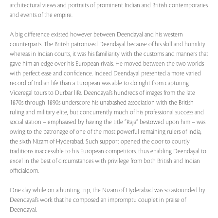
architectural views and portraits of prominent Indian and British contemporaries
and events of the empire.
A big difference existed however between Deendayal and his western
counterparts. The British patronized Deendayal because of his skill and humility
whereas in Indian courts, it was his familiarity with the customs and manners that
gave him an edge over his European rivals. He moved between the two worlds
with perfect ease and confidence. Indeed Deendayal presented a more varied
record of Indian life than a European was able to do right from capturing
Viceregal tours to Durbar life. Deendayal’s hundreds of images from the late
1870s through 1890s underscore his unabashed association with the British
ruling and military elite, but concurrently much of his professional success and
social station – emphasised by having the title “Raja” bestowed upon him – was
owing to the patronage of one of the most powerful remaining rulers of India,
the sixth Nizam of Hyderabad. Such support opened the door to courtly
traditions inaccessible to his European competitors, thus enabling Deendayal to
excel in the best of circumstances with privilege from both British and Indian
officialdom.
One day while on a hunting trip, the Nizam of Hyderabad was so astounded by
Deendayal’s work that he composed an impromptu couplet in praise of
Deendayal: