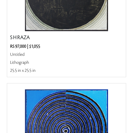
S H RAZA
RS 97,000
|
$1,055
Untitled
Lithograph
25.5 in x 25.5 in