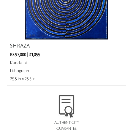
S H RAZA
RS 97,000
|
$1,055
Kundalini
Lithograph
25.5 in x 25.5 in
AUTHENTICITY
GUARANTEE