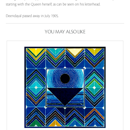
starting with the Queen herself, as can be seen on his letterhead.
Deendayal passed away in July 1905.
YOU MAY ALSO LIKE