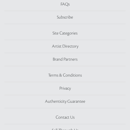
FAQs
Subscribe
Site Categories
Artist Directory
Brand Partners
Terms & Conditions
Privacy
Authenticity Guarantee
Contact Us