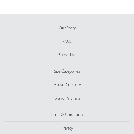
Our Story
FAQs
Subscribe
Site Categories
Artist Directory
Brand Partners
Terms & Conditions
Privacy