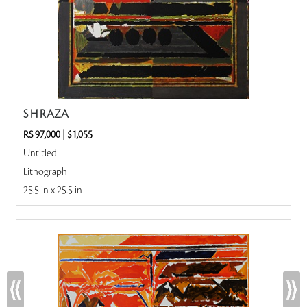
S H RAZA
RS 97,000
|
$1,055
Untitled
Lithograph
25.5 in x 25.5 in