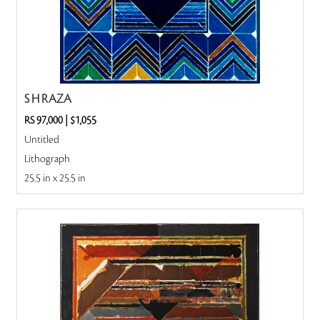
S H RAZA
RS 97,000
|
$1,055
Untitled
Lithograph
25.5 in x 25.5 in