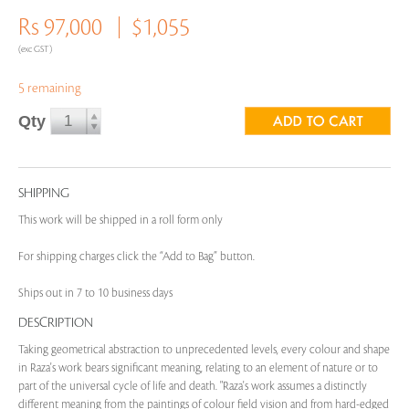
Rs 97,000
$1,055
(exc GST)
5 remaining
Qty
SHIPPING
This work will be shipped in a roll form only
For shipping charges click the “Add to Bag” button.
Ships out in 7 to 10 business days
DESCRIPTION
Taking geometrical abstraction to unprecedented levels, every colour and shape
in Raza's work bears significant meaning, relating to an element of nature or to
part of the universal cycle of life and death. "Raza's work assumes a distinctly
different meaning from the paintings of colour field vision and from hard-edged