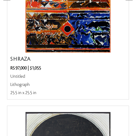
S H RAZA
RS 97,000
|
$1,055
Untitled
Lithograph
25.5 in x 25.5 in