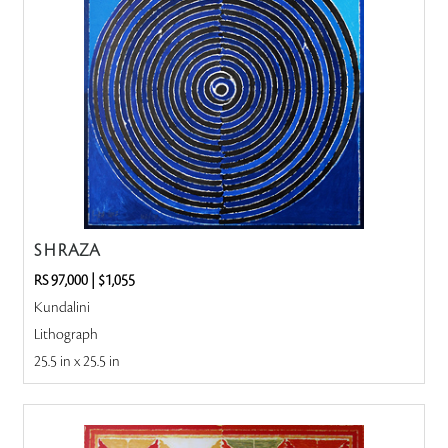
S H RAZA
RS 97,000
|
$1,055
Kundalini
Lithograph
25.5 in x 25.5 in