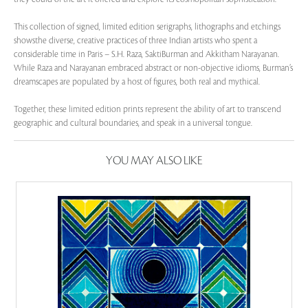
This collection of signed, limited edition serigraphs, lithographs and etchings
showsthe diverse, creative practices of three Indian artists who spent a
considerable time in Paris – S.H. Raza, SaktiBurman and Akkitham Narayanan.
While Raza and Narayanan embraced abstract or non-objective idioms, Burman’s
dreamscapes are populated by a host of figures, both real and mythical.
Together, these limited edition prints represent the ability of art to transcend
geographic and cultural boundaries, and speak in a universal tongue.
YOU MAY ALSO LIKE