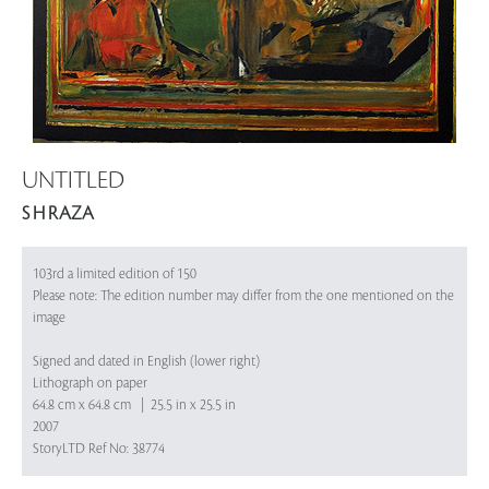
UNTITLED
S H RAZA
103rd a limited edition of 150
Please note: The edition number may differ from the one mentioned on the
image
Signed and dated in English (lower right)
Lithograph on paper
64.8 cm x 64.8 cm | 25.5 in x 25.5 in
2007
StoryLTD Ref No: 38774