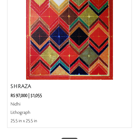
S H RAZA
RS 97,000
|
$1,055
Nidhi
Lithograph
25.5 in x 25.5 in