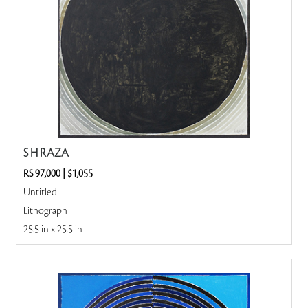
S H RAZA
RS 97,000
|
$1,055
Untitled
Lithograph
25.5 in x 25.5 in