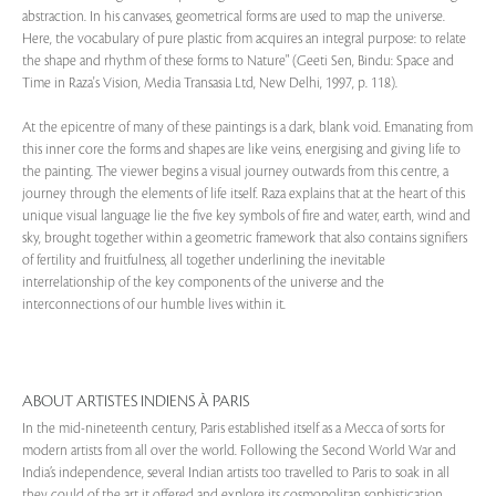
abstraction. In his canvases, geometrical forms are used to map the universe.
Here, the vocabulary of pure plastic from acquires an integral purpose: to relate
the shape and rhythm of these forms to Nature" (Geeti Sen, Bindu: Space and
Time in Raza's Vision, Media Transasia Ltd, New Delhi, 1997, p. 118).
At the epicentre of many of these paintings is a dark, blank void. Emanating from
this inner core the forms and shapes are like veins, energising and giving life to
the painting. The viewer begins a visual journey outwards from this centre, a
journey through the elements of life itself. Raza explains that at the heart of this
unique visual language lie the five key symbols of fire and water, earth, wind and
sky, brought together within a geometric framework that also contains signifiers
of fertility and fruitfulness, all together underlining the inevitable
interrelationship of the key components of the universe and the
interconnections of our humble lives within it.
ABOUT ARTISTES INDIENS À PARIS
In the mid-nineteenth century, Paris established itself as a Mecca of sorts for
modern artists from all over the world. Following the Second World War and
India’s independence, several Indian artists too travelled to Paris to soak in all
they could of the art it offered and explore its cosmopolitan sophistication.