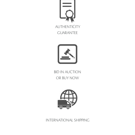
AUTHENTICITY
GUARANTEE
BID IN AUCTION
OR BUY NOW
INTERNATIONAL SHIPPING