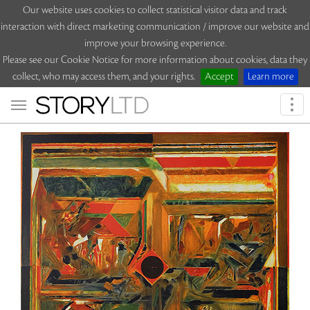
Our website uses cookies to collect statistical visitor data and track
interaction with direct marketing communication / improve our website and
improve your browsing experience.
Please see our Cookie Notice for more information about cookies, data they
collect, who may access them, and your rights.
Accept
Learn more
Togg
navi