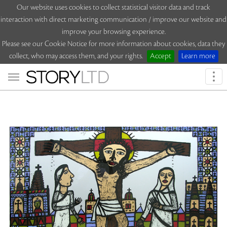
Our website uses cookies to collect statistical visitor data and track
interaction with direct marketing communication / improve our website and
improve your browsing experience.
Please see our Cookie Notice for more information about cookies, data they
collect, who may access them, and your rights.
Accept
Learn more
Togg
navi