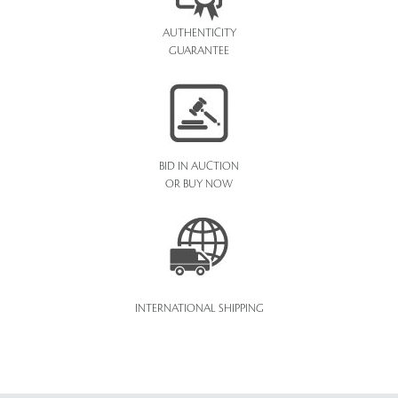
AUTHENTICITY
GUARANTEE
BID IN AUCTION
OR BUY NOW
INTERNATIONAL SHIPPING