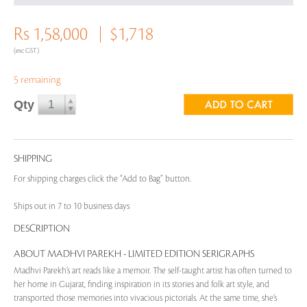
Rs 1,58,000
$1,718
(exc GST)
5 remaining
Qty
SHIPPING
For shipping charges click the “Add to Bag” button.
Ships out in 7 to 10 business days
DESCRIPTION
ABOUT MADHVI PAREKH - LIMITED EDITION SERIGRAPHS
Madhvi Parekh’s art reads like a memoir. The self-taught artist has often turned to
her home in Gujarat, finding inspiration in its stories and folk art style, and
transported those memories into vivacious pictorials. At the same time, she’s