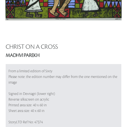
CHRIST ON A CROSS
MADHVI PAREKH
From a limited edition of Sixty
Please note: the edition number may differ from the one mentioned on the
image
Signed in Devnagri (lower right)
Reverse silkscreen on acrylic
Printed area size: 40 x 60 in
Sheet area size: 40 x 60 in
StoryLTD Ref No: 47374