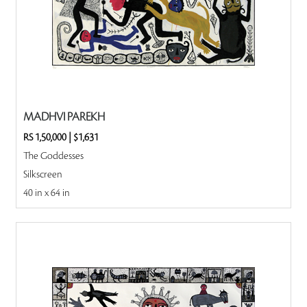
MADHVI PAREKH
RS 1,50,000
|
$1,631
The Goddesses
Silkscreen
40 in x 64 in