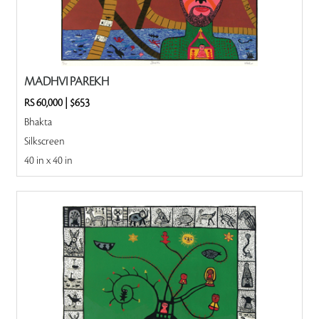
MADHVI PAREKH
RS 60,000
|
$653
Bhakta
Silkscreen
40 in x 40 in