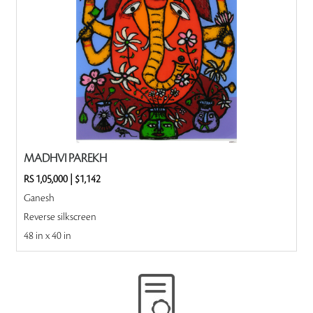
MADHVI PAREKH
RS 1,05,000
|
$1,142
Ganesh
Reverse silkscreen
48 in x 40 in