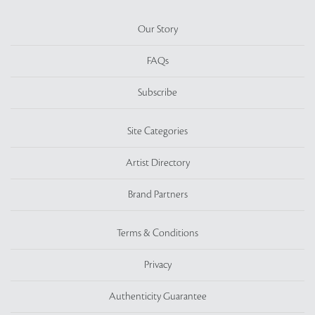
Our Story
FAQs
Subscribe
Site Categories
Artist Directory
Brand Partners
Terms & Conditions
Privacy
Authenticity Guarantee