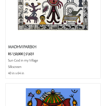
MADHVI PAREKH
RS 1,50,000
|
$1,631
Sun God in my Village
Silkscreen
40 in x 64 in