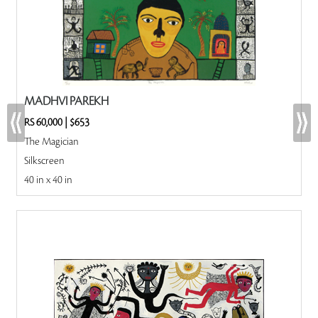
MADHVI PAREKH
RS 60,000
|
$653
The Magician
Silkscreen
40 in x 40 in