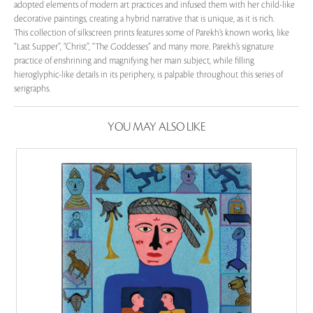
adopted elements of modern art practices and infused them with her child-like
decorative paintings, creating a hybrid narrative that is unique, as it is rich.
This collection of silkscreen prints features some of Parekh’s known works, like
“Last Supper”, “Christ”, “The Goddesses” and many more. Parekh’s signature
practice of enshrining and magnifying her main subject, while filling
hieroglyphic-like details in its periphery, is palpable throughout this series of
serigraphs.
YOU MAY ALSO LIKE