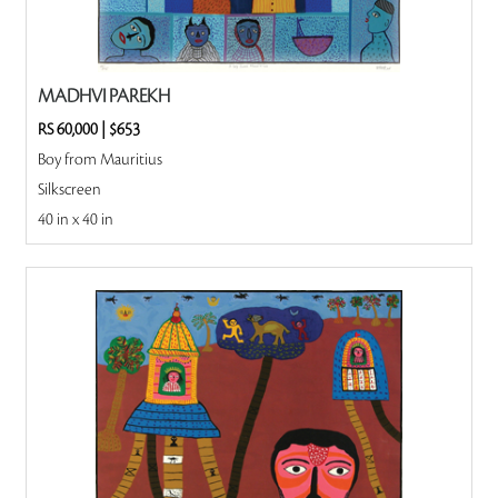
MADHVI PAREKH
RS 60,000
|
$653
Boy from Mauritius
Silkscreen
40 in x 40 in