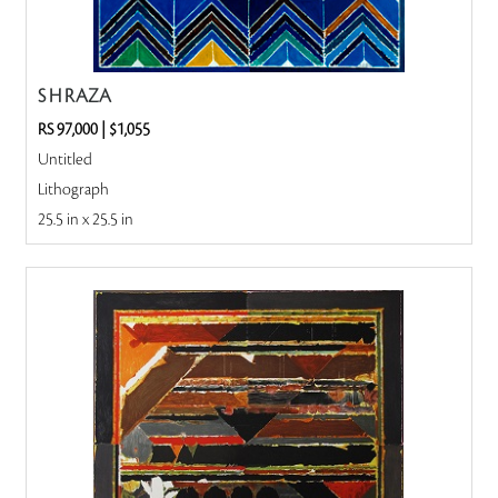
S H RAZA
RS 97,000
|
$1,055
Untitled
Lithograph
25.5 in x 25.5 in