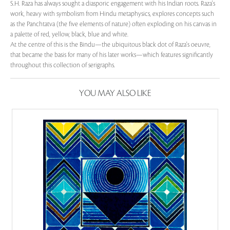
S.H. Raza has always sought a diasporic engagement with his Indian roots. Raza's
work, heavy with symbolism from Hindu metaphysics, explores concepts such
as the Panchtatva (the five elements of nature) often exploding on his canvas in
a palette of red, yellow, black, blue and white.
At the centre of this is the Bindu—the ubiquitous black dot of Raza's oeuvre,
that became the basis for many of his later works—which features significantly
throughout this collection of serigraphs.
YOU MAY ALSO LIKE