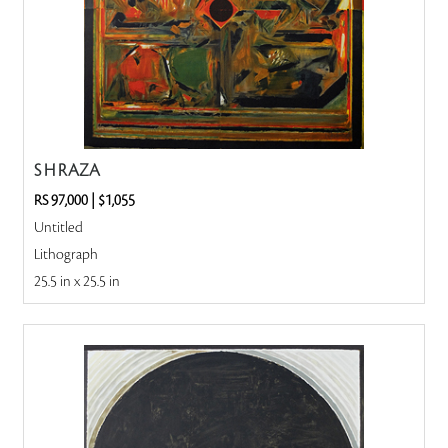
S H RAZA
RS 97,000
|
$1,055
Untitled
Lithograph
25.5 in x 25.5 in