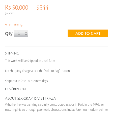
Rs 50,000
$544
(exc GST)
4 remaining
Qty
SHIPPING
This work will be shipped in a roll form
For shipping charges click the “Add to Bag” button.
Ships out in 7 to 10 business days
DESCRIPTION
ABOUT SERIGRAPHS V: S H RAZA
Whether he was painting carefully constructed scapes in Paris in the 1950s, or
maturing his art through geometric abstractions, India’s foremost modern painter