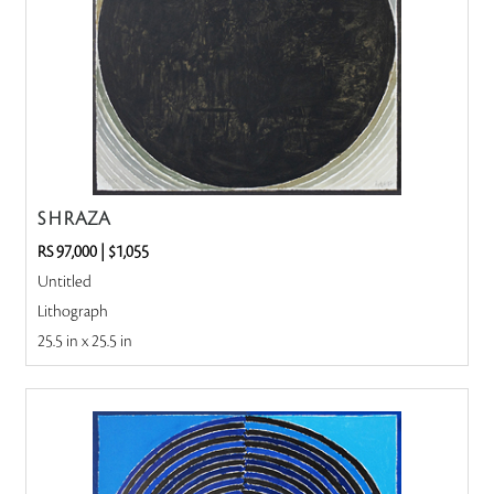
S H RAZA
RS 97,000
|
$1,055
Untitled
Lithograph
25.5 in x 25.5 in