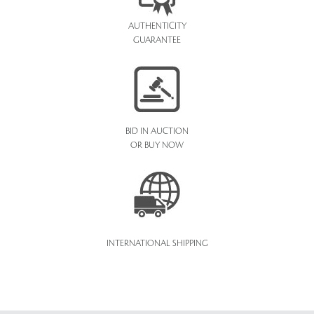
AUTHENTICITY
GUARANTEE
BID IN AUCTION
OR BUY NOW
INTERNATIONAL SHIPPING