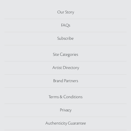
Our Story
FAQs
Subscribe
Site Categories
Artist Directory
Brand Partners
Terms & Conditions
Privacy
Authenticity Guarantee