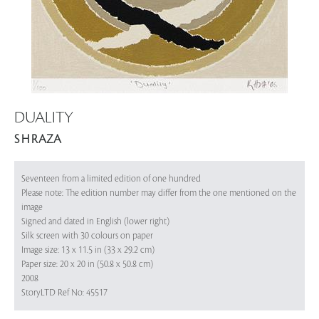
DUALITY
S H RAZA
Seventeen from a limited edition of one hundred
Please note: The edition number may differ from the one mentioned on the
image
Signed and dated in English (lower right)
Silk screen with 30 colours on paper
Image size: 13 x 11.5 in (33 x 29.2 cm)
Paper size: 20 x 20 in (50.8 x 50.8 cm)
2008
StoryLTD Ref No: 45517