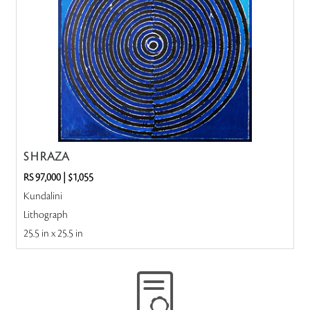
S H RAZA
RS 97,000
|
$1,055
Kundalini
Lithograph
25.5 in x 25.5 in