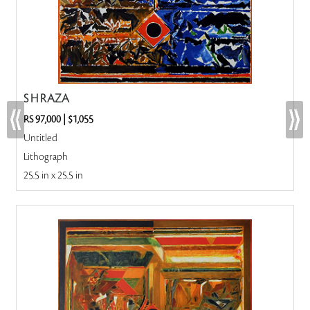
S H RAZA
RS 97,000
|
$1,055
Untitled
Lithograph
25.5 in x 25.5 in