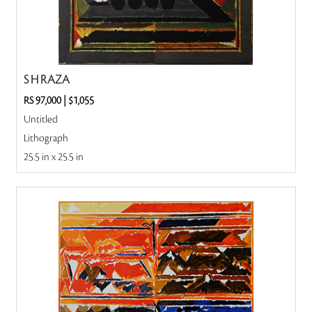
S H RAZA
RS 97,000
|
$1,055
Untitled
Lithograph
25.5 in x 25.5 in