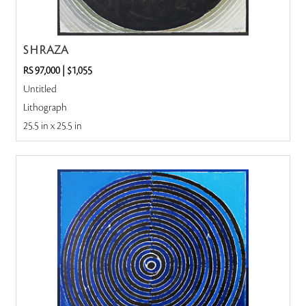
S H RAZA
RS 97,000
|
$1,055
Untitled
Lithograph
25.5 in x 25.5 in