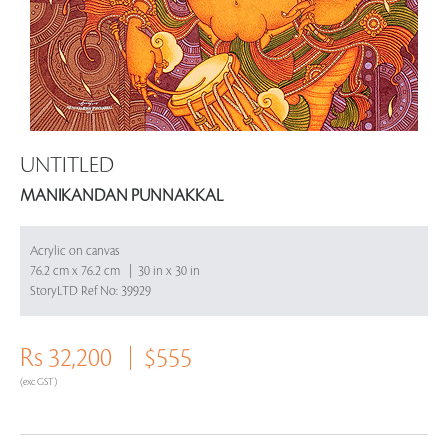
UNTITLED
MANIKANDAN PUNNAKKAL
Acrylic on canvas
76.2 cm x 76.2 cm | 30 in x 30 in
StoryLTD Ref No: 39929
Rs 32,200
$555
(exc GST)