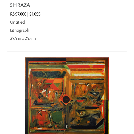
S H RAZA
RS 97,000
|
$1,055
Untitled
Lithograph
25.5 in x 25.5 in