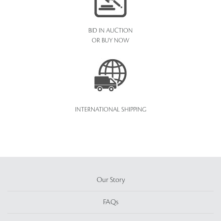
BID IN AUCTION
OR BUY NOW
INTERNATIONAL SHIPPING
Our Story
FAQs