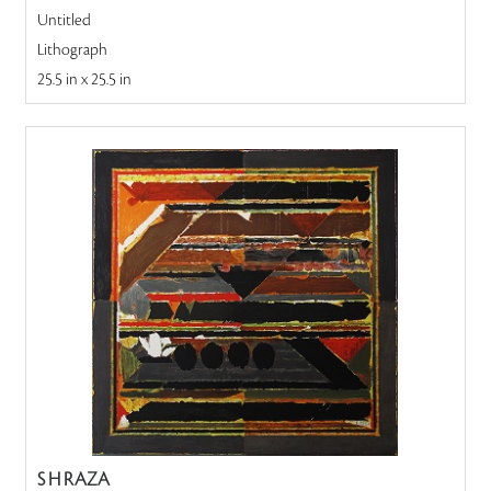
Untitled
Lithograph
25.5 in x 25.5 in
S H RAZA