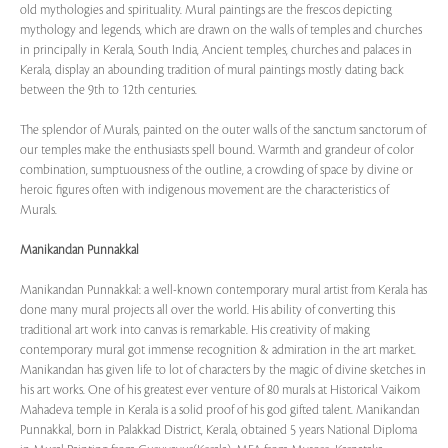
old mythologies and spirituality. Mural paintings are the frescos depicting
mythology and legends, which are drawn on the walls of temples and churches
in principally in Kerala, South India, Ancient temples, churches and palaces in
Kerala, display an abounding tradition of mural paintings mostly dating back
between the 9th to 12th centuries.
The splendor of Murals, painted on the outer walls of the sanctum sanctorum of
our temples make the enthusiasts spell bound. Warmth and grandeur of color
combination, sumptuousness of the outline, a crowding of space by divine or
heroic figures often with indigenous movement are the characteristics of
Murals.
Manikandan Punnakkal
Manikandan Punnakkal: a well-known contemporary mural artist from Kerala has
done many mural projects all over the world. His ability of converting this
traditional art work into canvas is remarkable. His creativity of making
contemporary mural got immense recognition & admiration in the art market.
Manikandan has given life to lot of characters by the magic of divine sketches in
his art works. One of his greatest ever venture of 80 murals at Historical Vaikom
Mahadeva temple in Kerala is a solid proof of his god gifted talent. Manikandan
Punnakkal, born in Palakkad District, Kerala, obtained 5 years National Diploma