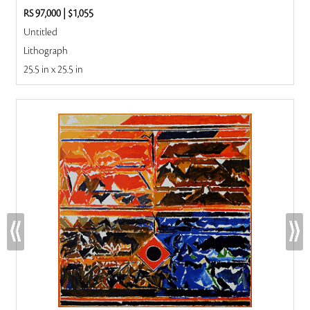
RS 97,000
|
$1,055
Untitled
Lithograph
25.5 in x 25.5 in