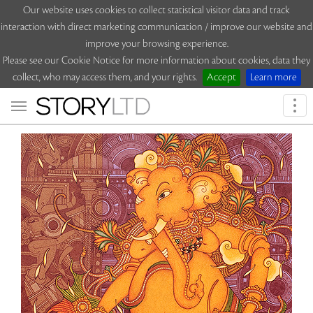
Our website uses cookies to collect statistical visitor data and track
interaction with direct marketing communication / improve our website and
improve your browsing experience.
Please see our Cookie Notice for more information about cookies, data they
collect, who may access them, and your rights.
Accept
Learn more
Togg
navi