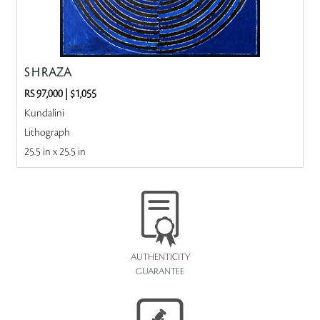
S H RAZA
RS 97,000
|
$1,055
Kundalini
Lithograph
25.5 in x 25.5 in
AUTHENTICITY
GUARANTEE