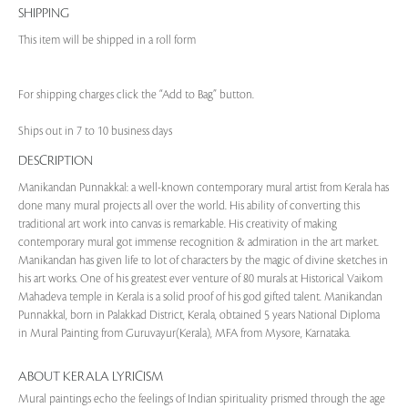
SHIPPING
This item will be shipped in a roll form
For shipping charges click the “Add to Bag” button.
Ships out in 7 to 10 business days
DESCRIPTION
Manikandan Punnakkal: a well-known contemporary mural artist from Kerala has
done many mural projects all over the world. His ability of converting this
traditional art work into canvas is remarkable. His creativity of making
contemporary mural got immense recognition & admiration in the art market.
Manikandan has given life to lot of characters by the magic of divine sketches in
his art works. One of his greatest ever venture of 80 murals at Historical Vaikom
Mahadeva temple in Kerala is a solid proof of his god gifted talent. Manikandan
Punnakkal, born in Palakkad District, Kerala, obtained 5 years National Diploma
in Mural Painting from Guruvayur(Kerala), MFA from Mysore, Karnataka.
ABOUT KERALA LYRICISM
Mural paintings echo the feelings of Indian spirituality prismed through the age