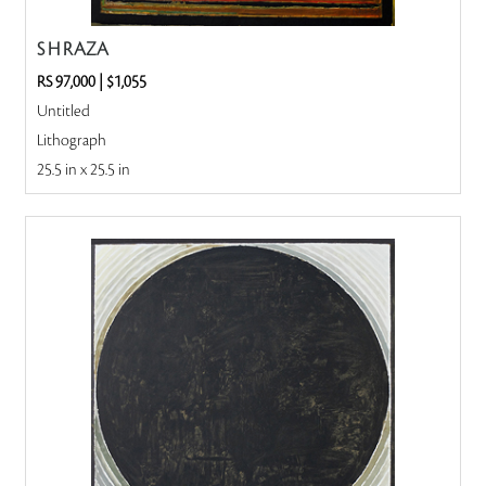
S H RAZA
RS 97,000
|
$1,055
Untitled
Lithograph
25.5 in x 25.5 in