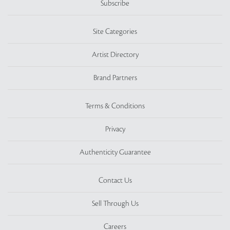
Subscribe
Site Categories
Artist Directory
Brand Partners
Terms & Conditions
Privacy
Authenticity Guarantee
Contact Us
Sell Through Us
Careers