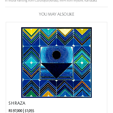
in Mural Painting from Guruvayur(Kerala), MFA from Mysore, Karnataka.
YOU MAY ALSO LIKE
S H RAZA
RS 97,000
|
$1,055