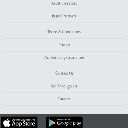
Artist Directory
Brand Partners
Terms & Conditions
Privacy
Authenticity Guarantee
Contact Us
Sell Through Us
Careers