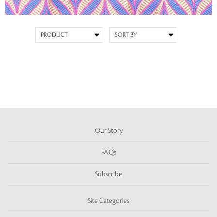
Our Story
FAQs
Subscribe
Site Categories