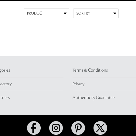
gories
Terms & Conditions
rectory
Privacy
rtners
Authenticity Guarantee