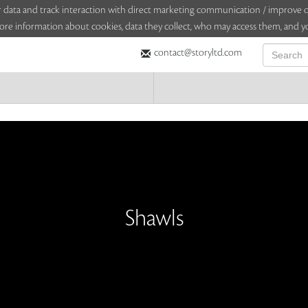
sitor data and track interaction with direct marketing communication / improv
ore information about cookies, data they collect, who may access them, and yo
contact@storyltd.com
Shawls