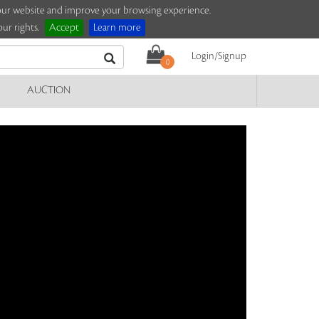
e our website and improve your browsing experience.
ur rights.
Accept
Learn more
Login/Signup
0
AUCTION