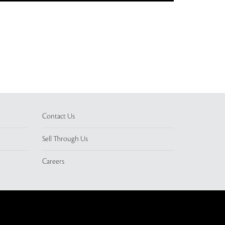
Contact Us
Sell Through Us
Careers