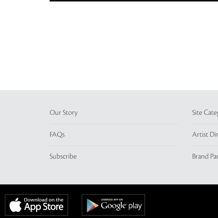
Our Story
Site Cate
FAQs
Artist Di
Subscribe
Brand Pa