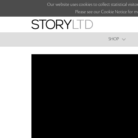
Our website uses cookies to collect statistical vi
Please see our Cookie Notice for m
SHOP