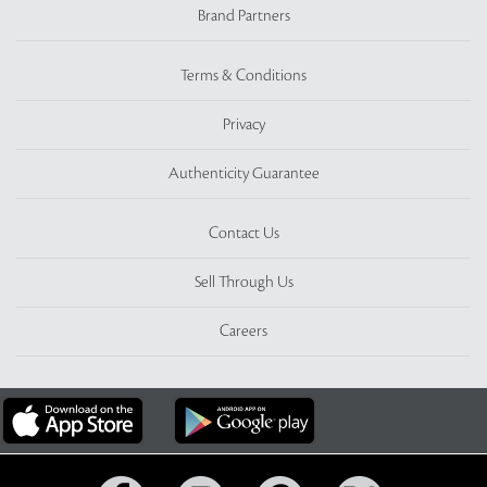
Brand Partners
Terms & Conditions
Privacy
Authenticity Guarantee
Contact Us
Sell Through Us
Careers