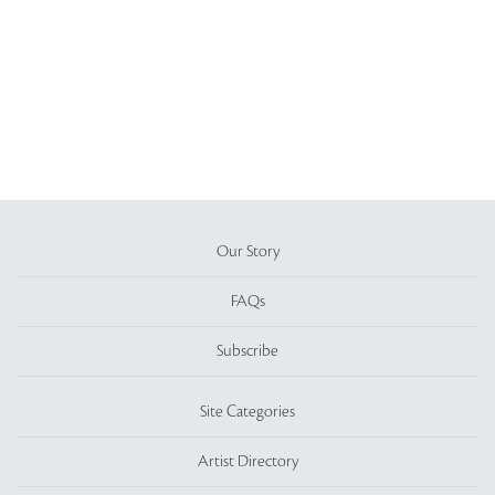
Our Story
FAQs
Subscribe
Site Categories
Artist Directory