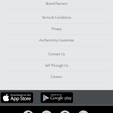
Brand Partners
Terms & Conditions
Privacy
Authenticity Guarantee
Contact Us
Sell Through Us
Careers