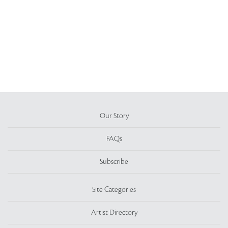
Our Story
FAQs
Subscribe
Site Categories
Artist Directory