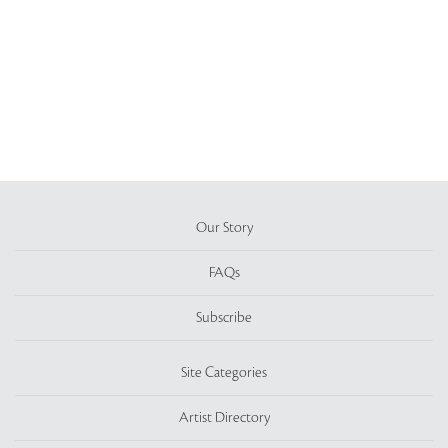
Our Story
FAQs
Subscribe
Site Categories
Artist Directory