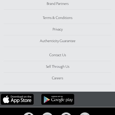
Brand Partners
Terms & Conditions
Privacy
Authenticity Guarantee
Contact Us
Sell Through Us
Careers