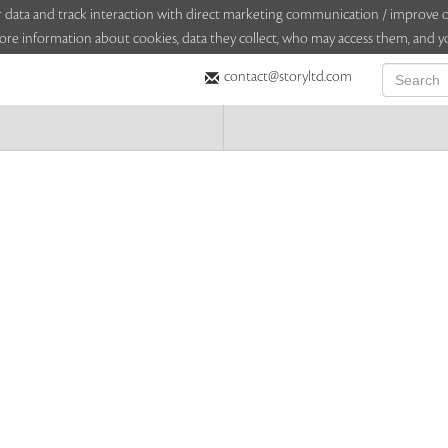
sitor data and track interaction with direct marketing communication / improv
ore information about cookies, data they collect, who may access them, and yo
contact@storyltd.com