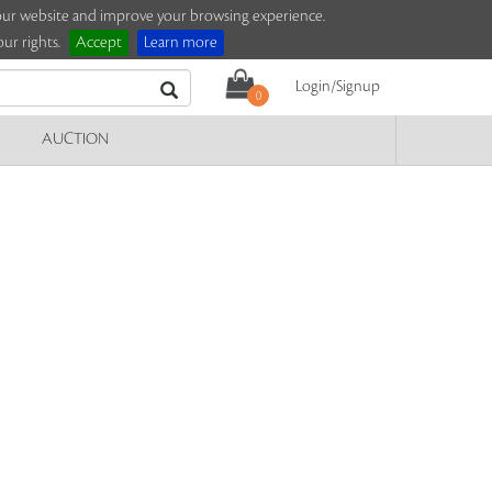
e our website and improve your browsing experience.
ur rights.
Accept
Learn more
Login/Signup
0
AUCTION