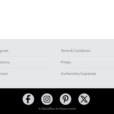
gories
Terms & Conditions
rectory
Privacy
rtners
Authenticity Guarantee
© 2026 Saffron Art Private Limited