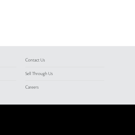
Contact Us
Sell Through Us
Careers