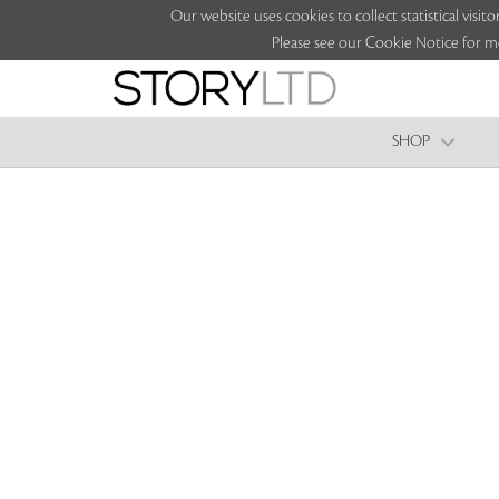
Our website uses cookies to collect statistical vi
Please see our Cookie Notice for m
SHOP