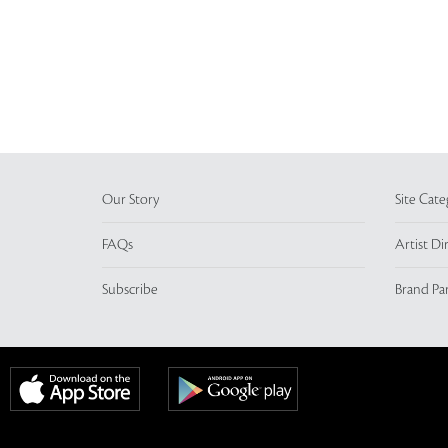
Our Story
Site Cate
FAQs
Artist Di
Subscribe
Brand Pa