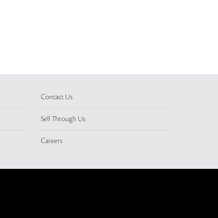
Contact Us
Sell Through Us
Careers