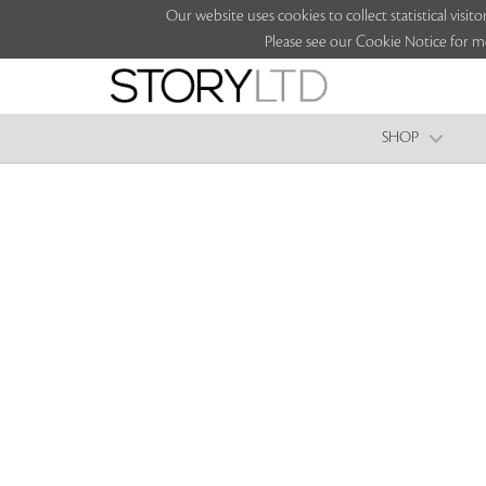
Our website uses cookies to collect statistical vi
Please see our Cookie Notice for m
SHOP