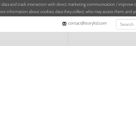
sitor data and track interaction with direct marketing communication / improv
ore information about cookies, data they collect, who may access them, and yo
contact@storyltd.com