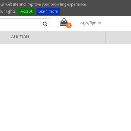
e our website and improve your browsing experience.
ur rights.
Accept
Learn more
Login/Signup
0
AUCTION