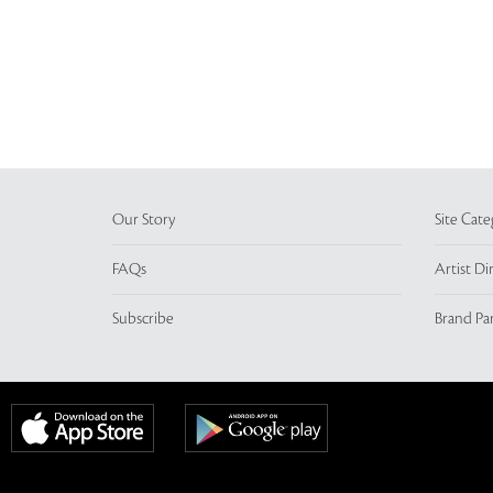
Our Story
Site Cate
FAQs
Artist Di
Subscribe
Brand Pa