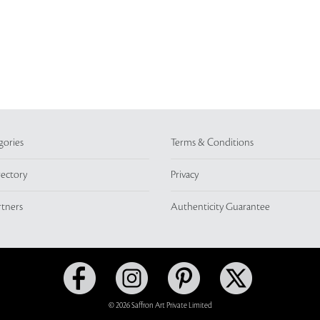
gories
Terms & Conditions
rectory
Privacy
rtners
Authenticity Guarantee
© 2026 Saffron Art Private Limited