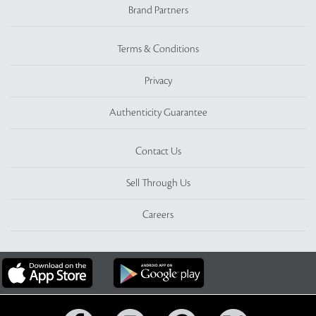
Brand Partners
Terms & Conditions
Privacy
Authenticity Guarantee
Contact Us
Sell Through Us
Careers