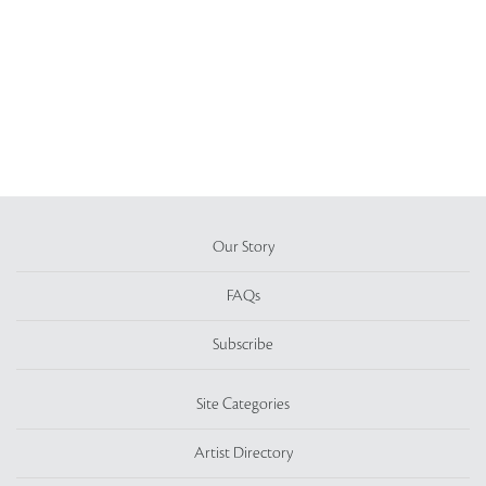
Our Story
FAQs
Subscribe
Site Categories
Artist Directory