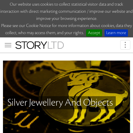
Our website uses cookies to collect statistical visitor data and track
interaction with direct marketing communication / improve our website and
improve your browsing experience.
Please see our Cookie Notice for more information about cookies, data they
collect, who may access them, and your rights.
Accept
Learn more
Togg
navi
Silver Jewellery And Objects