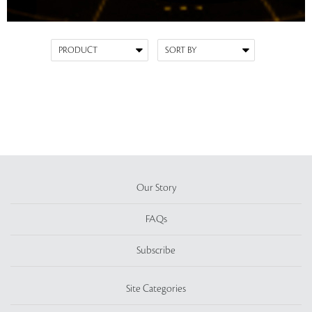
Our Story
FAQs
Subscribe
Site Categories