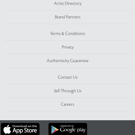
Artist Directory
Brand Partners
Terms & Conditions
Privacy
Authenticity Guarantee
Contact Us
Sell Through Us
Careers