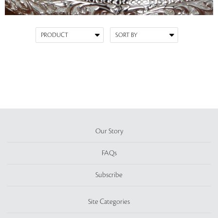
Our Story
FAQs
Subscribe
Site Categories