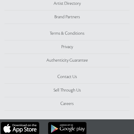
Artist Directory
Brand Partners
Terms & Conditions
Privacy
Authenticity Guarantee
Contact Us
Sell Through Us
Careers