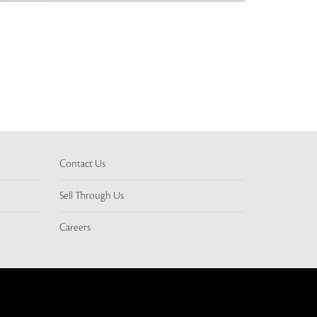
Contact Us
Sell Through Us
Careers