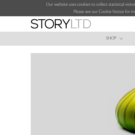
Our website uses cookies to collect statistical vi
Please see our Cookie Notice for m
SHOP