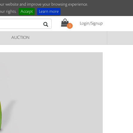
e our website and improve your browsing experience.
ur rights.
Accept
Learn more
Login/Signup
0
AUCTION