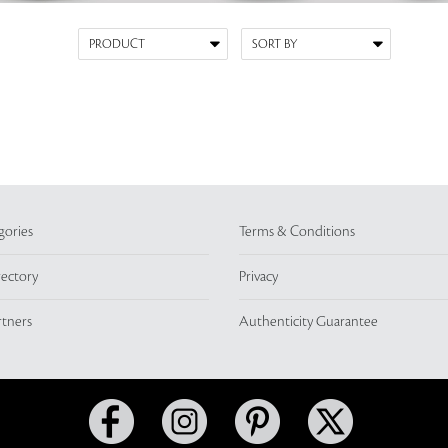
gories
Terms & Conditions
rectory
Privacy
rtners
Authenticity Guarantee