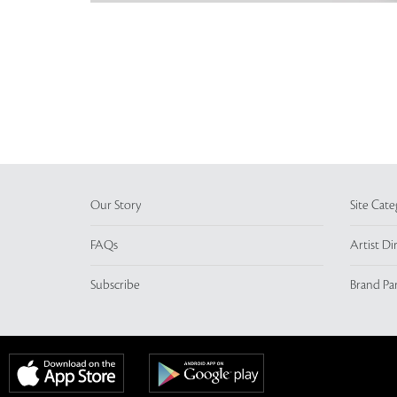
Our Story
Site Cate
FAQs
Artist Di
Subscribe
Brand Pa