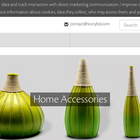
sitor data and track interaction with direct marketing communication / improv
ore information about cookies, data they collect, who may access them, and yo
contact@storyltd.com
Home Accessories