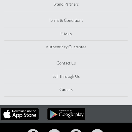
Brand Partners
Terms & Conditions
Privacy
Authenticity Guarantee
Contact Us
Sell Through Us
Careers