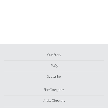
Our Story
FAQs
Subscribe
Site Categories
Artist Directory