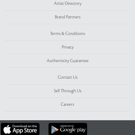
Artist Directory
Brand Partners
Terms & Conditions
Privacy
Authenticity Guarantee
Contact Us
Sell Through Us
Careers