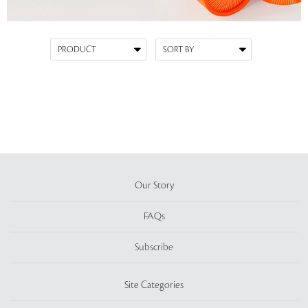
Our Story
FAQs
Subscribe
Site Categories