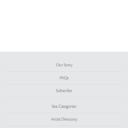
Our Story
FAQs
Subscribe
Site Categories
Artist Directory