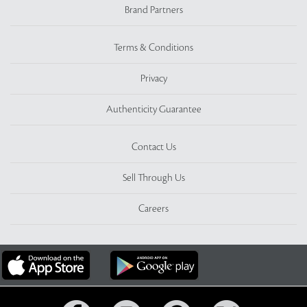
Brand Partners
Terms & Conditions
Privacy
Authenticity Guarantee
Contact Us
Sell Through Us
Careers