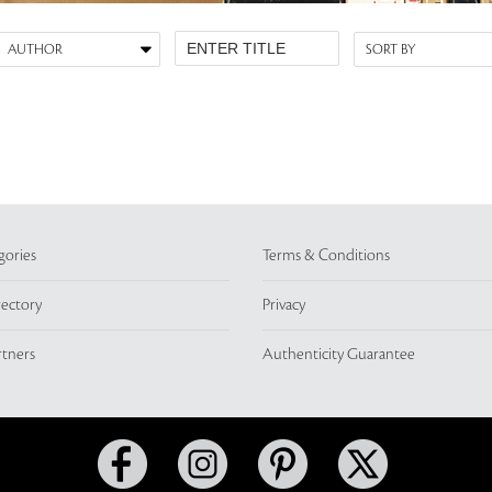
gories
Terms & Conditions
rectory
Privacy
rtners
Authenticity Guarantee