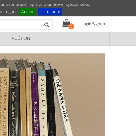
e our website and improve your browsing experience.
ur rights.
Accept
Learn more
Login/Signup
0
AUCTION