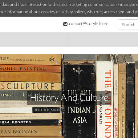
sitor data and track interaction with direct marketing communication / improv
ore information about cookies, data they collect, who may access them, and yo
contact@storyltd.com
History And Culture