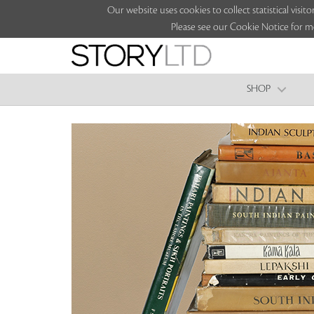
Our website uses cookies to collect statistical vi
Please see our Cookie Notice for m
SHOP