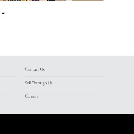
Contact Us
Sell Through Us
Careers