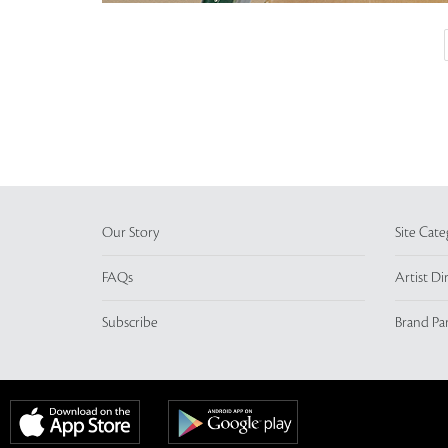
Our Story
Site Cate
FAQs
Artist Di
Subscribe
Brand Pa