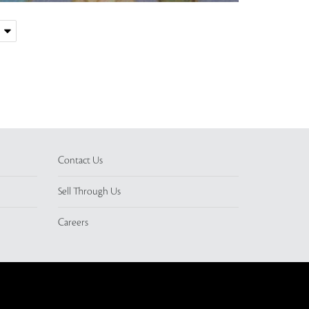
Contact Us
Sell Through Us
Careers