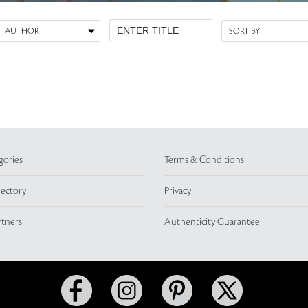
gories
Terms & Conditions
rectory
Privacy
rtners
Authenticity Guarantee