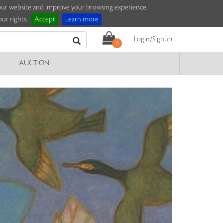
e our website and improve your browsing experience.
ur rights.
Accept
Learn more
Login/Signup
0
AUCTION