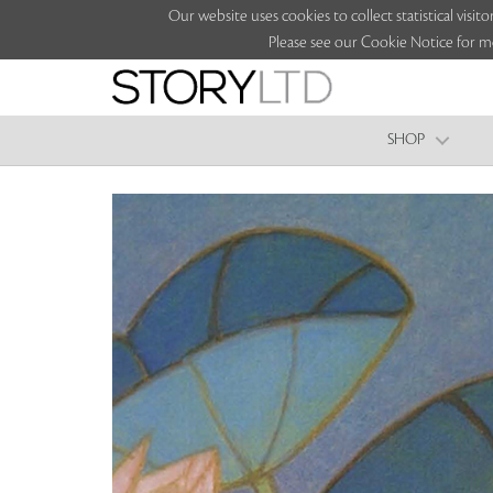
Our website uses cookies to collect statistical vi
Please see our Cookie Notice for m
SHOP