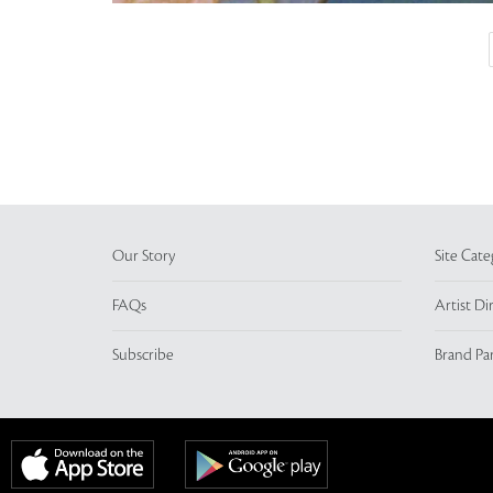
Our Story
Site Cate
FAQs
Artist Di
Subscribe
Brand Pa