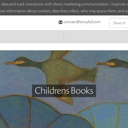
sitor data and track interaction with direct marketing communication / improv
ore information about cookies, data they collect, who may access them, and yo
contact@storyltd.com
Childrens Books