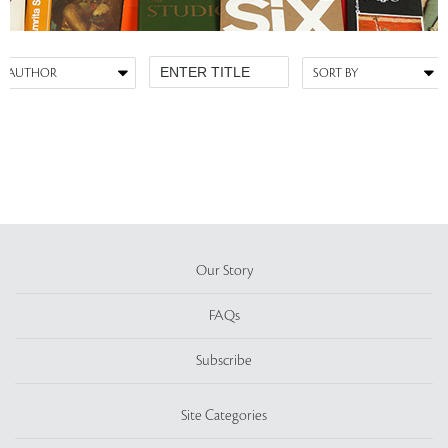
Our Story
FAQs
Subscribe
Site Categories