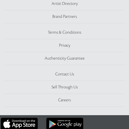
Artist Directory
Brand Partners
Terms & Conditions
Privacy
Authenticity Guarantee
Contact Us
Sell Through Us
Careers