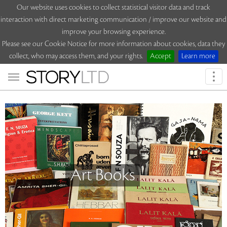
Our website uses cookies to collect statistical visitor data and track
interaction with direct marketing communication / improve our website and
improve your browsing experience.
Please see our Cookie Notice for more information about cookies, data they
collect, who may access them, and your rights.
Accept
Learn more
Togg
navi
Art Books