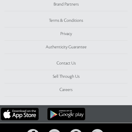
Brand Partners
Terms & Conditions
Privacy
Authenticity Guarantee
Contact Us
Sell Through Us
Careers