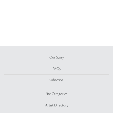
Our Story
FAQs
Subscribe
Site Categories
Artist Directory