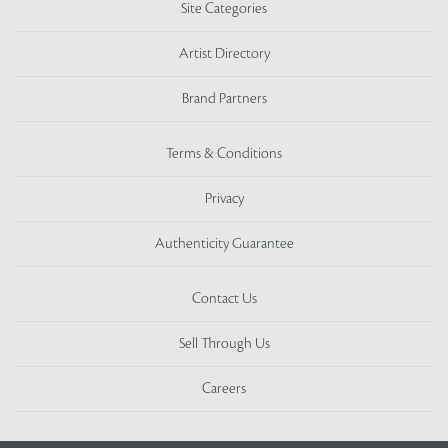
Site Categories
Artist Directory
Brand Partners
Terms & Conditions
Privacy
Authenticity Guarantee
Contact Us
Sell Through Us
Careers