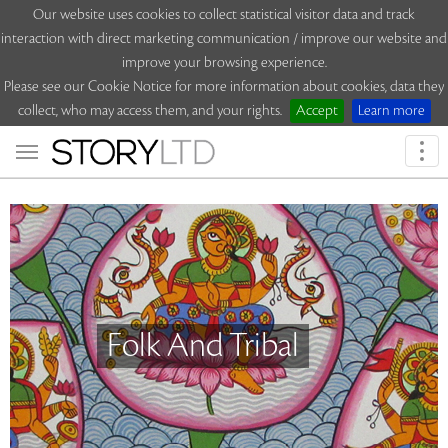
Our website uses cookies to collect statistical visitor data and track
interaction with direct marketing communication / improve our website and
improve your browsing experience.
Please see our Cookie Notice for more information about cookies, data they
collect, who may access them, and your rights.
Accept
Learn more
Togg
navi
Folk And Tribal