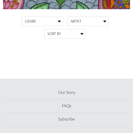
Our Story
FAQs
Subscribe