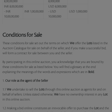
8,00,00,000
8,000,000
INR 8,00,00,000
USD 8,000,000
- INR
INR 1,00,00,000
- USD
USD 1,000,000
10,00,00,000
10,000,000
Conditions for Sale
These conditions for sale set out the terms on which
We
offer the
Lots
listed in the
Auction Catalogue for sale on behalf of the seller, and if you make a successful bid,
will form a contract for sale between you and the seller.
By participating in this online auction, you acknowledge that you are bound by
these conditions for sale as listed below. You will find a glossary at the end
explaining the meanings of the words and expressions which are in
Bold
.
1.
Our role as the agent of the Seller
1.1
We
undertake to sell the
Lots
through this online auction as agents for and on
behalf of sellers. Unless stated otherwise,
We
have no ownership interest in any
Lot
in this online auction.
1.2 Making a bid online constitutes an irrevocable offer to purchase the
Lot
and the