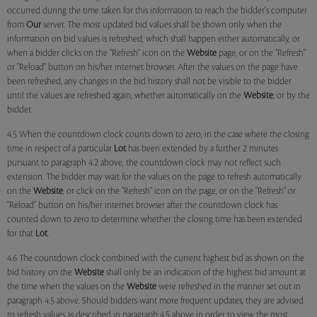
occurred during the time taken for this information to reach the bidder's computer
from
Our
server. The most updated bid values shall be shown only when the
information on bid values is refreshed, which shall happen either automatically, or
when a bidder clicks on the "Refresh" icon on the
Website
page, or on the "Refresh"
or "Reload" button on his/her internet browser. After the values on the page have
been refreshed, any changes in the bid history shall not be visible to the bidder
until the values are refreshed again, whether automatically on the
Website
, or by the
bidder.
4.5 When the countdown clock counts down to zero, in the case where the closing
time in respect of a particular
Lot
has been extended by a further 2 minutes
pursuant to paragraph 4.2 above, the countdown clock may not reflect such
extension. The bidder may wait for the values on the page to refresh automatically
on the
Website
, or click on the "Refresh" icon on the page, or on the "Refresh" or
"Reload" button on his/her internet browser after the countdown clock has
counted down to zero to determine whether the closing time has been extended
for that
Lot
.
4.6 The countdown clock combined with the current highest bid as shown on the
bid history on the
Website
shall only be an indication of the highest bid amount at
the time when the values on the
Website
were refreshed in the manner set out in
paragraph 4.5 above. Should bidders want more frequent updates, they are advised
to refresh values as described in paragraph 4.5 above in order to view the most