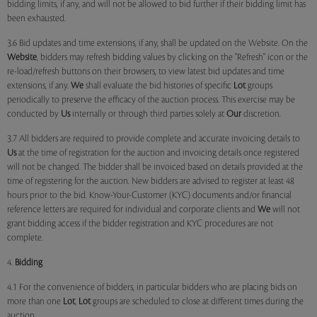
bidding limits, if any, and will not be allowed to bid further if their bidding limit has
been exhausted.
3.6 Bid updates and time extensions, if any, shall be updated on the Website. On the
Website
, bidders may refresh bidding values by clicking on the "Refresh" icon or the
re-load/refresh buttons on their browsers, to view latest bid updates and time
extensions, if any.
We
shall evaluate the bid histories of specific
Lot
groups
periodically to preserve the efficacy of the auction process. This exercise may be
conducted by
Us
internally or through third parties solely at
Our
discretion.
3.7 All bidders are required to provide complete and accurate invoicing details to
Us
at the time of registration for the auction and invoicing details once registered
will not be changed. The bidder shall be invoiced based on details provided at the
time of registering for the auction. New bidders are advised to register at least 48
hours prior to the bid. Know-Your-Customer (KYC) documents and/or financial
reference letters are required for individual and corporate clients and
We
will not
grant bidding access if the bidder registration and KYC procedures are not
complete.
4.
Bidding
4.1 For the convenience of bidders, in particular bidders who are placing bids on
more than one
Lot
,
Lot
groups are scheduled to close at different times during the
auction.