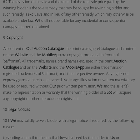
8.2 The rescission of the sale and the refund of the total sale price paid by the
winning bidder is the sole remedy that may be sought by a winning bidder, and
such remedy is exclusive and in lieu of any other remedy which may otherwise be
available under law.
We
shall not be liable for any incidental or consequential
damages incurred or claimed.
9.
Copyright
All content of
Our
Auction Catalogue
, the print catalogue, eCatalogue and content
on the
Website
and the
MobileApp
are copyright protected in favour of
"Saffronart". All trademarks, names, brand names, etc. used in the print
Auction
Catalogue
and on the
Website
and the
MobileApp
are either trademarks or
registered trademarks of Saffronart, or of their respective owners. Any rights not
expressly granted herein are reserved. No image, illustration or written material may
be used or required without
Our
prior written permission.
We
and the seller(s)
make no representation or warranty that the winning bidder of a
Lot
will acquire
any copyright or other reproduction rights in it.
10.
Legal Notices
10.1
We
may validly serve a bidder with a legal notice, if required, by the following
means:
(i) sending an email to the email address disclosed by the bidder to
Us
; or