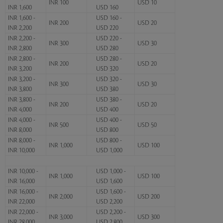
INR 100
USD 10
INR 1,600
USD 160
INR 1,600 -
USD 160 -
INR 200
USD 20
INR 2,200
USD 220
INR 2,200 -
USD 220 -
INR 300
USD 30
INR 2,800
USD 280
INR 2,800 -
USD 280 -
INR 200
USD 20
INR 3,200
USD 320
INR 3,200 -
USD 320 -
INR 300
USD 30
INR 3,800
USD 380
INR 3,800 -
USD 380 -
INR 200
USD 20
INR 4,000
USD 400
INR 4,000 -
USD 400 -
INR 500
USD 50
INR 8,000
USD 800
INR 8,000 -
USD 800 -
INR 1,000
USD 100
INR 10,000
USD 1,000
INR 10,000 -
USD 1,000 -
INR 1,000
USD 100
INR 16,000
USD 1,600
INR 16,000 -
USD 1,600 -
INR 2,000
USD 200
INR 22,000
USD 2,200
INR 22,000 -
USD 2,200 -
INR 3,000
USD 300
INR 28,000
USD 2,800