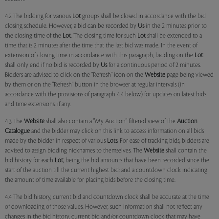
4.2 The bidding for various
Lot
groups shall be closed in accordance with the bid
closing schedule. However, a bid can be recorded by
Us
in the 2 minutes prior to
the closing time of the
Lot
. The closing time for such
Lot
shall be extended to a
time that is 2 minutes after the time that the last bid was made. In the event of
extension of closing time in accordance with this paragraph, bidding on the
Lot
shall only end if no bid is recorded by
Us
for a continuous period of 2 minutes.
Bidders are advised to click on the "Refresh" icon on the
Website
page being viewed
by them or on the "Refresh" button in the browser at regular intervals (in
accordance with the provisions of paragraph 4.4 below) for updates on latest bids
and time extensions, if any.
4.3 The
Website
shall also contain a "My Auction" filtered view of the
Auction
Catalogue
and the bidder may click on this link to access information on all bids
made by the bidder in respect of various
Lots
. For ease of tracking bids, bidders are
advised to assign bidding nicknames to themselves. The
Website
shall contain the
bid history for each
Lot
, being the bid amounts that have been recorded since the
start of the auction till the current highest bid; and a countdown clock indicating
the amount of time available for placing bids before the closing time.
4.4 The bid history, current bid and countdown clock shall be accurate at the time
of downloading of those values. However, such information shall not reflect any
changes in the bid history, current bid and/or countdown clock that may have