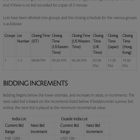
end if there is no bid recorded for a span of 2 minute.
Lots have been allotted into groups, and the closing schedule for the various groups
is as follows:
Groups
Lot
Closing Time
Closing
Closing Time
Closing
Closing
Closing
Number
(IST)
Time
(US Western
Time
Time
Time
(US Eastern
Time)
(UK
(Japan)
(Hong
Time)
Time)
Kong)
1
1-5
08:00 PM
09:30 AM
06:30 AM
02:30
11:30
10:30
PM
PM
PM
BIDDING INCREMENTS
Bidding begins below the lower estimate, and increases in steps, or increments. The
next valid bid is based on the increments listed below. If bidders enter a proxy bid
online, the next bid is placed at the minimum incremental value.
India Lot
Ouside India Lot
Current Bid
Next Bid
Current Bid
Next Bid
Range
Increment
Range
Increment
INR 1,000 -
USD 100 -