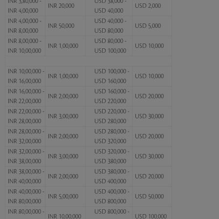
INR 3,80,000 -
USD 38,000 -
INR 20,000
USD 2,000
INR 4,00,000
USD 40,000
INR 4,00,000 -
USD 40,000 -
INR 50,000
USD 5,000
INR 8,00,000
USD 80,000
INR 8,00,000 -
USD 80,000 -
INR 1,00,000
USD 10,000
INR 10,00,000
USD 100,000
INR 10,00,000 -
USD 100,000 -
INR 1,00,000
USD 10,000
INR 16,00,000
USD 160,000
INR 16,00,000 -
USD 160,000 -
INR 2,00,000
USD 20,000
INR 22,00,000
USD 220,000
INR 22,00,000 -
USD 220,000 -
INR 3,00,000
USD 30,000
INR 28,00,000
USD 280,000
INR 28,00,000 -
USD 280,000 -
INR 2,00,000
USD 20,000
INR 32,00,000
USD 320,000
INR 32,00,000 -
USD 320,000 -
INR 3,00,000
USD 30,000
INR 38,00,000
USD 380,000
INR 38,00,000 -
USD 380,000 -
INR 2,00,000
USD 20,000
INR 40,00,000
USD 400,000
INR 40,00,000 -
USD 400,000 -
INR 5,00,000
USD 50,000
INR 80,00,000
USD 800,000
INR 80,00,000 -
USD 800,000 -
INR 10,00,000
USD 100,000