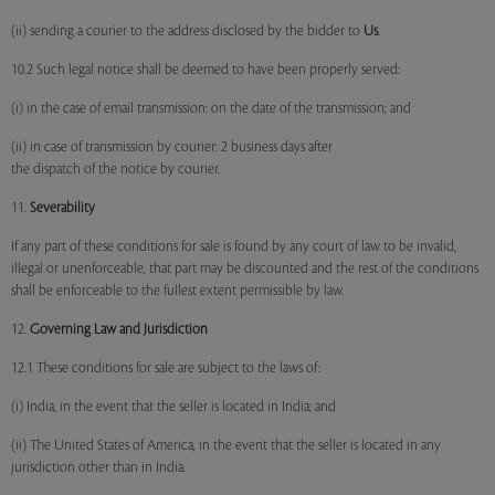
(ii) sending a courier to the address disclosed by the bidder to
Us
.
10.2 Such legal notice shall be deemed to have been properly served:
(i) in the case of email transmission: on the date of the transmission; and
(ii) in case of transmission by courier: 2 business days after
the dispatch of the notice by courier.
11.
Severability
If any part of these conditions for sale is found by any court of law to be invalid,
illegal or unenforceable, that part may be discounted and the rest of the conditions
shall be enforceable to the fullest extent permissible by law.
12.
Governing Law and Jurisdiction
12.1 These conditions for sale are subject to the laws of:
(i) India, in the event that the seller is located in India; and
(ii) The United States of America, in the event that the seller is located in any
jurisdiction other than in India.