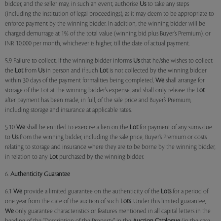
bidder, and the seller may, in such an event, authorise
Us
to take any steps
(including the institution of legal proceedings), as it may deem to be appropriate to
enforce payment by the winning bidder. In addition, the winning bidder will be
charged demurrage at 1% of the total value (winning bid plus Buyer’s Premium), or
INR 10,000 per month, whichever is higher, till the date of actual payment.
5.9 Failure to collect: If the winning bidder informs
Us
that he/she wishes to collect
the
Lot
from
Us
in person and if such
Lot
is not collected by the winning bidder
within 30 days of the payment formalities being completed,
We
shall arrange for
storage of the Lot at the winning bidder’s expense, and shall only release the
Lot
after payment has been made, in full, of the sale price and Buyer’s Premium,
including storage and insurance at applicable rates.
5.10
We
shall be entitled to exercise a lien on the
Lot
for payment of any sums due
to
Us
from the winning bidder, including the sale price, Buyer’s Premium or costs
relating to storage and insurance where they are to be borne by the winning bidder,
in relation to any
Lot
purchased by the winning bidder.
6.
Authenticity Guarantee
6.1
We
provide a limited guarantee on the authenticity of the
Lots
for a period of
one year from the date of the auction of such
Lots
. Under this limited guarantee,
We
only guarantee characteristics or features mentioned in all capital letters in the