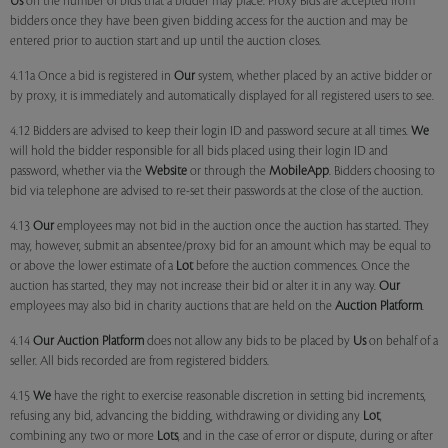
Us
on the number of bids that a bidder may place. Proxy Bids are accepted from
bidders once they have been given bidding access for the auction and may be
entered prior to auction start and up until the auction closes.
4.11a Once a bid is registered in
Our
system, whether placed by an active bidder or
by proxy, it is immediately and automatically displayed for all registered users to see.
4.12 Bidders are advised to keep their login ID and password secure at all times.
We
will hold the bidder responsible for all bids placed using their login ID and
password, whether via the
Website
or through the
MobileApp
. Bidders choosing to
bid via telephone are advised to re-set their passwords at the close of the auction.
4.13
Our
employees may not bid in the auction once the auction has started. They
may, however, submit an absentee/proxy bid for an amount which may be equal to
or above the lower estimate of a
Lot
before the auction commences. Once the
auction has started, they may not increase their bid or alter it in any way.
Our
employees may also bid in charity auctions that are held on the
Auction Platform
.
4.14
Our
Auction Platform
does not allow any bids to be placed by
Us
on behalf of a
seller. All bids recorded are from registered bidders.
4.15
We
have the right to exercise reasonable discretion in setting bid increments,
refusing any bid, advancing the bidding, withdrawing or dividing any
Lot
,
combining any two or more
Lots
, and in the case of error or dispute, during or after