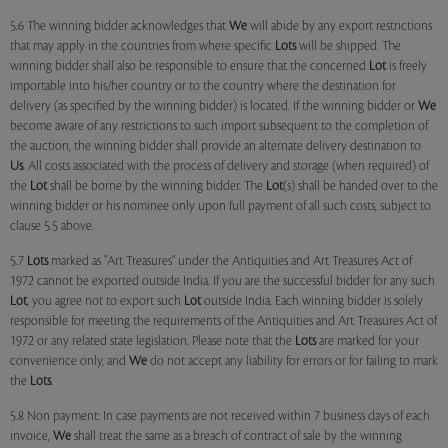
5.6 The winning bidder acknowledges that
We
will abide by any export restrictions
that may apply in the countries from where specific
Lots
will be shipped. The
winning bidder shall also be responsible to ensure that the concerned
Lot
is freely
importable into his/her country or to the country where the destination for
delivery (as specified by the winning bidder) is located. If the winning bidder or
We
become aware of any restrictions to such import subsequent to the completion of
the auction, the winning bidder shall provide an alternate delivery destination to
Us
. All costs associated with the process of delivery and storage (when required) of
the
Lot
shall be borne by the winning bidder. The
Lot
(s) shall be handed over to the
winning bidder or his nominee only upon full payment of all such costs, subject to
clause 5.5 above.
5.7
Lots
marked as "Art Treasures" under the Antiquities and Art Treasures Act of
1972 cannot be exported outside India. If you are the successful bidder for any such
Lot
, you agree not to export such
Lot
outside India. Each winning bidder is solely
responsible for meeting the requirements of the Antiquities and Art Treasures Act of
1972 or any related state legislation. Please note that the
Lots
are marked for your
convenience only, and
We
do not accept any liability for errors or for failing to mark
the
Lots
.
5.8 Non payment: In case payments are not received within 7 business days of each
invoice,
We
shall treat the same as a breach of contract of sale by the winning