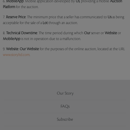
6.
MobileApp
: Mobile application developed by
Us
, providing a mobile
Auction
Platform
for the auction.
7.
Reserve Price
: The minimum price that a seller has communicated to
Us
as being
acceptable for the sale of a
Lot
through an auction.
8.
Technical Downtime
: The time period during which
Our
server or
Website
or
MobileApp
is not in operation due to a malfunction.
9.
Website
:
Our
Website
for the purposes of the online auction, located at the URL
www.storyltd.com
.
Our Story
FAQs
Subscribe