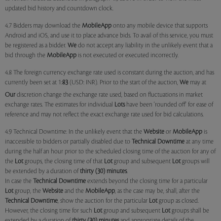
updated bid history and countdown clock.
4.7 Bidders may download the
MobileApp
onto any mobile device that supports
Android and iOS, and use it to place advance bids. To avail of this service, you must
be registered as a bidder.
We
do not accept any liability in the unlikely event that a
bid through the
MobileApp
is not executed or executed incorrectly.
4.8 The foreign currency exchange rate used is constant during the auction, and has
currently been set at 1:
83
(USD: INR). Prior to the start of the auction,
We
may at
Our
discretion change the exchange rate used, based on fluctuations in market
exchange rates. The estimates for individual
Lots
have been 'rounded off' for ease of
reference and may not reflect the exact exchange rate used for bid calculations.
4.9 Technical Downtime: In the unlikely event that the
Website
or
MobileApp
is
inaccessible to bidders or partially disabled due to
Technical Downtime
at any time
during the half an hour prior to the scheduled closing time of the auction for any of
the
Lot
groups, the closing time of that
Lot
group and subsequent
Lot
groups will
be extended by a duration of
thirty (30) minutes
.
In case the
Technical Downtime
extends beyond the closing time for a particular
Lot
group, the
Website
and the
MobileApp
, as the case may be, shall, after the
Technical Downtime
, show the auction for the particular
Lot
group as closed.
However, the closing time for such
Lot
group and subsequent
Lot
groups shall be
extended by a duration of
thirty (30) minutes
and appropriate details of the