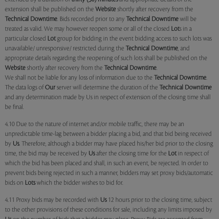
extension shall be published on the
Website
shortly after recovery from the
Technical Downtime
. Bids recorded prior to any
Technical Downtime
will be
treated as valid. We may however reopen some or all of the closed
Lot
s in a
particular closed
Lot
group for bidding in the event bidding access to such lots was
unavailable/ unresponsive/ restricted during the
Technical Downtime
, and
appropriate details regarding the reopening of such lots shall be published on the
Website
shortly after recovery from the
Technical Downtime
.
We shall not be liable for any loss of information due to the
Technical Downtime
.
The data logs of
Our
server will determine the duration of the
Technical Downtime
and any determination made by Us in respect of extension of the closing time shall
be final.
4.10 Due to the nature of internet and/or mobile traffic, there may be an
unpredictable time-lag between a bidder placing a bid, and that bid being received
by
Us
. Therefore, although a bidder may have placed his/her bid prior to the closing
time, the bid may be received by
Us
after the closing time for the
Lot
in respect of
which the bid has been placed and shall, in such an event, be rejected. In order to
prevent bids being rejected in such a manner, bidders may set proxy bids/automatic
bids on
Lots
which the bidder wishes to bid for.
4.11 Proxy bids may be recorded with
Us
12 hours prior to the closing time, subject
to the other provisions of these conditions for sale, including any limits imposed by