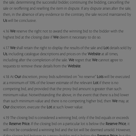
the sale, determining the successful bidder, continuing the bidding, cancelling the
sale or reoffering and reselling the item in dispute. If any dispute arises after the sale,
then, in the absence of any evidence to the contrary, the sale record maintained by
Us
will be conclusive.
4.16
We
reserve the right not to award the winning bid to the bidder with the
highest bid at the closing date if
We
deem it necessary to do so.
4.17
We
shall retain the right to display the results of the sale and
Lot
details sold by
Us
, including catalogue descriptions and prices on the
Website
at all times,
including after the completion of the sale.
We
regret that
We
cannot agree to
requests to remove these details from the
Website
.
4.18 At
Our
discretion, proxy bids submitted on "no reserve"
Lots
will be executed
at a minimum of 10% of the lower estimate of the relevant
Lot
if there is no
competing bid, and provided that the proxy bid amount is greater than such
minimum value. Notwithstanding the above, in the event that there is a bid lower
than such minimum value and there is no competing higher bid, then
We
may, at
Our
discretion, execute the
Lot
at such lower value.
4.19 The closing bid is considered a winning bid, only if the bid equals or exceeds
the
Reserve Price.
If the closing bid on a particular lot is below the
Reserve Price
, it
will not be considered a winning bid and the lot will be deemed unsold. However,