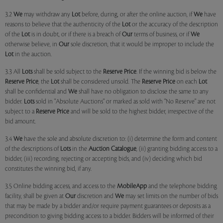
3.2
We
may withdraw any
Lot
before, during, or after the online auction, if
We
have
reasons to believe that the authenticity of the
Lot
or the accuracy of the description
of the
Lot
is in doubt, or if there is a breach of
Our
terms of business, or if
We
otherwise believe, in
Our
sole discretion, that it would be improper to include the
Lot
in the auction.
3.3 All
Lots
shall be sold subject to the
Reserve Price
. If the winning bid is below the
Reserve Price
, the
Lot
shall be considered unsold. The
Reserve Price
on each
Lot
shall be confidential and
We
shall have no obligation to disclose the same to any
bidder.
Lots
sold in "Absolute Auctions" or marked as sold with "No Reserve" are not
subject to a
Reserve Price
and will be sold to the highest bidder, irrespective of the
bid amount.
3.4
We
have the sole and absolute discretion to: (i) determine the form and content
of the descriptions of
Lots
in the
Auction Catalogue
, (ii) granting bidding access to a
bidder, (iii) recording, rejecting or accepting bids, and (iv) deciding which bid
constitutes the winning bid, if any.
3.5 Online bidding access, and access to the
MobileApp
and the telephone bidding
facility, shall be given at
Our
discretion and
We
may set limits on the number of bids
that may be made by a bidder and/or require payment guarantees or deposits as a
precondition to giving bidding access to a bidder. Bidders will be informed of their