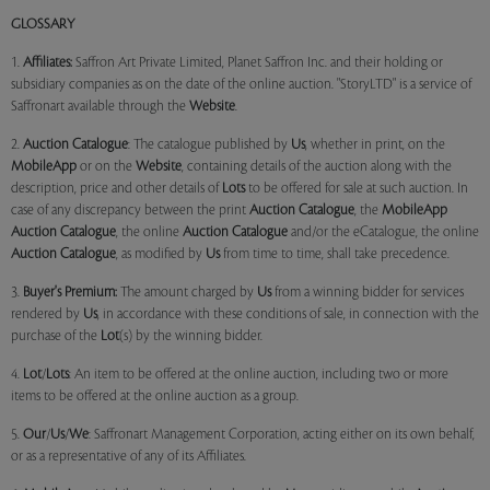
GLOSSARY
1.
Affiliates:
Saffron Art Private Limited, Planet Saffron Inc. and their holding or
subsidiary companies as on the date of the online auction. "StoryLTD" is a service of
Saffronart available through the
Website
.
2.
Auction Catalogue
: The catalogue published by
Us
, whether in print, on the
MobileApp
or on the
Website
, containing details of the auction along with the
description, price and other details of
Lots
to be offered for sale at such auction. In
case of any discrepancy between the print
Auction Catalogue
, the
MobileApp
Auction Catalogue
, the online
Auction Catalogue
and/or the eCatalogue, the online
Auction Catalogue
, as modified by
Us
from time to time, shall take precedence.
3.
Buyer's Premium:
The amount charged by
Us
from a winning bidder for services
rendered by
Us
, in accordance with these conditions of sale, in connection with the
purchase of the
Lot
(s) by the winning bidder.
4.
Lot
/
Lots
: An item to be offered at the online auction, including two or more
items to be offered at the online auction as a group.
5.
Our
/
Us
/
We
: Saffronart Management Corporation, acting either on its own behalf,
or as a representative of any of its Affiliates.