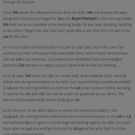
through the auction;
Once
We
obtain the refunded amount from the seller,
We
shall forward the same
along with the amount charged by
Us
as the
Buyer’s Premium
to the winning bidder.
We
shall not be accountable to the winning bidder for any taxes, shipping, handling
or any other charges that may have been applicable at any time from the sale of the
Lot
till the claim.
6.4 All such claims will be handled on a case-by-case basis, and in the case of an
authenticity claim, will require that examinable proof, which clearly demonstrates
that the
Lot
is not authentic, is provided by an established and acknowledged
authority.
Our
decision in respect of such claims shall be final and binding.
6.5 In all cases,
We
retain the right to consult with, at the expense of the winning
bidder, two recognised experts in the field (such experts being mutually acceptable
to
Us
and the winning bidder), to examine the
Lot
under question before deciding
to rescind the sale and offer the refund under the guarantee set out above. The
opinion of the experts shall not be binding on
Us
.
6.6 In the event of the seller’s failure to refund the proceeds as stated in this
paragraph, the winning bidder shall return the concerned property in the
Lot
to
Us
and authorise
Us
as its agent to initiate legal proceedings against the seller. Any such
steps taken or legal proceedings instituted by
Us
against the seller shall be to the
cost of the winning bidder.