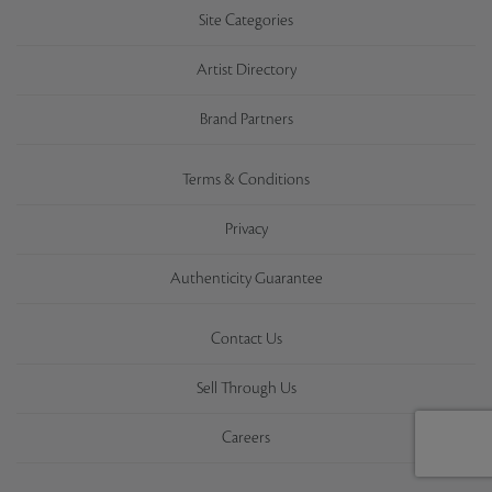
Site Categories
Artist Directory
Brand Partners
Terms & Conditions
Privacy
Authenticity Guarantee
Contact Us
Sell Through Us
Careers