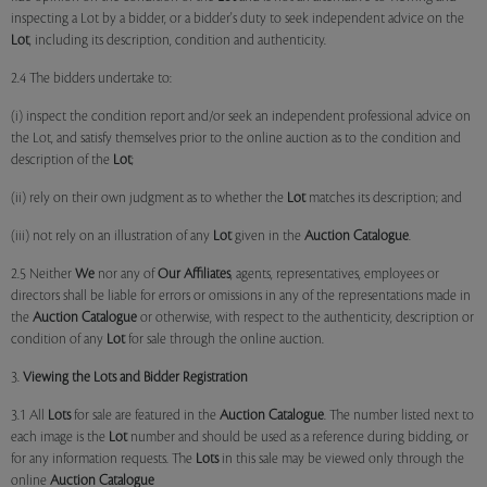
inspecting a Lot by a bidder, or a bidder's duty to seek independent advice on the
Lot
, including its description, condition and authenticity.
2.4 The bidders undertake to:
(i) inspect the condition report and/or seek an independent professional advice on
the Lot, and satisfy themselves prior to the online auction as to the condition and
description of the
Lot
;
(ii) rely on their own judgment as to whether the
Lot
matches its description; and
(iii) not rely on an illustration of any
Lot
given in the
Auction Catalogue
.
2.5 Neither
We
nor any of
Our Affiliates
, agents, representatives, employees or
directors shall be liable for errors or omissions in any of the representations made in
the
Auction Catalogue
or otherwise, with respect to the authenticity, description or
condition of any
Lot
for sale through the online auction.
3.
Viewing the Lots and Bidder Registration
3.1 All
Lots
for sale are featured in the
Auction Catalogue
. The number listed next to
each image is the
Lot
number and should be used as a reference during bidding, or
for any information requests. The
Lots
in this sale may be viewed only through the
online
Auction Catalogue