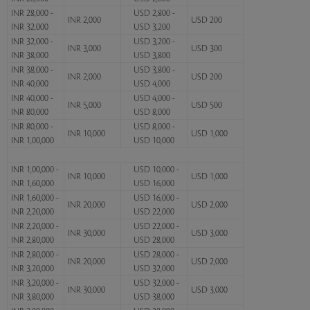
INR 28,000 -
USD 2,800 -
INR 2,000
USD 200
INR 32,000
USD 3,200
INR 32,000 -
USD 3,200 -
INR 3,000
USD 300
INR 38,000
USD 3,800
INR 38,000 -
USD 3,800 -
INR 2,000
USD 200
INR 40,000
USD 4,000
INR 40,000 -
USD 4,000 -
INR 5,000
USD 500
INR 80,000
USD 8,000
INR 80,000 -
USD 8,000 -
INR 10,000
USD 1,000
INR 1,00,000
USD 10,000
INR 1,00,000 -
USD 10,000 -
INR 10,000
USD 1,000
INR 1,60,000
USD 16,000
INR 1,60,000 -
USD 16,000 -
INR 20,000
USD 2,000
INR 2,20,000
USD 22,000
INR 2,20,000 -
USD 22,000 -
INR 30,000
USD 3,000
INR 2,80,000
USD 28,000
INR 2,80,000 -
USD 28,000 -
INR 20,000
USD 2,000
INR 3,20,000
USD 32,000
INR 3,20,000 -
USD 32,000 -
INR 30,000
USD 3,000
INR 3,80,000
USD 38,000