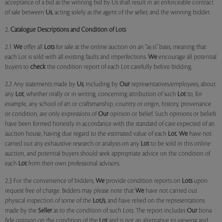
acceptance of a bid as the winning bid by Us shall result in an enforceable contract
of sale between
Us
, acting solely as the agent of the seller, and the winning bidder.
2.
Catalogue Descriptions and Condition of Lots
2.1
We
offer all
Lots
for sale at the online auction on an "as is" basis, meaning that
each Lot is sold with all existing faults and imperfections.
We
encourage all potential
buyers to
check
the condition report of each Lot carefully before bidding.
2.2 Any statements made by
Us
, including by
Our
representatives/employees, about
any
Lot
, whether orally or in writing, concerning attribution of such
Lot
to, for
example, any school of art or craftsmanship, country or origin, history, provenance
or condition, are only expressions of
Our
opinion or belief. Such opinions or beliefs
have been formed honestly in accordance with the standard of care expected of an
auction house, having due regard to the estimated value of each
Lot
.
We
have not
carried out any exhaustive research or analysis on any
Lot
to be sold in this online
auction, and potential buyers should seek appropriate advice on the condition of
each
Lot
from their own professional advisors.
2.3 For the convenience of bidders,
We
provide condition reports on
Lots
upon
request free of charge. Bidders may please note that
We
have not carried out
physical inspection of some of the
Lot/s
, and have relied on the representations
made by the
Seller
as to the condition of such Lots. The report includes
Our
bona
fide opinion on the condition of the
Lot
and is not an alternative to viewing and