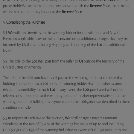
if the closing bid belongs to a proxy bidder and is below the
Reserve Price
, but the
proxy bidder’s maximum bid price exceeds or equals the
Reserve Price
, then the lot
will be sold to the proxy bidder at the
Reserve Price.
5.
Completing the Purchase
5.1
We
will raise invoices on the winning bidder for the sale price and Buyer’s
Premium, applicable taxes on sale of
Lots
and other additional charges that may be
incurred by
Us
, if any, including shipping and handling of the
Lot
and additional
levies.
5.2 The title to the
Lot
shall pass from the seller to
Us
outside the territory of the
United States of America.
The title to the
Lots
purchased shall pass to the winning bidder at the time that
bidding is closed for each
Lot
and such winning bidder shall thereafter assume full
risk and responsibility for such
Lot
. In any event, the
Lots
purchased will not be
released or shipped out to the winning bidder or his/her representative until the
winning bidder has fulfilled his payment and other obligations as described in these
conditions for sale.
5.3 In respect of each sale at the auction,
We
shall charge a Buyer’s Premium
calculated at the rate of (i) 20% of the winning bid value of up to and including
USD 500,000 (ii) 15% of the winning bid value in excess of USD 500,000 up to and