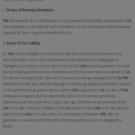
7.
Privacy of Personal Information
We
will maintain the confidentiality of your personal information as disclosed to
Us
and undertake to not disclose such information to any third party, unless otherwise
required by law or a governmental authority.
8.
Extent of Our Liability
8.1
We
have an obligation to refund the sale price and Buyer’s Premium to the
winning bidder only in the circumstances described above (in paragraph 6).
Damages to, or losses or loss in value of any of the
Lots
(excluding frames) incurred
during shipping and transit are covered as per the insurance policy obtained by
Us
.
In case the winning bidder opts out of insurance coverage arranged for by
Us
,
We
shall not entertain any claims for damage or loss during shipping and transit. Subject
to the authenticity guarantee above, neither
Our
suppliers nor
Us
, nor any of
Our
employees or agents, shall be responsible, either for the correctness of any
statements as to the authorship, origin, date, age, attributes or genuineness of any
Lot
in the sale, or for any mistakes in the description of the
Lots
, or for any faults or
defects in the
Lots
, or for any other act or omission whatsoever.
We
offer no
guarantee or warranty other than the limited guarantee set out in paragraph 6
above.