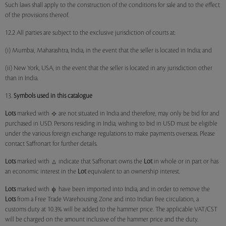
Such laws shall apply to the construction of the conditions for sale and to the effect
of the provisions thereof.
12.2 All parties are subject to the exclusive jurisdiction of courts at:
(i) Mumbai, Maharashtra, India, in the event that the seller is located in India; and
(ii) New York, USA, in the event that the seller is located in any jurisdiction other
than in India.
13.
Symbols used in this catalogue
Lots
marked with
are not situated in India and therefore, may only be bid for and
purchased in USD. Persons residing in India, wishing to bid in USD must be eligible
under the various foreign exchange regulations to make payments overseas. Please
contact Saffronart for further details.
Lots
marked with
indicate that Saffronart owns the
Lot
in whole or in part or has
an economic interest in the
Lot
equivalent to an ownership interest.
Lots
marked with
have been imported into India, and in order to remove the
Lots
from a Free Trade Warehousing Zone and into Indian free circulation, a
customs duty at 10.3% will be added to the hammer price. The applicable VAT/CST
will be charged on the amount inclusive of the hammer price and the duty.