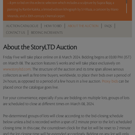
– 8 pm to bid on this eclectic selection which includes a sculpture by Sujata Bajaj, a
painting by Ranbir Kaleka, a limited-edition lithograph by S H Raza, a cartoon by Mario
Miranda, and a 20th-century Oriental carpet.
|
|
|
|
AUCTION CATALOGUE
HOW TO BID
ABOUT THE AUCTION
FAQS
5 lots. 5 hours. No Reserve.
|
CONTACT US
BIDDING INCREMENTS
Read more..
Sales touched a total of Rs 9,54,000(US $11,494)
About the StoryLTD Auction
Friday Five will take place online on 8 March 2024. Bidding begins at 03:00 PM (IST)
on March 08. The auction features 5 works and will take place exclusively on
www.storyltd.com
. The structure of the auction and its time span allows serious
collectors as well as first-time buyers, worldwide, to place their bids over a period of
24 hours, as opposed to a period of a few hours in a live auction.
Proxy bids
can be
placed once the catalogue goes live.
For your convenience, especially if you are bidding on multiple lots, groups of lots
are scheduled to close at different times on March 08, 2024.
Pre-determined groups of lots will close according to the bid-closing schedule
below unless a bid is recorded within a span of 2 minute prior to the lot's scheduled
closing time. In this case, the countdown clock for that lot will be reset to 2 minute
and the lot closing time will be extended accordingly. Bidding on any lot will only