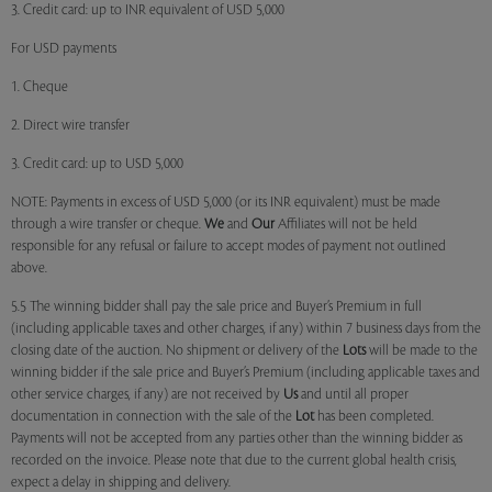
3. Credit card: up to INR equivalent of USD 5,000
For USD payments
1. Cheque
2. Direct wire transfer
3. Credit card: up to USD 5,000
NOTE: Payments in excess of USD 5,000 (or its INR equivalent) must be made
through a wire transfer or cheque.
We
and
Our
Affiliates will not be held
responsible for any refusal or failure to accept modes of payment not outlined
above.
5.5 The winning bidder shall pay the sale price and Buyer’s Premium in full
(including applicable taxes and other charges, if any) within 7 business days from the
closing date of the auction. No shipment or delivery of the
Lots
will be made to the
winning bidder if the sale price and Buyer’s Premium (including applicable taxes and
other service charges, if any) are not received by
Us
and until all proper
documentation in connection with the sale of the
Lot
has been completed.
Payments will not be accepted from any parties other than the winning bidder as
recorded on the invoice. Please note that due to the current global health crisis,
expect a delay in shipping and delivery.