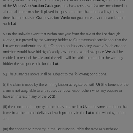
heading of the "Description of the Property" in the
Auction Catalogue
(in the case
of the
MobileApp
Auction Catalogue,
the characteristics or features mentioned in
all capital letters may be displayed in a position other than the heading) till such
time that the
Lot
is in
Our
possession.
We
do not guarantee any other attribute of
such
Lot
.
6.2 In the unlikely event that within one year from the sale of the
Lot
through
auction, it is proved by the winning bidder, to
Our
reasonable satisfaction, that the
Lot
was not authentic and if, in
Our
opinion, bidders being aware of such error or
omission would have bid significantly less than the actual sale price,
We
shall be
entitled to rescind the sale, and the seller will be liable to refund to the winning
bidder the sale price paid for the
Lot
.
6.3 The guarantee above shall be subject to the following conditions:
(i) the claim is made by the winning bidder as registered with
Us
(the benefit of the
claim is not assignable to any subsequent owners or others who may acquire or
have an interest in any of the
Lots
);
(ii) the concerned property in the
Lot
is returned to
Us
in the same condition that
it was in at the time of delivery of such property in the
Lot
to the winning bidder;
and
(iii) the concerned property in the
Lot
is indisputably the same as purchased