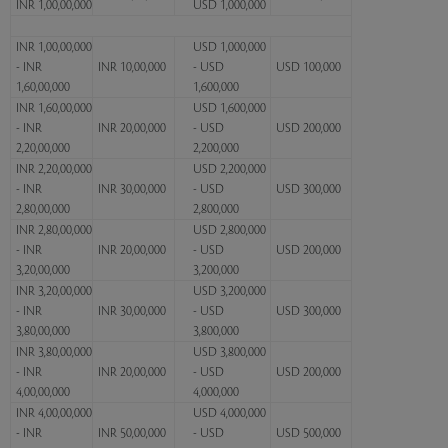
INR 1,00,00,000
USD 1,000,000
INR 1,00,00,000
USD 1,000,000
- INR
INR 10,00,000
- USD
USD 100,000
1,60,00,000
1,600,000
INR 1,60,00,000
USD 1,600,000
- INR
INR 20,00,000
- USD
USD 200,000
2,20,00,000
2,200,000
INR 2,20,00,000
USD 2,200,000
- INR
INR 30,00,000
- USD
USD 300,000
2,80,00,000
2,800,000
INR 2,80,00,000
USD 2,800,000
- INR
INR 20,00,000
- USD
USD 200,000
3,20,00,000
3,200,000
INR 3,20,00,000
USD 3,200,000
- INR
INR 30,00,000
- USD
USD 300,000
3,80,00,000
3,800,000
INR 3,80,00,000
USD 3,800,000
- INR
INR 20,00,000
- USD
USD 200,000
4,00,00,000
4,000,000
INR 4,00,00,000
USD 4,000,000
- INR
INR 50,00,000
- USD
USD 500,000