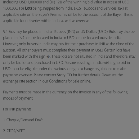
including USD 1,000,000 and (iii) 12% of the winning bid value in excess of USD
1,000,000. For
Lots
being shipped from India, a GST (Goods and Services Tax) at
applicable rate on the Buyer's Premium shall be to the account of the Buyer. This is
applicable for deliveries within India as well as overseas.
5.4 Bids may be placed in Indian Rupees (INR) or US Dollars (USD). Bids may also be
placed in INR for lots located in India or USD for lots located outside India.
However, only buyers in India may pay for their purchases in INR at the close of the
auction. All other buyers must complete their payment in USD. Certain lots have
been marked with the sign
. These lots are not situated in India and therefore, may
only be bid for and purchased in USD. Persons residing in India wishing to bid in
USD must be eligible under the various foreign exchange regulations to make
payments overseas. Please contact StoryLTD for further details. Please see the
exchange rate section in our Conditions for Sale online.
Payments must be made in the currency on the invoice in any of the following
modes of payment.
For INR payments
1. Cheque/Demand Draft
2. RTGS/NEFT