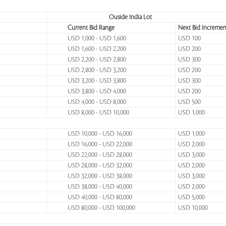
Ouside India Lot
Current Bid Range
Next Bid Incremen
USD 1,000 - USD 1,600
USD 100
USD 1,600 - USD 2,200
USD 200
USD 2,200 - USD 2,800
USD 300
USD 2,800 - USD 3,200
USD 200
USD 3,200 - USD 3,800
USD 300
USD 3,800 - USD 4,000
USD 200
USD 4,000 - USD 8,000
USD 500
USD 8,000 - USD 10,000
USD 1,000
USD 10,000 - USD 16,000
USD 1,000
USD 16,000 - USD 22,000
USD 2,000
USD 22,000 - USD 28,000
USD 3,000
USD 28,000 - USD 32,000
USD 2,000
USD 32,000 - USD 38,000
USD 3,000
USD 38,000 - USD 40,000
USD 2,000
USD 40,000 - USD 80,000
USD 5,000
USD 80,000 - USD 100,000
USD 10,000