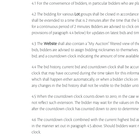
4.1 For the convenience of bidders, in particular bidders who are 
4.2 The bidding for various
Lot
groups shall be closed in accordance
shall be extended to a time that is 2 minutes after the time that the
for a continuous period of 2 minutes. Bidders are advised to click o
provisions of paragraph 4.4 below) for updates on latest bids and time
4.3 The
Website
shall also contain a "My Auction" filtered view of t
bids, bidders are advised to assign bidding nicknames to themselves
bid; and a countdown clock indicating the amount of time available 
4.4 The bid history, current bid and countdown clock shall be accur
clock that may have occurred during the time taken for this inform
which shall happen either automatically, or when a bidder clicks on
any changes in the bid history shall not be visible to the bidder unt
4.5 When the countdown clock counts down to zero, in the case wher
not reflect such extension. The bidder may wait for the values on th
after the countdown clock has counted down to zero to determine 
4.6 The countdown clock combined with the current highest bid as
in the manner set out in paragraph 4.5 above. Should bidders want 
clock.