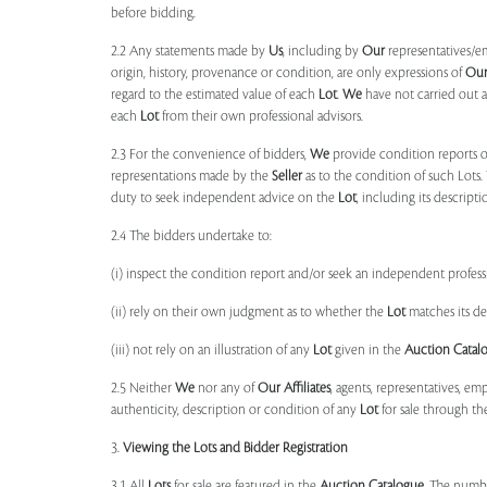
before bidding.
2.2 Any statements made by
Us
, including by
Our
representatives/e
origin, history, provenance or condition, are only expressions of
Ou
regard to the estimated value of each
Lot
.
We
have not carried out a
each
Lot
from their own professional advisors.
2.3 For the convenience of bidders,
We
provide condition reports 
representations made by the
Seller
as to the condition of such Lots.
duty to seek independent advice on the
Lot
, including its descript
2.4 The bidders undertake to:
(i) inspect the condition report and/or seek an independent professi
(ii) rely on their own judgment as to whether the
Lot
matches its de
(iii) not rely on an illustration of any
Lot
given in the
Auction Catal
2.5 Neither
We
nor any of
Our Affiliates
, agents, representatives, em
authenticity, description or condition of any
Lot
for sale through th
3.
Viewing the Lots and Bidder Registration
3.1 All
Lots
for sale are featured in the
Auction Catalogue
. The numbe