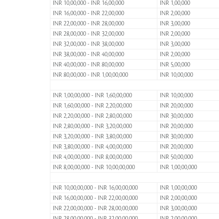
INR 10,00,000 - INR 16,00,000
INR 1,00,000
INR 16,00,000 - INR 22,00,000
INR 2,00,000
INR 22,00,000 - INR 28,00,000
INR 3,00,000
INR 28,00,000 - INR 32,00,000
INR 2,00,000
INR 32,00,000 - INR 38,00,000
INR 3,00,000
INR 38,00,000 - INR 40,00,000
INR 2,00,000
INR 40,00,000 - INR 80,00,000
INR 5,00,000
INR 80,00,000 - INR 1,00,00,000
INR 10,00,000
INR 1,00,00,000 - INR 1,60,00,000
INR 10,00,000
INR 1,60,00,000 - INR 2,20,00,000
INR 20,00,000
INR 2,20,00,000 - INR 2,80,00,000
INR 30,00,000
INR 2,80,00,000 - INR 3,20,00,000
INR 20,00,000
INR 3,20,00,000 - INR 3,80,00,000
INR 30,00,000
INR 3,80,00,000 - INR 4,00,00,000
INR 20,00,000
INR 4,00,00,000 - INR 8,00,00,000
INR 50,00,000
INR 8,00,00,000 - INR 10,00,00,000
INR 1,00,00,000
INR 10,00,00,000 - INR 16,00,00,000
INR 1,00,00,000
INR 16,00,00,000 - INR 22,00,00,000
INR 2,00,00,000
INR 22,00,00,000 - INR 28,00,00,000
INR 3,00,00,000
INR 28,00,00,000 - INR 32,00,00,000
INR 2,00,00,000