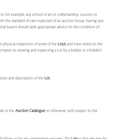
to, for example, any school of art or craftsmanship, country or
ith the standard of care expected of an auction house, having due
ntial buyers should seek appropriate advice on the condition of
t physical inspection of some of the
Lot/s
, and have relied on the
ernative to viewing and inspecting a Lot by a bidder, or a bidder's
dition and description of the
Lot
;
made in the
Auction Catalogue
or otherwise, with respect to the
idding, or for any information requests. The
Lots
in this sale may be