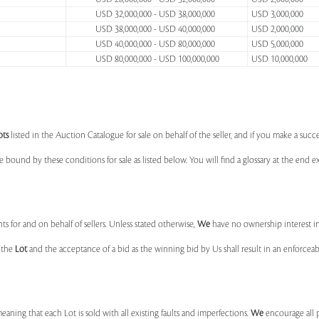
USD 32,000,000 - USD 38,000,000
USD 3,000,000
USD 38,000,000 - USD 40,000,000
USD 2,000,000
USD 40,000,000 - USD 80,000,000
USD 5,000,000
USD 80,000,000 - USD 100,000,000
USD 10,000,000
ots
listed in the Auction Catalogue for sale on behalf of the seller, and if you make a succe
e bound by these conditions for sale as listed below. You will find a glossary at the end
s for and on behalf of sellers. Unless stated otherwise,
We
have no ownership interest i
e the
Lot
and the acceptance of a bid as the winning bid by Us shall result in an enforcea
 meaning that each Lot is sold with all existing faults and imperfections.
We
encourage all 