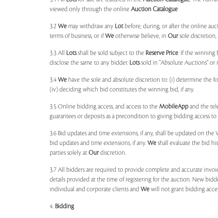
viewed only through the online
Auction Catalogue
3.2
We
may withdraw any
Lot
before, during, or after the online auct
terms of business, or if
We
otherwise believe, in
Our
sole discretion
3.3 All
Lots
shall be sold subject to the
Reserve Price
. If the winning
disclose the same to any bidder.
Lots
sold in "Absolute Auctions" or 
3.4
We
have the sole and absolute discretion to: (i) determine the 
(iv) deciding which bid constitutes the winning bid, if any.
3.5 Online bidding access, and access to the
MobileApp
and the tele
guarantees or deposits as a precondition to giving bidding access to a
3.6 Bid updates and time extensions, if any, shall be updated on th
bid updates and time extensions, if any.
We
shall evaluate the bid his
parties solely at
Our
discretion.
3.7 All bidders are required to provide complete and accurate invoic
details provided at the time of registering for the auction. New bidd
individual and corporate clients and
We
will not grant bidding acce
4.
Bidding