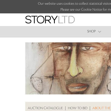
Our website uses cookies to collect statistical vi
Please see our Cookie Notice for m
SHOP
AUCTION CATALOGUE
|
HOW TO BID
|
ABOUT THE