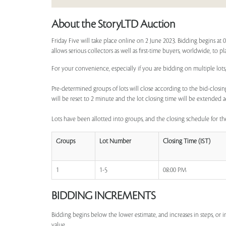
About the StoryLTD Auction
Friday Five will take place online on 2 June 2023. Bidding begins at
allows serious collectors as well as first-time buyers, worldwide, to p
For your convenience, especially if you are bidding on multiple lots,
Pre-determined groups of lots will close according to the bid-closing
will be reset to 2 minute and the lot closing time will be extended a
Lots have been allotted into groups, and the closing schedule for the
Groups
Lot Number
Closing Time (IST)
1
1-5
08:00 PM
BIDDING INCREMENTS
Bidding begins below the lower estimate, and increases in steps, or 
value.