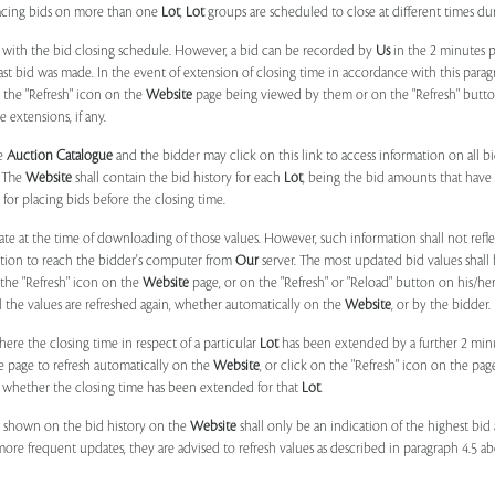
placing bids on more than one
Lot
,
Lot
groups are scheduled to close at different times du
 with the bid closing schedule. However, a bid can be recorded by
Us
in the 2 minutes p
 last bid was made. In the event of extension of closing time in accordance with this par
n the "Refresh" icon on the
Website
page being viewed by them or on the "Refresh" button 
 extensions, if any.
he
Auction Catalogue
and the bidder may click on this link to access information on all b
. The
Website
shall contain the bid history for each
Lot
, being the bid amounts that have 
for placing bids before the closing time.
ate at the time of downloading of those values. However, such information shall not ref
ation to reach the bidder's computer from
Our
server. The most updated bid values shall
 the "Refresh" icon on the
Website
page, or on the "Refresh" or "Reload" button on his/he
il the values are refreshed again, whether automatically on the
Website
, or by the bidder.
e the closing time in respect of a particular
Lot
has been extended by a further 2 min
e page to refresh automatically on the
Website
, or click on the "Refresh" icon on the pa
whether the closing time has been extended for that
Lot
.
 shown on the bid history on the
Website
shall only be an indication of the highest bi
more frequent updates, they are advised to refresh values as described in paragraph 4.5