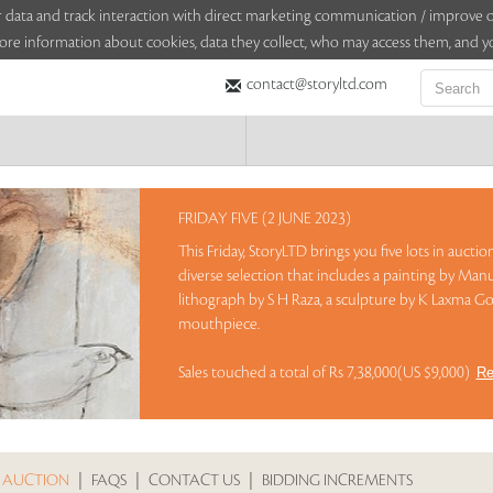
sitor data and track interaction with direct marketing communication / improv
ore information about cookies, data they collect, who may access them, and yo
contact@storyltd.com
FRIDAY FIVE (2 JUNE 2023)
This Friday, StoryLTD brings you five lots in aucti
diverse selection that includes a painting by Manu
lithograph by S H Raza, a sculpture by K Laxma Go
mouthpiece.
Sales touched a total of Rs 7,38,000(US $9,000)
Re
 AUCTION
|
FAQS
|
CONTACT US
|
BIDDING INCREMENTS