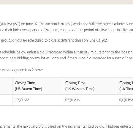
 03:00 PM (IST) on June 02. The auction features 5 works and will take place exclusively o
lace their bids over a period of 24 hours, as opposed to a period of a few hours in a live a
 groups of lots are scheduled to close at different times on June 02, 2023.
 schedule below unless a bid is recorded within a span of 2 minute prior to the lot's sch
ccordingly. Bidding on any lot will only end if there is no bid recorded for a span of 2 m
 various groups is as follows:
Closing Time
Closing Time
Closing 
(US Eastern Time)
(US Western Time)
(UK Tim
10:30 AM
07:30 AM
03:30 P
increments. The next valid bid is based on the increments listed below. If bidders enter 