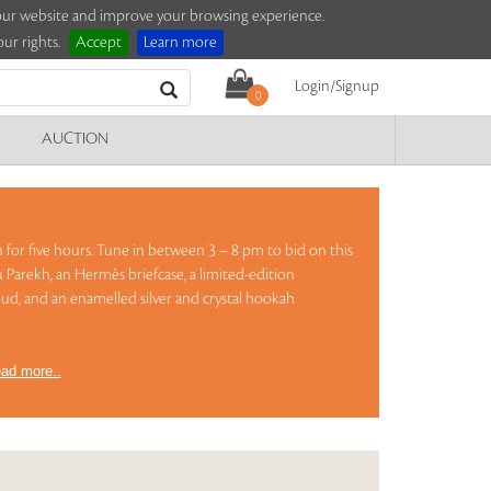
e our website and improve your browsing experience.
ur rights.
Accept
Learn more
Login/Signup
0
AUCTION
on for five hours. Tune in between 3 – 8 pm to bid on this
 Parekh, an Hermès briefcase, a limited-edition
ud, and an enamelled silver and crystal hookah
ad more..