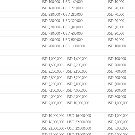
USD 100,000 - USD 160,000
USD 10,000
USD 160,000 - USD 220,000
USD 20,000
USD 220,000 - USD 280,000
USD 30,000
USD 280,000 - USD 320,000
USD 20,000
USD 320,000 - USD 380,000
USD 30,000
USD 380,000 - USD 400,000
USD 20,000
USD 400,000 - USD 800,000
USD 50,000
USD 800,000 - USD 1,000,000
USD 100,000
USD 1,000,000 - USD 1,600,000
USD 100,000
USD 1,600,000 - USD 2,200,000
USD 200,000
USD 2,200,000 - USD 2,800,000
USD 300,000
USD 2,800,000 - USD 3,200,000
USD 200,000
USD 3,200,000 - USD 3,800,000
USD 300,000
USD 3,800,000 - USD 4,000,000
USD 200,000
USD 4,000,000 - USD 8,000,000
USD 500,000
USD 8,000,000 - USD 10,000,000
USD 1,000,000
USD 10,000,000 - USD 16,000,000
USD 1,000,000
USD 16,000,000 - USD 22,000,000
USD 2,000,000
USD 22,000,000 - USD 28,000,000
USD 3,000,000
USD 28,000,000 - USD 32,000,000
USD 2,000,000