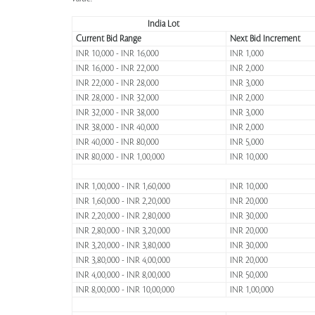
India Lot
Current Bid Range
Next Bid Increment
INR 10,000 - INR 16,000
INR 1,000
INR 16,000 - INR 22,000
INR 2,000
INR 22,000 - INR 28,000
INR 3,000
INR 28,000 - INR 32,000
INR 2,000
INR 32,000 - INR 38,000
INR 3,000
INR 38,000 - INR 40,000
INR 2,000
INR 40,000 - INR 80,000
INR 5,000
INR 80,000 - INR 1,00,000
INR 10,000
INR 1,00,000 - INR 1,60,000
INR 10,000
INR 1,60,000 - INR 2,20,000
INR 20,000
INR 2,20,000 - INR 2,80,000
INR 30,000
INR 2,80,000 - INR 3,20,000
INR 20,000
INR 3,20,000 - INR 3,80,000
INR 30,000
INR 3,80,000 - INR 4,00,000
INR 20,000
INR 4,00,000 - INR 8,00,000
INR 50,000
INR 8,00,000 - INR 10,00,000
INR 1,00,000