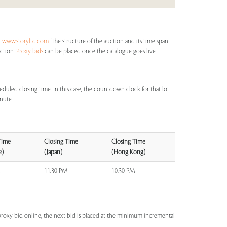
n
www.storyltd.com
. The structure of the auction and its time span
uction.
Proxy bids
can be placed once the catalogue goes live.
eduled closing time. In this case, the countdown clock for that lot
inute.
Time
Closing Time
Closing Time
e)
(Japan)
(Hong Kong)
M
11:30 PM
10:30 PM
a proxy bid online, the next bid is placed at the minimum incremental