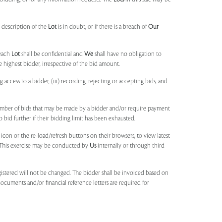
 description of the
Lot
is in doubt, or if there is a breach of
Our
each
Lot
shall be confidential and
We
shall have no obligation to
e highest bidder, irrespective of the bid amount.
ng access to a bidder, (iii) recording, rejecting or accepting bids, and
umber of bids that may be made by a bidder and/or require payment
o bid further if their bidding limit has been exhausted.
 icon or the re-load/refresh buttons on their browsers, to view latest
s. This exercise may be conducted by
Us
internally or through third
egistered will not be changed. The bidder shall be invoiced based on
documents and/or financial reference letters are required for