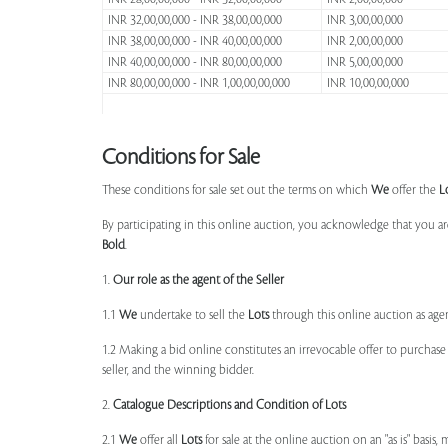
INR 32,00,00,000 - INR 38,00,00,000
INR 3,00,00,000
INR 38,00,00,000 - INR 40,00,00,000
INR 2,00,00,000
INR 40,00,00,000 - INR 80,00,00,000
INR 5,00,00,000
INR 80,00,00,000 - INR 1,00,00,00,000
INR 10,00,00,000
Conditions for Sale
These conditions for sale set out the terms on which
We
offer the
L
By participating in this online auction, you acknowledge that you ar
Bold
.
1.
Our role as the agent of the Seller
1.1
We
undertake to sell the
Lots
through this online auction as agent
1.2 Making a bid online constitutes an irrevocable offer to purchas
seller, and the winning bidder.
2.
Catalogue Descriptions and Condition of Lots
2.1
We
offer all
Lots
for sale at the online auction on an "as is" basis,