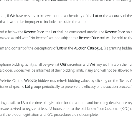
ion, if
We
have reasons to believe that the authenticity of the
Lot
or the accuracy of the
, that it would be improper to include the
Lot
in the auction.
 bid is below the
Reserve Price
, the
Lot
shall be considered unsold. The
Reserve Price
on 
marked as sold with "No Reserve" are not subject to a
Reserve Price
and will be sold to th
form and content of the descriptions of
Lots
in the
Auction Catalogue
, (ii) granting biddi
phone bidding facility, shall be given at
Our
discretion and
We
may set limits on the n
 bidder. Bidders will be informed of their bidding limits, if any, and will not be allowed t
e Website. On the
Website
, bidders may refresh bidding values by clicking on the "Refresh"
tories of specific
Lot
groups periodically to preserve the efficacy of the auction proces
ing details to
Us
at the time of registration for the auction and invoicing details once r
ers are advised to register at least 48 hours prior to the bid. Know-Your-Customer (KYC) 
ss if the bidder registration and KYC procedures are not complete.