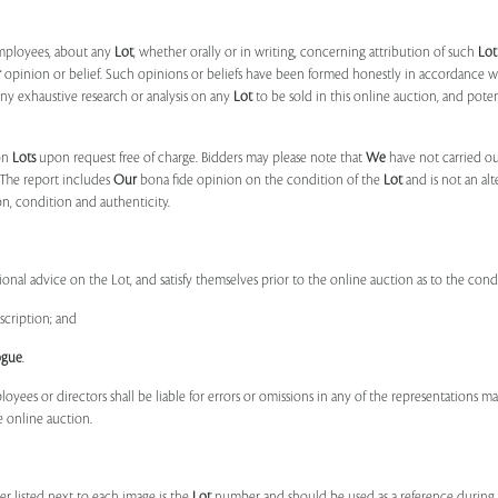
mployees, about any
Lot
, whether orally or in writing, concerning attribution of such
Lot
r
opinion or belief. Such opinions or beliefs have been formed honestly in accordance w
ny exhaustive research or analysis on any
Lot
to be sold in this online auction, and pote
on
Lots
upon request free of charge. Bidders may please note that
We
have not carried ou
 The report includes
Our
bona fide opinion on the condition of the
Lot
and is not an alt
ion, condition and authenticity.
onal advice on the Lot, and satisfy themselves prior to the online auction as to the con
scription; and
ogue
.
ployees or directors shall be liable for errors or omissions in any of the representations 
e online auction.
r listed next to each image is the
Lot
number and should be used as a reference during b