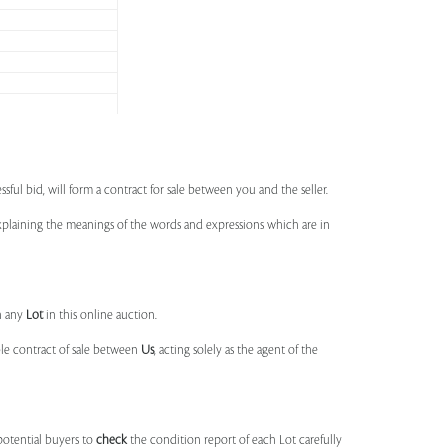
ssful bid, will form a contract for sale between you and the seller.
 explaining the meanings of the words and expressions which are in
n any
Lot
in this online auction.
ble contract of sale between
Us
, acting solely as the agent of the
potential buyers to
check
the condition report of each Lot carefully