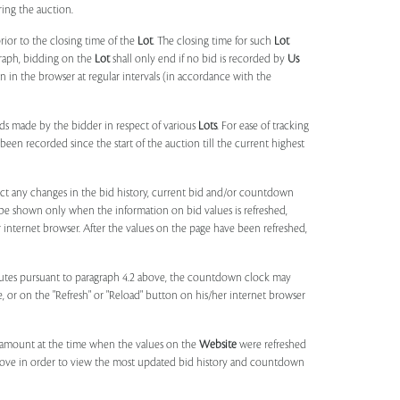
ring the auction.
rior to the closing time of the
Lot
. The closing time for such
Lot
agraph, bidding on the
Lot
shall only end if no bid is recorded by
Us
in the browser at regular intervals (in accordance with the
ids made by the bidder in respect of various
Lots
. For ease of tracking
been recorded since the start of the auction till the current highest
lect any changes in the bid history, current bid and/or countdown
 be shown only when the information on bid values is refreshed,
r internet browser. After the values on the page have been refreshed,
utes pursuant to paragraph 4.2 above, the countdown clock may
ge, or on the "Refresh" or "Reload" button on his/her internet browser
d amount at the time when the values on the
Website
were refreshed
 above in order to view the most updated bid history and countdown