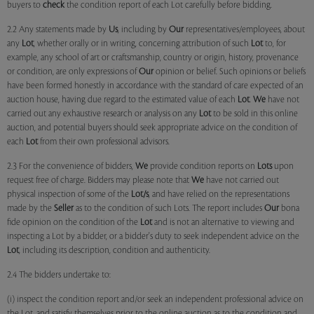
buyers to
check
the condition report of each Lot carefully before bidding.
2.2 Any statements made by
Us
, including by
Our
representatives/employees, about
any
Lot
, whether orally or in writing, concerning attribution of such
Lot
to, for
example, any school of art or craftsmanship, country or origin, history, provenance
or condition, are only expressions of
Our
opinion or belief. Such opinions or beliefs
have been formed honestly in accordance with the standard of care expected of an
auction house, having due regard to the estimated value of each
Lot
.
We
have not
carried out any exhaustive research or analysis on any
Lot
to be sold in this online
auction, and potential buyers should seek appropriate advice on the condition of
each
Lot
from their own professional advisors.
2.3 For the convenience of bidders,
We
provide condition reports on
Lots
upon
request free of charge. Bidders may please note that
We
have not carried out
physical inspection of some of the
Lot/s
, and have relied on the representations
made by the
Seller
as to the condition of such Lots. The report includes
Our
bona
fide opinion on the condition of the
Lot
and is not an alternative to viewing and
inspecting a Lot by a bidder, or a bidder's duty to seek independent advice on the
Lot
, including its description, condition and authenticity.
2.4 The bidders undertake to:
(i) inspect the condition report and/or seek an independent professional advice on
the Lot, and satisfy themselves prior to the online auction as to the condition and