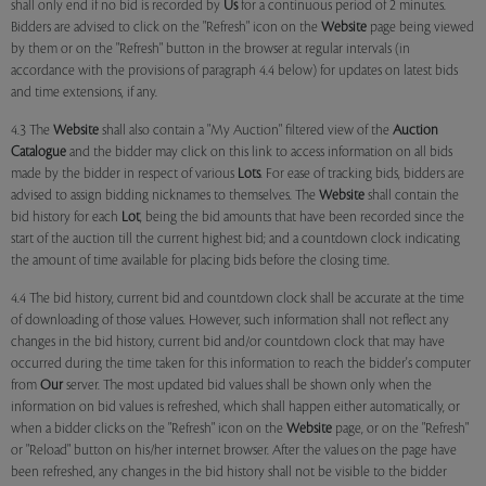
shall only end if no bid is recorded by
Us
for a continuous period of 2 minutes.
Bidders are advised to click on the "Refresh" icon on the
Website
page being viewed
by them or on the "Refresh" button in the browser at regular intervals (in
accordance with the provisions of paragraph 4.4 below) for updates on latest bids
and time extensions, if any.
4.3 The
Website
shall also contain a "My Auction" filtered view of the
Auction
Catalogue
and the bidder may click on this link to access information on all bids
made by the bidder in respect of various
Lots
. For ease of tracking bids, bidders are
advised to assign bidding nicknames to themselves. The
Website
shall contain the
bid history for each
Lot
, being the bid amounts that have been recorded since the
start of the auction till the current highest bid; and a countdown clock indicating
the amount of time available for placing bids before the closing time.
4.4 The bid history, current bid and countdown clock shall be accurate at the time
of downloading of those values. However, such information shall not reflect any
changes in the bid history, current bid and/or countdown clock that may have
occurred during the time taken for this information to reach the bidder's computer
from
Our
server. The most updated bid values shall be shown only when the
information on bid values is refreshed, which shall happen either automatically, or
when a bidder clicks on the "Refresh" icon on the
Website
page, or on the "Refresh"
or "Reload" button on his/her internet browser. After the values on the page have
been refreshed, any changes in the bid history shall not be visible to the bidder