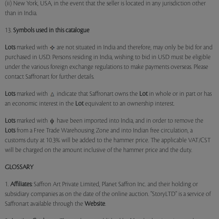
(ii) New York, USA, in the event that the seller is located in any jurisdiction other
than in India.
13.
Symbols used in this catalogue
Lots
marked with
are not situated in India and therefore, may only be bid for and
purchased in USD. Persons residing in India, wishing to bid in USD must be eligible
under the various foreign exchange regulations to make payments overseas. Please
contact Saffronart for further details.
Lots
marked with
indicate that Saffronart owns the
Lot
in whole or in part or has
an economic interest in the
Lot
equivalent to an ownership interest.
Lots
marked with
have been imported into India, and in order to remove the
Lots
from a Free Trade Warehousing Zone and into Indian free circulation, a
customs duty at 10.3% will be added to the hammer price. The applicable VAT/CST
will be charged on the amount inclusive of the hammer price and the duty.
GLOSSARY
1.
Affiliates:
Saffron Art Private Limited, Planet Saffron Inc. and their holding or
subsidiary companies as on the date of the online auction. "StoryLTD" is a service of
Saffronart available through the
Website
.