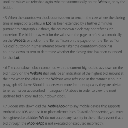
until the values are refreshed again, whether automatically on the
Website
, or by the
bidder.
4.5 When the countdown clock counts down to zero, in the case where the closing
time in respect of a particular
Lot
has been extended by a further 2 minutes
pursuant to paragraph 4.2 above, the countdown clock may not reflect such
extension. The bidder may wait for the values on the page to refresh automatically
on the
Website
, or click on the "Refresh" icon on the page, or on the "Refresh" or
"Reload" button on his/her internet browser after the countdown clock has
counted down to zero to determine whether the closing time has been extended
for that
Lot
.
4.6 The countdown clock combined with the current highest bid as shown on the
bid history on the
Website
shall only be an indication of the highest bid amount at
the time when the values on the
Website
were refreshed in the manner set out in
paragraph 4.5 above. Should bidders want more frequent updates, they are advised
to refresh values as described in paragraph 4.5 above in order to view the most
updated bid history and countdown clock.
4.7 Bidders may download the
MobileApp
onto any mobile device that supports
Android and iOS, and use it to place advance bids. To avail of this service, you must
be registered as a bidder.
We
do not accept any liability in the unlikely event that a
bid through the
MobileApp
is not executed or executed incorrectly.