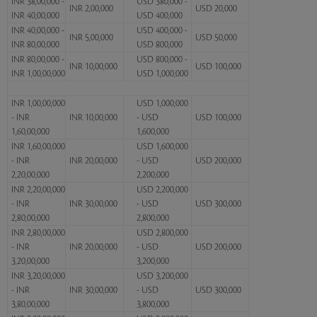
INR 38,00,000 -
USD 380,000 -
INR 2,00,000
USD 20,000
INR 40,00,000
USD 400,000
INR 40,00,000 -
USD 400,000 -
INR 5,00,000
USD 50,000
INR 80,00,000
USD 800,000
INR 80,00,000 -
USD 800,000 -
INR 10,00,000
USD 100,000
INR 1,00,00,000
USD 1,000,000
INR 1,00,00,000
USD 1,000,000
- INR
INR 10,00,000
- USD
USD 100,000
1,60,00,000
1,600,000
INR 1,60,00,000
USD 1,600,000
- INR
INR 20,00,000
- USD
USD 200,000
2,20,00,000
2,200,000
INR 2,20,00,000
USD 2,200,000
- INR
INR 30,00,000
- USD
USD 300,000
2,80,00,000
2,800,000
INR 2,80,00,000
USD 2,800,000
- INR
INR 20,00,000
- USD
USD 200,000
3,20,00,000
3,200,000
INR 3,20,00,000
USD 3,200,000
- INR
INR 30,00,000
- USD
USD 300,000
3,80,00,000
3,800,000