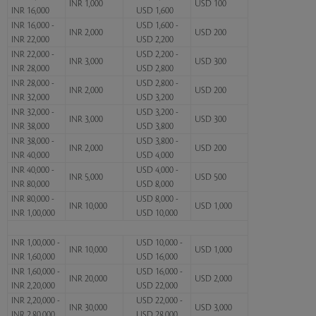
INR 1,000
USD 100
INR 16,000
USD 1,600
INR 16,000 -
USD 1,600 -
INR 2,000
USD 200
INR 22,000
USD 2,200
INR 22,000 -
USD 2,200 -
INR 3,000
USD 300
INR 28,000
USD 2,800
INR 28,000 -
USD 2,800 -
INR 2,000
USD 200
INR 32,000
USD 3,200
INR 32,000 -
USD 3,200 -
INR 3,000
USD 300
INR 38,000
USD 3,800
INR 38,000 -
USD 3,800 -
INR 2,000
USD 200
INR 40,000
USD 4,000
INR 40,000 -
USD 4,000 -
INR 5,000
USD 500
INR 80,000
USD 8,000
INR 80,000 -
USD 8,000 -
INR 10,000
USD 1,000
INR 1,00,000
USD 10,000
INR 1,00,000 -
USD 10,000 -
INR 10,000
USD 1,000
INR 1,60,000
USD 16,000
INR 1,60,000 -
USD 16,000 -
INR 20,000
USD 2,000
INR 2,20,000
USD 22,000
INR 2,20,000 -
USD 22,000 -
INR 30,000
USD 3,000
INR 2,80,000
USD 28,000