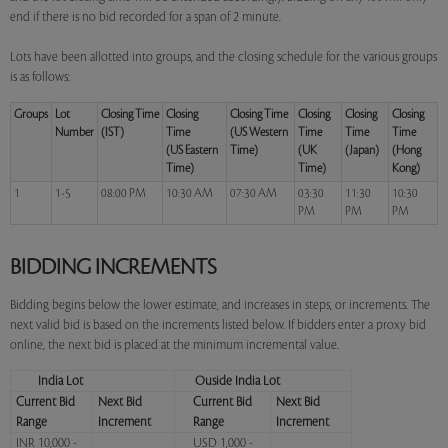
end if there is no bid recorded for a span of 2 minute.
Lots have been allotted into groups, and the closing schedule for the various groups
is as follows:
Groups
Lot
Closing Time
Closing
Closing Time
Closing
Closing
Closing
Number
(IST)
Time
(US Western
Time
Time
Time
(US Eastern
Time)
(UK
(Japan)
(Hong
Time)
Time)
Kong)
1
1-5
08:00 PM
10:30 AM
07:30 AM
03:30
11:30
10:30
PM
PM
PM
BIDDING INCREMENTS
Bidding begins below the lower estimate, and increases in steps, or increments. The
next valid bid is based on the increments listed below. If bidders enter a proxy bid
online, the next bid is placed at the minimum incremental value.
India Lot
Ouside India Lot
Current Bid
Next Bid
Current Bid
Next Bid
Range
Increment
Range
Increment
INR 10,000 -
USD 1,000 -