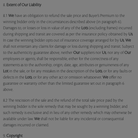
8.
Extent of Our Liability
8.1
We
have an obligation to refund the sale price and Buyer’s Premium to the
winning bidder only in the circumstances described above (in paragraph 6).
Damages to, or losses or loss in value of any of the
Lots
(excluding frames) incurred
during shipping and transit are covered as per the insurance policy obtained by
Us
.
In case the winning bidder opts out of insurance coverage arranged for by
Us
,
We
shall not entertain any claims for damage or loss during shipping and transit. Subject
to the authenticity guarantee above, neither
Our
suppliers nor
Us
, nor any of
Our
employees or agents, shall be responsible, either for the correctness of any
statements as to the authorship, origin, date, age, attributes or genuineness of any
Lot
in the sale, or for any mistakes in the description of the
Lots
, or for any faults or
defects in the
Lots
, or for any other act or omission whatsoever.
We
offer no
guarantee or warranty other than the limited guarantee set out in paragraph 6
above.
8.2 The rescission of the sale and the refund of the total sale price paid by the
winning bidder is the sole remedy that may be sought by a winning bidder, and
such remedy is exclusive and in lieu of any other remedy which may otherwise be
available under law.
We
shall not be liable for any incidental or consequential
damages incurred or claimed.
9.
Copyright