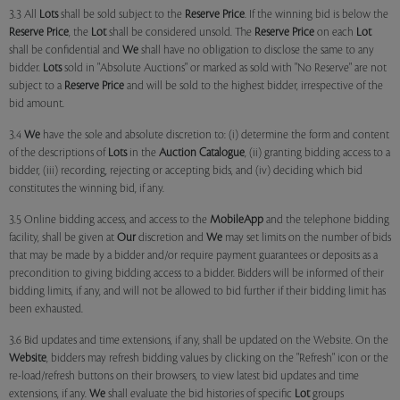
3.3 All
Lots
shall be sold subject to the
Reserve Price
. If the winning bid is below the
Reserve Price
, the
Lot
shall be considered unsold. The
Reserve Price
on each
Lot
shall be confidential and
We
shall have no obligation to disclose the same to any
bidder.
Lots
sold in "Absolute Auctions" or marked as sold with "No Reserve" are not
subject to a
Reserve Price
and will be sold to the highest bidder, irrespective of the
bid amount.
3.4
We
have the sole and absolute discretion to: (i) determine the form and content
of the descriptions of
Lots
in the
Auction Catalogue
, (ii) granting bidding access to a
bidder, (iii) recording, rejecting or accepting bids, and (iv) deciding which bid
constitutes the winning bid, if any.
3.5 Online bidding access, and access to the
MobileApp
and the telephone bidding
facility, shall be given at
Our
discretion and
We
may set limits on the number of bids
that may be made by a bidder and/or require payment guarantees or deposits as a
precondition to giving bidding access to a bidder. Bidders will be informed of their
bidding limits, if any, and will not be allowed to bid further if their bidding limit has
been exhausted.
3.6 Bid updates and time extensions, if any, shall be updated on the Website. On the
Website
, bidders may refresh bidding values by clicking on the "Refresh" icon or the
re-load/refresh buttons on their browsers, to view latest bid updates and time
extensions, if any.
We
shall evaluate the bid histories of specific
Lot
groups