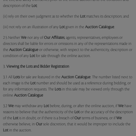
description of the
Lot
;
(ii) rely on their own judgment as to whether the
Lot
matches its description; and
(iii) not rely on an illustration of any
Lot
given in the
Auction Catalogue
.
2.5 Neither
We
nor any of
Our Affiliates
, agents, representatives, employees or
directors shall be liable for errors or omissions in any of the representations made in
the
Auction Catalogue
or otherwise, with respect to the authenticity, description or
condition of any
Lot
for sale through the online auction.
3.
Viewing the Lots and Bidder Registration
3.1 All
Lots
for sale are featured in the
Auction Catalogue
. The number listed next to
each image is the
Lot
number and should be used as a reference during bidding, or
for any information requests. The
Lots
in this sale may be viewed only through the
online
Auction Catalogue
3.2
We
may withdraw any
Lot
before, during, or after the online auction, if
We
have
reasons to believe that the authenticity of the
Lot
or the accuracy of the description
of the
Lot
is in doubt, or if there is a breach of
Our
terms of business, or if
We
otherwise believe, in
Our
sole discretion, that it would be improper to include the
Lot
in the auction.