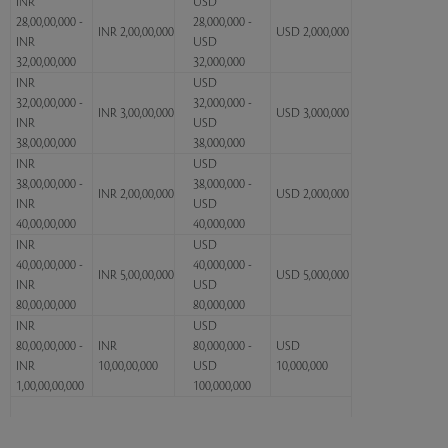
INR
USD
28,00,00,000 -
28,000,000 -
INR 2,00,00,000
USD 2,000,000
INR
USD
32,00,00,000
32,000,000
INR
USD
32,00,00,000 -
32,000,000 -
INR 3,00,00,000
USD 3,000,000
INR
USD
38,00,00,000
38,000,000
INR
USD
38,00,00,000 -
38,000,000 -
INR 2,00,00,000
USD 2,000,000
INR
USD
40,00,00,000
40,000,000
INR
USD
40,00,00,000 -
40,000,000 -
INR 5,00,00,000
USD 5,000,000
INR
USD
80,00,00,000
80,000,000
INR
USD
80,00,00,000 -
INR
80,000,000 -
USD
INR
10,00,00,000
USD
10,000,000
1,00,00,00,000
100,000,000