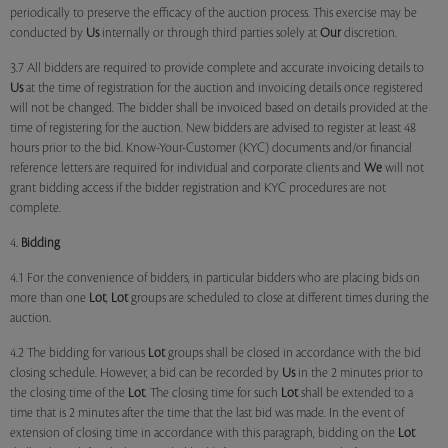
periodically to preserve the efficacy of the auction process. This exercise may be
conducted by
Us
internally or through third parties solely at
Our
discretion.
3.7 All bidders are required to provide complete and accurate invoicing details to
Us
at the time of registration for the auction and invoicing details once registered
will not be changed. The bidder shall be invoiced based on details provided at the
time of registering for the auction. New bidders are advised to register at least 48
hours prior to the bid. Know-Your-Customer (KYC) documents and/or financial
reference letters are required for individual and corporate clients and
We
will not
grant bidding access if the bidder registration and KYC procedures are not
complete.
4.
Bidding
4.1 For the convenience of bidders, in particular bidders who are placing bids on
more than one
Lot
,
Lot
groups are scheduled to close at different times during the
auction.
4.2 The bidding for various
Lot
groups shall be closed in accordance with the bid
closing schedule. However, a bid can be recorded by
Us
in the 2 minutes prior to
the closing time of the
Lot
. The closing time for such
Lot
shall be extended to a
time that is 2 minutes after the time that the last bid was made. In the event of
extension of closing time in accordance with this paragraph, bidding on the
Lot