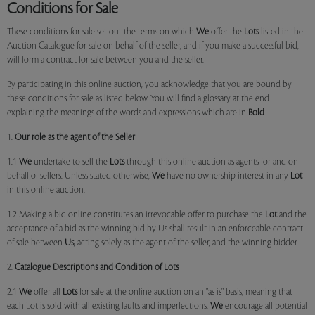
Conditions for Sale
These conditions for sale set out the terms on which
We
offer the
Lots
listed in the
Auction Catalogue for sale on behalf of the seller, and if you make a successful bid,
will form a contract for sale between you and the seller.
By participating in this online auction, you acknowledge that you are bound by
these conditions for sale as listed below. You will find a glossary at the end
explaining the meanings of the words and expressions which are in
Bold
.
1.
Our role as the agent of the Seller
1.1
We
undertake to sell the
Lots
through this online auction as agents for and on
behalf of sellers. Unless stated otherwise,
We
have no ownership interest in any
Lot
in this online auction.
1.2 Making a bid online constitutes an irrevocable offer to purchase the
Lot
and the
acceptance of a bid as the winning bid by Us shall result in an enforceable contract
of sale between
Us
, acting solely as the agent of the seller, and the winning bidder.
2.
Catalogue Descriptions and Condition of Lots
2.1
We
offer all
Lots
for sale at the online auction on an "as is" basis, meaning that
each Lot is sold with all existing faults and imperfections.
We
encourage all potential