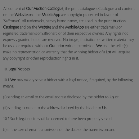
All content of
Our
Auction Catalogue
, the print catalogue, eCatalogue and content
on the
Website
and the
MobileApp
are copyright protected in favour of
"Saffronart". All trademarks, names, brand names, etc. used in the print
Auction
Catalogue
and on the
Website
and the
MobileApp
are either trademarks or
registered trademarks of Saffronart, or of their respective owners. Any rights not
expressly granted herein are reserved. No image, illustration or written material may
be used or required without
Our
prior written permission.
We
and the seller(s)
make no representation or warranty that the winning bidder of a
Lot
will acquire
any copyright or other reproduction rights in it.
10.
Legal Notices
10.1
We
may validly serve a bidder with a legal notice, if required, by the following
means:
(i) sending an email to the email address disclosed by the bidder to
Us
; or
(ii) sending a courier to the address disclosed by the bidder to
Us
.
10.2 Such legal notice shall be deemed to have been properly served:
(i) in the case of email transmission: on the date of the transmission; and