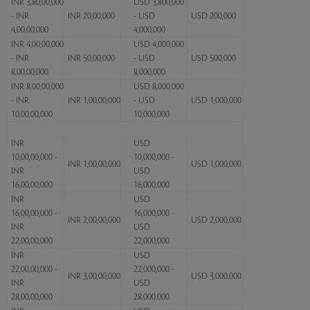
INR 3,80,00,000
USD 3,800,000
- INR
INR 20,00,000
- USD
USD 200,000
4,00,00,000
4,000,000
INR 4,00,00,000
USD 4,000,000
- INR
INR 50,00,000
- USD
USD 500,000
8,00,00,000
8,000,000
INR 8,00,00,000
USD 8,000,000
- INR
INR 1,00,00,000
- USD
USD 1,000,000
10,00,00,000
10,000,000
INR
USD
10,00,00,000 -
10,000,000 -
INR 1,00,00,000
USD 1,000,000
INR
USD
16,00,00,000
16,000,000
INR
USD
16,00,00,000 -
16,000,000 -
INR 2,00,00,000
USD 2,000,000
INR
USD
22,00,00,000
22,000,000
INR
USD
22,00,00,000 -
22,000,000 -
INR 3,00,00,000
USD 3,000,000
INR
USD
28,00,00,000
28,000,000