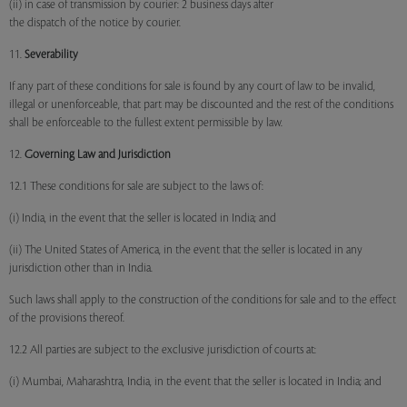
(ii) in case of transmission by courier: 2 business days after
the dispatch of the notice by courier.
11.
Severability
If any part of these conditions for sale is found by any court of law to be invalid,
illegal or unenforceable, that part may be discounted and the rest of the conditions
shall be enforceable to the fullest extent permissible by law.
12.
Governing Law and Jurisdiction
12.1 These conditions for sale are subject to the laws of:
(i) India, in the event that the seller is located in India; and
(ii) The United States of America, in the event that the seller is located in any
jurisdiction other than in India.
Such laws shall apply to the construction of the conditions for sale and to the effect
of the provisions thereof.
12.2 All parties are subject to the exclusive jurisdiction of courts at:
(i) Mumbai, Maharashtra, India, in the event that the seller is located in India; and