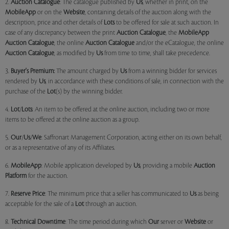
2.
Auction Catalogue
: The catalogue published by
Us
, whether in print, on the
MobileApp
or on the
Website
, containing details of the auction along with the
description, price and other details of
Lots
to be offered for sale at such auction. In
case of any discrepancy between the print
Auction Catalogue
, the
MobileApp
Auction Catalogue
, the online
Auction Catalogue
and/or the eCatalogue, the online
Auction Catalogue
, as modified by
Us
from time to time, shall take precedence.
3.
Buyer's Premium:
The amount charged by
Us
from a winning bidder for services
rendered by
Us
, in accordance with these conditions of sale, in connection with the
purchase of the
Lot
(s) by the winning bidder.
4.
Lot
/
Lots
: An item to be offered at the online auction, including two or more
items to be offered at the online auction as a group.
5.
Our
/
Us
/
We
: Saffronart Management Corporation, acting either on its own behalf,
or as a representative of any of its Affiliates.
6.
MobileApp
: Mobile application developed by
Us
, providing a mobile
Auction
Platform
for the auction.
7.
Reserve Price
: The minimum price that a seller has communicated to
Us
as being
acceptable for the sale of a
Lot
through an auction.
8.
Technical Downtime
: The time period during which
Our
server or
Website
or