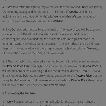
4.17
We
shall retain the right to display the results of the sale and
Lot
details sold by
Us
, including catalogue descriptions and prices on the
Website
at all times,
including after the completion of the sale.
We
regret that
We
cannot agree to
requests to remove these details from the
Website
.
4.18 At
Our
discretion, proxy bids submitted on "no reserve"
Lots
will be executed
at a minimum of 10% of the lower estimate of the relevant
Lot
if there is no
competing bid, and provided that the proxy bid amount is greater than such
minimum value. Notwithstanding the above, in the event that there is a bid lower
than such minimum value and there is no competing higher bid, then
We
may, at
Our
discretion, execute the
Lot
at such lower value.
4.19 The closing bid is considered a winning bid, only if the bid equals or exceeds
the
Reserve Price.
If the closing bid on a particular lot is below the
Reserve Price
, it
will not be considered a winning bid and the lot will be deemed unsold. However,
if the closing bid belongs to a proxy bidder and is below the
Reserve Price
, but the
proxy bidder’s maximum bid price exceeds or equals the
Reserve Price
, then the lot
will be sold to the proxy bidder at the
Reserve Price.
5.
Completing the Purchase
5.1
We
will raise invoices on the winning bidder for the sale price and Buyer’s