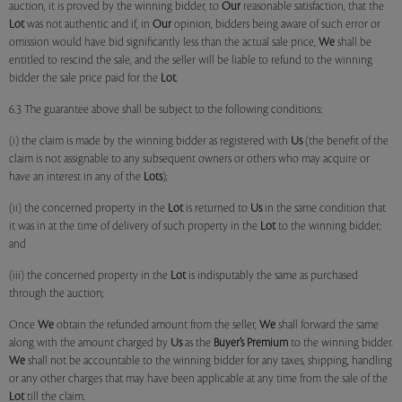
auction, it is proved by the winning bidder, to
Our
reasonable satisfaction, that the
Lot
was not authentic and if, in
Our
opinion, bidders being aware of such error or
omission would have bid significantly less than the actual sale price,
We
shall be
entitled to rescind the sale, and the seller will be liable to refund to the winning
bidder the sale price paid for the
Lot
.
6.3 The guarantee above shall be subject to the following conditions:
(i) the claim is made by the winning bidder as registered with
Us
(the benefit of the
claim is not assignable to any subsequent owners or others who may acquire or
have an interest in any of the
Lots
);
(ii) the concerned property in the
Lot
is returned to
Us
in the same condition that
it was in at the time of delivery of such property in the
Lot
to the winning bidder;
and
(iii) the concerned property in the
Lot
is indisputably the same as purchased
through the auction;
Once
We
obtain the refunded amount from the seller,
We
shall forward the same
along with the amount charged by
Us
as the
Buyer’s Premium
to the winning bidder.
We
shall not be accountable to the winning bidder for any taxes, shipping, handling
or any other charges that may have been applicable at any time from the sale of the
Lot
till the claim.