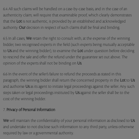
6.4 All such claims will be handled on a case-by-case basis, and in the case of an
authenticity claim, will require that examinable proof, which clearly demonstrates
that the
Lot
is not authentic, is provided by an established and acknowledged
authority.
Our
decision in respect of such claims shall be final and binding.
6.5 In all cases,
We
retain the right to consult with, at the expense of the winning
bidder, two recognised experts in the field (such experts being mutually acceptable
to
Us
and the winning bidder), to examine the
Lot
under question before deciding
to rescind the sale and offer the refund under the guarantee set out above. The
opinion of the experts shall not be binding on
Us
.
6.6 In the event of the seller’s failure to refund the proceeds as stated in this
paragraph, the winning bidder shall return the concerned property in the
Lot
to
Us
and authorise
Us
as its agent to initiate legal proceedings against the seller. Any such
steps taken or legal proceedings instituted by
Us
against the seller shall be to the
cost of the winning bidder.
7.
Privacy of Personal Information
We
will maintain the confidentiality of your personal information as disclosed to
Us
and undertake to not disclose such information to any third party, unless otherwise
required by law or a governmental authority.