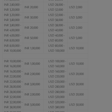
INR 2,80,000 -
USD 28,000 -
INR 20,000
USD 2,000
INR 3,20,000
USD 32,000
INR 3,20,000 -
USD 32,000 -
INR 30,000
USD 3,000
INR 3,80,000
USD 38,000
INR 3,80,000 -
USD 38,000 -
INR 20,000
USD 2,000
INR 4,00,000
USD 40,000
INR 4,00,000 -
USD 40,000 -
INR 50,000
USD 5,000
INR 8,00,000
USD 80,000
INR 8,00,000 -
USD 80,000 -
INR 1,00,000
USD 10,000
INR 10,00,000
USD 100,000
INR 10,00,000 -
USD 100,000 -
INR 1,00,000
USD 10,000
INR 16,00,000
USD 160,000
INR 16,00,000 -
USD 160,000 -
INR 2,00,000
USD 20,000
INR 22,00,000
USD 220,000
INR 22,00,000 -
USD 220,000 -
INR 3,00,000
USD 30,000
INR 28,00,000
USD 280,000
INR 28,00,000 -
USD 280,000 -
INR 2,00,000
USD 20,000
INR 32,00,000
USD 320,000
INR 32,00,000 -
USD 320,000 -
INR 3,00,000
USD 30,000
INR 38,00,000
USD 380,000