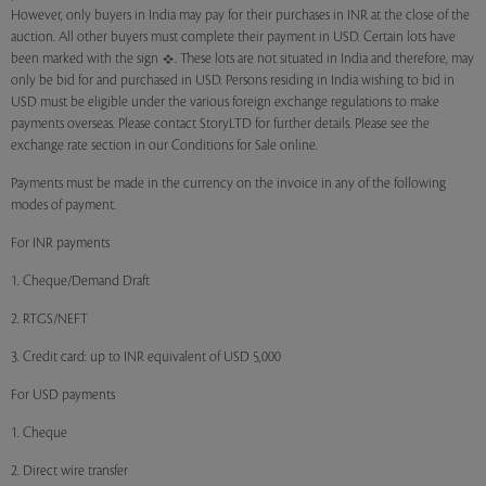
However, only buyers in India may pay for their purchases in INR at the close of the
auction. All other buyers must complete their payment in USD. Certain lots have
been marked with the sign
. These lots are not situated in India and therefore, may
only be bid for and purchased in USD. Persons residing in India wishing to bid in
USD must be eligible under the various foreign exchange regulations to make
payments overseas. Please contact StoryLTD for further details. Please see the
exchange rate section in our Conditions for Sale online.
Payments must be made in the currency on the invoice in any of the following
modes of payment.
For INR payments
1. Cheque/Demand Draft
2. RTGS/NEFT
3. Credit card: up to INR equivalent of USD 5,000
For USD payments
1. Cheque
2. Direct wire transfer