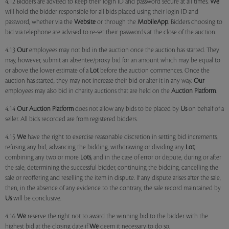
4.12 Bidders are advised to keep their login ID and password secure at all times.
We
will hold the bidder responsible for all bids placed using their login ID and
password, whether via the
Website
or through the
MobileApp
. Bidders choosing to
bid via telephone are advised to re-set their passwords at the close of the auction.
4.13
Our
employees may not bid in the auction once the auction has started. They
may, however, submit an absentee/proxy bid for an amount which may be equal to
or above the lower estimate of a
Lot
before the auction commences. Once the
auction has started, they may not increase their bid or alter it in any way.
Our
employees may also bid in charity auctions that are held on the
Auction Platform
.
4.14
Our
Auction Platform
does not allow any bids to be placed by
Us
on behalf of a
seller. All bids recorded are from registered bidders.
4.15
We
have the right to exercise reasonable discretion in setting bid increments,
refusing any bid, advancing the bidding, withdrawing or dividing any
Lot
,
combining any two or more
Lots
, and in the case of error or dispute, during or after
the sale, determining the successful bidder, continuing the bidding, cancelling the
sale or reoffering and reselling the item in dispute. If any dispute arises after the sale,
then, in the absence of any evidence to the contrary, the sale record maintained by
Us
will be conclusive.
4.16
We
reserve the right not to award the winning bid to the bidder with the
highest bid at the closing date if
We
deem it necessary to do so.