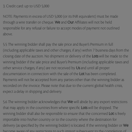
3. Credit card: up to USD 5,000
NOTE: Payments in excess of USD 5,000 (or its INR equivalent) must be made
through a wire transfer or cheque.
We
and
Our
Affiliates will not be held
responsible for any refusal or failure to accept modes of payment not outlined
above.
5.5 The winning bidder shall pay the sale price and Buyer’s Premium in full
(including applicable taxes and other charges, if any) within 7 business days from the
closing date of the auction. No shipment or delivery of the
Lots
will be made to the
winning bidder if the sale price and Buyer’s Premium (including applicable taxes and
other service charges, if any) are not received by
Us
and until all proper
documentation in connection with the sale of the
Lot
has been completed.
Payments will not be accepted from any parties other than the winning bidder as
recorded on the invoice. Please note that due to the current global health crisis,
expect a delay in shipping and delivery.
5.6 The winning bidder acknowledges that
We
will abide by any export restrictions
that may apply in the countries from where specific
Lots
will be shipped. The
winning bidder shall also be responsible to ensure that the concerned
Lot
is freely
importable into his/her country or to the country where the destination for
delivery (as specified by the winning bidder) is located. If the winning bidder or
We
become aware of any restrictions to such import subsequent to the completion of