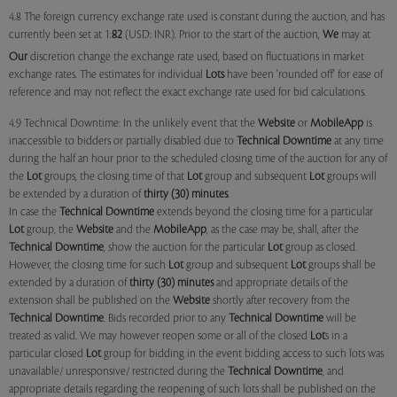
4.8 The foreign currency exchange rate used is constant during the auction, and has
currently been set at 1:
82
(USD: INR). Prior to the start of the auction,
We
may at
Our
discretion change the exchange rate used, based on fluctuations in market
exchange rates. The estimates for individual
Lots
have been 'rounded off' for ease of
reference and may not reflect the exact exchange rate used for bid calculations.
4.9 Technical Downtime: In the unlikely event that the
Website
or
MobileApp
is
inaccessible to bidders or partially disabled due to
Technical Downtime
at any time
during the half an hour prior to the scheduled closing time of the auction for any of
the
Lot
groups, the closing time of that
Lot
group and subsequent
Lot
groups will
be extended by a duration of
thirty (30) minutes
.
In case the
Technical Downtime
extends beyond the closing time for a particular
Lot
group, the
Website
and the
MobileApp
, as the case may be, shall, after the
Technical Downtime
, show the auction for the particular
Lot
group as closed.
However, the closing time for such
Lot
group and subsequent
Lot
groups shall be
extended by a duration of
thirty (30) minutes
and appropriate details of the
extension shall be published on the
Website
shortly after recovery from the
Technical Downtime
. Bids recorded prior to any
Technical Downtime
will be
treated as valid. We may however reopen some or all of the closed
Lot
s in a
particular closed
Lot
group for bidding in the event bidding access to such lots was
unavailable/ unresponsive/ restricted during the
Technical Downtime
, and
appropriate details regarding the reopening of such lots shall be published on the