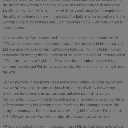
the auction, the winning bidder shall provide an alternate delivery destination to
Us
. All costs associated with the process of delivery and storage (when required) of
the
Lot
shall be borne by the winning bidder. The
Lot
(s) shall be handed over to the
winning bidder or his nominee only upon full payment of all such costs, subject to
clause 5.5 above.
5.7
Lots
marked as "Art Treasures" under the Antiquities and Art Treasures Act of
1972 cannot be exported outside India. If you are the successful bidder for any such
Lot
, you agree not to export such
Lot
outside India. Each winning bidder is solely
responsible for meeting the requirements of the Antiquities and Art Treasures Act of
1972 or any related state legislation. Please note that the
Lots
are marked for your
convenience only, and
We
do not accept any liability for errors or for failing to mark
the
Lots
.
5.8 Non payment: In case payments are not received within 7 business days of each
invoice,
We
shall treat the same as a breach of contract of sale by the winning
bidder, and the seller may, in such an event, authorise
Us
to take any steps
(including the institution of legal proceedings), as it may deem to be appropriate to
enforce payment by the winning bidder. In addition, the winning bidder will be
charged demurrage at 1% of the total value (winning bid plus Buyer’s Premium), or
INR 10,000 per month, whichever is higher, till the date of actual payment.
5.9 Failure to collect: If the winning bidder informs
Us
that he/she wishes to collect