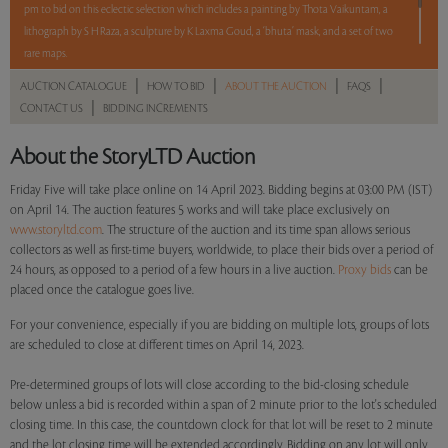
pm to bid on this eclectic selection which includes a painting by Thota Vaikuntam, a
lithograph by S H Raza, a sculpture by K Laxma Goud, a ‘bhuta’ mask, and a set of two
rare maps.
|
|
|
|
AUCTION CATALOGUE
HOW TO BID
ABOUT THE AUCTION
FAQS
5 lots. 5 hours. No Reserve.
|
CONTACT US
BIDDING INCREMENTS
About the StoryLTD Auction
Read more..
Sales touched a total of Rs 6,75,600(US $8,239)
Friday Five will take place online on 14 April 2023. Bidding begins at 03:00 PM (IST)
on April 14. The auction features 5 works and will take place exclusively on
www.storyltd.com
. The structure of the auction and its time span allows serious
collectors as well as first-time buyers, worldwide, to place their bids over a period of
24 hours, as opposed to a period of a few hours in a live auction.
Proxy bids
can be
placed once the catalogue goes live.
For your convenience, especially if you are bidding on multiple lots, groups of lots
are scheduled to close at different times on April 14, 2023.
Pre-determined groups of lots will close according to the bid-closing schedule
below unless a bid is recorded within a span of 2 minute prior to the lot's scheduled
closing time. In this case, the countdown clock for that lot will be reset to 2 minute
and the lot closing time will be extended accordingly. Bidding on any lot will only