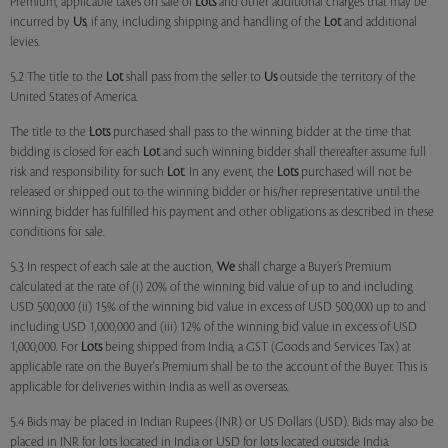
Premium, applicable taxes on sale of
Lots
and other additional charges that may be
incurred by
Us
, if any, including shipping and handling of the
Lot
and additional
levies.
5.2 The title to the
Lot
shall pass from the seller to
Us
outside the territory of the
United States of America.
The title to the
Lots
purchased shall pass to the winning bidder at the time that
bidding is closed for each
Lot
and such winning bidder shall thereafter assume full
risk and responsibility for such
Lot
. In any event, the
Lots
purchased will not be
released or shipped out to the winning bidder or his/her representative until the
winning bidder has fulfilled his payment and other obligations as described in these
conditions for sale.
5.3 In respect of each sale at the auction,
We
shall charge a Buyer’s Premium
calculated at the rate of (i) 20% of the winning bid value of up to and including
USD 500,000 (ii) 15% of the winning bid value in excess of USD 500,000 up to and
including USD 1,000,000 and (iii) 12% of the winning bid value in excess of USD
1,000,000. For
Lots
being shipped from India, a GST (Goods and Services Tax) at
applicable rate on the Buyer's Premium shall be to the account of the Buyer. This is
applicable for deliveries within India as well as overseas.
5.4 Bids may be placed in Indian Rupees (INR) or US Dollars (USD). Bids may also be
placed in INR for lots located in India or USD for lots located outside India.