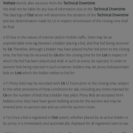
Website
shortly after recovery from the
Technical Downtime
.
We shall not be liable for any loss of information due to the
Technical Downtime
.
The data logs of
Our
server will determine the duration of the
Technical Downtime
and any determination made by Us in respect of extension of the closing time shall
be final.
4.10 Due to the nature of internet and/or mobile traffic, there may be an
unpredictable time-lag between a bidder placing a bid, and that bid being received
by
Us
. Therefore, although a bidder may have placed his/her bid prior to the closing
time, the bid may be received by
Us
after the closing time for the
Lot
in respect of
which the bid has been placed and shall, in such an event, be rejected. In order to
prevent bids being rejected in such a manner, bidders may set proxy bids/automatic
bids on
Lots
which the bidder wishes to bid for.
4.11 Proxy bids may be recorded with
Us
12 hours prior to the closing time, subject
to the other provisions of these conditions for sale, including any limits imposed by
Us
on the number of bids that a bidder may place. Proxy Bids are accepted from
bidders once they have been given bidding access for the auction and may be
entered prior to auction start and up until the auction closes.
4.11a Once a bid is registered in
Our
system, whether placed by an active bidder or
by proxy, it is immediately and automatically displayed for all registered users to see.