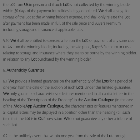
the
Lot
from
Us
in person and if such
Lot
is not collected by the winning bidder
within 30 days of the payment formalities being completed,
We
shall arrange for
storage of the Lot at the winning bidder’s expense, and shall only release the
Lot
after payment has been made, in full, of the sale price and Buyer’s Premium,
including storage and insurance at applicable rates.
5.10
We
shall be entitled to exercise a lien on the
Lot
for payment of any sums due
to
Us
from the winning bidder, including the sale price, Buyer’s Premium or costs
relating to storage and insurance where they are to be borne by the winning bidder,
in relation to any
Lot
purchased by the winning bidder.
6.
Authenticity Guarantee
6.1
We
provide a limited guarantee on the authenticity of the
Lots
for a period of
one year from the date of the auction of such
Lots
. Under this limited guarantee,
We
only guarantee characteristics or features mentioned in all capital letters in the
heading of the "Description of the Property" in the
Auction Catalogue
(in the case
of the
MobileApp
Auction Catalogue,
the characteristics or features mentioned in
all capital letters may be displayed in a position other than the heading) till such
time that the
Lot
is in
Our
possession.
We
do not guarantee any other attribute of
such
Lot
.
6.2 In the unlikely event that within one year from the sale of the
Lot
through