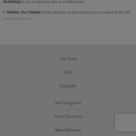
MobileApp
is not in operation due to a malfunction.
9.
Website
:
Our
Website
for the purposes of the online auction, located at the URL
www.storyltd.com
.
Our Story
FAQs
Subscribe
Site Categories
Artist Directory
Brand Partners