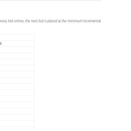
a proxy bid online, the next bid is placed at the minimum incremental
t