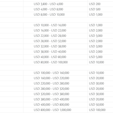
USD 3,800 - USD 4,000
USD 200
USD 4,000 - USD 8,000
USD 500
USD 8,000 - USD 10,000
USD 1,000
USD 10,000 - USD 16,000
USD 1,000
USD 16,000 - USD 22,000
USD 2,000
USD 22,000 - USD 28,000
USD 3,000
USD 28,000 - USD 32,000
USD 2,000
USD 32,000 - USD 38,000
USD 3,000
USD 38,000 - USD 40,000
USD 2,000
USD 40,000 - USD 80,000
USD 5,000
USD 80,000 - USD 100,000
USD 10,000
USD 100,000 - USD 160,000
USD 10,000
USD 160,000 - USD 220,000
USD 20,000
USD 220,000 - USD 280,000
USD 30,000
USD 280,000 - USD 320,000
USD 20,000
USD 320,000 - USD 380,000
USD 30,000
USD 380,000 - USD 400,000
USD 20,000
USD 400,000 - USD 800,000
USD 50,000
USD 800,000 - USD 1,000,000
USD 100,000