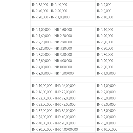
INR 38,000 - INR 40,000
INR 2,000
INR 40,000 - INR 80,000
INR 5,000
INR 80,000 - INR 1,00,000
INR 10,000
INR 1,00,000 - INR 1,60,000
INR 10,000
INR 1,60,000 - INR 2,20,000
INR 20,000
INR 2,20,000 - INR 2,80,000
INR 30,000
INR 2,80,000 - INR 3,20,000
INR 20,000
INR 3,20,000 - INR 3,80,000
INR 30,000
INR 3,80,000 - INR 4,00,000
INR 20,000
INR 4,00,000 - INR 8,00,000
INR 50,000
INR 8,00,000 - INR 10,00,000
INR 1,00,000
INR 10,00,000 - INR 16,00,000
INR 1,00,000
INR 16,00,000 - INR 22,00,000
INR 2,00,000
INR 22,00,000 - INR 28,00,000
INR 3,00,000
INR 28,00,000 - INR 32,00,000
INR 2,00,000
INR 32,00,000 - INR 38,00,000
INR 3,00,000
INR 38,00,000 - INR 40,00,000
INR 2,00,000
INR 40,00,000 - INR 80,00,000
INR 5,00,000
INR 80,00,000 - INR 1,00,00,000
INR 10,00,000