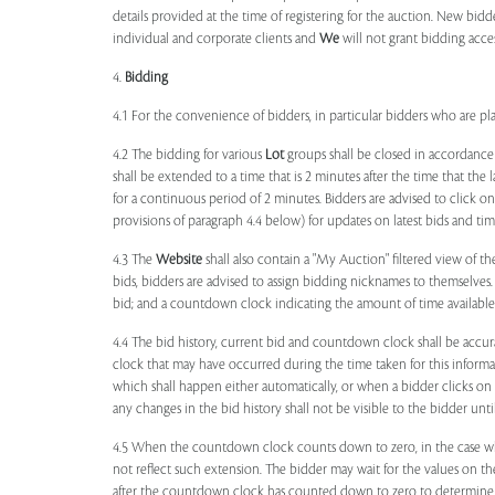
details provided at the time of registering for the auction. New bidd
individual and corporate clients and
We
will not grant bidding acce
4.
Bidding
4.1 For the convenience of bidders, in particular bidders who are 
4.2 The bidding for various
Lot
groups shall be closed in accordance
shall be extended to a time that is 2 minutes after the time that the
for a continuous period of 2 minutes. Bidders are advised to click o
provisions of paragraph 4.4 below) for updates on latest bids and time
4.3 The
Website
shall also contain a "My Auction" filtered view of t
bids, bidders are advised to assign bidding nicknames to themselves
bid; and a countdown clock indicating the amount of time available 
4.4 The bid history, current bid and countdown clock shall be accur
clock that may have occurred during the time taken for this inform
which shall happen either automatically, or when a bidder clicks on
any changes in the bid history shall not be visible to the bidder unt
4.5 When the countdown clock counts down to zero, in the case wher
not reflect such extension. The bidder may wait for the values on th
after the countdown clock has counted down to zero to determine 