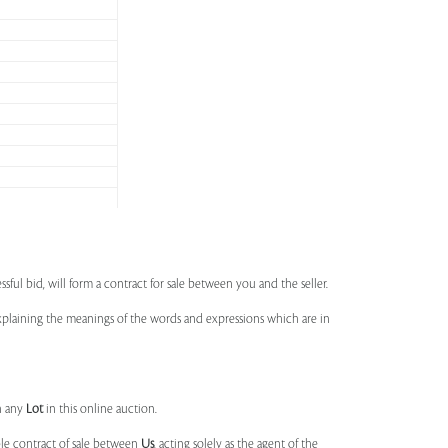
ssful bid, will form a contract for sale between you and the seller.
 explaining the meanings of the words and expressions which are in
n any
Lot
in this online auction.
ble contract of sale between
Us
, acting solely as the agent of the