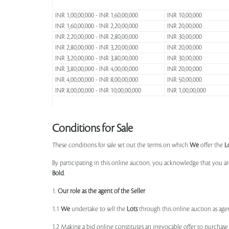
INR 1,00,00,000 - INR 1,60,00,000
INR 10,00,000
INR 1,60,00,000 - INR 2,20,00,000
INR 20,00,000
INR 2,20,00,000 - INR 2,80,00,000
INR 30,00,000
INR 2,80,00,000 - INR 3,20,00,000
INR 20,00,000
INR 3,20,00,000 - INR 3,80,00,000
INR 30,00,000
INR 3,80,00,000 - INR 4,00,00,000
INR 20,00,000
INR 4,00,00,000 - INR 8,00,00,000
INR 50,00,000
INR 8,00,00,000 - INR 10,00,00,000
INR 1,00,00,000
Conditions for Sale
These conditions for sale set out the terms on which
We
offer the
L
By participating in this online auction, you acknowledge that you ar
Bold
.
1.
Our role as the agent of the Seller
1.1
We
undertake to sell the
Lots
through this online auction as agent
1.2 Making a bid online constitutes an irrevocable offer to purchas