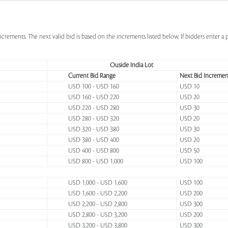
increments. The next valid bid is based on the increments listed below. If bidders enter 
Ouside India Lot
Current Bid Range
Next Bid Incremen
USD 100 - USD 160
USD 10
USD 160 - USD 220
USD 20
USD 220 - USD 280
USD 30
USD 280 - USD 320
USD 20
USD 320 - USD 380
USD 30
USD 380 - USD 400
USD 20
USD 400 - USD 800
USD 50
USD 800 - USD 1,000
USD 100
USD 1,000 - USD 1,600
USD 100
USD 1,600 - USD 2,200
USD 200
USD 2,200 - USD 2,800
USD 300
USD 2,800 - USD 3,200
USD 200
USD 3,200 - USD 3,800
USD 300