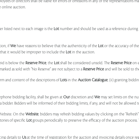
ployees or directors shall be liable for errors or omissions in any of the representations 
e online auction.
r listed next to each image is the
Lot
number and should be used as a reference during b
ion, if
We
have reasons to believe that the authenticity of the
Lot
or the accuracy of the
, that it would be improper to include the
Lot
in the auction.
 bid is below the
Reserve Price
, the
Lot
shall be considered unsold. The
Reserve Price
on 
marked as sold with "No Reserve" are not subject to a
Reserve Price
and will be sold to th
form and content of the descriptions of
Lots
in the
Auction Catalogue
, (ii) granting biddi
phone bidding facility, shall be given at
Our
discretion and
We
may set limits on the n
 bidder. Bidders will be informed of their bidding limits, if any, and will not be allowed t
e Website. On the
Website
, bidders may refresh bidding values by clicking on the "Refresh"
tories of specific
Lot
groups periodically to preserve the efficacy of the auction proces
ing details to
Us
at the time of registration for the auction and invoicing details once r