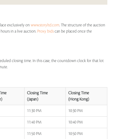
place exclusively on
www.storyltd.com
. The structure of the auction
 hours in a live auction.
Proxy bids
can be placed once the
eduled closing time. In this case, the countdown clock for that lot
inute.
Time
Closing Time
Closing Time
e)
(Japan)
(Hong Kong)
M
11:30 PM
10:30 PM
M
11:40 PM
10:40 PM
M
11:50 PM
10:50 PM