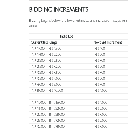
BIDDING INCREMENTS
Bidding begins below the lower estimate, and increases in steps, or 
value.
India Lot
Current Bid Range
Next Bid Increment
INR 1,000 - INR 1,600
INR 100
INR 1,600 - INR 2,200
INR 200
INR 2,200 - INR 2,800
INR 300
INR 2,800 - INR 3,200
INR 200
INR 3,200 - INR 3,800
INR 300
INR 3,800 - INR 4,000
INR 200
INR 4,000 - INR 8,000
INR 500
INR 8,000 - INR 10,000
INR 1,000
INR 10,000 - INR 16,000
INR 1,000
INR 16,000 - INR 22,000
INR 2,000
INR 22,000 - INR 28,000
INR 3,000
INR 28,000 - INR 32,000
INR 2,000
INR 32,000 - INR 38,000
INR 3,000