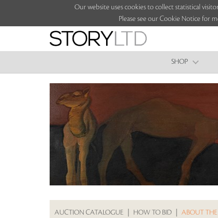
Our website uses cookies to collect statistical vi
Please see our Cookie Notice for m
SHOP
AUCTION CATALOGUE
|
HOW TO BID
|
ABOUT THE