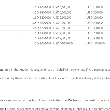
USD 1,000,000 - USD 1,600,000
USD 100,000
USD 1,600,000 - USD 2,200,000
USD 200,000
USD 2,200,000 - USD 2,800,000
USD 300,000
USD 2,800,000 - USD 3,200,000
USD 200,000
USD 3,200,000 - USD 3,800,000
USD 300,000
USD 3,800,000 - USD 4,000,000
USD 200,000
USD 4,000,000 - USD 8,000,000
USD 500,000
USD 8,000,000 - USD 10,000,000
USD 1,000,000
ots
listed in the Auction Catalogue for sale on behalf of the seller, and if you make a succe
e bound by these conditions for sale as listed below. You will find a glossary at the end
s for and on behalf of sellers. Unless stated otherwise,
We
have no ownership interest i
e the
Lot
and the acceptance of a bid as the winning bid by Us shall result in an enforcea