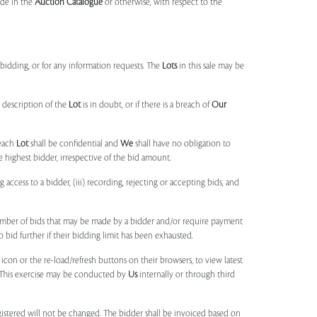
made in the
Auction Catalogue
or otherwise, with respect to the
idding, or for any information requests. The
Lots
in this sale may be
 description of the
Lot
is in doubt, or if there is a breach of
Our
each
Lot
shall be confidential and
We
shall have no obligation to
e highest bidder, irrespective of the bid amount.
ng access to a bidder, (iii) recording, rejecting or accepting bids, and
umber of bids that may be made by a bidder and/or require payment
o bid further if their bidding limit has been exhausted.
 icon or the re-load/refresh buttons on their browsers, to view latest
s. This exercise may be conducted by
Us
internally or through third
egistered will not be changed. The bidder shall be invoiced based on