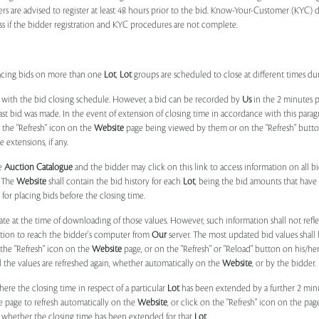
ers are advised to register at least 48 hours prior to the bid. Know-Your-Customer (KYC) 
ss if the bidder registration and KYC procedures are not complete.
placing bids on more than one
Lot
,
Lot
groups are scheduled to close at different times du
 with the bid closing schedule. However, a bid can be recorded by
Us
in the 2 minutes p
 last bid was made. In the event of extension of closing time in accordance with this par
n the "Refresh" icon on the
Website
page being viewed by them or on the "Refresh" button 
 extensions, if any.
he
Auction Catalogue
and the bidder may click on this link to access information on all b
. The
Website
shall contain the bid history for each
Lot
, being the bid amounts that have 
for placing bids before the closing time.
ate at the time of downloading of those values. However, such information shall not ref
ation to reach the bidder's computer from
Our
server. The most updated bid values shall
 the "Refresh" icon on the
Website
page, or on the "Refresh" or "Reload" button on his/he
il the values are refreshed again, whether automatically on the
Website
, or by the bidder.
e the closing time in respect of a particular
Lot
has been extended by a further 2 min
e page to refresh automatically on the
Website
, or click on the "Refresh" icon on the pa
whether the closing time has been extended for that
Lot
.