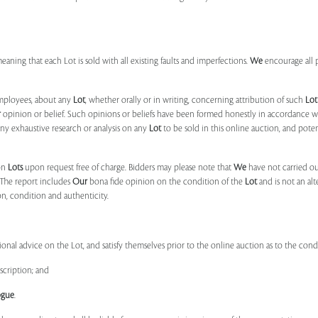
 meaning that each Lot is sold with all existing faults and imperfections.
We
encourage all 
mployees, about any
Lot
, whether orally or in writing, concerning attribution of such
Lot
r
opinion or belief. Such opinions or beliefs have been formed honestly in accordance w
ny exhaustive research or analysis on any
Lot
to be sold in this online auction, and pote
on
Lots
upon request free of charge. Bidders may please note that
We
have not carried ou
 The report includes
Our
bona fide opinion on the condition of the
Lot
and is not an alt
ion, condition and authenticity.
onal advice on the Lot, and satisfy themselves prior to the online auction as to the con
scription; and
ogue
.