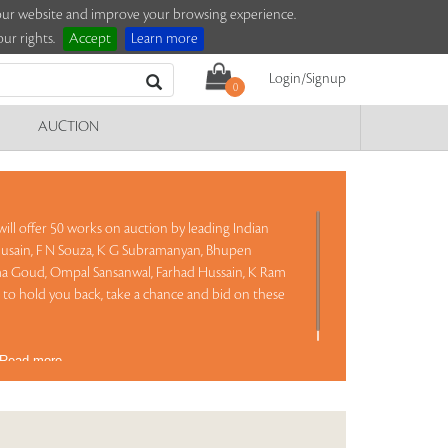
e our website and improve your browsing experience.
ur rights.
Accept
Learn more
Login/Signup
0
AUCTION
ill offer 50 works on auction by leading Indian
Husain, F N Souza, K G Subramanyan, Bhupen
a Goud, Ompal Sansanwal, Farhad Hussain, K Ram
to hold you back, take a chance and bid on these
Read more..