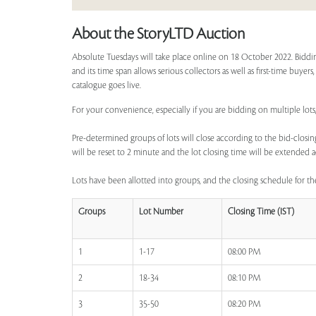
About the StoryLTD Auction
Absolute Tuesdays will take place online on 18 October 2022. Biddin
and its time span allows serious collectors as well as first-time buyer
catalogue goes live.
For your convenience, especially if you are bidding on multiple lots,
Pre-determined groups of lots will close according to the bid-closing
will be reset to 2 minute and the lot closing time will be extended a
Lots have been allotted into groups, and the closing schedule for the
Groups
Lot Number
Closing Time (IST)
1
1-17
08:00 PM
2
18-34
08:10 PM
3
35-50
08:20 PM