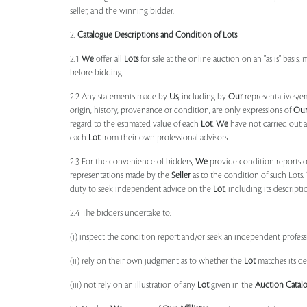
seller, and the winning bidder.
2.
Catalogue Descriptions and Condition of Lots
2.1
We
offer all
Lots
for sale at the online auction on an "as is" basis,
before bidding.
2.2 Any statements made by
Us
, including by
Our
representatives/e
origin, history, provenance or condition, are only expressions of
Ou
regard to the estimated value of each
Lot
.
We
have not carried out a
each
Lot
from their own professional advisors.
2.3 For the convenience of bidders,
We
provide condition reports 
representations made by the
Seller
as to the condition of such Lots.
duty to seek independent advice on the
Lot
, including its descript
2.4 The bidders undertake to:
(i) inspect the condition report and/or seek an independent professi
(ii) rely on their own judgment as to whether the
Lot
matches its de
(iii) not rely on an illustration of any
Lot
given in the
Auction Catal