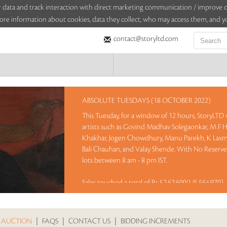
sitor data and track interaction with direct marketing communication / improv
ore information about cookies, data they collect, who may access them, and yo
contact@storyltd.com
ABSOLUTE TUESDAYS (18 OCTOBER 2022)
This Tuesday, for a window of 12 hours, StoryLTD w
artists such as Govind Madhav Solegaonkar, M F 
Khakhar, Jogen Chowdhury, Manu Parekh, K Laxm
Bali Chauhan, and Valay Shende. With No Reserve 
lots between 8 am - 8 pm IST.
Sales touched a total of Rs 52,62,600(US $64,970)
 AUCTION
|
FAQS
|
CONTACT US
|
BIDDING INCREMENTS