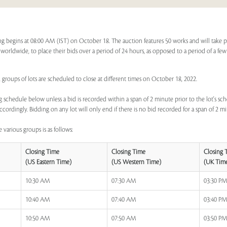
g begins at 08:00 AM (IST) on October 18. The auction features 50 works and will take 
s, worldwide, to place their bids over a period of 24 hours, as opposed to a period of a few
 groups of lots are scheduled to close at different times on October 18, 2022.
 schedule below unless a bid is recorded within a span of 2 minute prior to the lot's sch
ccordingly. Bidding on any lot will only end if there is no bid recorded for a span of 2 m
 various groups is as follows:
Closing Time
Closing Time
Closing 
(US Eastern Time)
(US Western Time)
(UK Tim
10:30 AM
07:30 AM
03:30 P
10:40 AM
07:40 AM
03:40 P
10:50 AM
07:50 AM
03:50 P