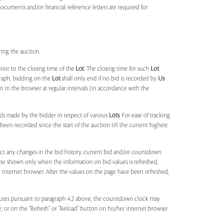
documents and/or financial reference letters are required for
ring the auction.
rior to the closing time of the
Lot
. The closing time for such
Lot
agraph, bidding on the
Lot
shall only end if no bid is recorded by
Us
in the browser at regular intervals (in accordance with the
ids made by the bidder in respect of various
Lots
. For ease of tracking
been recorded since the start of the auction till the current highest
lect any changes in the bid history, current bid and/or countdown
 be shown only when the information on bid values is refreshed,
r internet browser. After the values on the page have been refreshed,
utes pursuant to paragraph 4.2 above, the countdown clock may
ge, or on the "Refresh" or "Reload" button on his/her internet browser