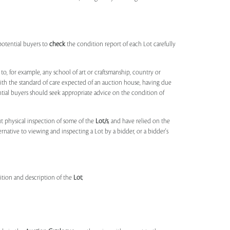
potential buyers to
check
the condition report of each Lot carefully
to, for example, any school of art or craftsmanship, country or
ith the standard of care expected of an auction house, having due
ntial buyers should seek appropriate advice on the condition of
t physical inspection of some of the
Lot/s
, and have relied on the
ernative to viewing and inspecting a Lot by a bidder, or a bidder's
dition and description of the
Lot
;