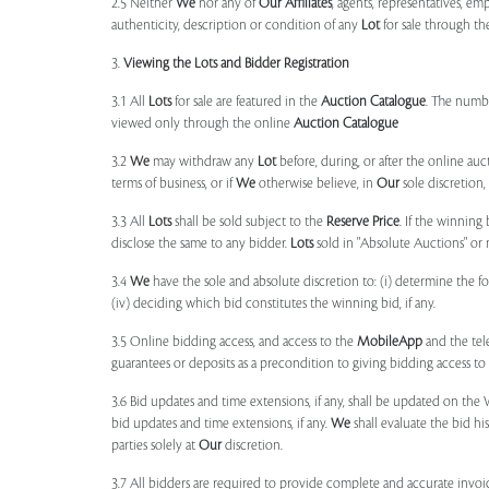
2.5 Neither
We
nor any of
Our Affiliates
, agents, representatives, em
authenticity, description or condition of any
Lot
for sale through th
3.
Viewing the Lots and Bidder Registration
3.1 All
Lots
for sale are featured in the
Auction Catalogue
. The numbe
viewed only through the online
Auction Catalogue
3.2
We
may withdraw any
Lot
before, during, or after the online auct
terms of business, or if
We
otherwise believe, in
Our
sole discretion
3.3 All
Lots
shall be sold subject to the
Reserve Price
. If the winning
disclose the same to any bidder.
Lots
sold in "Absolute Auctions" or 
3.4
We
have the sole and absolute discretion to: (i) determine the 
(iv) deciding which bid constitutes the winning bid, if any.
3.5 Online bidding access, and access to the
MobileApp
and the tele
guarantees or deposits as a precondition to giving bidding access to a
3.6 Bid updates and time extensions, if any, shall be updated on th
bid updates and time extensions, if any.
We
shall evaluate the bid his
parties solely at
Our
discretion.
3.7 All bidders are required to provide complete and accurate invoic