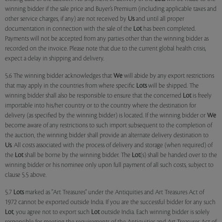
winning bidder if the sale price and Buyer’s Premium (including applicable taxes and
other service charges, if any) are not received by
Us
and until all proper
documentation in connection with the sale of the
Lot
has been completed.
Payments will not be accepted from any parties other than the winning bidder as
recorded on the invoice. Please note that due to the current global health crisis,
expect a delay in shipping and delivery.
5.6 The winning bidder acknowledges that
We
will abide by any export restrictions
that may apply in the countries from where specific
Lots
will be shipped. The
winning bidder shall also be responsible to ensure that the concerned
Lot
is freely
importable into his/her country or to the country where the destination for
delivery (as specified by the winning bidder) is located. If the winning bidder or
We
become aware of any restrictions to such import subsequent to the completion of
the auction, the winning bidder shall provide an alternate delivery destination to
Us
. All costs associated with the process of delivery and storage (when required) of
the
Lot
shall be borne by the winning bidder. The
Lot
(s) shall be handed over to the
winning bidder or his nominee only upon full payment of all such costs, subject to
clause 5.5 above.
5.7
Lots
marked as "Art Treasures" under the Antiquities and Art Treasures Act of
1972 cannot be exported outside India. If you are the successful bidder for any such
Lot
, you agree not to export such
Lot
outside India. Each winning bidder is solely