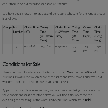
end if there is no bid recorded for a span of 2 minute.
Lots have been allotted into groups, and the closing schedule for the various groups
is as follows:
Groups
Lot
Closing Time
Closing
Closing Time
Closing
Closing
Closing
Number
(IST)
Time
(US Western
Time
Time
Time
(US Eastern
Time)
(UK
(Japan)
(Hong
Time)
Time)
Kong)
1
1-5
08:00 PM
10:30 AM
07:30 AM
03:30
11:30
10:30
PM
PM
PM
Conditions for Sale
These conditions for sale set out the terms on which
We
offer the
Lots
listed in the
Auction Catalogue for sale on behalf of the seller, and if you make a successful bid,
will form a contract for sale between you and the seller.
By participating in this online auction, you acknowledge that you are bound by
these conditions for sale as listed below. You will find a glossary at the end
explaining the meanings of the words and expressions which are in
Bold
.