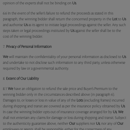
opinion of the experts shall not be binding on
Us
.
6.6 In the event of the seller’s failure to refund the proceeds as stated in this
paragraph, the winning bidder shall return the concerned property in the
Lot
to
Us
and authorise
Us
as its agent to initiate legal proceedings against the seller. Any such
steps taken or legal proceedings instituted by
Us
against the seller shall be to the
cost of the winning bidder.
7.
Privacy of Personal Information
We
will maintain the confidentiality of your personal information as disclosed to
Us
and undertake to not disclose such information to any third party, unless otherwise
required by law or a governmental authority.
8.
Extent of Our Liability
8.1
We
have an obligation to refund the sale price and Buyer’s Premium to the
winning bidder only in the circumstances described above (in paragraph 6).
Damages to, or losses or loss in value of any of the
Lots
(excluding frames) incurred
during shipping and transit are covered as per the insurance policy obtained by
Us
.
In case the winning bidder opts out of insurance coverage arranged for by
Us
,
We
shall not entertain any claims for damage or loss during shipping and transit. Subject
to the authenticity guarantee above, neither
Our
suppliers nor
Us
, nor any of
Our
employees or agents, shall be responsible, either for the correctness of any