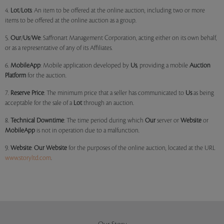
4.
Lot
/
Lots
: An item to be offered at the online auction, including two or more
items to be offered at the online auction as a group.
5.
Our
/
Us
/
We
: Saffronart Management Corporation, acting either on its own behalf,
or as a representative of any of its Affiliates.
6.
MobileApp
: Mobile application developed by
Us
, providing a mobile
Auction
Platform
for the auction.
7.
Reserve Price
: The minimum price that a seller has communicated to
Us
as being
acceptable for the sale of a
Lot
through an auction.
8.
Technical Downtime
: The time period during which
Our
server or
Website
or
MobileApp
is not in operation due to a malfunction.
9.
Website
:
Our
Website
for the purposes of the online auction, located at the URL
www.storyltd.com
.