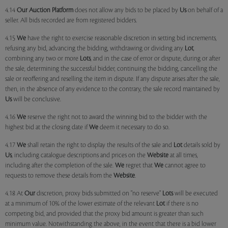
4.14
Our
Auction Platform
does not allow any bids to be placed by
Us
on behalf of a
seller. All bids recorded are from registered bidders.
4.15
We
have the right to exercise reasonable discretion in setting bid increments,
refusing any bid, advancing the bidding, withdrawing or dividing any
Lot
,
combining any two or more
Lots
, and in the case of error or dispute, during or after
the sale, determining the successful bidder, continuing the bidding, cancelling the
sale or reoffering and reselling the item in dispute. If any dispute arises after the sale,
then, in the absence of any evidence to the contrary, the sale record maintained by
Us
will be conclusive.
4.16
We
reserve the right not to award the winning bid to the bidder with the
highest bid at the closing date if
We
deem it necessary to do so.
4.17
We
shall retain the right to display the results of the sale and
Lot
details sold by
Us
, including catalogue descriptions and prices on the
Website
at all times,
including after the completion of the sale.
We
regret that
We
cannot agree to
requests to remove these details from the
Website
.
4.18 At
Our
discretion, proxy bids submitted on "no reserve"
Lots
will be executed
at a minimum of 10% of the lower estimate of the relevant
Lot
if there is no
competing bid, and provided that the proxy bid amount is greater than such
minimum value. Notwithstanding the above, in the event that there is a bid lower