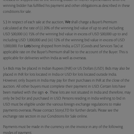
winning bidder has fulfilled his payment and other obligations as described in these
conditions for sale.
5.3 In respect of each sale at the auction,
We
shall charge a Buyer’s Premium
calculated at the rate of (i) 20% of the winning bid value of up to and including
USD 500,000 (ii) 15% of the winning bid value in excess of USD 500,000 up to and
including USD 1,000,000 and (iii) 12% of the winning bid value in excess of USD
1,000,000. For
Lots
being shipped from India, a GST (Goods and Services Tax) at
applicable rate on the Buyer's Premium shall be to the account of the Buyer. This is
applicable for deliveries within India as well as overseas.
5.4 Bids may be placed in Indian Rupees (INR) or US Dollars (USD). Bids may also be
placed in INR for lots located in India or USD for lots located outside India.
However, only buyers in India may pay for their purchases in INR at the close of the
auction. All other buyers must complete their payment in USD. Certain lots have
been marked with the sign
. These lots are not situated in India and therefore, may
only be bid for and purchased in USD. Persons residing in India wishing to bid in
USD must be eligible under the various foreign exchange regulations to make
payments overseas. Please contact StoryLTD for further details. Please see the
exchange rate section in our Conditions for Sale online.
Payments must be made in the currency on the invoice in any of the following
modes of payment.