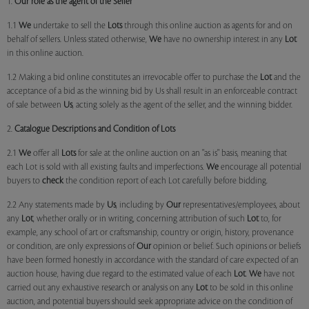
1.
Our role as the agent of the Seller
1.1
We
undertake to sell the
Lots
through this online auction as agents for and on
behalf of sellers. Unless stated otherwise,
We
have no ownership interest in any
Lot
in this online auction.
1.2 Making a bid online constitutes an irrevocable offer to purchase the
Lot
and the
acceptance of a bid as the winning bid by Us shall result in an enforceable contract
of sale between
Us
, acting solely as the agent of the seller, and the winning bidder.
2.
Catalogue Descriptions and Condition of Lots
2.1
We
offer all
Lots
for sale at the online auction on an "as is" basis, meaning that
each Lot is sold with all existing faults and imperfections.
We
encourage all potential
buyers to
check
the condition report of each Lot carefully before bidding.
2.2 Any statements made by
Us
, including by
Our
representatives/employees, about
any
Lot
, whether orally or in writing, concerning attribution of such
Lot
to, for
example, any school of art or craftsmanship, country or origin, history, provenance
or condition, are only expressions of
Our
opinion or belief. Such opinions or beliefs
have been formed honestly in accordance with the standard of care expected of an
auction house, having due regard to the estimated value of each
Lot
.
We
have not
carried out any exhaustive research or analysis on any
Lot
to be sold in this online
auction, and potential buyers should seek appropriate advice on the condition of