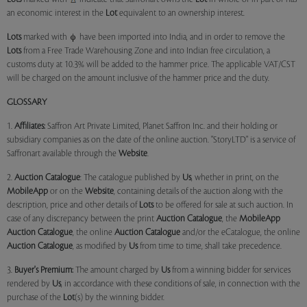
an economic interest in the
Lot
equivalent to an ownership interest.
Lots
marked with
have been imported into India, and in order to remove the
Lots
from a Free Trade Warehousing Zone and into Indian free circulation, a
customs duty at 10.3% will be added to the hammer price. The applicable VAT/CST
will be charged on the amount inclusive of the hammer price and the duty.
GLOSSARY
1.
Affiliates:
Saffron Art Private Limited, Planet Saffron Inc. and their holding or
subsidiary companies as on the date of the online auction. "StoryLTD" is a service of
Saffronart available through the
Website
.
2.
Auction Catalogue
: The catalogue published by
Us
, whether in print, on the
MobileApp
or on the
Website
, containing details of the auction along with the
description, price and other details of
Lots
to be offered for sale at such auction. In
case of any discrepancy between the print
Auction Catalogue
, the
MobileApp
Auction Catalogue
, the online
Auction Catalogue
and/or the eCatalogue, the online
Auction Catalogue
, as modified by
Us
from time to time, shall take precedence.
3.
Buyer's Premium:
The amount charged by
Us
from a winning bidder for services
rendered by
Us
, in accordance with these conditions of sale, in connection with the
purchase of the
Lot
(s) by the winning bidder.