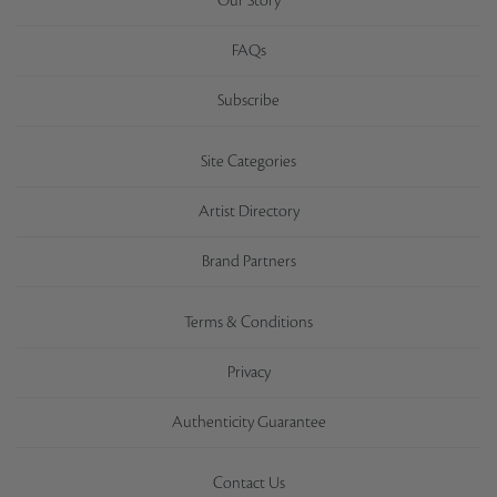
Our Story
FAQs
Subscribe
Site Categories
Artist Directory
Brand Partners
Terms & Conditions
Privacy
Authenticity Guarantee
Contact Us