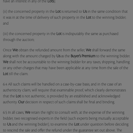
have an interest in any of the
Lots
);
(ii) the concerned property in the
Lot
is returned to
Us
in the same condition that
it was in at the time of delivery of such property in the
Lot
to the winning bidder;
and
(iii) the concerned property in the
Lot
is indisputably the same as purchased
through the auction;
Once
We
obtain the refunded amount from the seller,
We
shall forward the same
along with the amount charged by
Us
as the
Buyer’s Premium
to the winning bidder.
We
shall not be accountable to the winning bidder for any taxes, shipping, handling
or any other charges that may have been applicable at any time from the sale of the
Lot
till the claim.
6.4 All such claims will be handled on a case-by-case basis, and in the case of an
authenticity claim, will require that examinable proof, which clearly demonstrates
that the
Lot
is not authentic, is provided by an established and acknowledged
authority.
Our
decision in respect of such claims shall be final and binding.
6.5 In all cases,
We
retain the right to consult with, at the expense of the winning
bidder, two recognised experts in the field (such experts being mutually acceptable
to
Us
and the winning bidder), to examine the
Lot
under question before deciding
to rescind the sale and offer the refund under the guarantee set out above. The