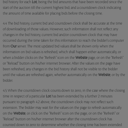
bid history for each
Lot
, being the bid amounts that have been recorded since the
start of the auction till the current highest bid; and a countdown clock indicating
the amount of time available for placing bids before the closing time.
4.4 The bid history, current bid and countdown clock shall be accurate at the time
of downloading of those values. However, such information shall not reflect any
changes in the bid history, current bid and/or countdown clock that may have
occurred during the time taken for this information to reach the bidder's computer
from
Our
server. The most updated bid values shall be shown only when the
information on bid values is refreshed, which shall happen either automatically, or
when a bidder clicks on the "Refresh" icon on the
Website
page, or on the "Refresh"
or "Reload" button on his/her internet browser. After the values on the page have
been refreshed, any changes in the bid history shall not be visible to the bidder
until the values are refreshed again, whether automatically on the
Website
, or by the
bidder.
4.5 When the countdown clock counts down to zero, in the case where the closing
time in respect of a particular
Lot
has been extended by a further 2 minutes
pursuant to paragraph 4.2 above, the countdown clock may not reflect such
extension. The bidder may wait for the values on the page to refresh automatically
on the
Website
, or click on the "Refresh" icon on the page, or on the "Refresh" or
"Reload" button on his/her internet browser after the countdown clock has
counted down to zero to determine whether the closing time has been extended