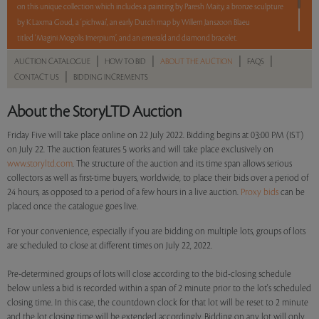
on this unique collection which includes a painting by Paresh Maity, a bronze sculpture
by K Laxma Goud, a ‘pichwai', an early Dutch map by Willem Janszoon Blaeu
titled ‘Magini Mogolis Imerpium’, and an emerald and diamond bracelet.
|
|
|
|
AUCTION CATALOGUE
HOW TO BID
ABOUT THE AUCTION
FAQS
5 lots. 5 hours. No Reserve.
|
CONTACT US
BIDDING INCREMENTS
Read more..
Sales touched a total of Rs 7,57,140(US $9,707)
About the StoryLTD Auction
Friday Five will take place online on 22 July 2022. Bidding begins at 03:00 PM (IST)
on July 22. The auction features 5 works and will take place exclusively on
www.storyltd.com
. The structure of the auction and its time span allows serious
collectors as well as first-time buyers, worldwide, to place their bids over a period of
24 hours, as opposed to a period of a few hours in a live auction.
Proxy bids
can be
placed once the catalogue goes live.
For your convenience, especially if you are bidding on multiple lots, groups of lots
are scheduled to close at different times on July 22, 2022.
Pre-determined groups of lots will close according to the bid-closing schedule
below unless a bid is recorded within a span of 2 minute prior to the lot's scheduled
closing time. In this case, the countdown clock for that lot will be reset to 2 minute
and the lot closing time will be extended accordingly. Bidding on any lot will only