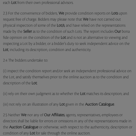
each
Lot
from their own professional advisors.
2.3 For the convenience of bidders,
We
provide condition reports on
Lots
upon
request free of charge. Bidders may please note that
We
have not carried out
physical inspection of some of the
Lot/s
, and have relied on the representations
made by the
Seller
as to the condition of such Lots. The report includes
Our
bona
fide opinion on the condition of the
Lot
and is not an alternative to viewing and
inspecting a Lot by a bidder, or a bidder's duty to seek independent advice on the
Lot
, including its description, condition and authenticity.
2.4 The bidders undertake to:
(i) inspect the condition report and/or seek an independent professional advice on
the Lot, and satisfy themselves prior to the online auction as to the condition and
description of the
Lot
;
(ii) rely on their own judgment as to whether the
Lot
matches its description; and
(iii) not rely on an illustration of any
Lot
given in the
Auction Catalogue
.
2.5 Neither
We
nor any of
Our Affiliates
, agents, representatives, employees or
directors shall be liable for errors or omissions in any of the representations made in
the
Auction Catalogue
or otherwise, with respect to the authenticity, description or
condition of any
Lot
for sale through the online auction.