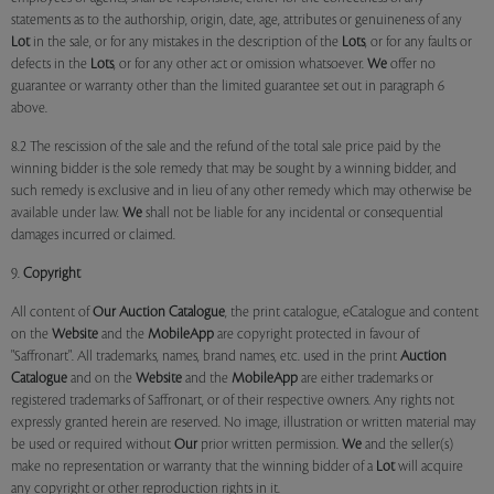
statements as to the authorship, origin, date, age, attributes or genuineness of any
Lot
in the sale, or for any mistakes in the description of the
Lots
, or for any faults or
defects in the
Lots
, or for any other act or omission whatsoever.
We
offer no
guarantee or warranty other than the limited guarantee set out in paragraph 6
above.
8.2 The rescission of the sale and the refund of the total sale price paid by the
winning bidder is the sole remedy that may be sought by a winning bidder, and
such remedy is exclusive and in lieu of any other remedy which may otherwise be
available under law.
We
shall not be liable for any incidental or consequential
damages incurred or claimed.
9.
Copyright
All content of
Our
Auction Catalogue
, the print catalogue, eCatalogue and content
on the
Website
and the
MobileApp
are copyright protected in favour of
"Saffronart". All trademarks, names, brand names, etc. used in the print
Auction
Catalogue
and on the
Website
and the
MobileApp
are either trademarks or
registered trademarks of Saffronart, or of their respective owners. Any rights not
expressly granted herein are reserved. No image, illustration or written material may
be used or required without
Our
prior written permission.
We
and the seller(s)
make no representation or warranty that the winning bidder of a
Lot
will acquire
any copyright or other reproduction rights in it.