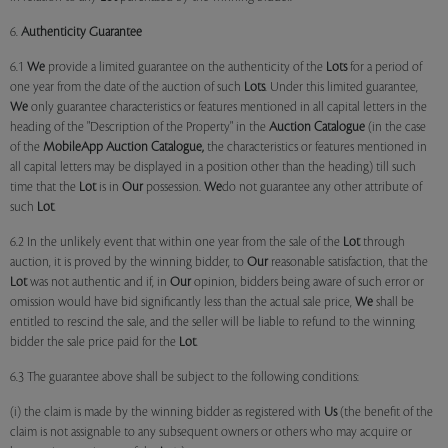
6.
Authenticity Guarantee
6.1
We
provide a limited guarantee on the authenticity of the
Lots
for a period of
one year from the date of the auction of such
Lots
. Under this limited guarantee,
We
only guarantee characteristics or features mentioned in all capital letters in the
heading of the "Description of the Property" in the
Auction Catalogue
(in the case
of the
MobileApp
Auction Catalogue,
the characteristics or features mentioned in
all capital letters may be displayed in a position other than the heading) till such
time that the
Lot
is in
Our
possession.
We
do not guarantee any other attribute of
such
Lot
.
6.2 In the unlikely event that within one year from the sale of the
Lot
through
auction, it is proved by the winning bidder, to
Our
reasonable satisfaction, that the
Lot
was not authentic and if, in
Our
opinion, bidders being aware of such error or
omission would have bid significantly less than the actual sale price,
We
shall be
entitled to rescind the sale, and the seller will be liable to refund to the winning
bidder the sale price paid for the
Lot
.
6.3 The guarantee above shall be subject to the following conditions:
(i) the claim is made by the winning bidder as registered with
Us
(the benefit of the
claim is not assignable to any subsequent owners or others who may acquire or