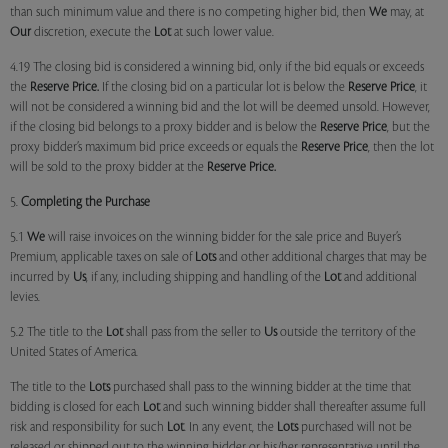
than such minimum value and there is no competing higher bid, then
We
may, at
Our
discretion, execute the
Lot
at such lower value.
4.19 The closing bid is considered a winning bid, only if the bid equals or exceeds
the
Reserve Price.
If the closing bid on a particular lot is below the
Reserve Price
, it
will not be considered a winning bid and the lot will be deemed unsold. However,
if the closing bid belongs to a proxy bidder and is below the
Reserve Price
, but the
proxy bidder’s maximum bid price exceeds or equals the
Reserve Price
, then the lot
will be sold to the proxy bidder at the
Reserve Price.
5.
Completing the Purchase
5.1
We
will raise invoices on the winning bidder for the sale price and Buyer’s
Premium, applicable taxes on sale of
Lots
and other additional charges that may be
incurred by
Us
, if any, including shipping and handling of the
Lot
and additional
levies.
5.2 The title to the
Lot
shall pass from the seller to
Us
outside the territory of the
United States of America.
The title to the
Lots
purchased shall pass to the winning bidder at the time that
bidding is closed for each
Lot
and such winning bidder shall thereafter assume full
risk and responsibility for such
Lot
. In any event, the
Lots
purchased will not be
released or shipped out to the winning bidder or his/her representative until the