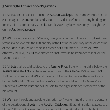
3.
Viewing the Lots and Bidder Registration
3.1 All
Lots
for sale are featured in the
Auction Catalogue
. The number listed next to
each image is the
Lot
number and should be used as a reference during bidding, or
for any information requests. The
Lots
in this sale may be viewed only through the
online
Auction Catalogue
3.2
We
may withdraw any
Lot
before, during, or after the online auction, if
We
have
reasons to believe that the authenticity of the
Lot
or the accuracy of the description
of the
Lot
is in doubt, or if there is a breach of
Our
terms of business, or if
We
otherwise believe, in
Our
sole discretion, that it would be improper to include the
Lot
in the auction.
3.3 All
Lots
shall be sold subject to the
Reserve Price
. If the winning bid is below the
Reserve Price
, the
Lot
shall be considered unsold. The
Reserve Price
on each
Lot
shall be confidential and
We
shall have no obligation to disclose the same to any
bidder.
Lots
sold in "Absolute Auctions" or marked as sold with "No Reserve" are not
subject to a
Reserve Price
and will be sold to the highest bidder, irrespective of the
bid amount.
3.4
We
have the sole and absolute discretion to: (i) determine the form and content
of the descriptions of
Lots
in the
Auction Catalogue
, (ii) granting bidding access to a
bidder, (iii) recording, rejecting or accepting bids, and (iv) deciding which bid