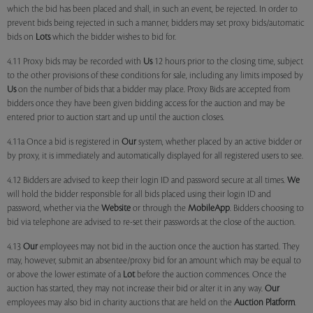
which the bid has been placed and shall, in such an event, be rejected. In order to
prevent bids being rejected in such a manner, bidders may set proxy bids/automatic
bids on
Lots
which the bidder wishes to bid for.
4.11 Proxy bids may be recorded with
Us
12 hours prior to the closing time, subject
to the other provisions of these conditions for sale, including any limits imposed by
Us
on the number of bids that a bidder may place. Proxy Bids are accepted from
bidders once they have been given bidding access for the auction and may be
entered prior to auction start and up until the auction closes.
4.11a Once a bid is registered in
Our
system, whether placed by an active bidder or
by proxy, it is immediately and automatically displayed for all registered users to see.
4.12 Bidders are advised to keep their login ID and password secure at all times.
We
will hold the bidder responsible for all bids placed using their login ID and
password, whether via the
Website
or through the
MobileApp
. Bidders choosing to
bid via telephone are advised to re-set their passwords at the close of the auction.
4.13
Our
employees may not bid in the auction once the auction has started. They
may, however, submit an absentee/proxy bid for an amount which may be equal to
or above the lower estimate of a
Lot
before the auction commences. Once the
auction has started, they may not increase their bid or alter it in any way.
Our
employees may also bid in charity auctions that are held on the
Auction Platform
.