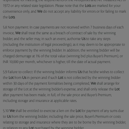
responsible for meeting the requirements of the Antiquities and Art Treasures Act of
1972 or any related state legislation. Please note that the
Lots
are marked for your
convenience only, and
We
do not accept any liability for errors or for failing to mark
the
Lots
.
5.8 Non payment: In case payments are not received within 7 business days of each
invoice,
We
shall treat the same as a breach of contract of sale by the winning
bidder, and the seller may, in such an event, authorise
Us
to take any steps
(including the institution of legal proceedings), as it may deem to be appropriate to
enforce payment by the winning bidder. In addition, the winning bidder will be
charged demurrage at 1% of the total value (winning bid plus Buyer’s Premium), or
INR 10,000 per month, whichever is higher, till the date of actual payment.
5.9 Failure to collect: If the winning bidder informs
Us
that he/she wishes to collect
the
Lot
from
Us
in person and if such
Lot
is not collected by the winning bidder
within 30 days of the payment formalities being completed,
We
shall arrange for
storage of the Lot at the winning bidder’s expense, and shall only release the
Lot
after payment has been made, in full, of the sale price and Buyer’s Premium,
including storage and insurance at applicable rates.
5.10
We
shall be entitled to exercise a lien on the
Lot
for payment of any sums due
to
Us
from the winning bidder, including the sale price, Buyer’s Premium or costs
relating to storage and insurance where they are to be borne by the winning bidder,
in relation to any
Lot
purchased by the winning bidder.