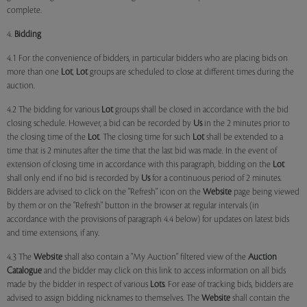
complete.
4.
Bidding
4.1 For the convenience of bidders, in particular bidders who are placing bids on
more than one
Lot
,
Lot
groups are scheduled to close at different times during the
auction.
4.2 The bidding for various
Lot
groups shall be closed in accordance with the bid
closing schedule. However, a bid can be recorded by
Us
in the 2 minutes prior to
the closing time of the
Lot
. The closing time for such
Lot
shall be extended to a
time that is 2 minutes after the time that the last bid was made. In the event of
extension of closing time in accordance with this paragraph, bidding on the
Lot
shall only end if no bid is recorded by
Us
for a continuous period of 2 minutes.
Bidders are advised to click on the "Refresh" icon on the
Website
page being viewed
by them or on the "Refresh" button in the browser at regular intervals (in
accordance with the provisions of paragraph 4.4 below) for updates on latest bids
and time extensions, if any.
4.3 The
Website
shall also contain a "My Auction" filtered view of the
Auction
Catalogue
and the bidder may click on this link to access information on all bids
made by the bidder in respect of various
Lots
. For ease of tracking bids, bidders are
advised to assign bidding nicknames to themselves. The
Website
shall contain the