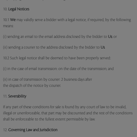
10.
Legal Notices
10.1
We
may validly serve a bidder with a legal notice, if required, by the following
means:
(i) sending an email to the email address disclosed by the bidder to
Us
; or
(ii) sending a courier to the address disclosed by the bidder to
Us
.
10.2 Such legal notice shall be deemed to have been properly served:
(i) in the case of email transmission: on the date of the transmission; and
(ii) in case of transmission by courier: 2 business days after
the dispatch of the notice by courier.
11.
Severability
If any part of these conditions for sale is found by any court of law to be invalid,
illegal or unenforceable, that part may be discounted and the rest of the conditions
shall be enforceable to the fullest extent permissible by law.
12.
Governing Law and Jurisdiction