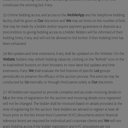
constitutes the winning bid, if any.
3.5 Online bidding access, and access to the
MobileApp
and the telephone bidding
facility, shall be given at
Our
discretion and
We
may set limits on the number of bids
that may be made by a bidder and/or require payment guarantees or deposits as a
precondition to giving bidding access to a bidder. Bidders will be informed of their
bidding limits, if any, and will not be allowed to bid further if their bidding limit has
been exhausted.
3.6 Bid updates and time extensions, if any, shall be updated on the Website. On the
Website
, bidders may refresh bidding values by clicking on the "Refresh" icon or the
re-load/refresh buttons on their browsers, to view latest bid updates and time
extensions, if any.
We
shall evaluate the bid histories of specific
Lot
groups
periodically to preserve the efficacy of the auction process. This exercise may be
conducted by
Us
internally or through third parties solely at
Our
discretion.
3.7 All bidders are required to provide complete and accurate invoicing details to
Us
at the time of registration for the auction and invoicing details once registered
will not be changed. The bidder shall be invoiced based on details provided at the
time of registering for the auction. New bidders are advised to register at least 48
hours prior to the bid. Know-Your-Customer (KYC) documents and/or financial
reference letters are required for individual and corporate clients and
We
will not
grant bidding access if the bidder registration and KYC procedures are not