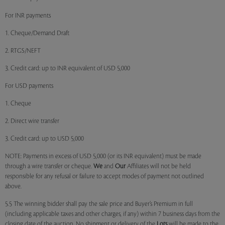
For INR payments
1. Cheque/Demand Draft
2. RTGS/NEFT
3. Credit card: up to INR equivalent of USD 5,000
For USD payments
1. Cheque
2. Direct wire transfer
3. Credit card: up to USD 5,000
NOTE: Payments in excess of USD 5,000 (or its INR equivalent) must be made
through a wire transfer or cheque.
We
and
Our
Affiliates will not be held
responsible for any refusal or failure to accept modes of payment not outlined
above.
5.5 The winning bidder shall pay the sale price and Buyer’s Premium in full
(including applicable taxes and other charges, if any) within 7 business days from the
closing date of the auction. No shipment or delivery of the
Lots
will be made to the