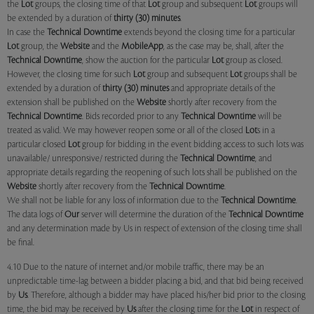
the
Lot
groups, the closing time of that
Lot
group and subsequent
Lot
groups will
be extended by a duration of
thirty (30) minutes
.
In case the
Technical Downtime
extends beyond the closing time for a particular
Lot
group, the
Website
and the
MobileApp
, as the case may be, shall, after the
Technical Downtime
, show the auction for the particular
Lot
group as closed.
However, the closing time for such
Lot
group and subsequent
Lot
groups shall be
extended by a duration of
thirty (30) minutes
and appropriate details of the
extension shall be published on the
Website
shortly after recovery from the
Technical Downtime
. Bids recorded prior to any
Technical Downtime
will be
treated as valid. We may however reopen some or all of the closed
Lot
s in a
particular closed
Lot
group for bidding in the event bidding access to such lots was
unavailable/ unresponsive/ restricted during the
Technical Downtime
, and
appropriate details regarding the reopening of such lots shall be published on the
Website
shortly after recovery from the
Technical Downtime
.
We shall not be liable for any loss of information due to the
Technical Downtime
.
The data logs of
Our
server will determine the duration of the
Technical Downtime
and any determination made by Us in respect of extension of the closing time shall
be final.
4.10 Due to the nature of internet and/or mobile traffic, there may be an
unpredictable time-lag between a bidder placing a bid, and that bid being received
by
Us
. Therefore, although a bidder may have placed his/her bid prior to the closing
time, the bid may be received by
Us
after the closing time for the
Lot
in respect of