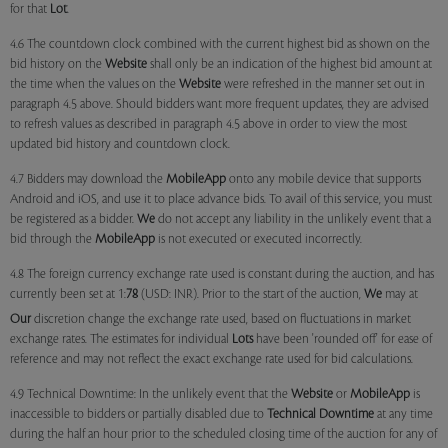
for that
Lot
.
4.6 The countdown clock combined with the current highest bid as shown on the
bid history on the
Website
shall only be an indication of the highest bid amount at
the time when the values on the
Website
were refreshed in the manner set out in
paragraph 4.5 above. Should bidders want more frequent updates, they are advised
to refresh values as described in paragraph 4.5 above in order to view the most
updated bid history and countdown clock.
4.7 Bidders may download the
MobileApp
onto any mobile device that supports
Android and iOS, and use it to place advance bids. To avail of this service, you must
be registered as a bidder.
We
do not accept any liability in the unlikely event that a
bid through the
MobileApp
is not executed or executed incorrectly.
4.8 The foreign currency exchange rate used is constant during the auction, and has
currently been set at 1:
78
(USD: INR). Prior to the start of the auction,
We
may at
Our
discretion change the exchange rate used, based on fluctuations in market
exchange rates. The estimates for individual
Lots
have been 'rounded off' for ease of
reference and may not reflect the exact exchange rate used for bid calculations.
4.9 Technical Downtime: In the unlikely event that the
Website
or
MobileApp
is
inaccessible to bidders or partially disabled due to
Technical Downtime
at any time
during the half an hour prior to the scheduled closing time of the auction for any of