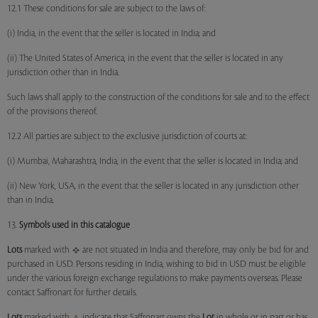
12.1 These conditions for sale are subject to the laws of:
(i) India, in the event that the seller is located in India; and
(ii) The United States of America, in the event that the seller is located in any
jurisdiction other than in India.
Such laws shall apply to the construction of the conditions for sale and to the effect
of the provisions thereof.
12.2 All parties are subject to the exclusive jurisdiction of courts at:
(i) Mumbai, Maharashtra, India, in the event that the seller is located in India; and
(ii) New York, USA, in the event that the seller is located in any jurisdiction other
than in India.
13.
Symbols used in this catalogue
Lots
marked with
are not situated in India and therefore, may only be bid for and
purchased in USD. Persons residing in India, wishing to bid in USD must be eligible
under the various foreign exchange regulations to make payments overseas. Please
contact Saffronart for further details.
Lots
marked with
indicate that Saffronart owns the
Lot
in whole or in part or has