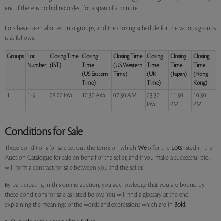
end if there is no bid recorded for a span of 2 minute.
Lots have been allotted into groups, and the closing schedule for the various groups
is as follows:
Groups
Lot
Closing Time
Closing
Closing Time
Closing
Closing
Closing
Number
(IST)
Time
(US Western
Time
Time
Time
(US Eastern
Time)
(UK
(Japan)
(Hong
Time)
Time)
Kong)
1
1-5
08:00 PM
10:30 AM
07:30 AM
03:30
11:30
10:30
PM
PM
PM
Conditions for Sale
These conditions for sale set out the terms on which
We
offer the
Lots
listed in the
Auction Catalogue for sale on behalf of the seller, and if you make a successful bid,
will form a contract for sale between you and the seller.
By participating in this online auction, you acknowledge that you are bound by
these conditions for sale as listed below. You will find a glossary at the end
explaining the meanings of the words and expressions which are in
Bold
.