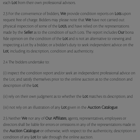
each
Lot
from their own professional advisors.
2.3 For the convenience of bidders,
We
provide condition reports on
Lots
upon
request free of charge. Bidders may please note that
We
have not carried out
physical inspection of some of the
Lot/s
, and have relied on the representations
made by the
Seller
as to the condition of such Lots. The report includes
Our
bona
fide opinion on the condition of the
Lot
and is not an alternative to viewing and
inspecting a Lot by a bidder, or a bidder's duty to seek independent advice on the
Lot
, including its description, condition and authenticity.
2.4 The bidders undertake to:
(i) inspect the condition report and/or seek an independent professional advice on
the Lot, and satisfy themselves prior to the online auction as to the condition and
description of the
Lot
;
(ii) rely on their own judgment as to whether the
Lot
matches its description; and
(iii) not rely on an illustration of any
Lot
given in the
Auction Catalogue
.
2.5 Neither
We
nor any of
Our Affiliates
, agents, representatives, employees or
directors shall be liable for errors or omissions in any of the representations made in
the
Auction Catalogue
or otherwise, with respect to the authenticity, description or
condition of any
Lot
for sale through the online auction.