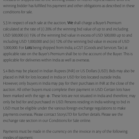
winning bidder has fulfilled his payment and other obligations as described in these
conditions for sale.
5.3 In respect of each sale at the auction,
We
shall charge a Buyer’s Premium
calculated at the rate of (i) 20% of the winning bid value of up to and including
USD 500,000 (ii) 15% of the winning bid value in excess of USD 500,000 up to and
including USD 1,000,000 and (iii) 12% of the winning bid value in excess of USD
1,000,000. For
Lots
being shipped from India, a GST (Goods and Services Tax) at
applicable rate on the Buyer's Premium shall be to the account of the Buyer. This is
applicable for deliveries within India as well as overseas.
5.4 Bids may be placed in Indian Rupees (INR) or US Dollars (USD). Bids may also be
placed in INR for lots located in India or USD for lots located outside India.
However, only buyers in India may pay for their purchases in INR at the close of the
auction. All other buyers must complete their payment in USD. Certain lots have
been marked with the sign
. These lots are not situated in India and therefore, may
only be bid for and purchased in USD. Persons residing in India wishing to bid in
USD must be eligible under the various foreign exchange regulations to make
payments overseas. Please contact StoryLTD for further details. Please see the
exchange rate section in our Conditions for Sale online.
Payments must be made in the currency on the invoice in any of the following
modes of payment.