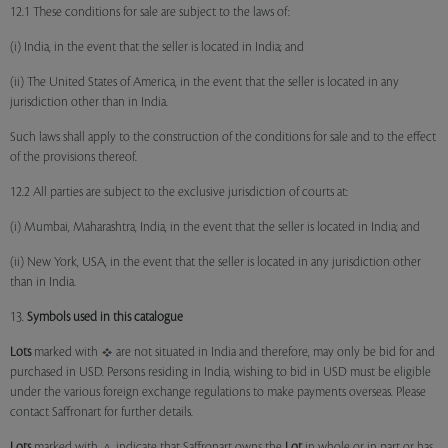
12.1 These conditions for sale are subject to the laws of:
(i) India, in the event that the seller is located in India; and
(ii) The United States of America, in the event that the seller is located in any
jurisdiction other than in India.
Such laws shall apply to the construction of the conditions for sale and to the effect
of the provisions thereof.
12.2 All parties are subject to the exclusive jurisdiction of courts at:
(i) Mumbai, Maharashtra, India, in the event that the seller is located in India; and
(ii) New York, USA, in the event that the seller is located in any jurisdiction other
than in India.
13.
Symbols used in this catalogue
Lots
marked with
are not situated in India and therefore, may only be bid for and
purchased in USD. Persons residing in India, wishing to bid in USD must be eligible
under the various foreign exchange regulations to make payments overseas. Please
contact Saffronart for further details.
Lots
marked with
indicate that Saffronart owns the
Lot
in whole or in part or has