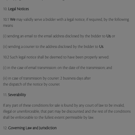
10.
Legal Notices
10.1
We
may validly serve a bidder with a legal notice, if required, by the following
means:
(i) sending an email to the email address disclosed by the bidder to
Us
; or
(ii) sending a courier to the address disclosed by the bidder to
Us
.
10.2 Such legal notice shall be deemed to have been properly served:
(i) in the case of email transmission: on the date of the transmission; and
(ii) in case of transmission by courier: 2 business days after
the dispatch of the notice by courier.
11.
Severability
If any part of these conditions for sale is found by any court of law to be invalid,
illegal or unenforceable, that part may be discounted and the rest of the conditions
shall be enforceable to the fullest extent permissible by law.
12.
Governing Law and Jurisdiction