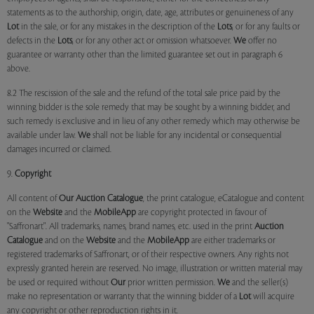
statements as to the authorship, origin, date, age, attributes or genuineness of any
Lot
in the sale, or for any mistakes in the description of the
Lots
, or for any faults or
defects in the
Lots
, or for any other act or omission whatsoever.
We
offer no
guarantee or warranty other than the limited guarantee set out in paragraph 6
above.
8.2 The rescission of the sale and the refund of the total sale price paid by the
winning bidder is the sole remedy that may be sought by a winning bidder, and
such remedy is exclusive and in lieu of any other remedy which may otherwise be
available under law.
We
shall not be liable for any incidental or consequential
damages incurred or claimed.
9.
Copyright
All content of
Our
Auction Catalogue
, the print catalogue, eCatalogue and content
on the
Website
and the
MobileApp
are copyright protected in favour of
"Saffronart". All trademarks, names, brand names, etc. used in the print
Auction
Catalogue
and on the
Website
and the
MobileApp
are either trademarks or
registered trademarks of Saffronart, or of their respective owners. Any rights not
expressly granted herein are reserved. No image, illustration or written material may
be used or required without
Our
prior written permission.
We
and the seller(s)
make no representation or warranty that the winning bidder of a
Lot
will acquire
any copyright or other reproduction rights in it.