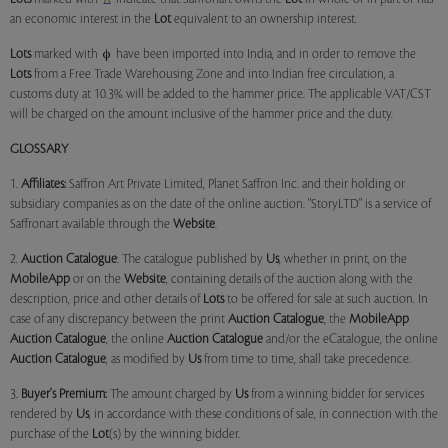
an economic interest in the
Lot
equivalent to an ownership interest.
Lots
marked with
have been imported into India, and in order to remove the
Lots
from a Free Trade Warehousing Zone and into Indian free circulation, a
customs duty at 10.3% will be added to the hammer price. The applicable VAT/CST
will be charged on the amount inclusive of the hammer price and the duty.
GLOSSARY
1.
Affiliates:
Saffron Art Private Limited, Planet Saffron Inc. and their holding or
subsidiary companies as on the date of the online auction. "StoryLTD" is a service of
Saffronart available through the
Website
.
2.
Auction Catalogue
: The catalogue published by
Us
, whether in print, on the
MobileApp
or on the
Website
, containing details of the auction along with the
description, price and other details of
Lots
to be offered for sale at such auction. In
case of any discrepancy between the print
Auction Catalogue
, the
MobileApp
Auction Catalogue
, the online
Auction Catalogue
and/or the eCatalogue, the online
Auction Catalogue
, as modified by
Us
from time to time, shall take precedence.
3.
Buyer's Premium:
The amount charged by
Us
from a winning bidder for services
rendered by
Us
, in accordance with these conditions of sale, in connection with the
purchase of the
Lot
(s) by the winning bidder.