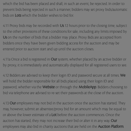
which the bid has been placed and shall, in such an event, be rejected. In order to
prevent bids being rejected in such a manner, bidders may set proxy bids/automatic
bids on
Lots
which the bidder wishes to bid for.
4.11 Proxy bids may be recorded with
Us
12 hours prior to the closing time, subject
to the other provisions of these conditions for sale, including any limits imposed by
Us
on the number of bids that a bidder may place. Proxy Bids are accepted from
bidders once they have been given bidding access for the auction and may be
entered prior to auction start and up until the auction closes.
4.11a Once a bid is registered in
Our
system, whether placed by an active bidder or
by proxy, it is immediately and automatically displayed for all registered users to see.
4.12 Bidders are advised to keep their login ID and password secure at all times.
We
will hold the bidder responsible for all bids placed using their login ID and
password, whether via the
Website
or through the
MobileApp
. Bidders choosing to
bid via telephone are advised to re-set their passwords at the close of the auction.
4.13
Our
employees may not bid in the auction once the auction has started. They
may, however, submit an absentee/proxy bid for an amount which may be equal to
or above the lower estimate of a
Lot
before the auction commences. Once the
auction has started, they may not increase their bid or alter it in any way.
Our
employees may also bid in charity auctions that are held on the
Auction Platform
.