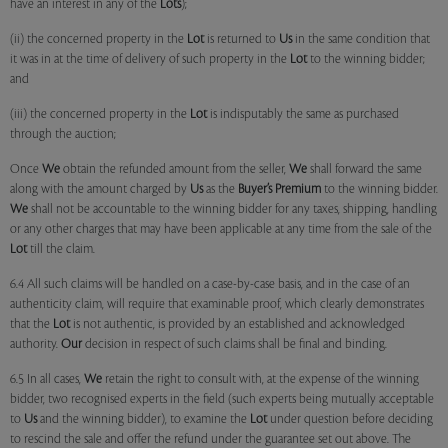
have an interest in any of the
Lots
);
(ii) the concerned property in the
Lot
is returned to
Us
in the same condition that
it was in at the time of delivery of such property in the
Lot
to the winning bidder;
and
(iii) the concerned property in the
Lot
is indisputably the same as purchased
through the auction;
Once
We
obtain the refunded amount from the seller,
We
shall forward the same
along with the amount charged by
Us
as the
Buyer’s Premium
to the winning bidder.
We
shall not be accountable to the winning bidder for any taxes, shipping, handling
or any other charges that may have been applicable at any time from the sale of the
Lot
till the claim.
6.4 All such claims will be handled on a case-by-case basis, and in the case of an
authenticity claim, will require that examinable proof, which clearly demonstrates
that the
Lot
is not authentic, is provided by an established and acknowledged
authority.
Our
decision in respect of such claims shall be final and binding.
6.5 In all cases,
We
retain the right to consult with, at the expense of the winning
bidder, two recognised experts in the field (such experts being mutually acceptable
to
Us
and the winning bidder), to examine the
Lot
under question before deciding
to rescind the sale and offer the refund under the guarantee set out above. The