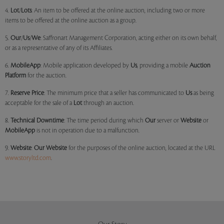
4.
Lot
/
Lots
: An item to be offered at the online auction, including two or more
items to be offered at the online auction as a group.
5.
Our
/
Us
/
We
: Saffronart Management Corporation, acting either on its own behalf,
or as a representative of any of its Affiliates.
6.
MobileApp
: Mobile application developed by
Us
, providing a mobile
Auction
Platform
for the auction.
7.
Reserve Price
: The minimum price that a seller has communicated to
Us
as being
acceptable for the sale of a
Lot
through an auction.
8.
Technical Downtime
: The time period during which
Our
server or
Website
or
MobileApp
is not in operation due to a malfunction.
9.
Website
:
Our
Website
for the purposes of the online auction, located at the URL
www.storyltd.com
.