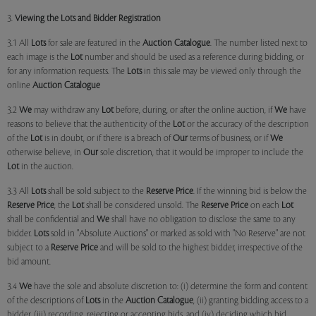
3.
Viewing the Lots and Bidder Registration
3.1 All
Lots
for sale are featured in the
Auction Catalogue
. The number listed next to
each image is the
Lot
number and should be used as a reference during bidding, or
for any information requests. The
Lots
in this sale may be viewed only through the
online
Auction Catalogue
3.2
We
may withdraw any
Lot
before, during, or after the online auction, if
We
have
reasons to believe that the authenticity of the
Lot
or the accuracy of the description
of the
Lot
is in doubt, or if there is a breach of
Our
terms of business, or if
We
otherwise believe, in
Our
sole discretion, that it would be improper to include the
Lot
in the auction.
3.3 All
Lots
shall be sold subject to the
Reserve Price
. If the winning bid is below the
Reserve Price
, the
Lot
shall be considered unsold. The
Reserve Price
on each
Lot
shall be confidential and
We
shall have no obligation to disclose the same to any
bidder.
Lots
sold in "Absolute Auctions" or marked as sold with "No Reserve" are not
subject to a
Reserve Price
and will be sold to the highest bidder, irrespective of the
bid amount.
3.4
We
have the sole and absolute discretion to: (i) determine the form and content
of the descriptions of
Lots
in the
Auction Catalogue
, (ii) granting bidding access to a
bidder, (iii) recording, rejecting or accepting bids, and (iv) deciding which bid