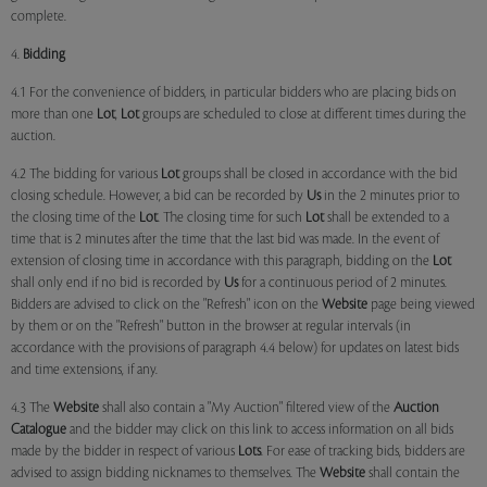
complete.
4.
Bidding
4.1 For the convenience of bidders, in particular bidders who are placing bids on
more than one
Lot
,
Lot
groups are scheduled to close at different times during the
auction.
4.2 The bidding for various
Lot
groups shall be closed in accordance with the bid
closing schedule. However, a bid can be recorded by
Us
in the 2 minutes prior to
the closing time of the
Lot
. The closing time for such
Lot
shall be extended to a
time that is 2 minutes after the time that the last bid was made. In the event of
extension of closing time in accordance with this paragraph, bidding on the
Lot
shall only end if no bid is recorded by
Us
for a continuous period of 2 minutes.
Bidders are advised to click on the "Refresh" icon on the
Website
page being viewed
by them or on the "Refresh" button in the browser at regular intervals (in
accordance with the provisions of paragraph 4.4 below) for updates on latest bids
and time extensions, if any.
4.3 The
Website
shall also contain a "My Auction" filtered view of the
Auction
Catalogue
and the bidder may click on this link to access information on all bids
made by the bidder in respect of various
Lots
. For ease of tracking bids, bidders are
advised to assign bidding nicknames to themselves. The
Website
shall contain the