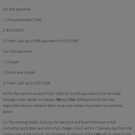
For INR payments
1. Cheque/Demand Draft
2. RTGS/NEFT
3. Credit card: up to INR equivalent of USD 5,000
For USD payments
1. Cheque
2. Direct wire transfer
3. Credit card: up to USD 5,000
NOTE: Payments in excess of USD 5,000 (or its INR equivalent) must be made
through a wire transfer or cheque.
We
and
Our
Affiliates will not be held
responsible for any refusal or failure to accept modes of payment not outlined
above.
5.5 The winning bidder shall pay the sale price and Buyer’s Premium in full
(including applicable taxes and other charges, if any) within 7 business days from the
closing date of the auction. No shipment or delivery of the
Lots
will be made to the