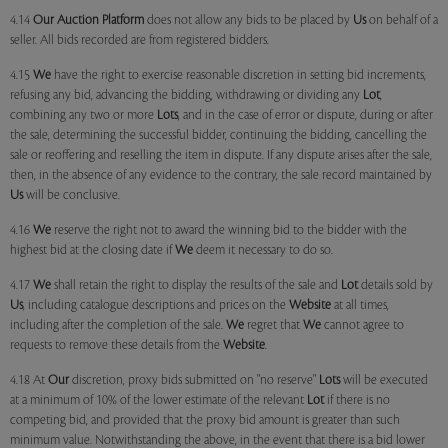
4.14
Our
Auction Platform
does not allow any bids to be placed by
Us
on behalf of a
seller. All bids recorded are from registered bidders.
4.15
We
have the right to exercise reasonable discretion in setting bid increments,
refusing any bid, advancing the bidding, withdrawing or dividing any
Lot
,
combining any two or more
Lots
, and in the case of error or dispute, during or after
the sale, determining the successful bidder, continuing the bidding, cancelling the
sale or reoffering and reselling the item in dispute. If any dispute arises after the sale,
then, in the absence of any evidence to the contrary, the sale record maintained by
Us
will be conclusive.
4.16
We
reserve the right not to award the winning bid to the bidder with the
highest bid at the closing date if
We
deem it necessary to do so.
4.17
We
shall retain the right to display the results of the sale and
Lot
details sold by
Us
, including catalogue descriptions and prices on the
Website
at all times,
including after the completion of the sale.
We
regret that
We
cannot agree to
requests to remove these details from the
Website
.
4.18 At
Our
discretion, proxy bids submitted on "no reserve"
Lots
will be executed
at a minimum of 10% of the lower estimate of the relevant
Lot
if there is no
competing bid, and provided that the proxy bid amount is greater than such
minimum value. Notwithstanding the above, in the event that there is a bid lower