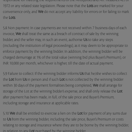
responsible for meeting the requirements of the Antiquities and Art Treasures Act of
1972 or any related state legislation. Please note that the
Lots
are marked for your
convenience only, and
We
do not accept any liability for errors or for failing to mark
the
Lots
.
5.8 Non payment: In case payments are not received within 7 business days of each
invoice,
We
shall treat the same as a breach of contract of sale by the winning
bidder, and the seller may, in such an event, authorise
Us
to take any steps
(including the institution of legal proceedings), as it may deem to be appropriate to
enforce payment by the winning bidder. In addition, the winning bidder will be
charged demurrage at 1% of the total value (winning bid plus Buyer’s Premium), or
INR 10,000 per month, whichever is higher, till the date of actual payment.
5.9 Failure to collect: If the winning bidder informs
Us
that he/she wishes to collect
the
Lot
from
Us
in person and if such
Lot
is not collected by the winning bidder
within 30 days of the payment formalities being completed,
We
shall arrange for
storage of the Lot at the winning bidder’s expense, and shall only release the
Lot
after payment has been made, in full, of the sale price and Buyer’s Premium,
including storage and insurance at applicable rates.
5.10
We
shall be entitled to exercise a lien on the
Lot
for payment of any sums due
to
Us
from the winning bidder, including the sale price, Buyer’s Premium or costs
relating to storage and insurance where they are to be borne by the winning bidder,
in relation to any
Lot
purchased by the winning bidder.