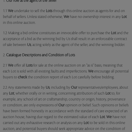
1.
Our role as the agent of the Seller
1.1
We
undertake to sell the
Lots
through this online auction as agents for and on
behalf of sellers. Unless stated otherwise,
We
have no ownership interest in any
Lot
in this online auction.
1.2 Making a bid online constitutes an irrevocable offer to purchase the
Lot
and the
acceptance of a bid as the winning bid by Us shall result in an enforceable contract
of sale between
Us
, acting solely as the agent of the seller, and the winning bidder.
2.
Catalogue Descriptions and Condition of Lots
2.1
We
offer all
Lots
for sale at the online auction on an "as is" basis, meaning that
each Lot is sold with all existing faults and imperfections.
We
encourage all potential
buyers to
check
the condition report of each Lot carefully before bidding.
2.2 Any statements made by
Us
, including by
Our
representatives/employees, about
any
Lot
, whether orally or in writing, concerning attribution of such
Lot
to, for
example, any school of art or craftsmanship, country or origin, history, provenance
or condition, are only expressions of
Our
opinion or belief. Such opinions or beliefs
have been formed honestly in accordance with the standard of care expected of an
auction house, having due regard to the estimated value of each
Lot
.
We
have not
carried out any exhaustive research or analysis on any
Lot
to be sold in this online
auction, and potential buyers should seek appropriate advice on the condition of