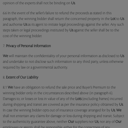
opinion of the experts shall not be binding on
Us
.
6.6 In the event of the seller’s failure to refund the proceeds as stated in this
paragraph, the winning bidder shall return the concerned property in the
Lot
to
Us
and authorise
Us
as its agent to initiate legal proceedings against the seller. Any such
steps taken or legal proceedings instituted by
Us
against the seller shall be to the
cost of the winning bidder.
7.
Privacy of Personal Information
We
will maintain the confidentiality of your personal information as disclosed to
Us
and undertake to not disclose such information to any third party, unless otherwise
required by law or a governmental authority.
8.
Extent of Our Liability
8.1
We
have an obligation to refund the sale price and Buyer’s Premium to the
winning bidder only in the circumstances described above (in paragraph 6).
Damages to, or losses or loss in value of any of the
Lots
(excluding frames) incurred
during shipping and transit are covered as per the insurance policy obtained by
Us
.
In case the winning bidder opts out of insurance coverage arranged for by
Us
,
We
shall not entertain any claims for damage or loss during shipping and transit. Subject
to the authenticity guarantee above, neither
Our
suppliers nor
Us
, nor any of
Our
employees or agents, shall be responsible, either for the correctness of any