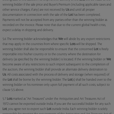
winning bidder if the sale price and Buyer’s Premium (including applicable taxes and
other service charges, if any) are not received by
Us
and until all proper
documentation in connection with the sale of the
Lot
has been completed.
Payments will not be accepted from any parties other than the winning bidder as
recorded on the invoice. Please note that due to the current global health crisis,
expect a delay in shipping and delivery.
5.6 The winning bidder acknowledges that
We
will abide by any export restrictions
that may apply in the countries from where specific
Lots
will be shipped. The
winning bidder shall also be responsible to ensure that the concerned
Lot
is freely
importable into his/her country or to the country where the destination for
delivery (as specified by the winning bidder) is located. If the winning bidder or
We
become aware of any restrictions to such import subsequent to the completion of
the auction, the winning bidder shall provide an alternate delivery destination to
Us
. All costs associated with the process of delivery and storage (when required) of
the
Lot
shall be borne by the winning bidder. The
Lot
(s) shall be handed over to the
winning bidder or his nominee only upon full payment of all such costs, subject to
clause 5.5 above.
5.7
Lots
marked as "Art Treasures" under the Antiquities and Art Treasures Act of
1972 cannot be exported outside India. If you are the successful bidder for any such
Lot
, you agree not to export such
Lot
outside India. Each winning bidder is solely