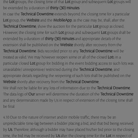
the
Lot
groups, the closing time of that
Lot
group and subsequent
Lot
groups will
be extended by a duration of
thirty (30) minutes
.
In case the
Technical Downtime
extends beyond the closing time for a particular
Lot
group, the
Website
and the
MobileApp
, as the case may be, shall, after the
Technical Downtime
, show the auction for the particular
Lot
group as closed.
However, the closing time for such
Lot
group and subsequent
Lot
groups shall be
extended by a duration of
thirty (30) minutes
and appropriate details of the
extension shall be published on the
Website
shortly after recovery from the
Technical Downtime
. Bids recorded prior to any
Technical Downtime
will be
treated as valid. We may however reopen some or all of the closed
Lot
s in a
particular closed
Lot
group for bidding in the event bidding access to such lots was
unavailable/ unresponsive/ restricted during the
Technical Downtime
, and
appropriate details regarding the reopening of such lots shall be published on the
Website
shortly after recovery from the
Technical Downtime
.
We shall not be liable for any loss of information due to the
Technical Downtime
.
The data logs of
Our
server will determine the duration of the
Technical Downtime
and any determination made by Us in respect of extension of the closing time shall
be final.
4.10 Due to the nature of internet and/or mobile traffic, there may be an
unpredictable time-lag between a bidder placing a bid, and that bid being received
by
Us
. Therefore, although a bidder may have placed his/her bid prior to the closing
time, the bid may be received by
Us
after the closing time for the
Lot
in respect of