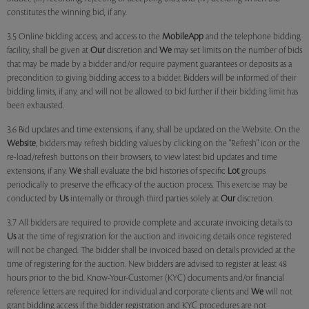
constitutes the winning bid, if any.
3.5 Online bidding access, and access to the
MobileApp
and the telephone bidding
facility, shall be given at
Our
discretion and
We
may set limits on the number of bids
that may be made by a bidder and/or require payment guarantees or deposits as a
precondition to giving bidding access to a bidder. Bidders will be informed of their
bidding limits, if any, and will not be allowed to bid further if their bidding limit has
been exhausted.
3.6 Bid updates and time extensions, if any, shall be updated on the Website. On the
Website
, bidders may refresh bidding values by clicking on the "Refresh" icon or the
re-load/refresh buttons on their browsers, to view latest bid updates and time
extensions, if any.
We
shall evaluate the bid histories of specific
Lot
groups
periodically to preserve the efficacy of the auction process. This exercise may be
conducted by
Us
internally or through third parties solely at
Our
discretion.
3.7 All bidders are required to provide complete and accurate invoicing details to
Us
at the time of registration for the auction and invoicing details once registered
will not be changed. The bidder shall be invoiced based on details provided at the
time of registering for the auction. New bidders are advised to register at least 48
hours prior to the bid. Know-Your-Customer (KYC) documents and/or financial
reference letters are required for individual and corporate clients and
We
will not
grant bidding access if the bidder registration and KYC procedures are not