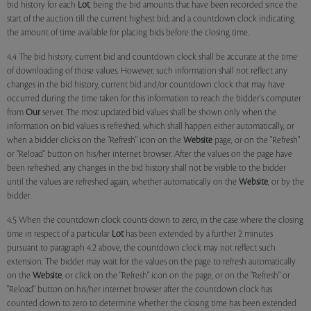
bid history for each
Lot
, being the bid amounts that have been recorded since the
start of the auction till the current highest bid; and a countdown clock indicating
the amount of time available for placing bids before the closing time.
4.4 The bid history, current bid and countdown clock shall be accurate at the time
of downloading of those values. However, such information shall not reflect any
changes in the bid history, current bid and/or countdown clock that may have
occurred during the time taken for this information to reach the bidder's computer
from
Our
server. The most updated bid values shall be shown only when the
information on bid values is refreshed, which shall happen either automatically, or
when a bidder clicks on the "Refresh" icon on the
Website
page, or on the "Refresh"
or "Reload" button on his/her internet browser. After the values on the page have
been refreshed, any changes in the bid history shall not be visible to the bidder
until the values are refreshed again, whether automatically on the
Website
, or by the
bidder.
4.5 When the countdown clock counts down to zero, in the case where the closing
time in respect of a particular
Lot
has been extended by a further 2 minutes
pursuant to paragraph 4.2 above, the countdown clock may not reflect such
extension. The bidder may wait for the values on the page to refresh automatically
on the
Website
, or click on the "Refresh" icon on the page, or on the "Refresh" or
"Reload" button on his/her internet browser after the countdown clock has
counted down to zero to determine whether the closing time has been extended