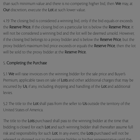
than such minimum value and there is no competing higher bid, then
We
may, at
Our
discretion, execute the
Lot
at such lower value.
4.19 The closing bid is considered a winning bid, only if the bid equals or exceeds
the
Reserve Price.
If the closing bid on a particular lot is below the
Reserve Price
, it
will not be considered a winning bid and the lot will be deemed unsold. However,
if the closing bid belongs to a proxy bidder and is below the
Reserve Price
, but the
proxy bidder’s maximum bid price exceeds or equals the
Reserve Price
, then the lot
will be sold to the proxy bidder at the
Reserve Price.
5.
Completing the Purchase
5.1
We
will raise invoices on the winning bidder for the sale price and Buyer’s
Premium, applicable taxes on sale of
Lots
and other additional charges that may be
incurred by
Us
, if any, including shipping and handling of the
Lot
and additional
levies.
5.2 The title to the
Lot
shall pass from the seller to
Us
outside the territory of the
United States of America.
The title to the
Lots
purchased shall pass to the winning bidder at the time that
bidding is closed for each
Lot
and such winning bidder shall thereafter assume full
risk and responsibility for such
Lot
. In any event, the
Lots
purchased will not be
released or shipped out to the winning bidder or his/her representative until the