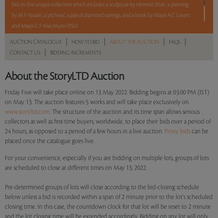
bid on this unique collection which includes a sculpture by Himmat Shah, a painting
by M F Husain, a 'pichwai', a pair of diamond earrings, and a book by Major A C Lovett
and Major G F MacMunn DSO.
|
|
|
|
AUCTION CATALOGUE
HOW TO BID
ABOUT THE AUCTION
FAQS
5 lots. 5 hours. No Reserve.
|
CONTACT US
BIDDING INCREMENTS
Read more..
Sales touched a total of Rs 6,79,680(US $9,185)
About the StoryLTD Auction
Friday Five will take place online on 13 May 2022. Bidding begins at 03:00 PM (IST)
on May 13. The auction features 5 works and will take place exclusively on
www.storyltd.com
. The structure of the auction and its time span allows serious
collectors as well as first-time buyers, worldwide, to place their bids over a period of
24 hours, as opposed to a period of a few hours in a live auction.
Proxy bids
can be
placed once the catalogue goes live.
For your convenience, especially if you are bidding on multiple lots, groups of lots
are scheduled to close at different times on May 13, 2022.
Pre-determined groups of lots will close according to the bid-closing schedule
below unless a bid is recorded within a span of 2 minute prior to the lot's scheduled
closing time. In this case, the countdown clock for that lot will be reset to 2 minute
and the lot closing time will be extended accordingly. Bidding on any lot will only