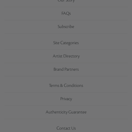
Our Story
FAQs
Subscribe
Site Categories
Artist Directory
Brand Partners
Terms & Conditions
Privacy
Authenticity Guarantee
Contact Us