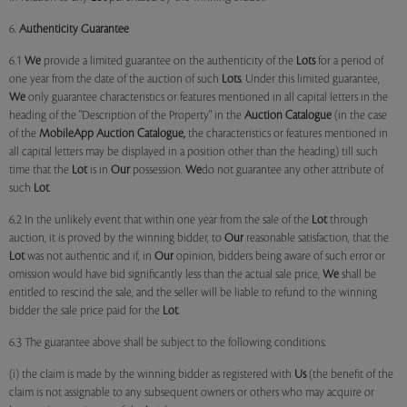
6.
Authenticity Guarantee
6.1
We
provide a limited guarantee on the authenticity of the
Lots
for a period of
one year from the date of the auction of such
Lots
. Under this limited guarantee,
We
only guarantee characteristics or features mentioned in all capital letters in the
heading of the "Description of the Property" in the
Auction Catalogue
(in the case
of the
MobileApp
Auction Catalogue,
the characteristics or features mentioned in
all capital letters may be displayed in a position other than the heading) till such
time that the
Lot
is in
Our
possession.
We
do not guarantee any other attribute of
such
Lot
.
6.2 In the unlikely event that within one year from the sale of the
Lot
through
auction, it is proved by the winning bidder, to
Our
reasonable satisfaction, that the
Lot
was not authentic and if, in
Our
opinion, bidders being aware of such error or
omission would have bid significantly less than the actual sale price,
We
shall be
entitled to rescind the sale, and the seller will be liable to refund to the winning
bidder the sale price paid for the
Lot
.
6.3 The guarantee above shall be subject to the following conditions:
(i) the claim is made by the winning bidder as registered with
Us
(the benefit of the
claim is not assignable to any subsequent owners or others who may acquire or