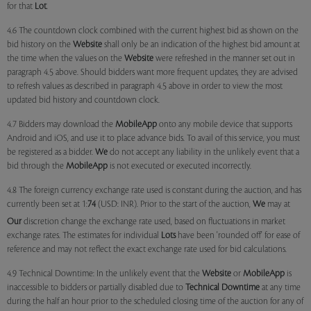
for that
Lot
.
4.6 The countdown clock combined with the current highest bid as shown on the
bid history on the
Website
shall only be an indication of the highest bid amount at
the time when the values on the
Website
were refreshed in the manner set out in
paragraph 4.5 above. Should bidders want more frequent updates, they are advised
to refresh values as described in paragraph 4.5 above in order to view the most
updated bid history and countdown clock.
4.7 Bidders may download the
MobileApp
onto any mobile device that supports
Android and iOS, and use it to place advance bids. To avail of this service, you must
be registered as a bidder.
We
do not accept any liability in the unlikely event that a
bid through the
MobileApp
is not executed or executed incorrectly.
4.8 The foreign currency exchange rate used is constant during the auction, and has
currently been set at 1:
74
(USD: INR). Prior to the start of the auction,
We
may at
Our
discretion change the exchange rate used, based on fluctuations in market
exchange rates. The estimates for individual
Lots
have been 'rounded off' for ease of
reference and may not reflect the exact exchange rate used for bid calculations.
4.9 Technical Downtime: In the unlikely event that the
Website
or
MobileApp
is
inaccessible to bidders or partially disabled due to
Technical Downtime
at any time
during the half an hour prior to the scheduled closing time of the auction for any of