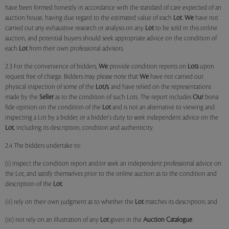
have been formed honestly in accordance with the standard of care expected of an
auction house, having due regard to the estimated value of each
Lot
.
We
have not
carried out any exhaustive research or analysis on any
Lot
to be sold in this online
auction, and potential buyers should seek appropriate advice on the condition of
each
Lot
from their own professional advisors.
2.3 For the convenience of bidders,
We
provide condition reports on
Lots
upon
request free of charge. Bidders may please note that
We
have not carried out
physical inspection of some of the
Lot/s
, and have relied on the representations
made by the
Seller
as to the condition of such Lots. The report includes
Our
bona
fide opinion on the condition of the
Lot
and is not an alternative to viewing and
inspecting a Lot by a bidder, or a bidder's duty to seek independent advice on the
Lot
, including its description, condition and authenticity.
2.4 The bidders undertake to:
(i) inspect the condition report and/or seek an independent professional advice on
the Lot, and satisfy themselves prior to the online auction as to the condition and
description of the
Lot
;
(ii) rely on their own judgment as to whether the
Lot
matches its description; and
(iii) not rely on an illustration of any
Lot
given in the
Auction Catalogue
.