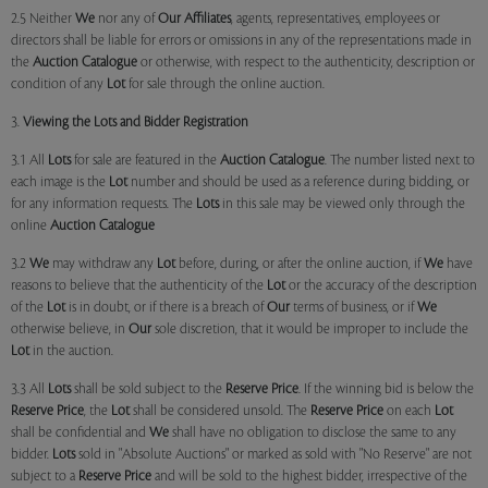
2.5 Neither
We
nor any of
Our Affiliates
, agents, representatives, employees or
directors shall be liable for errors or omissions in any of the representations made in
the
Auction Catalogue
or otherwise, with respect to the authenticity, description or
condition of any
Lot
for sale through the online auction.
3.
Viewing the Lots and Bidder Registration
3.1 All
Lots
for sale are featured in the
Auction Catalogue
. The number listed next to
each image is the
Lot
number and should be used as a reference during bidding, or
for any information requests. The
Lots
in this sale may be viewed only through the
online
Auction Catalogue
3.2
We
may withdraw any
Lot
before, during, or after the online auction, if
We
have
reasons to believe that the authenticity of the
Lot
or the accuracy of the description
of the
Lot
is in doubt, or if there is a breach of
Our
terms of business, or if
We
otherwise believe, in
Our
sole discretion, that it would be improper to include the
Lot
in the auction.
3.3 All
Lots
shall be sold subject to the
Reserve Price
. If the winning bid is below the
Reserve Price
, the
Lot
shall be considered unsold. The
Reserve Price
on each
Lot
shall be confidential and
We
shall have no obligation to disclose the same to any
bidder.
Lots
sold in "Absolute Auctions" or marked as sold with "No Reserve" are not
subject to a
Reserve Price
and will be sold to the highest bidder, irrespective of the