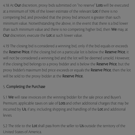
4.18 At
Our
discretion, proxy bids submitted on "no reserve"
Lots
will be executed
at a minimum of 10% of the lower estimate of the relevant
Lot
if there is no
competing bid, and provided that the proxy bid amount is greater than such
minimum value. Notwithstanding the above, in the event that there is a bid lower
than such minimum value and there is no competing higher bid, then
We
may, at
Our
discretion, execute the
Lot
at such lower value.
4.19 The closing bid is considered a winning bid, only if the bid equals or exceeds
the
Reserve Price.
If the closing bid on a particular lot is below the
Reserve Price
, it
will not be considered a winning bid and the lot will be deemed unsold. However,
if the closing bid belongs to a proxy bidder and is below the
Reserve Price
, but the
proxy bidder’s maximum bid price exceeds or equals the
Reserve Price
, then the lot
will be sold to the proxy bidder at the
Reserve Price.
5.
Completing the Purchase
5.1
We
will raise invoices on the winning bidder for the sale price and Buyer’s
Premium, applicable taxes on sale of
Lots
and other additional charges that may be
incurred by
Us
, if any, including shipping and handling of the
Lot
and additional
levies.
5.2 The title to the
Lot
shall pass from the seller to
Us
outside the territory of the
United States of America.