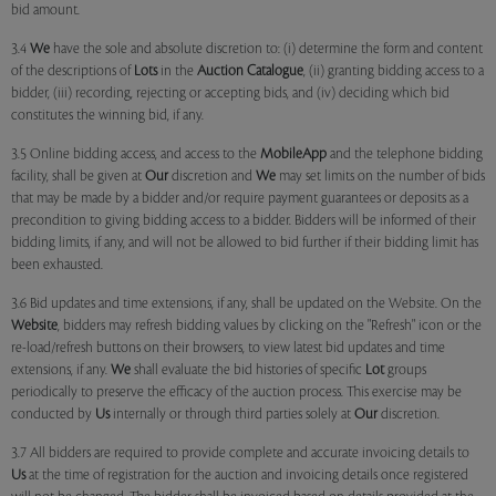
bid amount.
3.4
We
have the sole and absolute discretion to: (i) determine the form and content
of the descriptions of
Lots
in the
Auction Catalogue
, (ii) granting bidding access to a
bidder, (iii) recording, rejecting or accepting bids, and (iv) deciding which bid
constitutes the winning bid, if any.
3.5 Online bidding access, and access to the
MobileApp
and the telephone bidding
facility, shall be given at
Our
discretion and
We
may set limits on the number of bids
that may be made by a bidder and/or require payment guarantees or deposits as a
precondition to giving bidding access to a bidder. Bidders will be informed of their
bidding limits, if any, and will not be allowed to bid further if their bidding limit has
been exhausted.
3.6 Bid updates and time extensions, if any, shall be updated on the Website. On the
Website
, bidders may refresh bidding values by clicking on the "Refresh" icon or the
re-load/refresh buttons on their browsers, to view latest bid updates and time
extensions, if any.
We
shall evaluate the bid histories of specific
Lot
groups
periodically to preserve the efficacy of the auction process. This exercise may be
conducted by
Us
internally or through third parties solely at
Our
discretion.
3.7 All bidders are required to provide complete and accurate invoicing details to
Us
at the time of registration for the auction and invoicing details once registered