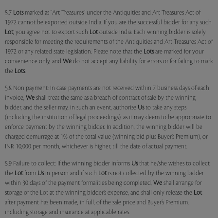
5.7
Lots
marked as "Art Treasures" under the Antiquities and Art Treasures Act of
1972 cannot be exported outside India. If you are the successful bidder for any such
Lot
, you agree not to export such
Lot
outside India. Each winning bidder is solely
responsible for meeting the requirements of the Antiquities and Art Treasures Act of
1972 or any related state legislation. Please note that the
Lots
are marked for your
convenience only, and
We
do not accept any liability for errors or for failing to mark
the
Lots
.
5.8 Non payment: In case payments are not received within 7 business days of each
invoice,
We
shall treat the same as a breach of contract of sale by the winning
bidder, and the seller may, in such an event, authorise
Us
to take any steps
(including the institution of legal proceedings), as it may deem to be appropriate to
enforce payment by the winning bidder. In addition, the winning bidder will be
charged demurrage at 1% of the total value (winning bid plus Buyer’s Premium), or
INR 10,000 per month, whichever is higher, till the date of actual payment.
5.9 Failure to collect: If the winning bidder informs
Us
that he/she wishes to collect
the
Lot
from
Us
in person and if such
Lot
is not collected by the winning bidder
within 30 days of the payment formalities being completed,
We
shall arrange for
storage of the Lot at the winning bidder’s expense, and shall only release the
Lot
after payment has been made, in full, of the sale price and Buyer’s Premium,
including storage and insurance at applicable rates.