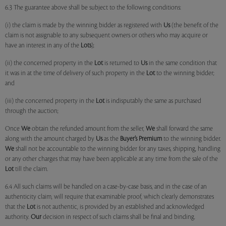
6.3 The guarantee above shall be subject to the following conditions:
(i) the claim is made by the winning bidder as registered with
Us
(the benefit of the
claim is not assignable to any subsequent owners or others who may acquire or
have an interest in any of the
Lots
);
(ii) the concerned property in the
Lot
is returned to
Us
in the same condition that
it was in at the time of delivery of such property in the
Lot
to the winning bidder;
and
(iii) the concerned property in the
Lot
is indisputably the same as purchased
through the auction;
Once
We
obtain the refunded amount from the seller,
We
shall forward the same
along with the amount charged by
Us
as the
Buyer’s Premium
to the winning bidder.
We
shall not be accountable to the winning bidder for any taxes, shipping, handling
or any other charges that may have been applicable at any time from the sale of the
Lot
till the claim.
6.4 All such claims will be handled on a case-by-case basis, and in the case of an
authenticity claim, will require that examinable proof, which clearly demonstrates
that the
Lot
is not authentic, is provided by an established and acknowledged
authority.
Our
decision in respect of such claims shall be final and binding.