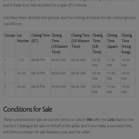
end if there is no bid recorded for a span of 2 minute.
Lots have been allotted into groups, and the closing schedule for the various groups
is as follows:
Groups
Lot
Closing Time
Closing
Closing Time
Closing
Closing
Closing
Number
(IST)
Time
(US Western
Time
Time
Time
(US Eastern
Time)
(UK
(Japan)
(Hong
Time)
Time)
Kong)
1
1-23
08:00 PM
09:30 AM
06:30 AM
02:30
11:30
10:30
PM
PM
PM
2
24-43
08:10 PM
09:40 AM
06:40 AM
02:40
11:40
10:40
PM
PM
PM
3
44-65
08:20 PM
09:50 AM
06:50 AM
02:50
11:50
10:50
PM
PM
PM
Conditions for Sale
These conditions for sale set out the terms on which
We
offer the
Lots
listed in the
Auction Catalogue for sale on behalf of the seller, and if you make a successful bid,
will form a contract for sale between you and the seller.