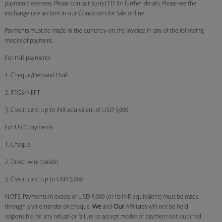
payments overseas. Please contact StoryLTD for further details. Please see the
exchange rate section in our Conditions for Sale online.
Payments must be made in the currency on the invoice in any of the following
modes of payment.
For INR payments
1. Cheque/Demand Draft
2. RTGS/NEFT
3. Credit card: up to INR equivalent of USD 5,000
For USD payments
1. Cheque
2. Direct wire transfer
3. Credit card: up to USD 5,000
NOTE: Payments in excess of USD 5,000 (or its INR equivalent) must be made
through a wire transfer or cheque.
We
and
Our
Affiliates will not be held
responsible for any refusal or failure to accept modes of payment not outlined