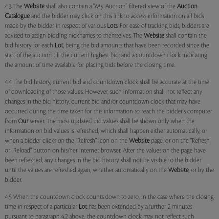
4.3 The
Website
shall also contain a "My Auction" filtered view of the
Auction
Catalogue
and the bidder may click on this link to access information on all bids
made by the bidder in respect of various
Lots
. For ease of tracking bids, bidders are
advised to assign bidding nicknames to themselves. The
Website
shall contain the
bid history for each
Lot
, being the bid amounts that have been recorded since the
start of the auction till the current highest bid; and a countdown clock indicating
the amount of time available for placing bids before the closing time.
4.4 The bid history, current bid and countdown clock shall be accurate at the time
of downloading of those values. However, such information shall not reflect any
changes in the bid history, current bid and/or countdown clock that may have
occurred during the time taken for this information to reach the bidder's computer
from
Our
server. The most updated bid values shall be shown only when the
information on bid values is refreshed, which shall happen either automatically, or
when a bidder clicks on the "Refresh" icon on the
Website
page, or on the "Refresh"
or "Reload" button on his/her internet browser. After the values on the page have
been refreshed, any changes in the bid history shall not be visible to the bidder
until the values are refreshed again, whether automatically on the
Website
, or by the
bidder.
4.5 When the countdown clock counts down to zero, in the case where the closing
time in respect of a particular
Lot
has been extended by a further 2 minutes
pursuant to paragraph 4.2 above, the countdown clock may not reflect such