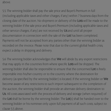
above.
5.5 The winning bidder shall pay the sale price and Buyer’s Premium in full
(including applicable taxes and other charges, if any) within 7 business days from the
closing date of the auction. No shipment or delivery of the
Lots
will be made to the
winning bidder if the sale price and Buyer’s Premium (including applicable taxes and
other service charges, if any) are not received by
Us
and until all proper
documentation in connection with the sale of the
Lot
has been completed.
Payments will not be accepted from any parties other than the winning bidder as
recorded on the invoice. Please note that due to the current global health crisis,
expect a delay in shipping and delivery.
5.6 The winning bidder acknowledges that
We
will abide by any export restrictions
that may apply in the countries from where specific
Lots
will be shipped. The
winning bidder shall also be responsible to ensure that the concerned
Lot
is freely
importable into his/her country or to the country where the destination for
delivery (as specified by the winning bidder) is located. If the winning bidder or
We
become aware of any restrictions to such import subsequent to the completion of
the auction, the winning bidder shall provide an alternate delivery destination to
Us
. All costs associated with the process of delivery and storage (when required) of
the
Lot
shall be borne by the winning bidder. The
Lot
(s) shall be handed over to the
winning bidder or his nominee only upon full payment of all such costs, subject to
clause 5.5 above.