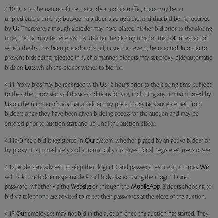
4.10 Due to the nature of internet and/or mobile traffic, there may be an
unpredictable time-lag between a bidder placing a bid, and that bid being received
by
Us
. Therefore, although a bidder may have placed his/her bid prior to the closing
time, the bid may be received by
Us
after the closing time for the
Lot
in respect of
which the bid has been placed and shall, in such an event, be rejected. In order to
prevent bids being rejected in such a manner, bidders may set proxy bids/automatic
bids on
Lots
which the bidder wishes to bid for.
4.11 Proxy bids may be recorded with
Us
12 hours prior to the closing time, subject
to the other provisions of these conditions for sale, including any limits imposed by
Us
on the number of bids that a bidder may place. Proxy Bids are accepted from
bidders once they have been given bidding access for the auction and may be
entered prior to auction start and up until the auction closes.
4.11a Once a bid is registered in
Our
system, whether placed by an active bidder or
by proxy, it is immediately and automatically displayed for all registered users to see.
4.12 Bidders are advised to keep their login ID and password secure at all times.
We
will hold the bidder responsible for all bids placed using their login ID and
password, whether via the
Website
or through the
MobileApp
. Bidders choosing to
bid via telephone are advised to re-set their passwords at the close of the auction.
4.13
Our
employees may not bid in the auction once the auction has started. They