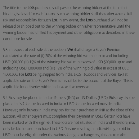
The title to the
Lots
purchased shall pass to the winning bidder at the time that
bidding is closed for each
Lot
and such winning bidder shall thereafter assume full
risk and responsibility for such
Lot
. In any event, the
Lots
purchased will not be
released or shipped out to the winning bidder or his/her representative until the
winning bidder has fulfilled his payment and other obligations as described in these
conditions for sale.
5.3 In respect of each sale at the auction,
We
shall charge a Buyer’s Premium
calculated at the rate of (i) 20% of the winning bid value of up to and including
USD 500,000 (ii) 15% of the winning bid value in excess of USD 500,000 up to and
including USD 1,000,000 and (iii) 12% of the winning bid value in excess of USD
1,000,000. For
Lots
being shipped from India, a GST (Goods and Services Tax) at
applicable rate on the Buyer's Premium shall be to the account of the Buyer. This is
applicable for deliveries within India as well as overseas.
5.4 Bids may be placed in Indian Rupees (INR) or US Dollars (USD). Bids may also be
placed in INR for lots located in India or USD for lots located outside India.
However, only buyers in India may pay for their purchases in INR at the close of the
auction. All other buyers must complete their payment in USD. Certain lots have
been marked with the sign
. These lots are not situated in India and therefore, may
only be bid for and purchased in USD. Persons residing in India wishing to bid in
USD must be eligible under the various foreign exchange regulations to make