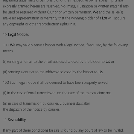
registered trademarks of Saffronart, or of their respective owners. Any rights not
expressly granted herein are reserved. No image, illustration or written material may
be used or required without
Our
prior written permission.
We
and the seller(s)
make no representation or warranty that the winning bidder of a
Lot
will acquire
any copyright or other reproduction rights in it.
10.
Legal Notices
10.1
We
may validly serve a bidder with a legal notice, if required, by the following
means:
(i) sending an email to the email address disclosed by the bidder to
Us
; or
(ii) sending a courier to the address disclosed by the bidder to
Us
.
10.2 Such legal notice shall be deemed to have been properly served:
(i) in the case of email transmission: on the date of the transmission; and
(ii) in case of transmission by courier: 2 business days after
the dispatch of the notice by courier.
11.
Severability
If any part of these conditions for sale is found by any court of law to be invalid,