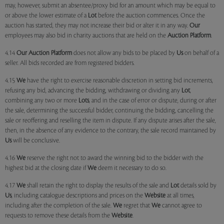
may, however, submit an absentee/proxy bid for an amount which may be equal to
or above the lower estimate of a
Lot
before the auction commences. Once the
auction has started, they may not increase their bid or alter it in any way.
Our
employees may also bid in charity auctions that are held on the
Auction Platform
.
4.14
Our
Auction Platform
does not allow any bids to be placed by
Us
on behalf of a
seller. All bids recorded are from registered bidders.
4.15
We
have the right to exercise reasonable discretion in setting bid increments,
refusing any bid, advancing the bidding, withdrawing or dividing any
Lot
,
combining any two or more
Lots
, and in the case of error or dispute, during or after
the sale, determining the successful bidder, continuing the bidding, cancelling the
sale or reoffering and reselling the item in dispute. If any dispute arises after the sale,
then, in the absence of any evidence to the contrary, the sale record maintained by
Us
will be conclusive.
4.16
We
reserve the right not to award the winning bid to the bidder with the
highest bid at the closing date if
We
deem it necessary to do so.
4.17
We
shall retain the right to display the results of the sale and
Lot
details sold by
Us
, including catalogue descriptions and prices on the
Website
at all times,
including after the completion of the sale.
We
regret that
We
cannot agree to
requests to remove these details from the
Website
.