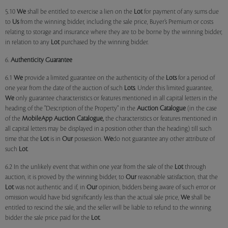
5.10
We
shall be entitled to exercise a lien on the
Lot
for payment of any sums due
to
Us
from the winning bidder, including the sale price, Buyer’s Premium or costs
relating to storage and insurance where they are to be borne by the winning bidder,
in relation to any
Lot
purchased by the winning bidder.
6.
Authenticity Guarantee
6.1
We
provide a limited guarantee on the authenticity of the
Lots
for a period of
one year from the date of the auction of such
Lots
. Under this limited guarantee,
We
only guarantee characteristics or features mentioned in all capital letters in the
heading of the "Description of the Property" in the
Auction Catalogue
(in the case
of the
MobileApp
Auction Catalogue,
the characteristics or features mentioned in
all capital letters may be displayed in a position other than the heading) till such
time that the
Lot
is in
Our
possession.
We
do not guarantee any other attribute of
such
Lot
.
6.2 In the unlikely event that within one year from the sale of the
Lot
through
auction, it is proved by the winning bidder, to
Our
reasonable satisfaction, that the
Lot
was not authentic and if, in
Our
opinion, bidders being aware of such error or
omission would have bid significantly less than the actual sale price,
We
shall be
entitled to rescind the sale, and the seller will be liable to refund to the winning
bidder the sale price paid for the
Lot
.