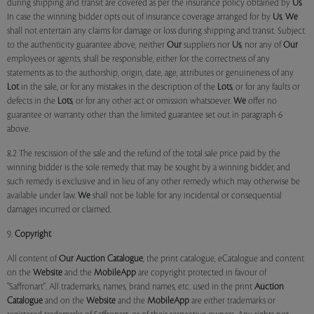
during shipping and transit are covered as per the insurance policy obtained by
Us
.
In case the winning bidder opts out of insurance coverage arranged for by
Us
,
We
shall not entertain any claims for damage or loss during shipping and transit. Subject
to the authenticity guarantee above, neither
Our
suppliers nor
Us
, nor any of
Our
employees or agents, shall be responsible, either for the correctness of any
statements as to the authorship, origin, date, age, attributes or genuineness of any
Lot
in the sale, or for any mistakes in the description of the
Lots
, or for any faults or
defects in the
Lots
, or for any other act or omission whatsoever.
We
offer no
guarantee or warranty other than the limited guarantee set out in paragraph 6
above.
8.2 The rescission of the sale and the refund of the total sale price paid by the
winning bidder is the sole remedy that may be sought by a winning bidder, and
such remedy is exclusive and in lieu of any other remedy which may otherwise be
available under law.
We
shall not be liable for any incidental or consequential
damages incurred or claimed.
9.
Copyright
All content of
Our
Auction Catalogue
, the print catalogue, eCatalogue and content
on the
Website
and the
MobileApp
are copyright protected in favour of
"Saffronart". All trademarks, names, brand names, etc. used in the print
Auction
Catalogue
and on the
Website
and the
MobileApp
are either trademarks or