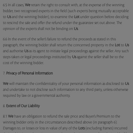
6.5 In all cases,
We
retain the right to consult with, at the expense of the winning
bidder, two recognised experts in the field (such experts being mutually acceptable
to
Us
and the winning bidder), to examine the
Lot
under question before deciding
to rescind the sale and offer the refund under the guarantee set out above. The
opinion of the experts shall not be binding on
Us
.
6.6 In the event of the seller’s failure to refund the proceeds as stated in this
paragraph, the winning bidder shall return the concerned property in the
Lot
to
Us
and authorise
Us
as its agent to initiate legal proceedings against the seller. Any such
steps taken or legal proceedings instituted by
Us
against the seller shall be to the
cost of the winning bidder.
7.
Privacy of Personal Information
We
will maintain the confidentiality of your personal information as disclosed to
Us
and undertake to not disclose such information to any third party, unless otherwise
required by law or a governmental authority.
8.
Extent of Our Liability
8.1
We
have an obligation to refund the sale price and Buyer’s Premium to the
winning bidder only in the circumstances described above (in paragraph 6).
Damages to, or losses or loss in value of any of the
Lots
(excluding frames) incurred