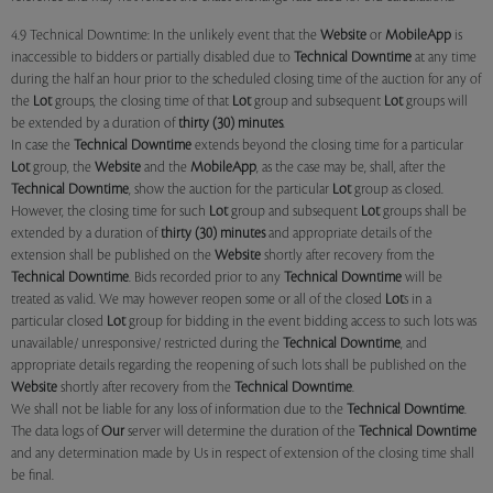
4.9 Technical Downtime: In the unlikely event that the
Website
or
MobileApp
is
inaccessible to bidders or partially disabled due to
Technical Downtime
at any time
during the half an hour prior to the scheduled closing time of the auction for any of
the
Lot
groups, the closing time of that
Lot
group and subsequent
Lot
groups will
be extended by a duration of
thirty (30) minutes
.
In case the
Technical Downtime
extends beyond the closing time for a particular
Lot
group, the
Website
and the
MobileApp
, as the case may be, shall, after the
Technical Downtime
, show the auction for the particular
Lot
group as closed.
However, the closing time for such
Lot
group and subsequent
Lot
groups shall be
extended by a duration of
thirty (30) minutes
and appropriate details of the
extension shall be published on the
Website
shortly after recovery from the
Technical Downtime
. Bids recorded prior to any
Technical Downtime
will be
treated as valid. We may however reopen some or all of the closed
Lot
s in a
particular closed
Lot
group for bidding in the event bidding access to such lots was
unavailable/ unresponsive/ restricted during the
Technical Downtime
, and
appropriate details regarding the reopening of such lots shall be published on the
Website
shortly after recovery from the
Technical Downtime
.
We shall not be liable for any loss of information due to the
Technical Downtime
.
The data logs of
Our
server will determine the duration of the
Technical Downtime
and any determination made by Us in respect of extension of the closing time shall
be final.