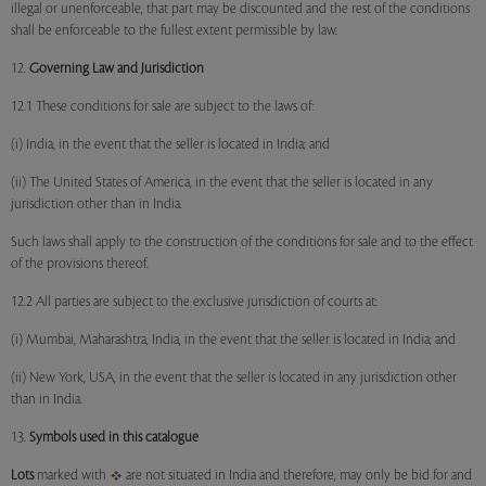
illegal or unenforceable, that part may be discounted and the rest of the conditions
shall be enforceable to the fullest extent permissible by law.
12.
Governing Law and Jurisdiction
12.1 These conditions for sale are subject to the laws of:
(i) India, in the event that the seller is located in India; and
(ii) The United States of America, in the event that the seller is located in any
jurisdiction other than in India.
Such laws shall apply to the construction of the conditions for sale and to the effect
of the provisions thereof.
12.2 All parties are subject to the exclusive jurisdiction of courts at:
(i) Mumbai, Maharashtra, India, in the event that the seller is located in India; and
(ii) New York, USA, in the event that the seller is located in any jurisdiction other
than in India.
13.
Symbols used in this catalogue
Lots
marked with
are not situated in India and therefore, may only be bid for and