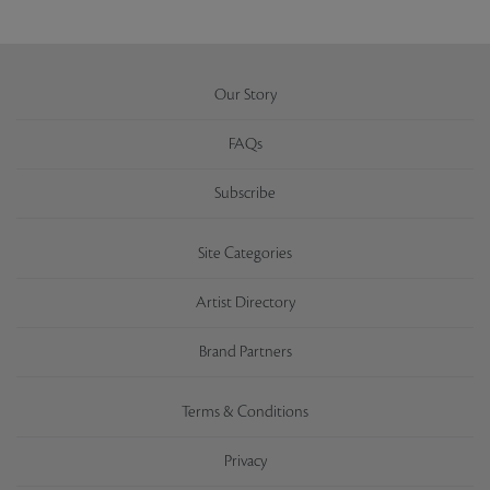
Our Story
FAQs
Subscribe
Site Categories
Artist Directory
Brand Partners
Terms & Conditions
Privacy