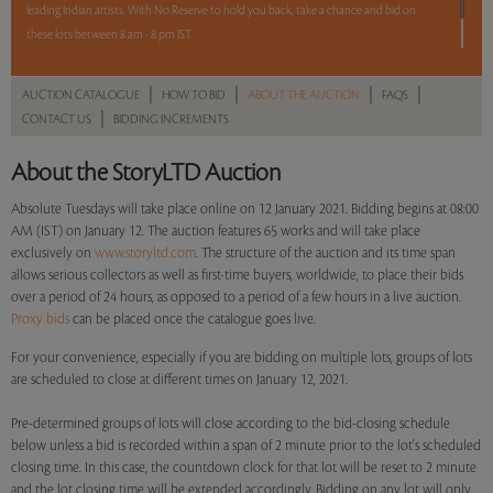
leading Indian artists. With No Reserve to hold you back, take a chance and bid on
these lots between 8 am - 8 pm IST.
12 hours. 65 lots. No Reserve.
|
|
|
|
AUCTION CATALOGUE
HOW TO BID
ABOUT THE AUCTION
FAQS
|
CONTACT US
BIDDING INCREMENTS
Read more..
Sales touched a total of Rs 95,06,645(US $132,037)
About the StoryLTD Auction
Absolute Tuesdays will take place online on 12 January 2021. Bidding begins at 08:00
AM (IST) on January 12. The auction features 65 works and will take place
exclusively on
www.storyltd.com
. The structure of the auction and its time span
allows serious collectors as well as first-time buyers, worldwide, to place their bids
over a period of 24 hours, as opposed to a period of a few hours in a live auction.
Proxy bids
can be placed once the catalogue goes live.
For your convenience, especially if you are bidding on multiple lots, groups of lots
are scheduled to close at different times on January 12, 2021.
Pre-determined groups of lots will close according to the bid-closing schedule
below unless a bid is recorded within a span of 2 minute prior to the lot's scheduled
closing time. In this case, the countdown clock for that lot will be reset to 2 minute
and the lot closing time will be extended accordingly. Bidding on any lot will only