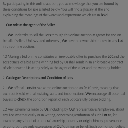
By participating in this online auction, you acknowledge that you are bound by
these conditions for sale as listed below. You will find a glossary at the end
explaining the meanings of the words and expressions which are in
Bold
.
1.
Our role as the agent of the Seller
1.1
We
undertake to sell the
Lots
through this online auction as agents for and on
behalf of sellers. Unless stated otherwise,
We
have no ownership interest in any
Lot
in this online auction.
1.2 Making a bid online constitutes an irrevocable offer to purchase the
Lot
and the
acceptance of a bid as the winning bid by Us shall result in an enforceable contract
of sale between
Us
, acting solely as the agent of the seller, and the winning bidder.
2.
Catalogue Descriptions and Condition of Lots
2.1
We
offer all
Lots
for sale at the online auction on an "as is" basis, meaning that
each Lot is sold with all existing faults and imperfections.
We
encourage all potential
buyers to
check
the condition report of each Lot carefully before bidding.
2.2 Any statements made by
Us
, including by
Our
representatives/employees, about
any
Lot
, whether orally or in writing, concerning attribution of such
Lot
to, for
example, any school of art or craftsmanship, country or origin, history, provenance
or condition, are only expressions of
Our
opinion or belief. Such opinions or beliefs