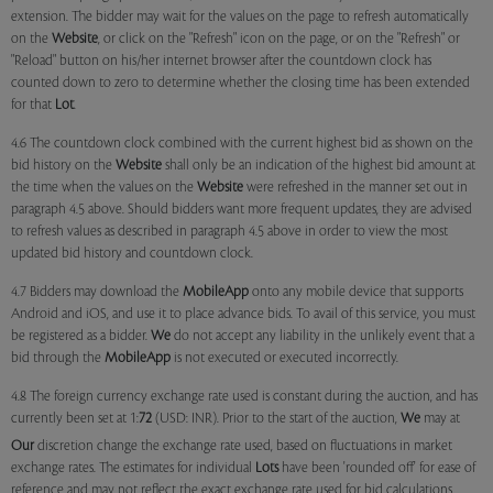
extension. The bidder may wait for the values on the page to refresh automatically
on the
Website
, or click on the "Refresh" icon on the page, or on the "Refresh" or
"Reload" button on his/her internet browser after the countdown clock has
counted down to zero to determine whether the closing time has been extended
for that
Lot
.
4.6 The countdown clock combined with the current highest bid as shown on the
bid history on the
Website
shall only be an indication of the highest bid amount at
the time when the values on the
Website
were refreshed in the manner set out in
paragraph 4.5 above. Should bidders want more frequent updates, they are advised
to refresh values as described in paragraph 4.5 above in order to view the most
updated bid history and countdown clock.
4.7 Bidders may download the
MobileApp
onto any mobile device that supports
Android and iOS, and use it to place advance bids. To avail of this service, you must
be registered as a bidder.
We
do not accept any liability in the unlikely event that a
bid through the
MobileApp
is not executed or executed incorrectly.
4.8 The foreign currency exchange rate used is constant during the auction, and has
currently been set at 1:
72
(USD: INR). Prior to the start of the auction,
We
may at
Our
discretion change the exchange rate used, based on fluctuations in market
exchange rates. The estimates for individual
Lots
have been 'rounded off' for ease of
reference and may not reflect the exact exchange rate used for bid calculations.