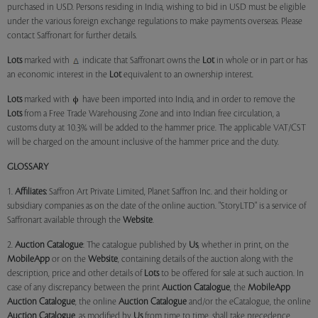
purchased in USD. Persons residing in India, wishing to bid in USD must be eligible
under the various foreign exchange regulations to make payments overseas. Please
contact Saffronart for further details.
Lots
marked with
indicate that Saffronart owns the
Lot
in whole or in part or has
an economic interest in the
Lot
equivalent to an ownership interest.
Lots
marked with
have been imported into India, and in order to remove the
Lots
from a Free Trade Warehousing Zone and into Indian free circulation, a
customs duty at 10.3% will be added to the hammer price. The applicable VAT/CST
will be charged on the amount inclusive of the hammer price and the duty.
GLOSSARY
1.
Affiliates:
Saffron Art Private Limited, Planet Saffron Inc. and their holding or
subsidiary companies as on the date of the online auction. "StoryLTD" is a service of
Saffronart available through the
Website
.
2.
Auction Catalogue
: The catalogue published by
Us
, whether in print, on the
MobileApp
or on the
Website
, containing details of the auction along with the
description, price and other details of
Lots
to be offered for sale at such auction. In
case of any discrepancy between the print
Auction Catalogue
, the
MobileApp
Auction Catalogue
, the online
Auction Catalogue
and/or the eCatalogue, the online
Auction Catalogue
, as modified by
Us
from time to time, shall take precedence.