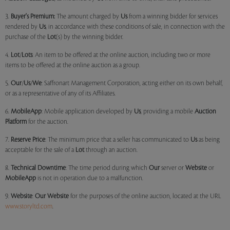
3.
Buyer's Premium:
The amount charged by
Us
from a winning bidder for services
rendered by
Us
, in accordance with these conditions of sale, in connection with the
purchase of the
Lot
(s) by the winning bidder.
4.
Lot
/
Lots
: An item to be offered at the online auction, including two or more
items to be offered at the online auction as a group.
5.
Our
/
Us
/
We
: Saffronart Management Corporation, acting either on its own behalf,
or as a representative of any of its Affiliates.
6.
MobileApp
: Mobile application developed by
Us
, providing a mobile
Auction
Platform
for the auction.
7.
Reserve Price
: The minimum price that a seller has communicated to
Us
as being
acceptable for the sale of a
Lot
through an auction.
8.
Technical Downtime
: The time period during which
Our
server or
Website
or
MobileApp
is not in operation due to a malfunction.
9.
Website
:
Our
Website
for the purposes of the online auction, located at the URL
www.storyltd.com
.