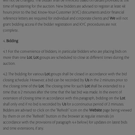
will not be changed. The bidder shall be invoiced based on details provided at the
time of registering for the auction. New bidders are advised to register at least 48
hours prior to the bid. Know-Your-Customer (KYC) documents and/or financial
reference letters are required for individual and corporate clients and
We
will not
grant bidding access if the bidder registration and KYC procedures are not
complete.
4.
Bidding
4.1 For the convenience of bidders, in particular bidders who are placing bids on
more than one
Lot
,
Lot
groups are scheduled to close at different times during the
auction.
4.2 The bidding for various
Lot
groups shall be closed in accordance with the bid
closing schedule. However, a bid can be recorded by
Us
in the 2 minutes prior to
the closing time of the
Lot
. The closing time for such
Lot
shall be extended to a
time that is 2 minutes after the time that the last bid was made. In the event of
extension of closing time in accordance with this paragraph, bidding on the
Lot
shall only end if no bid is recorded by
Us
for a continuous period of 2 minutes.
Bidders are advised to click on the "Refresh" icon on the
Website
page being viewed
by them or on the "Refresh" button in the browser at regular intervals (in
accordance with the provisions of paragraph 4.4 below) for updates on latest bids
and time extensions, if any.