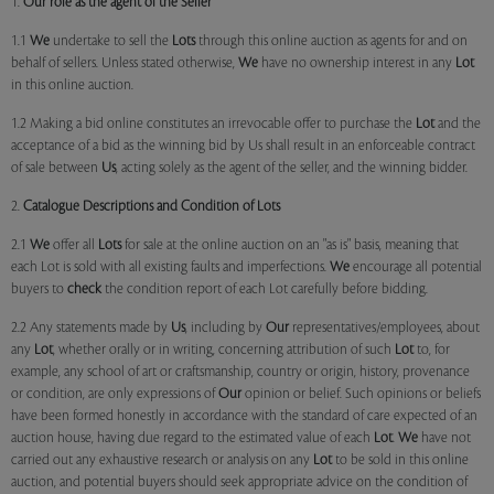
1.
Our role as the agent of the Seller
1.1
We
undertake to sell the
Lots
through this online auction as agents for and on
behalf of sellers. Unless stated otherwise,
We
have no ownership interest in any
Lot
in this online auction.
1.2 Making a bid online constitutes an irrevocable offer to purchase the
Lot
and the
acceptance of a bid as the winning bid by Us shall result in an enforceable contract
of sale between
Us
, acting solely as the agent of the seller, and the winning bidder.
2.
Catalogue Descriptions and Condition of Lots
2.1
We
offer all
Lots
for sale at the online auction on an "as is" basis, meaning that
each Lot is sold with all existing faults and imperfections.
We
encourage all potential
buyers to
check
the condition report of each Lot carefully before bidding.
2.2 Any statements made by
Us
, including by
Our
representatives/employees, about
any
Lot
, whether orally or in writing, concerning attribution of such
Lot
to, for
example, any school of art or craftsmanship, country or origin, history, provenance
or condition, are only expressions of
Our
opinion or belief. Such opinions or beliefs
have been formed honestly in accordance with the standard of care expected of an
auction house, having due regard to the estimated value of each
Lot
.
We
have not
carried out any exhaustive research or analysis on any
Lot
to be sold in this online
auction, and potential buyers should seek appropriate advice on the condition of