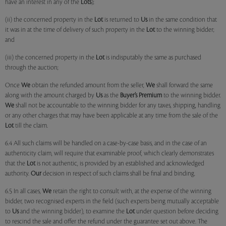
have an interest in any of the
Lots
);
(ii) the concerned property in the
Lot
is returned to
Us
in the same condition that
it was in at the time of delivery of such property in the
Lot
to the winning bidder;
and
(iii) the concerned property in the
Lot
is indisputably the same as purchased
through the auction;
Once
We
obtain the refunded amount from the seller,
We
shall forward the same
along with the amount charged by
Us
as the
Buyer’s Premium
to the winning bidder.
We
shall not be accountable to the winning bidder for any taxes, shipping, handling
or any other charges that may have been applicable at any time from the sale of the
Lot
till the claim.
6.4 All such claims will be handled on a case-by-case basis, and in the case of an
authenticity claim, will require that examinable proof, which clearly demonstrates
that the
Lot
is not authentic, is provided by an established and acknowledged
authority.
Our
decision in respect of such claims shall be final and binding.
6.5 In all cases,
We
retain the right to consult with, at the expense of the winning
bidder, two recognised experts in the field (such experts being mutually acceptable
to
Us
and the winning bidder), to examine the
Lot
under question before deciding
to rescind the sale and offer the refund under the guarantee set out above. The