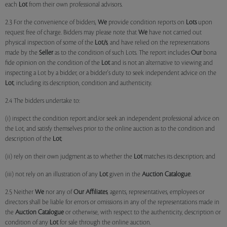
each
Lot
from their own professional advisors.
2.3 For the convenience of bidders,
We
provide condition reports on
Lots
upon
request free of charge. Bidders may please note that
We
have not carried out
physical inspection of some of the
Lot/s
, and have relied on the representations
made by the
Seller
as to the condition of such Lots. The report includes
Our
bona
fide opinion on the condition of the
Lot
and is not an alternative to viewing and
inspecting a Lot by a bidder, or a bidder's duty to seek independent advice on the
Lot
, including its description, condition and authenticity.
2.4 The bidders undertake to:
(i) inspect the condition report and/or seek an independent professional advice on
the Lot, and satisfy themselves prior to the online auction as to the condition and
description of the
Lot
;
(ii) rely on their own judgment as to whether the
Lot
matches its description; and
(iii) not rely on an illustration of any
Lot
given in the
Auction Catalogue
.
2.5 Neither
We
nor any of
Our Affiliates
, agents, representatives, employees or
directors shall be liable for errors or omissions in any of the representations made in
the
Auction Catalogue
or otherwise, with respect to the authenticity, description or
condition of any
Lot
for sale through the online auction.