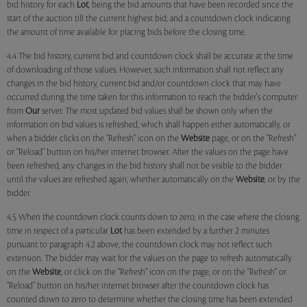
bid history for each
Lot
, being the bid amounts that have been recorded since the
start of the auction till the current highest bid; and a countdown clock indicating
the amount of time available for placing bids before the closing time.
4.4 The bid history, current bid and countdown clock shall be accurate at the time
of downloading of those values. However, such information shall not reflect any
changes in the bid history, current bid and/or countdown clock that may have
occurred during the time taken for this information to reach the bidder's computer
from
Our
server. The most updated bid values shall be shown only when the
information on bid values is refreshed, which shall happen either automatically, or
when a bidder clicks on the "Refresh" icon on the
Website
page, or on the "Refresh"
or "Reload" button on his/her internet browser. After the values on the page have
been refreshed, any changes in the bid history shall not be visible to the bidder
until the values are refreshed again, whether automatically on the
Website
, or by the
bidder.
4.5 When the countdown clock counts down to zero, in the case where the closing
time in respect of a particular
Lot
has been extended by a further 2 minutes
pursuant to paragraph 4.2 above, the countdown clock may not reflect such
extension. The bidder may wait for the values on the page to refresh automatically
on the
Website
, or click on the "Refresh" icon on the page, or on the "Refresh" or
"Reload" button on his/her internet browser after the countdown clock has
counted down to zero to determine whether the closing time has been extended