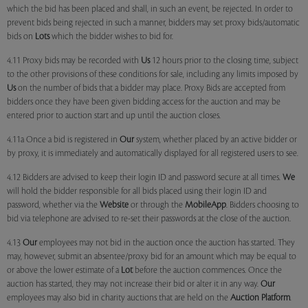
which the bid has been placed and shall, in such an event, be rejected. In order to
prevent bids being rejected in such a manner, bidders may set proxy bids/automatic
bids on
Lots
which the bidder wishes to bid for.
4.11 Proxy bids may be recorded with
Us
12 hours prior to the closing time, subject
to the other provisions of these conditions for sale, including any limits imposed by
Us
on the number of bids that a bidder may place. Proxy Bids are accepted from
bidders once they have been given bidding access for the auction and may be
entered prior to auction start and up until the auction closes.
4.11a Once a bid is registered in
Our
system, whether placed by an active bidder or
by proxy, it is immediately and automatically displayed for all registered users to see.
4.12 Bidders are advised to keep their login ID and password secure at all times.
We
will hold the bidder responsible for all bids placed using their login ID and
password, whether via the
Website
or through the
MobileApp
. Bidders choosing to
bid via telephone are advised to re-set their passwords at the close of the auction.
4.13
Our
employees may not bid in the auction once the auction has started. They
may, however, submit an absentee/proxy bid for an amount which may be equal to
or above the lower estimate of a
Lot
before the auction commences. Once the
auction has started, they may not increase their bid or alter it in any way.
Our
employees may also bid in charity auctions that are held on the
Auction Platform
.