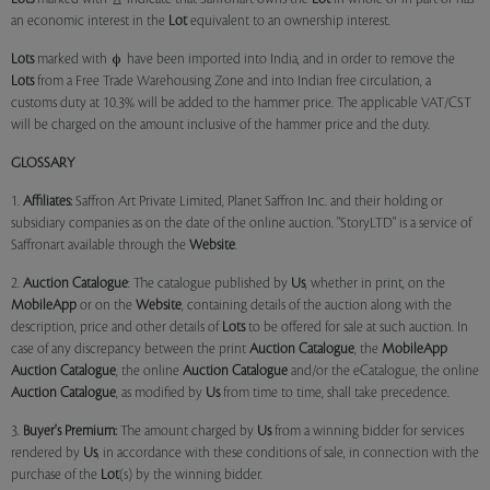
an economic interest in the
Lot
equivalent to an ownership interest.
Lots
marked with
have been imported into India, and in order to remove the
Lots
from a Free Trade Warehousing Zone and into Indian free circulation, a
customs duty at 10.3% will be added to the hammer price. The applicable VAT/CST
will be charged on the amount inclusive of the hammer price and the duty.
GLOSSARY
1.
Affiliates:
Saffron Art Private Limited, Planet Saffron Inc. and their holding or
subsidiary companies as on the date of the online auction. "StoryLTD" is a service of
Saffronart available through the
Website
.
2.
Auction Catalogue
: The catalogue published by
Us
, whether in print, on the
MobileApp
or on the
Website
, containing details of the auction along with the
description, price and other details of
Lots
to be offered for sale at such auction. In
case of any discrepancy between the print
Auction Catalogue
, the
MobileApp
Auction Catalogue
, the online
Auction Catalogue
and/or the eCatalogue, the online
Auction Catalogue
, as modified by
Us
from time to time, shall take precedence.
3.
Buyer's Premium:
The amount charged by
Us
from a winning bidder for services
rendered by
Us
, in accordance with these conditions of sale, in connection with the
purchase of the
Lot
(s) by the winning bidder.