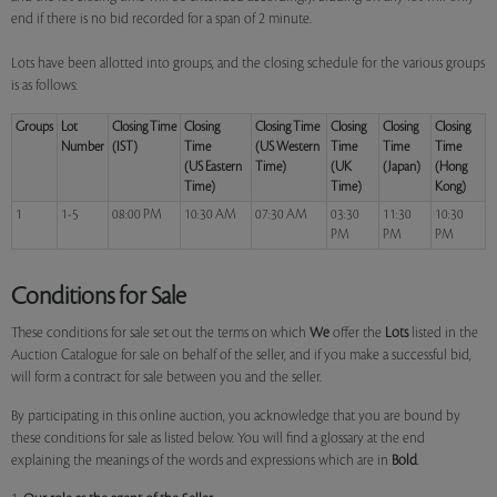
end if there is no bid recorded for a span of 2 minute.
Lots have been allotted into groups, and the closing schedule for the various groups
is as follows:
Groups
Lot
Closing Time
Closing
Closing Time
Closing
Closing
Closing
Number
(IST)
Time
(US Western
Time
Time
Time
(US Eastern
Time)
(UK
(Japan)
(Hong
Time)
Time)
Kong)
1
1-5
08:00 PM
10:30 AM
07:30 AM
03:30
11:30
10:30
PM
PM
PM
Conditions for Sale
These conditions for sale set out the terms on which
We
offer the
Lots
listed in the
Auction Catalogue for sale on behalf of the seller, and if you make a successful bid,
will form a contract for sale between you and the seller.
By participating in this online auction, you acknowledge that you are bound by
these conditions for sale as listed below. You will find a glossary at the end
explaining the meanings of the words and expressions which are in
Bold
.