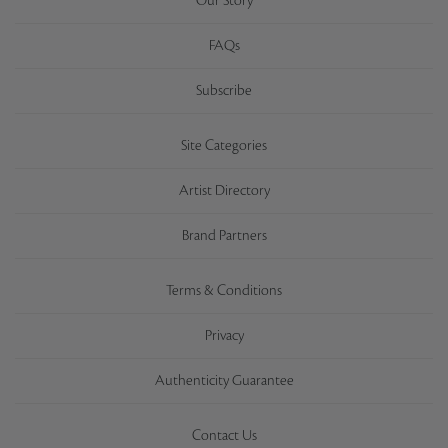
Our Story
FAQs
Subscribe
Site Categories
Artist Directory
Brand Partners
Terms & Conditions
Privacy
Authenticity Guarantee
Contact Us