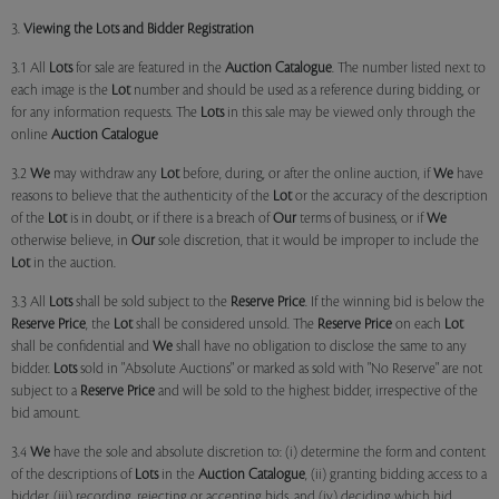
3.
Viewing the Lots and Bidder Registration
3.1 All
Lots
for sale are featured in the
Auction Catalogue
. The number listed next to
each image is the
Lot
number and should be used as a reference during bidding, or
for any information requests. The
Lots
in this sale may be viewed only through the
online
Auction Catalogue
3.2
We
may withdraw any
Lot
before, during, or after the online auction, if
We
have
reasons to believe that the authenticity of the
Lot
or the accuracy of the description
of the
Lot
is in doubt, or if there is a breach of
Our
terms of business, or if
We
otherwise believe, in
Our
sole discretion, that it would be improper to include the
Lot
in the auction.
3.3 All
Lots
shall be sold subject to the
Reserve Price
. If the winning bid is below the
Reserve Price
, the
Lot
shall be considered unsold. The
Reserve Price
on each
Lot
shall be confidential and
We
shall have no obligation to disclose the same to any
bidder.
Lots
sold in "Absolute Auctions" or marked as sold with "No Reserve" are not
subject to a
Reserve Price
and will be sold to the highest bidder, irrespective of the
bid amount.
3.4
We
have the sole and absolute discretion to: (i) determine the form and content
of the descriptions of
Lots
in the
Auction Catalogue
, (ii) granting bidding access to a
bidder, (iii) recording, rejecting or accepting bids, and (iv) deciding which bid