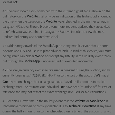
for that
Lot
.
4.6 The countdown clock combined with the current highest bid as shown on the
bid history on the
Website
shall only be an indication of the highest bid amount at
the time when the values on the
Website
were refreshed in the manner set out in
paragraph 4.5 above. Should bidders want more frequent updates, they are advised
to refresh values as described in paragraph 4.5 above in order to view the most
updated bid history and countdown clock.
4.7 Bidders may download the
MobileApp
onto any mobile device that supports
Android and iOS, and use it to place advance bids. To avail of this service, you must
be registered as a bidder.
We
do not accept any liability in the unlikely event that a
bid through the
MobileApp
is not executed or executed incorrectly.
4.8 The foreign currency exchange rate used is constant during the auction, and has
currently been set at 1:
72.5
(USD: INR). Prior to the start of the auction,
We
may at
Our
discretion change the exchange rate used, based on fluctuations in market
exchange rates. The estimates for individual
Lots
have been 'rounded off' for ease of
reference and may not reflect the exact exchange rate used for bid calculations.
4.9 Technical Downtime: In the unlikely event that the
Website
or
MobileApp
is
inaccessible to bidders or partially disabled due to
Technical Downtime
at any time
during the half an hour prior to the scheduled closing time of the auction for any of