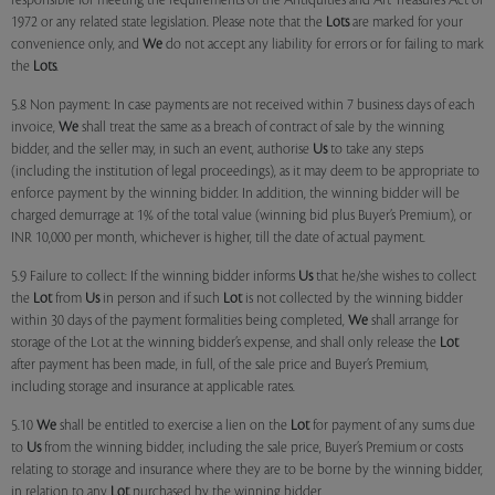
responsible for meeting the requirements of the Antiquities and Art Treasures Act of
1972 or any related state legislation. Please note that the
Lots
are marked for your
convenience only, and
We
do not accept any liability for errors or for failing to mark
the
Lots
.
5.8 Non payment: In case payments are not received within 7 business days of each
invoice,
We
shall treat the same as a breach of contract of sale by the winning
bidder, and the seller may, in such an event, authorise
Us
to take any steps
(including the institution of legal proceedings), as it may deem to be appropriate to
enforce payment by the winning bidder. In addition, the winning bidder will be
charged demurrage at 1% of the total value (winning bid plus Buyer’s Premium), or
INR 10,000 per month, whichever is higher, till the date of actual payment.
5.9 Failure to collect: If the winning bidder informs
Us
that he/she wishes to collect
the
Lot
from
Us
in person and if such
Lot
is not collected by the winning bidder
within 30 days of the payment formalities being completed,
We
shall arrange for
storage of the Lot at the winning bidder’s expense, and shall only release the
Lot
after payment has been made, in full, of the sale price and Buyer’s Premium,
including storage and insurance at applicable rates.
5.10
We
shall be entitled to exercise a lien on the
Lot
for payment of any sums due
to
Us
from the winning bidder, including the sale price, Buyer’s Premium or costs
relating to storage and insurance where they are to be borne by the winning bidder,
in relation to any
Lot
purchased by the winning bidder.