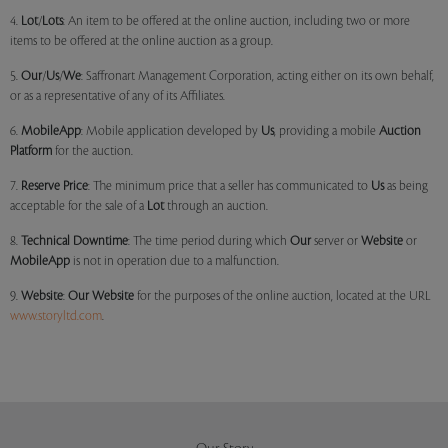
4.
Lot
/
Lots
: An item to be offered at the online auction, including two or more
items to be offered at the online auction as a group.
5.
Our
/
Us
/
We
: Saffronart Management Corporation, acting either on its own behalf,
or as a representative of any of its Affiliates.
6.
MobileApp
: Mobile application developed by
Us
, providing a mobile
Auction
Platform
for the auction.
7.
Reserve Price
: The minimum price that a seller has communicated to
Us
as being
acceptable for the sale of a
Lot
through an auction.
8.
Technical Downtime
: The time period during which
Our
server or
Website
or
MobileApp
is not in operation due to a malfunction.
9.
Website
:
Our
Website
for the purposes of the online auction, located at the URL
www.storyltd.com
.