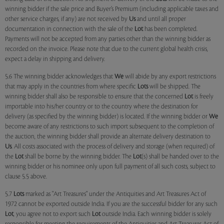
winning bidder if the sale price and Buyer’s Premium (including applicable taxes and
other service charges, if any) are not received by
Us
and until all proper
documentation in connection with the sale of the
Lot
has been completed.
Payments will not be accepted from any parties other than the winning bidder as
recorded on the invoice. Please note that due to the current global health crisis,
expect a delay in shipping and delivery.
5.6 The winning bidder acknowledges that
We
will abide by any export restrictions
that may apply in the countries from where specific
Lots
will be shipped. The
winning bidder shall also be responsible to ensure that the concerned
Lot
is freely
importable into his/her country or to the country where the destination for
delivery (as specified by the winning bidder) is located. If the winning bidder or
We
become aware of any restrictions to such import subsequent to the completion of
the auction, the winning bidder shall provide an alternate delivery destination to
Us
. All costs associated with the process of delivery and storage (when required) of
the
Lot
shall be borne by the winning bidder. The
Lot
(s) shall be handed over to the
winning bidder or his nominee only upon full payment of all such costs, subject to
clause 5.5 above.
5.7
Lots
marked as "Art Treasures" under the Antiquities and Art Treasures Act of
1972 cannot be exported outside India. If you are the successful bidder for any such
Lot
, you agree not to export such
Lot
outside India. Each winning bidder is solely