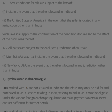
12.1 These conditions for sale are subject to the laws of:
(i) India, in the event that the seller is located in India; and
(ii) The United States of America, in the event that the seller is located in any
jurisdiction other than in India.
Such laws shall apply to the construction of the conditions for sale and to the effect
of the provisions thereof.
12.2 All parties are subject to the exclusive jurisdiction of courts at:
(i) Mumbai, Maharashtra, India, in the event that the seller is located in India; and
(ii) New York, USA, in the event that the seller is located in any jurisdiction other
than in India.
13.
Symbols used in this catalogue
Lots
marked with
are not situated in India and therefore, may only be bid for and
purchased in USD. Persons residing in India, wishing to bid in USD must be eligible
under the various foreign exchange regulations to make payments overseas. Please
contact Saffronart for further details.
Lots
marked with
indicate that Saffronart owns the
Lot
in whole or in part or has