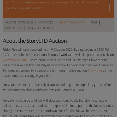
pm IST to bid on a different category every time, ranging from art and antiquity to
jewellery, design and collectibles.
5 lots. 5 hours. No Reserve.
|
|
|
|
AUCTION CATALOGUE
HOW TO BID
ABOUT THE AUCTION
FAQS
|
CONTACT US
BIDDING INCREMENTS
Read more..
Sales touched a total of Rs 27,71,481(US $38,227)
About the StoryLTD Auction
Friday Five will take place online on 9 October 2020. Bidding begins at 03:00 PM
(IST) on October 09. The auction features 5 works and will take place exclusively on
www.storyltd.com
. The structure of the auction and its time span allows serious
collectors as well as first-time buyers, worldwide, to place their bids over a period of
24 hours, as opposed to a period of a few hours in a live auction.
Proxy bids
can be
placed once the catalogue goes live.
For your convenience, especially if you are bidding on multiple lots, groups of lots
are scheduled to close at different times on October 09, 2020.
Pre-determined groups of lots will close according to the bid-closing schedule
below unless a bid is recorded within a span of 2 minute prior to the lot's scheduled
closing time. In this case, the countdown clock for that lot will be reset to 2 minute
and the lot closing time will be extended accordingly. Bidding on any lot will only