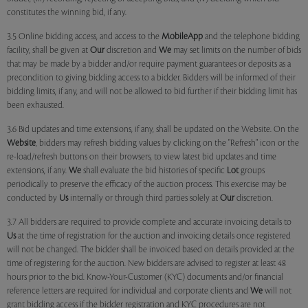
constitutes the winning bid, if any.
3.5 Online bidding access, and access to the
MobileApp
and the telephone bidding
facility, shall be given at
Our
discretion and
We
may set limits on the number of bids
that may be made by a bidder and/or require payment guarantees or deposits as a
precondition to giving bidding access to a bidder. Bidders will be informed of their
bidding limits, if any, and will not be allowed to bid further if their bidding limit has
been exhausted.
3.6 Bid updates and time extensions, if any, shall be updated on the Website. On the
Website
, bidders may refresh bidding values by clicking on the "Refresh" icon or the
re-load/refresh buttons on their browsers, to view latest bid updates and time
extensions, if any.
We
shall evaluate the bid histories of specific
Lot
groups
periodically to preserve the efficacy of the auction process. This exercise may be
conducted by
Us
internally or through third parties solely at
Our
discretion.
3.7 All bidders are required to provide complete and accurate invoicing details to
Us
at the time of registration for the auction and invoicing details once registered
will not be changed. The bidder shall be invoiced based on details provided at the
time of registering for the auction. New bidders are advised to register at least 48
hours prior to the bid. Know-Your-Customer (KYC) documents and/or financial
reference letters are required for individual and corporate clients and
We
will not
grant bidding access if the bidder registration and KYC procedures are not