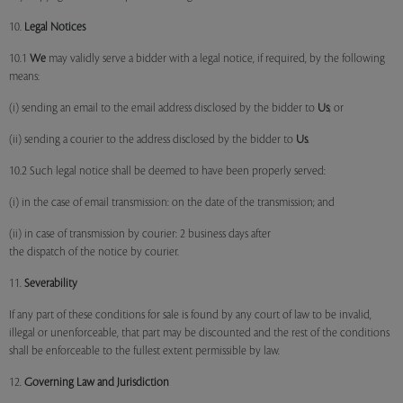
10.
Legal Notices
10.1
We
may validly serve a bidder with a legal notice, if required, by the following
means:
(i) sending an email to the email address disclosed by the bidder to
Us
; or
(ii) sending a courier to the address disclosed by the bidder to
Us
.
10.2 Such legal notice shall be deemed to have been properly served:
(i) in the case of email transmission: on the date of the transmission; and
(ii) in case of transmission by courier: 2 business days after
the dispatch of the notice by courier.
11.
Severability
If any part of these conditions for sale is found by any court of law to be invalid,
illegal or unenforceable, that part may be discounted and the rest of the conditions
shall be enforceable to the fullest extent permissible by law.
12.
Governing Law and Jurisdiction