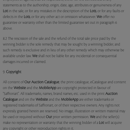
statements as to the authorship, origin, date, age, attributes or genuineness of any
Lot
in the sale, or for any mistakes in the description of the
Lots
, or for any faults or
defects in the
Lots
, or for any other act or omission whatsoever.
We
offer no
guarantee or warranty other than the limited guarantee set out in paragraph 6
above.
8.2 The rescission of the sale and the refund of the total sale price paid by the
winning bidder is the sole remedy that may be sought by a winning bidder, and
such remedy is exclusive and in lieu of any other remedy which may otherwise be
available under law.
We
shall not be liable for any incidental or consequential
damages incurred or claimed.
9.
Copyright
All content of
Our
Auction Catalogue
, the print catalogue, eCatalogue and content
on the
Website
and the
MobileApp
are copyright protected in favour of
"Saffronart". All trademarks, names, brand names, etc. used in the print
Auction
Catalogue
and on the
Website
and the
MobileApp
are either trademarks or
registered trademarks of Saffronart, or of their respective owners. Any rights not
expressly granted herein are reserved. No image, illustration or written material may
be used or required without
Our
prior written permission.
We
and the seller(s)
make no representation or warranty that the winning bidder of a
Lot
will acquire
any copyright or other reproduction rights in it.