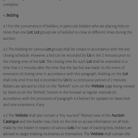
complete.
4.
Bidding
4.1 For the convenience of bidders, in particular bidders who are placing bids on
more than one
Lot
,
Lot
groups are scheduled to close at different times during the
auction.
4.2 The bidding for various
Lot
groups shall be closed in accordance with the bid
closing schedule. However, a bid can be recorded by
Us
in the 2 minutes prior to
the closing time of the
Lot
. The closing time for such
Lot
shall be extended to a
time that is 2 minutes after the time that the last bid was made. In the event of
extension of closing time in accordance with this paragraph, bidding on the
Lot
shall only end if no bid is recorded by
Us
for a continuous period of 2 minutes.
Bidders are advised to click on the "Refresh" icon on the
Website
page being viewed
by them or on the "Refresh" button in the browser at regular intervals (in
accordance with the provisions of paragraph 4.4 below) for updates on latest bids
and time extensions, if any.
4.3 The
Website
shall also contain a "My Auction" filtered view of the
Auction
Catalogue
and the bidder may click on this link to access information on all bids
made by the bidder in respect of various
Lots
. For ease of tracking bids, bidders are
advised to assign bidding nicknames to themselves. The
Website
shall contain the