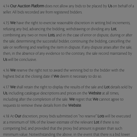
4.14
Our
Auction Platform
does not allow any bids to be placed by
Us
on behalf of a
seller. All bids recorded are from registered bidders.
4.15
We
have the right to exercise reasonable discretion in setting bid increments,
refusing any bid, advancing the bidding, withdrawing or dividing any
Lot
,
combining any two or more
Lots
, and in the case of error or dispute, during or after
the sale, determining the successful bidder, continuing the bidding, cancelling the
sale or reoffering and reselling the item in dispute. If any dispute arises after the sale,
then, in the absence of any evidence to the contrary, the sale record maintained by
Us
will be conclusive.
4.16
We
reserve the right not to award the winning bid to the bidder with the
highest bid at the closing date if
We
deem it necessary to do so.
4.17
We
shall retain the right to display the results of the sale and
Lot
details sold by
Us
, including catalogue descriptions and prices on the
Website
at all times,
including after the completion of the sale.
We
regret that
We
cannot agree to
requests to remove these details from the
Website
.
4.18 At
Our
discretion, proxy bids submitted on "no reserve"
Lots
will be executed
at a minimum of 10% of the lower estimate of the relevant
Lot
if there is no
competing bid, and provided that the proxy bid amount is greater than such
minimum value. Notwithstanding the above, in the event that there is a bid lower