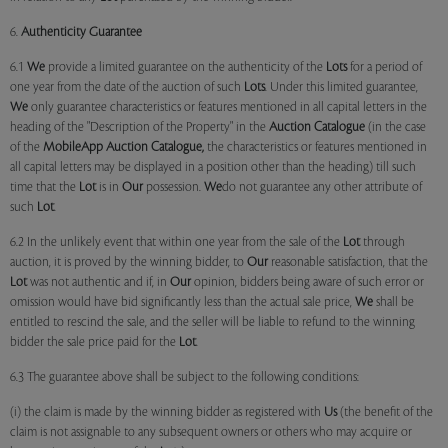
6.
Authenticity Guarantee
6.1
We
provide a limited guarantee on the authenticity of the
Lots
for a period of
one year from the date of the auction of such
Lots
. Under this limited guarantee,
We
only guarantee characteristics or features mentioned in all capital letters in the
heading of the "Description of the Property" in the
Auction Catalogue
(in the case
of the
MobileApp
Auction Catalogue,
the characteristics or features mentioned in
all capital letters may be displayed in a position other than the heading) till such
time that the
Lot
is in
Our
possession.
We
do not guarantee any other attribute of
such
Lot
.
6.2 In the unlikely event that within one year from the sale of the
Lot
through
auction, it is proved by the winning bidder, to
Our
reasonable satisfaction, that the
Lot
was not authentic and if, in
Our
opinion, bidders being aware of such error or
omission would have bid significantly less than the actual sale price,
We
shall be
entitled to rescind the sale, and the seller will be liable to refund to the winning
bidder the sale price paid for the
Lot
.
6.3 The guarantee above shall be subject to the following conditions:
(i) the claim is made by the winning bidder as registered with
Us
(the benefit of the
claim is not assignable to any subsequent owners or others who may acquire or