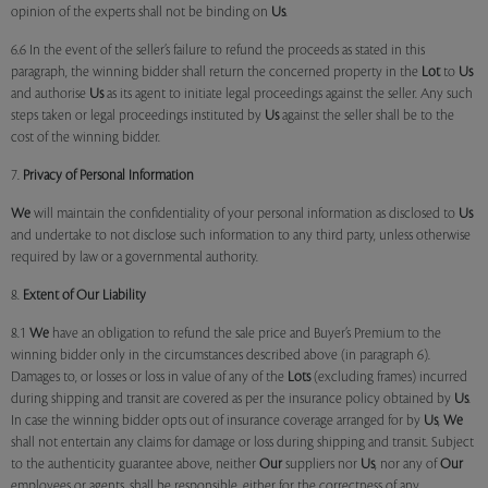
opinion of the experts shall not be binding on
Us
.
6.6 In the event of the seller’s failure to refund the proceeds as stated in this
paragraph, the winning bidder shall return the concerned property in the
Lot
to
Us
and authorise
Us
as its agent to initiate legal proceedings against the seller. Any such
steps taken or legal proceedings instituted by
Us
against the seller shall be to the
cost of the winning bidder.
7.
Privacy of Personal Information
We
will maintain the confidentiality of your personal information as disclosed to
Us
and undertake to not disclose such information to any third party, unless otherwise
required by law or a governmental authority.
8.
Extent of Our Liability
8.1
We
have an obligation to refund the sale price and Buyer’s Premium to the
winning bidder only in the circumstances described above (in paragraph 6).
Damages to, or losses or loss in value of any of the
Lots
(excluding frames) incurred
during shipping and transit are covered as per the insurance policy obtained by
Us
.
In case the winning bidder opts out of insurance coverage arranged for by
Us
,
We
shall not entertain any claims for damage or loss during shipping and transit. Subject
to the authenticity guarantee above, neither
Our
suppliers nor
Us
, nor any of
Our
employees or agents, shall be responsible, either for the correctness of any