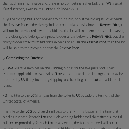
than such minimum value and there is no competing higher bid, then
We
may, at
Our
discretion, execute the
Lot
at such lower value.
4.19 The closing bid is considered a winning bid, only if the bid equals or exceeds
the
Reserve Price.
If the closing bid on a particular lot is below the
Reserve Price
, it
will not be considered a winning bid and the lot will be deemed unsold. However,
if the closing bid belongs to a proxy bidder and is below the
Reserve Price
, but the
proxy bidder’s maximum bid price exceeds or equals the
Reserve Price
, then the lot
will be sold to the proxy bidder at the
Reserve Price.
5.
Completing the Purchase
5.1
We
will raise invoices on the winning bidder for the sale price and Buyer’s
Premium, applicable taxes on sale of
Lots
and other additional charges that may be
incurred by
Us
, if any, including shipping and handling of the
Lot
and additional
levies.
5.2 The title to the
Lot
shall pass from the seller to
Us
outside the territory of the
United States of America.
The title to the
Lots
purchased shall pass to the winning bidder at the time that
bidding is closed for each
Lot
and such winning bidder shall thereafter assume full
risk and responsibility for such
Lot
. In any event, the
Lots
purchased will not be
released or shipped out to the winning bidder or his/her representative until the