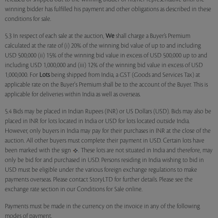
winning bidder has fulfilled his payment and other obligations as described in these
conditions for sale.
5.3 In respect of each sale at the auction,
We
shall charge a Buyer’s Premium
calculated at the rate of (i) 20% of the winning bid value of up to and including
USD 500,000 (ii) 15% of the winning bid value in excess of USD 500,000 up to and
including USD 1,000,000 and (iii) 12% of the winning bid value in excess of USD
1,000,000. For
Lots
being shipped from India, a GST (Goods and Services Tax) at
applicable rate on the Buyer's Premium shall be to the account of the Buyer. This is
applicable for deliveries within India as well as overseas.
5.4 Bids may be placed in Indian Rupees (INR) or US Dollars (USD). Bids may also be
placed in INR for lots located in India or USD for lots located outside India.
However, only buyers in India may pay for their purchases in INR at the close of the
auction. All other buyers must complete their payment in USD. Certain lots have
been marked with the sign
. These lots are not situated in India and therefore, may
only be bid for and purchased in USD. Persons residing in India wishing to bid in
USD must be eligible under the various foreign exchange regulations to make
payments overseas. Please contact StoryLTD for further details. Please see the
exchange rate section in our Conditions for Sale online.
Payments must be made in the currency on the invoice in any of the following
modes of payment.