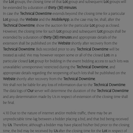
the
Lot
groups, the closing time of that
Lot
group and subsequent
Lot
groups will
be extended by a duration of
thirty (30) minutes
.
In case the
Technical Downtime
extends beyond the closing time for a particular
Lot
group, the
Website
and the
MobileApp
, as the case may be, shall, after the
Technical Downtime
, show the auction for the particular
Lot
group as closed.
However, the closing time for such
Lot
group and subsequent
Lot
groups shall be
extended by a duration of
thirty (30) minutes
and appropriate details of the
extension shall be published on the
Website
shortly after recovery from the
Technical Downtime
. Bids recorded prior to any
Technical Downtime
will be
treated as valid. We may however reopen some or all of the closed
Lot
s in a
particular closed
Lot
group for bidding in the event bidding access to such lots was
unavailable/ unresponsive/ restricted during the
Technical Downtime
, and
appropriate details regarding the reopening of such lots shall be published on the
Website
shortly after recovery from the
Technical Downtime
.
We shall not be liable for any loss of information due to the
Technical Downtime
.
The data logs of
Our
server will determine the duration of the
Technical Downtime
and any determination made by Us in respect of extension of the closing time shall
be final.
4.10 Due to the nature of internet and/or mobile traffic, there may be an
unpredictable time-lag between a bidder placing a bid, and that bid being received
by
Us
. Therefore, although a bidder may have placed his/her bid prior to the closing
time, the bid may be received by
Us
after the closing time for the
Lot
in respect of