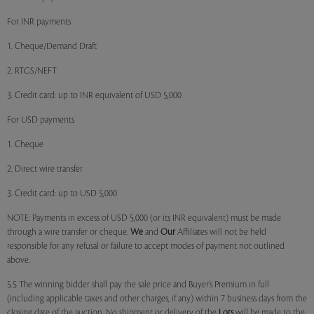
For INR payments
1. Cheque/Demand Draft
2. RTGS/NEFT
3. Credit card: up to INR equivalent of USD 5,000
For USD payments
1. Cheque
2. Direct wire transfer
3. Credit card: up to USD 5,000
NOTE: Payments in excess of USD 5,000 (or its INR equivalent) must be made
through a wire transfer or cheque.
We
and
Our
Affiliates will not be held
responsible for any refusal or failure to accept modes of payment not outlined
above.
5.5 The winning bidder shall pay the sale price and Buyer’s Premium in full
(including applicable taxes and other charges, if any) within 7 business days from the
closing date of the auction. No shipment or delivery of the
Lots
will be made to the