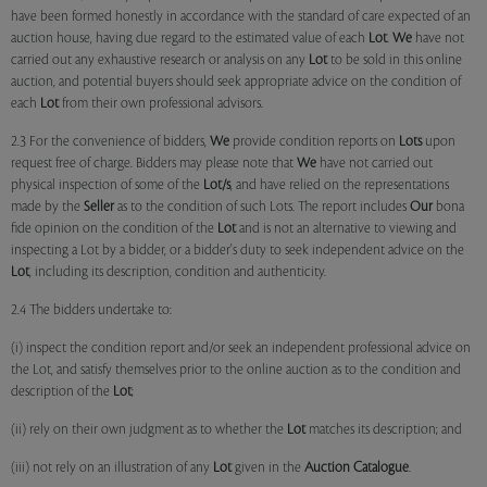
have been formed honestly in accordance with the standard of care expected of an
auction house, having due regard to the estimated value of each
Lot
.
We
have not
carried out any exhaustive research or analysis on any
Lot
to be sold in this online
auction, and potential buyers should seek appropriate advice on the condition of
each
Lot
from their own professional advisors.
2.3 For the convenience of bidders,
We
provide condition reports on
Lots
upon
request free of charge. Bidders may please note that
We
have not carried out
physical inspection of some of the
Lot/s
, and have relied on the representations
made by the
Seller
as to the condition of such Lots. The report includes
Our
bona
fide opinion on the condition of the
Lot
and is not an alternative to viewing and
inspecting a Lot by a bidder, or a bidder's duty to seek independent advice on the
Lot
, including its description, condition and authenticity.
2.4 The bidders undertake to:
(i) inspect the condition report and/or seek an independent professional advice on
the Lot, and satisfy themselves prior to the online auction as to the condition and
description of the
Lot
;
(ii) rely on their own judgment as to whether the
Lot
matches its description; and
(iii) not rely on an illustration of any
Lot
given in the
Auction Catalogue
.