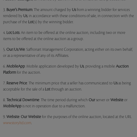
3.
Buyer's Premium:
The amount charged by
Us
from a winning bidder for services
rendered by
Us
, in accordance with these conditions of sale, in connection with the
purchase of the
Lot
(s) by the winning bidder.
4.
Lot
/
Lots
: An item to be offered at the online auction, including two or more
items to be offered at the online auction as a group.
5.
Our
/
Us
/
We
: Saffronart Management Corporation, acting either on its own behalf,
or as a representative of any of its Affiliates.
6.
MobileApp
: Mobile application developed by
Us
, providing a mobile
Auction
Platform
for the auction.
7.
Reserve Price
: The minimum price that a seller has communicated to
Us
as being
acceptable for the sale of a
Lot
through an auction.
8.
Technical Downtime
: The time period during which
Our
server or
Website
or
MobileApp
is not in operation due to a malfunction.
9.
Website
:
Our
Website
for the purposes of the online auction, located at the URL
www.storyltd.com
.