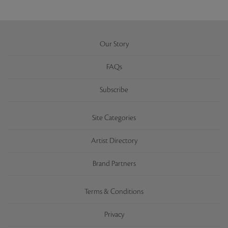
Our Story
FAQs
Subscribe
Site Categories
Artist Directory
Brand Partners
Terms & Conditions
Privacy