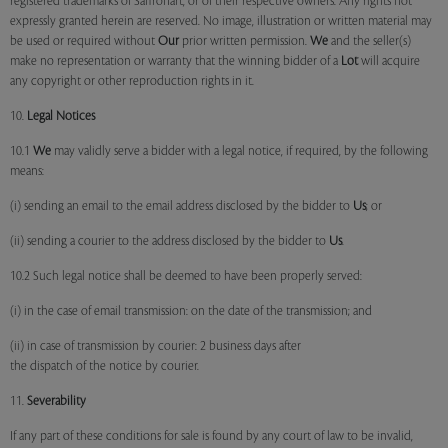
registered trademarks of Saffronart, or of their respective owners. Any rights not
expressly granted herein are reserved. No image, illustration or written material may
be used or required without
Our
prior written permission.
We
and the seller(s)
make no representation or warranty that the winning bidder of a
Lot
will acquire
any copyright or other reproduction rights in it.
10.
Legal Notices
10.1
We
may validly serve a bidder with a legal notice, if required, by the following
means:
(i) sending an email to the email address disclosed by the bidder to
Us
; or
(ii) sending a courier to the address disclosed by the bidder to
Us
.
10.2 Such legal notice shall be deemed to have been properly served:
(i) in the case of email transmission: on the date of the transmission; and
(ii) in case of transmission by courier: 2 business days after
the dispatch of the notice by courier.
11.
Severability
If any part of these conditions for sale is found by any court of law to be invalid,