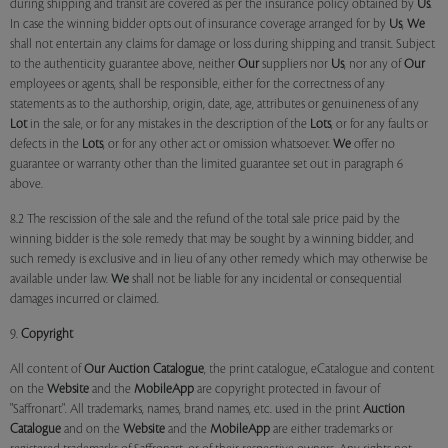
during shipping and transit are covered as per the insurance policy obtained by
Us
.
In case the winning bidder opts out of insurance coverage arranged for by
Us
,
We
shall not entertain any claims for damage or loss during shipping and transit. Subject
to the authenticity guarantee above, neither
Our
suppliers nor
Us
, nor any of
Our
employees or agents, shall be responsible, either for the correctness of any
statements as to the authorship, origin, date, age, attributes or genuineness of any
Lot
in the sale, or for any mistakes in the description of the
Lots
, or for any faults or
defects in the
Lots
, or for any other act or omission whatsoever.
We
offer no
guarantee or warranty other than the limited guarantee set out in paragraph 6
above.
8.2 The rescission of the sale and the refund of the total sale price paid by the
winning bidder is the sole remedy that may be sought by a winning bidder, and
such remedy is exclusive and in lieu of any other remedy which may otherwise be
available under law.
We
shall not be liable for any incidental or consequential
damages incurred or claimed.
9.
Copyright
All content of
Our
Auction Catalogue
, the print catalogue, eCatalogue and content
on the
Website
and the
MobileApp
are copyright protected in favour of
"Saffronart". All trademarks, names, brand names, etc. used in the print
Auction
Catalogue
and on the
Website
and the
MobileApp
are either trademarks or