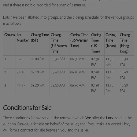
end if there is no bid recorded for a span of 2 minute.
Lots have been allotted into groups, and the closing schedule for the various groups
is as follows:
Groups
Lot
Closing Time
Closing
Closing Time
Closing
Closing
Closing
Number
(IST)
Time
(US Western
Time
Time
Time
(US Eastern
Time)
(UK
(Japan)
(Hong
Time)
Time)
Kong)
1
1-20
08:00 PM
09:30 AM
06:30 AM
02:30
11:30
10:30
PM
PM
PM
2
21-40
08:10 PM
09:40 AM
06:40 AM
02:40
11:40
10:40
PM
PM
PM
3
41-57
08:20 PM
09:50 AM
06:50 AM
02:50
11:50
10:50
PM
PM
PM
Conditions for Sale
These conditions for sale set out the terms on which
We
offer the
Lots
listed in the
Auction Catalogue for sale on behalf of the seller, and if you make a successful bid,
will form a contract for sale between you and the seller.