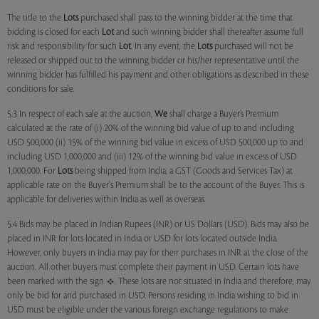
The title to the
Lots
purchased shall pass to the winning bidder at the time that
bidding is closed for each
Lot
and such winning bidder shall thereafter assume full
risk and responsibility for such
Lot
. In any event, the
Lots
purchased will not be
released or shipped out to the winning bidder or his/her representative until the
winning bidder has fulfilled his payment and other obligations as described in these
conditions for sale.
5.3 In respect of each sale at the auction,
We
shall charge a Buyer’s Premium
calculated at the rate of (i) 20% of the winning bid value of up to and including
USD 500,000 (ii) 15% of the winning bid value in excess of USD 500,000 up to and
including USD 1,000,000 and (iii) 12% of the winning bid value in excess of USD
1,000,000. For
Lots
being shipped from India, a GST (Goods and Services Tax) at
applicable rate on the Buyer's Premium shall be to the account of the Buyer. This is
applicable for deliveries within India as well as overseas.
5.4 Bids may be placed in Indian Rupees (INR) or US Dollars (USD). Bids may also be
placed in INR for lots located in India or USD for lots located outside India.
However, only buyers in India may pay for their purchases in INR at the close of the
auction. All other buyers must complete their payment in USD. Certain lots have
been marked with the sign
. These lots are not situated in India and therefore, may
only be bid for and purchased in USD. Persons residing in India wishing to bid in
USD must be eligible under the various foreign exchange regulations to make