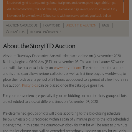
lots featuring miniature paintings, botanical prints, antique maps, vintage table lamps,
Art Deco collectibles, folk and tribal art, silverware and glassware, and much more. On 3
November, for a window of 12 hours and with no reserve to hold you back, bid on
these lots between 8 am - 8 pm IST.
|
|
|
|
AUCTION CATALOGUE
HOW TO BID
ABOUT THE AUCTION
FAQS
|
CONTACT US
BIDDING INCREMENTS
12 hours. 57 lots. No Reserve.
About the StoryLTD Auction
Read more..
Sales touched a total of Rs 24,80,048(US $34,208)
Absolute Tuesdays: Decorative Arts will take place online on 3 November 2020.
Bidding begins at 08:00 AM (IST) on November 03. The auction features 57 works
and will take place exclusively on
www.storyltd.com
. The structure of the auction
and its time span allows serious collectors as well as first-time buyers, worldwide, to
place their bids over a period of 24 hours, as opposed to a period of a few hours in a
live auction.
Proxy bids
can be placed once the catalogue goes live.
For your convenience, especially if you are bidding on multiple lots, groups of lots
are scheduled to close at different times on November 03, 2020.
Pre-determined groups of lots will close according to the bid-closing schedule
below unless a bid is recorded within a span of 2 minute prior to the lot's scheduled
closing time. In this case, the countdown clock for that lot will be reset to 2 minute
and the lot closing time will be extended accordingly. Bidding on any lot will only