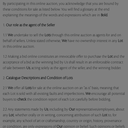
By participating in this online auction, you acknowledge that you are bound by
these conditions for sale as listed below. You will find a glossary at the end
explaining the meanings of the words and expressions which are in
Bold
.
1.
Our role as the agent of the Seller
1.1
We
undertake to sell the
Lots
through this online auction as agents for and on
behalf of sellers. Unless stated otherwise,
We
have no ownership interest in any
Lot
in this online auction.
1.2 Making a bid online constitutes an irrevocable offer to purchase the
Lot
and the
acceptance of a bid as the winning bid by Us shall result in an enforceable contract
of sale between
Us
, acting solely as the agent of the seller, and the winning bidder.
2.
Catalogue Descriptions and Condition of Lots
2.1
We
offer all
Lots
for sale at the online auction on an "as is" basis, meaning that
each Lot is sold with all existing faults and imperfections.
We
encourage all potential
buyers to
check
the condition report of each Lot carefully before bidding.
2.2 Any statements made by
Us
, including by
Our
representatives/employees, about
any
Lot
, whether orally or in writing, concerning attribution of such
Lot
to, for
example, any school of art or craftsmanship, country or origin, history, provenance
or condition, are only expressions of
Our
opinion or belief. Such opinions or beliefs