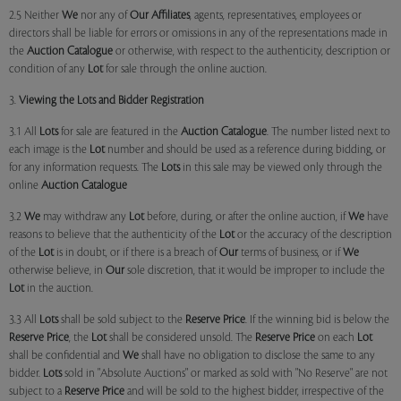
2.5 Neither
We
nor any of
Our Affiliates
, agents, representatives, employees or
directors shall be liable for errors or omissions in any of the representations made in
the
Auction Catalogue
or otherwise, with respect to the authenticity, description or
condition of any
Lot
for sale through the online auction.
3.
Viewing the Lots and Bidder Registration
3.1 All
Lots
for sale are featured in the
Auction Catalogue
. The number listed next to
each image is the
Lot
number and should be used as a reference during bidding, or
for any information requests. The
Lots
in this sale may be viewed only through the
online
Auction Catalogue
3.2
We
may withdraw any
Lot
before, during, or after the online auction, if
We
have
reasons to believe that the authenticity of the
Lot
or the accuracy of the description
of the
Lot
is in doubt, or if there is a breach of
Our
terms of business, or if
We
otherwise believe, in
Our
sole discretion, that it would be improper to include the
Lot
in the auction.
3.3 All
Lots
shall be sold subject to the
Reserve Price
. If the winning bid is below the
Reserve Price
, the
Lot
shall be considered unsold. The
Reserve Price
on each
Lot
shall be confidential and
We
shall have no obligation to disclose the same to any
bidder.
Lots
sold in "Absolute Auctions" or marked as sold with "No Reserve" are not
subject to a
Reserve Price
and will be sold to the highest bidder, irrespective of the