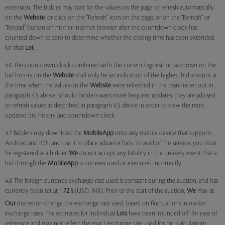
extension. The bidder may wait for the values on the page to refresh automatically
on the
Website
, or click on the "Refresh" icon on the page, or on the "Refresh" or
"Reload" button on his/her internet browser after the countdown clock has
counted down to zero to determine whether the closing time has been extended
for that
Lot
.
4.6 The countdown clock combined with the current highest bid as shown on the
bid history on the
Website
shall only be an indication of the highest bid amount at
the time when the values on the
Website
were refreshed in the manner set out in
paragraph 4.5 above. Should bidders want more frequent updates, they are advised
to refresh values as described in paragraph 4.5 above in order to view the most
updated bid history and countdown clock.
4.7 Bidders may download the
MobileApp
onto any mobile device that supports
Android and iOS, and use it to place advance bids. To avail of this service, you must
be registered as a bidder.
We
do not accept any liability in the unlikely event that a
bid through the
MobileApp
is not executed or executed incorrectly.
4.8 The foreign currency exchange rate used is constant during the auction, and has
currently been set at 1:
72.5
(USD: INR). Prior to the start of the auction,
We
may at
Our
discretion change the exchange rate used, based on fluctuations in market
exchange rates. The estimates for individual
Lots
have been 'rounded off' for ease of
reference and may not reflect the exact exchange rate used for bid calculations.