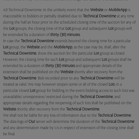
4.9 Technical Downtime: In the unlikely event that the
Website
or
MobileApp
is
inaccessible to bidders or partially disabled due to
Technical Downtime
at any time
during the half an hour prior to the scheduled closing time of the auction for any of
the
Lot
groups, the closing time of that
Lot
group and subsequent
Lot
groups will
be extended by a duration of
thirty (30) minutes
.
In case the
Technical Downtime
extends beyond the closing time for a particular
Lot
group, the
Website
and the
MobileApp
, as the case may be, shall, after the
Technical Downtime
, show the auction for the particular
Lot
group as closed.
However, the closing time for such
Lot
group and subsequent
Lot
groups shall be
extended by a duration of
thirty (30) minutes
and appropriate details of the
extension shall be published on the
Website
shortly after recovery from the
Technical Downtime
. Bids recorded prior to any
Technical Downtime
will be
treated as valid. We may however reopen some or all of the closed
Lot
s in a
particular closed
Lot
group for bidding in the event bidding access to such lots was
unavailable/ unresponsive/ restricted during the
Technical Downtime
, and
appropriate details regarding the reopening of such lots shall be published on the
Website
shortly after recovery from the
Technical Downtime
.
We shall not be liable for any loss of information due to the
Technical Downtime
.
The data logs of
Our
server will determine the duration of the
Technical Downtime
and any determination made by Us in respect of extension of the closing time shall
be final.