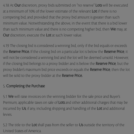
4.18 At
Our
discretion, proxy bids submitted on "no reserve"
Lots
will be executed
at a minimum of 10% of the lower estimate of the relevant
Lot
if there is no
competing bid, and provided that the proxy bid amount is greater than such
minimum value. Notwithstanding the above, in the event that there is a bid lower
than such minimum value and there is no competing higher bid, then
We
may, at
Our
discretion, execute the
Lot
at such lower value.
4.19 The closing bid is considered a winning bid, only if the bid equals or exceeds
the
Reserve Price.
If the closing bid on a particular lot is below the
Reserve Price
, it
will not be considered a winning bid and the lot will be deemed unsold. However,
if the closing bid belongs to a proxy bidder and is below the
Reserve Price
, but the
proxy bidder’s maximum bid price exceeds or equals the
Reserve Price
, then the lot
will be sold to the proxy bidder at the
Reserve Price.
5.
Completing the Purchase
5.1
We
will raise invoices on the winning bidder for the sale price and Buyer’s
Premium, applicable taxes on sale of
Lots
and other additional charges that may be
incurred by
Us
, if any, including shipping and handling of the
Lot
and additional
levies.
5.2 The title to the
Lot
shall pass from the seller to
Us
outside the territory of the
United States of America.