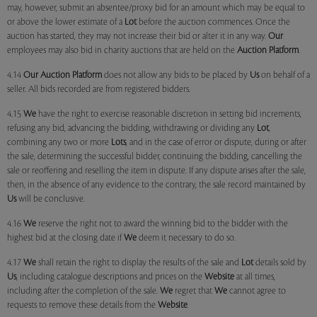
may, however, submit an absentee/proxy bid for an amount which may be equal to
or above the lower estimate of a
Lot
before the auction commences. Once the
auction has started, they may not increase their bid or alter it in any way.
Our
employees may also bid in charity auctions that are held on the
Auction Platform
.
4.14
Our
Auction Platform
does not allow any bids to be placed by
Us
on behalf of a
seller. All bids recorded are from registered bidders.
4.15
We
have the right to exercise reasonable discretion in setting bid increments,
refusing any bid, advancing the bidding, withdrawing or dividing any
Lot
,
combining any two or more
Lots
, and in the case of error or dispute, during or after
the sale, determining the successful bidder, continuing the bidding, cancelling the
sale or reoffering and reselling the item in dispute. If any dispute arises after the sale,
then, in the absence of any evidence to the contrary, the sale record maintained by
Us
will be conclusive.
4.16
We
reserve the right not to award the winning bid to the bidder with the
highest bid at the closing date if
We
deem it necessary to do so.
4.17
We
shall retain the right to display the results of the sale and
Lot
details sold by
Us
, including catalogue descriptions and prices on the
Website
at all times,
including after the completion of the sale.
We
regret that
We
cannot agree to
requests to remove these details from the
Website
.