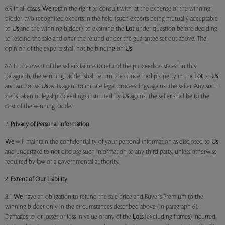
6.5 In all cases,
We
retain the right to consult with, at the expense of the winning
bidder, two recognised experts in the field (such experts being mutually acceptable
to
Us
and the winning bidder), to examine the
Lot
under question before deciding
to rescind the sale and offer the refund under the guarantee set out above. The
opinion of the experts shall not be binding on
Us
.
6.6 In the event of the seller’s failure to refund the proceeds as stated in this
paragraph, the winning bidder shall return the concerned property in the
Lot
to
Us
and authorise
Us
as its agent to initiate legal proceedings against the seller. Any such
steps taken or legal proceedings instituted by
Us
against the seller shall be to the
cost of the winning bidder.
7.
Privacy of Personal Information
We
will maintain the confidentiality of your personal information as disclosed to
Us
and undertake to not disclose such information to any third party, unless otherwise
required by law or a governmental authority.
8.
Extent of Our Liability
8.1
We
have an obligation to refund the sale price and Buyer’s Premium to the
winning bidder only in the circumstances described above (in paragraph 6).
Damages to, or losses or loss in value of any of the
Lots
(excluding frames) incurred