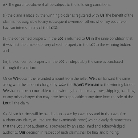
6.3 The guarantee above shall be subject to the following conditions:
(i) the claim is made by the winning bidder as registered with
Us
(the benefit of the
claim is not assignable to any subsequent owners or others who may acquire or
have an interest in any of the
Lots
);
(ii) the concerned property in the
Lot
is returned to
Us
in the same condition that
it was in at the time of delivery of such property in the
Lot
to the winning bidder;
and
(iii) the concerned property in the
Lot
is indisputably the same as purchased
through the auction;
Once
We
obtain the refunded amount from the seller,
We
shall forward the same
along with the amount charged by
Us
as the
Buyer’s Premium
to the winning bidder.
We
shall not be accountable to the winning bidder for any taxes, shipping, handling
or any other charges that may have been applicable at any time from the sale of the
Lot
till the claim.
6.4 All such claims will be handled on a case-by-case basis, and in the case of an
authenticity claim, will require that examinable proof, which clearly demonstrates
that the
Lot
is not authentic, is provided by an established and acknowledged
authority.
Our
decision in respect of such claims shall be final and binding.