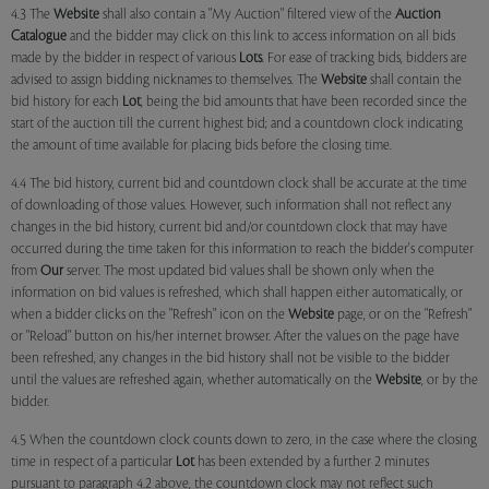
4.3 The
Website
shall also contain a "My Auction" filtered view of the
Auction
Catalogue
and the bidder may click on this link to access information on all bids
made by the bidder in respect of various
Lots
. For ease of tracking bids, bidders are
advised to assign bidding nicknames to themselves. The
Website
shall contain the
bid history for each
Lot
, being the bid amounts that have been recorded since the
start of the auction till the current highest bid; and a countdown clock indicating
the amount of time available for placing bids before the closing time.
4.4 The bid history, current bid and countdown clock shall be accurate at the time
of downloading of those values. However, such information shall not reflect any
changes in the bid history, current bid and/or countdown clock that may have
occurred during the time taken for this information to reach the bidder's computer
from
Our
server. The most updated bid values shall be shown only when the
information on bid values is refreshed, which shall happen either automatically, or
when a bidder clicks on the "Refresh" icon on the
Website
page, or on the "Refresh"
or "Reload" button on his/her internet browser. After the values on the page have
been refreshed, any changes in the bid history shall not be visible to the bidder
until the values are refreshed again, whether automatically on the
Website
, or by the
bidder.
4.5 When the countdown clock counts down to zero, in the case where the closing
time in respect of a particular
Lot
has been extended by a further 2 minutes
pursuant to paragraph 4.2 above, the countdown clock may not reflect such