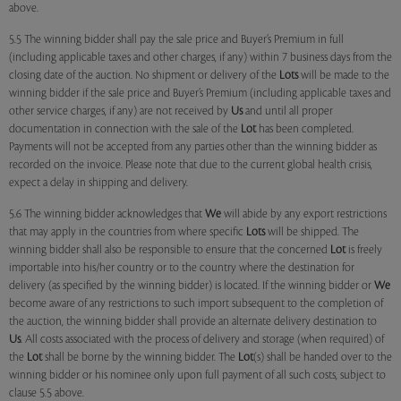
above.
5.5 The winning bidder shall pay the sale price and Buyer’s Premium in full
(including applicable taxes and other charges, if any) within 7 business days from the
closing date of the auction. No shipment or delivery of the
Lots
will be made to the
winning bidder if the sale price and Buyer’s Premium (including applicable taxes and
other service charges, if any) are not received by
Us
and until all proper
documentation in connection with the sale of the
Lot
has been completed.
Payments will not be accepted from any parties other than the winning bidder as
recorded on the invoice. Please note that due to the current global health crisis,
expect a delay in shipping and delivery.
5.6 The winning bidder acknowledges that
We
will abide by any export restrictions
that may apply in the countries from where specific
Lots
will be shipped. The
winning bidder shall also be responsible to ensure that the concerned
Lot
is freely
importable into his/her country or to the country where the destination for
delivery (as specified by the winning bidder) is located. If the winning bidder or
We
become aware of any restrictions to such import subsequent to the completion of
the auction, the winning bidder shall provide an alternate delivery destination to
Us
. All costs associated with the process of delivery and storage (when required) of
the
Lot
shall be borne by the winning bidder. The
Lot
(s) shall be handed over to the
winning bidder or his nominee only upon full payment of all such costs, subject to
clause 5.5 above.