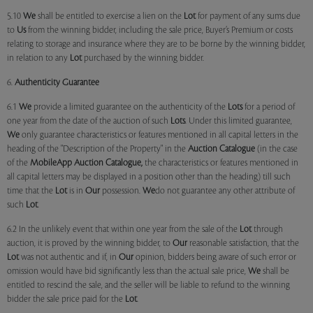
5.10
We
shall be entitled to exercise a lien on the
Lot
for payment of any sums due
to
Us
from the winning bidder, including the sale price, Buyer’s Premium or costs
relating to storage and insurance where they are to be borne by the winning bidder,
in relation to any
Lot
purchased by the winning bidder.
6.
Authenticity Guarantee
6.1
We
provide a limited guarantee on the authenticity of the
Lots
for a period of
one year from the date of the auction of such
Lots
. Under this limited guarantee,
We
only guarantee characteristics or features mentioned in all capital letters in the
heading of the "Description of the Property" in the
Auction Catalogue
(in the case
of the
MobileApp
Auction Catalogue,
the characteristics or features mentioned in
all capital letters may be displayed in a position other than the heading) till such
time that the
Lot
is in
Our
possession.
We
do not guarantee any other attribute of
such
Lot
.
6.2 In the unlikely event that within one year from the sale of the
Lot
through
auction, it is proved by the winning bidder, to
Our
reasonable satisfaction, that the
Lot
was not authentic and if, in
Our
opinion, bidders being aware of such error or
omission would have bid significantly less than the actual sale price,
We
shall be
entitled to rescind the sale, and the seller will be liable to refund to the winning
bidder the sale price paid for the
Lot
.