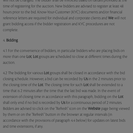
will not be changed. The bidder shall be invoiced based on details provided at the
time of registering for the auction. New bidders are advised to register at least 48
hours prior to the bid. Know-Your-Customer (KYC) documents and/or financial
reference letters are required for individual and corporate clients and
We
will not
grant bidding access if the bidder registration and KYC procedures are not
complete.
4.
Bidding
4.1 For the convenience of bidders, in particular bidders who are placing bids on
more than one
Lot
,
Lot
groups are scheduled to close at different times during the
auction.
4.2 The bidding for various
Lot
groups shall be closed in accordance with the bid
closing schedule. However, a bid can be recorded by
Us
in the 2 minutes prior to
the closing time of the
Lot
. The closing time for such
Lot
shall be extended to a
time that is 2 minutes after the time that the last bid was made. In the event of
extension of closing time in accordance with this paragraph, bidding on the
Lot
shall only end if no bid is recorded by
Us
for a continuous period of 2 minutes.
Bidders are advised to click on the "Refresh" icon on the
Website
page being viewed
by them or on the "Refresh" button in the browser at regular intervals (in
accordance with the provisions of paragraph 4.4 below) for updates on latest bids
and time extensions, if any.