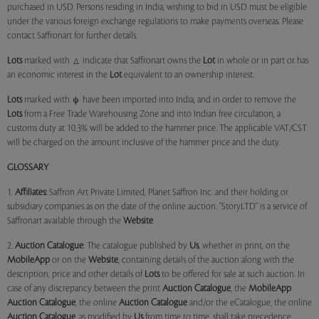
purchased in USD. Persons residing in India, wishing to bid in USD must be eligible
under the various foreign exchange regulations to make payments overseas. Please
contact Saffronart for further details.
Lots
marked with
indicate that Saffronart owns the
Lot
in whole or in part or has
an economic interest in the
Lot
equivalent to an ownership interest.
Lots
marked with
have been imported into India, and in order to remove the
Lots
from a Free Trade Warehousing Zone and into Indian free circulation, a
customs duty at 10.3% will be added to the hammer price. The applicable VAT/CST
will be charged on the amount inclusive of the hammer price and the duty.
GLOSSARY
1.
Affiliates:
Saffron Art Private Limited, Planet Saffron Inc. and their holding or
subsidiary companies as on the date of the online auction. "StoryLTD" is a service of
Saffronart available through the
Website
.
2.
Auction Catalogue
: The catalogue published by
Us
, whether in print, on the
MobileApp
or on the
Website
, containing details of the auction along with the
description, price and other details of
Lots
to be offered for sale at such auction. In
case of any discrepancy between the print
Auction Catalogue
, the
MobileApp
Auction Catalogue
, the online
Auction Catalogue
and/or the eCatalogue, the online
Auction Catalogue
, as modified by
Us
from time to time, shall take precedence.