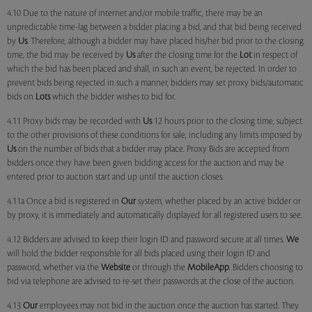
4.10 Due to the nature of internet and/or mobile traffic, there may be an
unpredictable time-lag between a bidder placing a bid, and that bid being received
by
Us
. Therefore, although a bidder may have placed his/her bid prior to the closing
time, the bid may be received by
Us
after the closing time for the
Lot
in respect of
which the bid has been placed and shall, in such an event, be rejected. In order to
prevent bids being rejected in such a manner, bidders may set proxy bids/automatic
bids on
Lots
which the bidder wishes to bid for.
4.11 Proxy bids may be recorded with
Us
12 hours prior to the closing time, subject
to the other provisions of these conditions for sale, including any limits imposed by
Us
on the number of bids that a bidder may place. Proxy Bids are accepted from
bidders once they have been given bidding access for the auction and may be
entered prior to auction start and up until the auction closes.
4.11a Once a bid is registered in
Our
system, whether placed by an active bidder or
by proxy, it is immediately and automatically displayed for all registered users to see.
4.12 Bidders are advised to keep their login ID and password secure at all times.
We
will hold the bidder responsible for all bids placed using their login ID and
password, whether via the
Website
or through the
MobileApp
. Bidders choosing to
bid via telephone are advised to re-set their passwords at the close of the auction.
4.13
Our
employees may not bid in the auction once the auction has started. They