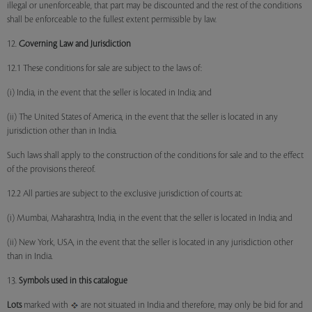
illegal or unenforceable, that part may be discounted and the rest of the conditions
shall be enforceable to the fullest extent permissible by law.
12.
Governing Law and Jurisdiction
12.1 These conditions for sale are subject to the laws of:
(i) India, in the event that the seller is located in India; and
(ii) The United States of America, in the event that the seller is located in any
jurisdiction other than in India.
Such laws shall apply to the construction of the conditions for sale and to the effect
of the provisions thereof.
12.2 All parties are subject to the exclusive jurisdiction of courts at:
(i) Mumbai, Maharashtra, India, in the event that the seller is located in India; and
(ii) New York, USA, in the event that the seller is located in any jurisdiction other
than in India.
13.
Symbols used in this catalogue
Lots
marked with
are not situated in India and therefore, may only be bid for and