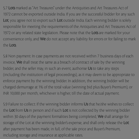
5.7
Lots
marked as "Art Treasures" under the Antiquities and Art Treasures Act of
1972 cannot be exported outside India. If you are the successful bidder for any such
Lot
, you agree not to export such
Lot
outside India. Each winning bidder is solely
responsible for meeting the requirements of the Antiquities and Art Treasures Act of
1972 or any related state legislation. Please note that the
Lots
are marked for your
convenience only, and
We
do not accept any liability for errors or for failing to mark
the
Lots
.
5.8 Non payment: In case payments are not received within 7 business days of each
invoice,
We
shall treat the same as a breach of contract of sale by the winning
bidder, and the seller may, in such an event, authorise
Us
to take any steps
(including the institution of legal proceedings), as it may deem to be appropriate to
enforce payment by the winning bidder. In addition, the winning bidder will be
charged demurrage at 1% of the total value (winning bid plus Buyer’s Premium), or
INR 10,000 per month, whichever is higher, till the date of actual payment.
5.9 Failure to collect: If the winning bidder informs
Us
that he/she wishes to collect
the
Lot
from
Us
in person and if such
Lot
is not collected by the winning bidder
within 30 days of the payment formalities being completed,
We
shall arrange for
storage of the Lot at the winning bidder’s expense, and shall only release the
Lot
after payment has been made, in full, of the sale price and Buyer’s Premium,
including storage and insurance at applicable rates.