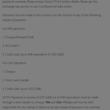
payments overseas. Please contact StoryLTD for further details. Please see the
exchange rate section in our Conditions for Sale online.
Payments must be made in the currency on the invoice in any of the following
modes of payment.
For INR payments
1. Cheque/Demand Draft
2. RTGS/NEFT
3. Credit card: up to INR equivalent of USD 5,000
For USD payments
1. Cheque
2. Direct wire transfer
3. Credit card: up to USD 5,000
NOTE: Payments in excess of USD 5,000 (or its INR equivalent) must be made
through a wire transfer or cheque.
We
and
Our
Affiliates will not be held
responsible for any refusal or failure to accept modes of payment not outlined