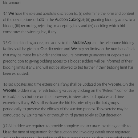
bid amount.
3.4
We
have the sole and absolute discretion to: (i) determine the form and content
of the descriptions of
Lots
in the
Auction Catalogue
, (ii) granting bidding access to a
bidder, (iii) recording, rejecting or accepting bids, and (iv) deciding which bid
constitutes the winning bid, if any.
3.5 Online bidding access, and access to the
MobileApp
and the telephone bidding
facility, shall be given at
Our
discretion and
We
may set limits on the number of bids
that may be made by a bidder and/or require payment guarantees or deposits as a
precondition to giving bidding access to a bidder. Bidders will be informed of their
bidding limits, if any, and will not be allowed to bid further if their bidding limit has
been exhausted.
3.6 Bid updates and time extensions, if any, shall be updated on the Website. On the
Website
, bidders may refresh bidding values by clicking on the "Refresh" icon or the
re-load/refresh buttons on their browsers, to view latest bid updates and time
extensions, if any.
We
shall evaluate the bid histories of specific
Lot
groups
periodically to preserve the efficacy of the auction process. This exercise may be
conducted by
Us
internally or through third parties solely at
Our
discretion.
3.7 All bidders are required to provide complete and accurate invoicing details to
Us
at the time of registration for the auction and invoicing details once registered