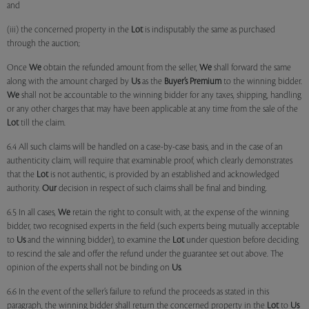
and
(iii) the concerned property in the
Lot
is indisputably the same as purchased
through the auction;
Once
We
obtain the refunded amount from the seller,
We
shall forward the same
along with the amount charged by
Us
as the
Buyer’s Premium
to the winning bidder.
We
shall not be accountable to the winning bidder for any taxes, shipping, handling
or any other charges that may have been applicable at any time from the sale of the
Lot
till the claim.
6.4 All such claims will be handled on a case-by-case basis, and in the case of an
authenticity claim, will require that examinable proof, which clearly demonstrates
that the
Lot
is not authentic, is provided by an established and acknowledged
authority.
Our
decision in respect of such claims shall be final and binding.
6.5 In all cases,
We
retain the right to consult with, at the expense of the winning
bidder, two recognised experts in the field (such experts being mutually acceptable
to
Us
and the winning bidder), to examine the
Lot
under question before deciding
to rescind the sale and offer the refund under the guarantee set out above. The
opinion of the experts shall not be binding on
Us
.
6.6 In the event of the seller’s failure to refund the proceeds as stated in this
paragraph, the winning bidder shall return the concerned property in the
Lot
to
Us