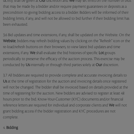
facility, shall be given at
Our
discretion and
We
may set limits on the number of bids
that may be made by a bidder and/or require payment guarantees or deposits as a
precondition to giving bidding access to a bidder. Bidders will be informed of their
bidding limits, if any, and will not be allowed to bid further if their bidding limit has
been exhausted.
3.6 Bid updates and time extensions, if any, shall be updated on the Website. On the
Website
, bidders may refresh bidding values by clicking on the "Refresh" icon or the
re-load/refresh buttons on their browsers, to view latest bid updates and time
extensions, if any.
We
shall evaluate the bid histories of specific
Lot
groups
periodically to preserve the efficacy of the auction process. This exercise may be
conducted by
Us
internally or through third parties solely at
Our
discretion.
3.7 All bidders are required to provide complete and accurate invoicing details to
Us
at the time of registration for the auction and invoicing details once registered
will not be changed. The bidder shall be invoiced based on details provided at the
time of registering for the auction. New bidders are advised to register at least 48
hours prior to the bid. Know-Your-Customer (KYC) documents and/or financial
reference letters are required for individual and corporate clients and
We
will not
grant bidding access if the bidder registration and KYC procedures are not
complete.
4.
Bidding