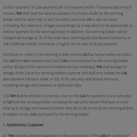
5.8 Non payment: In case payments are not received within 7 business days of each
invoice,
We
shall treat the same as a breach of contract of sale by the winning
bidder, and the seller may, in such an event, authorise
Us
to take any steps
(including the institution of legal proceedings), as it may deem to be appropriate to
enforce payment by the winning bidder. In addition, the winning bidder will be
charged demurrage at 1% of the total value (winning bid plus Buyer’s Premium), or
INR 10,000 per month, whichever is higher, till the date of actual payment.
5.9 Failure to collect: If the winning bidder informs
Us
that he/she wishes to collect
the
Lot
from
Us
in person and if such
Lot
is not collected by the winning bidder
within 30 days of the payment formalities being completed,
We
shall arrange for
storage of the Lot at the winning bidder’s expense, and shall only release the
Lot
after payment has been made, in full, of the sale price and Buyer’s Premium,
including storage and insurance at applicable rates.
5.10
We
shall be entitled to exercise a lien on the
Lot
for payment of any sums due
to
Us
from the winning bidder, including the sale price, Buyer’s Premium or costs
relating to storage and insurance where they are to be borne by the winning bidder,
in relation to any
Lot
purchased by the winning bidder.
6.
Authenticity Guarantee
6.1
We
provide a limited guarantee on the authenticity of the
Lots
for a period of