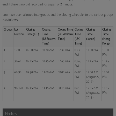
end if there is no bid recorded for a span of 2 minute.
Lots have been allotted into groups, and the closing schedule for the various groups
is as follows:
Groups
Lot
Closing
Closing
Closing Time
Closing
Closing
Closing
Number
Time (IST)
Time
(US Western
Time
Time
Time
(US Eastern
Time)
(UK
(Japan)
(Hong
Time)
Time)
Kong)
1
1-30
08:00 PM
10:30 AM
07:30 AM
03:30
11:30 PM
10:30
PM
PM
2
31-60
08:15 PM
10:45 AM
07:45 AM
03:45
11:45 PM
10:45
PM
PM
3
61-90
08:30 PM
11:00 AM
08:00 AM
04:00
12:00 AM
11:00
PM
(August 22,
PM
2019)
4
91-120
08:45 PM
11:15 AM
08:15 AM
04:15
12:15 AM
11:15
PM
(August 22,
PM
2019)
Notices