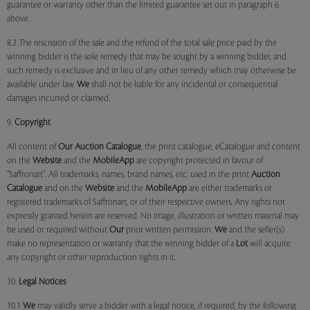
guarantee or warranty other than the limited guarantee set out in paragraph 6
above.
8.2 The rescission of the sale and the refund of the total sale price paid by the
winning bidder is the sole remedy that may be sought by a winning bidder, and
such remedy is exclusive and in lieu of any other remedy which may otherwise be
available under law.
We
shall not be liable for any incidental or consequential
damages incurred or claimed.
9.
Copyright
All content of
Our
Auction Catalogue
, the print catalogue, eCatalogue and content
on the
Website
and the
MobileApp
are copyright protected in favour of
"Saffronart". All trademarks, names, brand names, etc. used in the print
Auction
Catalogue
and on the
Website
and the
MobileApp
are either trademarks or
registered trademarks of Saffronart, or of their respective owners. Any rights not
expressly granted herein are reserved. No image, illustration or written material may
be used or required without
Our
prior written permission.
We
and the seller(s)
make no representation or warranty that the winning bidder of a
Lot
will acquire
any copyright or other reproduction rights in it.
10.
Legal Notices
10.1
We
may validly serve a bidder with a legal notice, if required, by the following