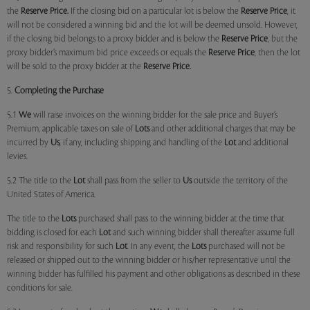
the
Reserve Price.
If the closing bid on a particular lot is below the
Reserve Price
, it
will not be considered a winning bid and the lot will be deemed unsold. However,
if the closing bid belongs to a proxy bidder and is below the
Reserve Price
, but the
proxy bidder’s maximum bid price exceeds or equals the
Reserve Price
, then the lot
will be sold to the proxy bidder at the
Reserve Price.
5.
Completing the Purchase
5.1
We
will raise invoices on the winning bidder for the sale price and Buyer’s
Premium, applicable taxes on sale of
Lots
and other additional charges that may be
incurred by
Us
, if any, including shipping and handling of the
Lot
and additional
levies.
5.2 The title to the
Lot
shall pass from the seller to
Us
outside the territory of the
United States of America.
The title to the
Lots
purchased shall pass to the winning bidder at the time that
bidding is closed for each
Lot
and such winning bidder shall thereafter assume full
risk and responsibility for such
Lot
. In any event, the
Lots
purchased will not be
released or shipped out to the winning bidder or his/her representative until the
winning bidder has fulfilled his payment and other obligations as described in these
conditions for sale.