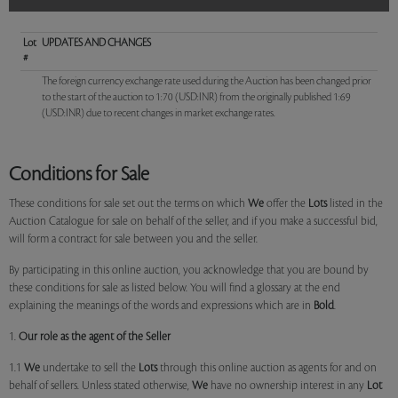
Lot
UPDATES AND CHANGES
#
The foreign currency exchange rate used during the Auction has been changed prior
to the start of the auction to 1:70 (USD:INR) from the originally published 1:69
(USD:INR) due to recent changes in market exchange rates.
Conditions for Sale
These conditions for sale set out the terms on which
We
offer the
Lots
listed in the
Auction Catalogue for sale on behalf of the seller, and if you make a successful bid,
will form a contract for sale between you and the seller.
By participating in this online auction, you acknowledge that you are bound by
these conditions for sale as listed below. You will find a glossary at the end
explaining the meanings of the words and expressions which are in
Bold
.
1.
Our role as the agent of the Seller
1.1
We
undertake to sell the
Lots
through this online auction as agents for and on
behalf of sellers. Unless stated otherwise,
We
have no ownership interest in any
Lot