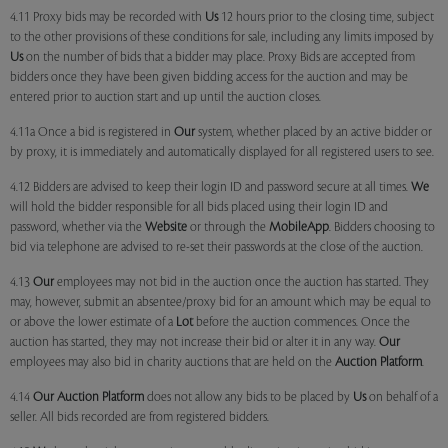
4.11 Proxy bids may be recorded with
Us
12 hours prior to the closing time, subject
to the other provisions of these conditions for sale, including any limits imposed by
Us
on the number of bids that a bidder may place. Proxy Bids are accepted from
bidders once they have been given bidding access for the auction and may be
entered prior to auction start and up until the auction closes.
4.11a Once a bid is registered in
Our
system, whether placed by an active bidder or
by proxy, it is immediately and automatically displayed for all registered users to see.
4.12 Bidders are advised to keep their login ID and password secure at all times.
We
will hold the bidder responsible for all bids placed using their login ID and
password, whether via the
Website
or through the
MobileApp
. Bidders choosing to
bid via telephone are advised to re-set their passwords at the close of the auction.
4.13
Our
employees may not bid in the auction once the auction has started. They
may, however, submit an absentee/proxy bid for an amount which may be equal to
or above the lower estimate of a
Lot
before the auction commences. Once the
auction has started, they may not increase their bid or alter it in any way.
Our
employees may also bid in charity auctions that are held on the
Auction Platform
.
4.14
Our
Auction Platform
does not allow any bids to be placed by
Us
on behalf of a
seller. All bids recorded are from registered bidders.