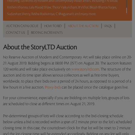
Featuring 120 works by modern and contemporary Indian artists, including F N Souza,
Krishen Khanna, Lalu Prasad Shaw, Thota Vaikuntham, B Vithal, Bikash Bhattacharjee,
Sudarshan Shetty, Rekha Rodwittiya, C Bhagyanath and many more.
|
|
|
|
AUCTION CATALOGUE
HOW TO BID
ABOUT THE AUCTION
FAQS
Read more..
Sales touched a total of Rs 1,32,00,450(US $188,578)
|
CONTACT US
BIDDING INCREMENTS
About the StoryLTD Auction
No Reserve Auction of Modern and Contemporary Art will take place online on 20-
21 August 2019. Bidding begins at 08:00 PM (IST) on August 20. The auction features
120 works and will take place exclusively on
www.storyltd.com
. The structure of the
auction and its time span allows serious collectors as well as first-time buyers,
worldwide, to place their bids over a period of 24 hours, as opposed to a period of a
few hours in a live auction.
Proxy bids
can be placed once the catalogue goes live.
For your convenience, especially if you are bidding on multiple lots, groups of lots
are scheduled to close at different times on August 21, 2019.
Pre-determined groups of lots will close according to the bid-closing schedule
below unless a bid is recorded within a span of 2 minute prior to the lot's scheduled
closing time. In this case, the countdown clock for that lot will be reset to 2 minute
and the lot closing time will be extended accordingly. Bidding on any lot will only