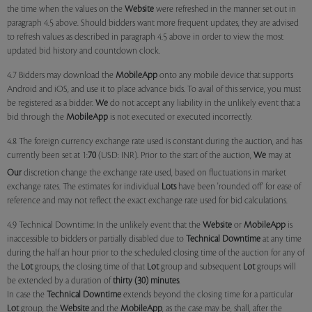
the time when the values on the
Website
were refreshed in the manner set out in
paragraph 4.5 above. Should bidders want more frequent updates, they are advised
to refresh values as described in paragraph 4.5 above in order to view the most
updated bid history and countdown clock.
4.7 Bidders may download the
MobileApp
onto any mobile device that supports
Android and iOS, and use it to place advance bids. To avail of this service, you must
be registered as a bidder.
We
do not accept any liability in the unlikely event that a
bid through the
MobileApp
is not executed or executed incorrectly.
4.8 The foreign currency exchange rate used is constant during the auction, and has
currently been set at 1:
70
(USD: INR). Prior to the start of the auction,
We
may at
Our
discretion change the exchange rate used, based on fluctuations in market
exchange rates. The estimates for individual
Lots
have been 'rounded off' for ease of
reference and may not reflect the exact exchange rate used for bid calculations.
4.9 Technical Downtime: In the unlikely event that the
Website
or
MobileApp
is
inaccessible to bidders or partially disabled due to
Technical Downtime
at any time
during the half an hour prior to the scheduled closing time of the auction for any of
the
Lot
groups, the closing time of that
Lot
group and subsequent
Lot
groups will
be extended by a duration of
thirty (30) minutes
.
In case the
Technical Downtime
extends beyond the closing time for a particular
Lot
group, the
Website
and the
MobileApp
, as the case may be, shall, after the