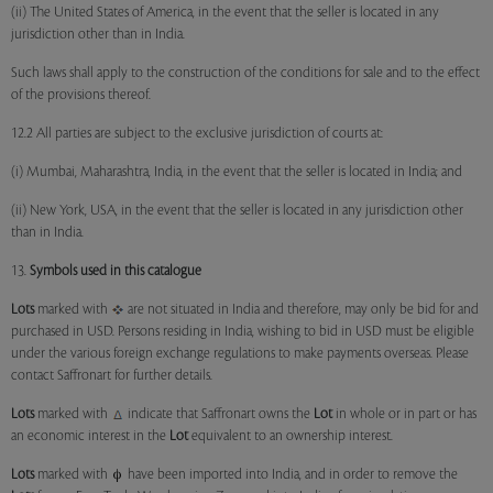
(ii) The United States of America, in the event that the seller is located in any
jurisdiction other than in India.
Such laws shall apply to the construction of the conditions for sale and to the effect
of the provisions thereof.
12.2 All parties are subject to the exclusive jurisdiction of courts at:
(i) Mumbai, Maharashtra, India, in the event that the seller is located in India; and
(ii) New York, USA, in the event that the seller is located in any jurisdiction other
than in India.
13.
Symbols used in this catalogue
Lots
marked with
are not situated in India and therefore, may only be bid for and
purchased in USD. Persons residing in India, wishing to bid in USD must be eligible
under the various foreign exchange regulations to make payments overseas. Please
contact Saffronart for further details.
Lots
marked with
indicate that Saffronart owns the
Lot
in whole or in part or has
an economic interest in the
Lot
equivalent to an ownership interest.
Lots
marked with
have been imported into India, and in order to remove the