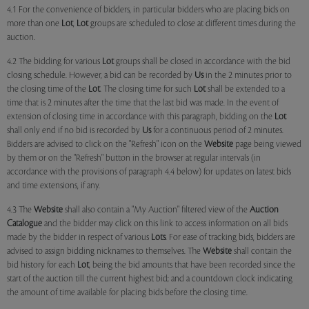
4.1 For the convenience of bidders, in particular bidders who are placing bids on
more than one
Lot
,
Lot
groups are scheduled to close at different times during the
auction.
4.2 The bidding for various
Lot
groups shall be closed in accordance with the bid
closing schedule. However, a bid can be recorded by
Us
in the 2 minutes prior to
the closing time of the
Lot
. The closing time for such
Lot
shall be extended to a
time that is 2 minutes after the time that the last bid was made. In the event of
extension of closing time in accordance with this paragraph, bidding on the
Lot
shall only end if no bid is recorded by
Us
for a continuous period of 2 minutes.
Bidders are advised to click on the "Refresh" icon on the
Website
page being viewed
by them or on the "Refresh" button in the browser at regular intervals (in
accordance with the provisions of paragraph 4.4 below) for updates on latest bids
and time extensions, if any.
4.3 The
Website
shall also contain a "My Auction" filtered view of the
Auction
Catalogue
and the bidder may click on this link to access information on all bids
made by the bidder in respect of various
Lots
. For ease of tracking bids, bidders are
advised to assign bidding nicknames to themselves. The
Website
shall contain the
bid history for each
Lot
, being the bid amounts that have been recorded since the
start of the auction till the current highest bid; and a countdown clock indicating
the amount of time available for placing bids before the closing time.