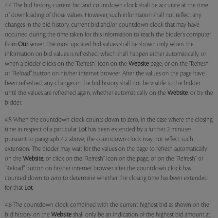
4.4 The bid history, current bid and countdown clock shall be accurate at the time
of downloading of those values. However, such information shall not reflect any
changes in the bid history, current bid and/or countdown clock that may have
occurred during the time taken for this information to reach the bidder's computer
from
Our
server. The most updated bid values shall be shown only when the
information on bid values is refreshed, which shall happen either automatically, or
when a bidder clicks on the "Refresh" icon on the
Website
page, or on the "Refresh"
or "Reload" button on his/her internet browser. After the values on the page have
been refreshed, any changes in the bid history shall not be visible to the bidder
until the values are refreshed again, whether automatically on the
Website
, or by the
bidder.
4.5 When the countdown clock counts down to zero, in the case where the closing
time in respect of a particular
Lot
has been extended by a further 2 minutes
pursuant to paragraph 4.2 above, the countdown clock may not reflect such
extension. The bidder may wait for the values on the page to refresh automatically
on the
Website
, or click on the "Refresh" icon on the page, or on the "Refresh" or
"Reload" button on his/her internet browser after the countdown clock has
counted down to zero to determine whether the closing time has been extended
for that
Lot
.
4.6 The countdown clock combined with the current highest bid as shown on the
bid history on the
Website
shall only be an indication of the highest bid amount at