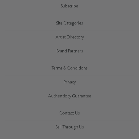
Subscribe
Site Categories
Artist Directory
Brand Partners
Terms & Conditions
Privacy
Authenticity Guarantee
Contact Us
Sell Through Us