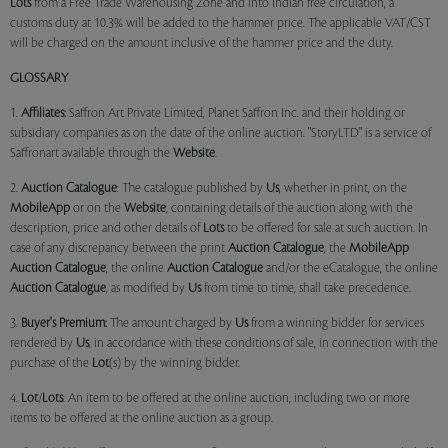
Lots
from a Free Trade Warehousing Zone and into Indian free circulation, a
customs duty at 10.3% will be added to the hammer price. The applicable VAT/CST
will be charged on the amount inclusive of the hammer price and the duty.
GLOSSARY
1.
Affiliates:
Saffron Art Private Limited, Planet Saffron Inc. and their holding or
subsidiary companies as on the date of the online auction. "StoryLTD" is a service of
Saffronart available through the
Website
.
2.
Auction Catalogue
: The catalogue published by
Us
, whether in print, on the
MobileApp
or on the
Website
, containing details of the auction along with the
description, price and other details of
Lots
to be offered for sale at such auction. In
case of any discrepancy between the print
Auction Catalogue
, the
MobileApp
Auction Catalogue
, the online
Auction Catalogue
and/or the eCatalogue, the online
Auction Catalogue
, as modified by
Us
from time to time, shall take precedence.
3.
Buyer's Premium:
The amount charged by
Us
from a winning bidder for services
rendered by
Us
, in accordance with these conditions of sale, in connection with the
purchase of the
Lot
(s) by the winning bidder.
4.
Lot
/
Lots
: An item to be offered at the online auction, including two or more
items to be offered at the online auction as a group.