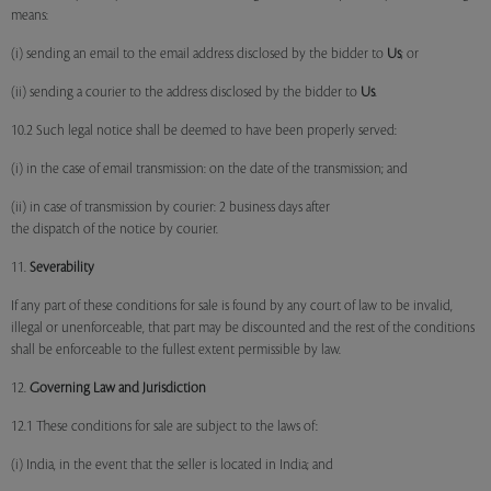
means:
(i) sending an email to the email address disclosed by the bidder to
Us
; or
(ii) sending a courier to the address disclosed by the bidder to
Us
.
10.2 Such legal notice shall be deemed to have been properly served:
(i) in the case of email transmission: on the date of the transmission; and
(ii) in case of transmission by courier: 2 business days after
the dispatch of the notice by courier.
11.
Severability
If any part of these conditions for sale is found by any court of law to be invalid,
illegal or unenforceable, that part may be discounted and the rest of the conditions
shall be enforceable to the fullest extent permissible by law.
12.
Governing Law and Jurisdiction
12.1 These conditions for sale are subject to the laws of:
(i) India, in the event that the seller is located in India; and