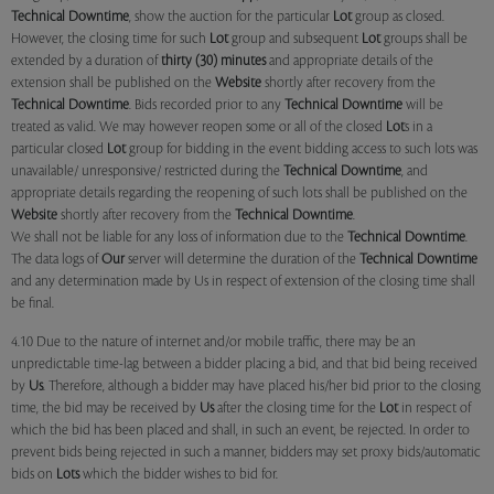
Technical Downtime
, show the auction for the particular
Lot
group as closed.
However, the closing time for such
Lot
group and subsequent
Lot
groups shall be
extended by a duration of
thirty (30) minutes
and appropriate details of the
extension shall be published on the
Website
shortly after recovery from the
Technical Downtime
. Bids recorded prior to any
Technical Downtime
will be
treated as valid. We may however reopen some or all of the closed
Lot
s in a
particular closed
Lot
group for bidding in the event bidding access to such lots was
unavailable/ unresponsive/ restricted during the
Technical Downtime
, and
appropriate details regarding the reopening of such lots shall be published on the
Website
shortly after recovery from the
Technical Downtime
.
We shall not be liable for any loss of information due to the
Technical Downtime
.
The data logs of
Our
server will determine the duration of the
Technical Downtime
and any determination made by Us in respect of extension of the closing time shall
be final.
4.10 Due to the nature of internet and/or mobile traffic, there may be an
unpredictable time-lag between a bidder placing a bid, and that bid being received
by
Us
. Therefore, although a bidder may have placed his/her bid prior to the closing
time, the bid may be received by
Us
after the closing time for the
Lot
in respect of
which the bid has been placed and shall, in such an event, be rejected. In order to
prevent bids being rejected in such a manner, bidders may set proxy bids/automatic
bids on
Lots
which the bidder wishes to bid for.