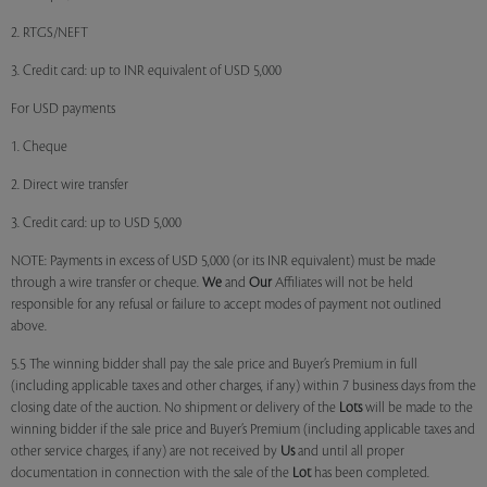
2. RTGS/NEFT
3. Credit card: up to INR equivalent of USD 5,000
For USD payments
1. Cheque
2. Direct wire transfer
3. Credit card: up to USD 5,000
NOTE: Payments in excess of USD 5,000 (or its INR equivalent) must be made
through a wire transfer or cheque.
We
and
Our
Affiliates will not be held
responsible for any refusal or failure to accept modes of payment not outlined
above.
5.5 The winning bidder shall pay the sale price and Buyer’s Premium in full
(including applicable taxes and other charges, if any) within 7 business days from the
closing date of the auction. No shipment or delivery of the
Lots
will be made to the
winning bidder if the sale price and Buyer’s Premium (including applicable taxes and
other service charges, if any) are not received by
Us
and until all proper
documentation in connection with the sale of the
Lot
has been completed.