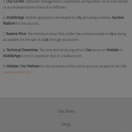
5.
Our
/
Us
/
We
: Saffronart Management Corporation, acting either on its own behalf,
or as a representative of any of its Affiliates.
6.
MobileApp
: Mobile application developed by
Us
, providing a mobile
Auction
Platform
for the auction.
7.
Reserve Price
: The minimum price that a seller has communicated to
Us
as being
acceptable for the sale of a
Lot
through an auction.
8.
Technical Downtime
: The time period during which
Our
server or
Website
or
MobileApp
is not in operation due to a malfunction.
9.
Website
:
Our
Website
for the purposes of the online auction, located at the URL
www.storyltd.com
.
Our Story
FAQs