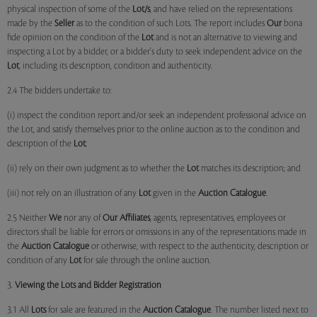
physical inspection of some of the
Lot/s
, and have relied on the representations
made by the
Seller
as to the condition of such Lots. The report includes
Our
bona
fide opinion on the condition of the
Lot
and is not an alternative to viewing and
inspecting a Lot by a bidder, or a bidder's duty to seek independent advice on the
Lot
, including its description, condition and authenticity.
2.4 The bidders undertake to:
(i) inspect the condition report and/or seek an independent professional advice on
the Lot, and satisfy themselves prior to the online auction as to the condition and
description of the
Lot
;
(ii) rely on their own judgment as to whether the
Lot
matches its description; and
(iii) not rely on an illustration of any
Lot
given in the
Auction Catalogue
.
2.5 Neither
We
nor any of
Our Affiliates
, agents, representatives, employees or
directors shall be liable for errors or omissions in any of the representations made in
the
Auction Catalogue
or otherwise, with respect to the authenticity, description or
condition of any
Lot
for sale through the online auction.
3.
Viewing the Lots and Bidder Registration
3.1 All
Lots
for sale are featured in the
Auction Catalogue
. The number listed next to