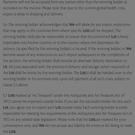
Payments will not be accepted from any parties other than the winning bidder as
recorded on the invoice. Please note that due to the current global health crisis,
expect a delay in shipping and delivery.
5.6 The winning bidder acknowledges that
We
will abide by any export restrictions
that may apply in the countries from where specific
Lots
will be shipped. The
winning bidder shall also be responsible to ensure that the concerned
Lot
is freely
importable into his/her country or to the country where the destination for
delivery (as specified by the winning bidder) is located. If the winning bidder or
We
become aware of any restrictions to such import subsequent to the completion of
the auction, the winning bidder shall provide an alternate delivery destination to
Us
. All costs associated with the process of delivery and storage (when required) of
the
Lot
shall be borne by the winning bidder. The
Lot
(s) shall be handed over to the
winning bidder or his nominee only upon full payment of all such costs, subject to
clause 5.5 above.
5.7
Lots
marked as "Art Treasures" under the Antiquities and Art Treasures Act of
1972 cannot be exported outside India. If you are the successful bidder for any such
Lot
, you agree not to export such
Lot
outside India. Each winning bidder is solely
responsible for meeting the requirements of the Antiquities and Art Treasures Act of
1972 or any related state legislation. Please note that the
Lots
are marked for your
convenience only, and
We
do not accept any liability for errors or for failing to mark
the
Lots
.