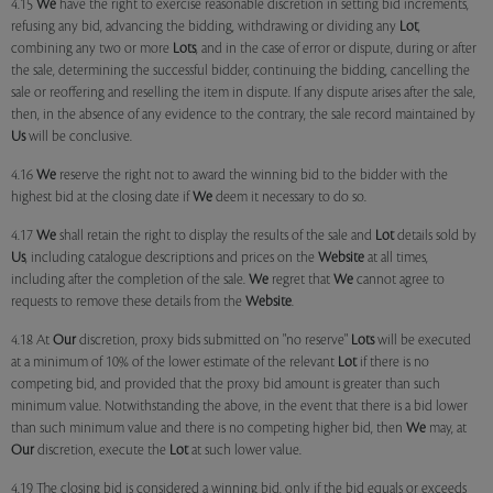
4.15
We
have the right to exercise reasonable discretion in setting bid increments,
refusing any bid, advancing the bidding, withdrawing or dividing any
Lot
,
combining any two or more
Lots
, and in the case of error or dispute, during or after
the sale, determining the successful bidder, continuing the bidding, cancelling the
sale or reoffering and reselling the item in dispute. If any dispute arises after the sale,
then, in the absence of any evidence to the contrary, the sale record maintained by
Us
will be conclusive.
4.16
We
reserve the right not to award the winning bid to the bidder with the
highest bid at the closing date if
We
deem it necessary to do so.
4.17
We
shall retain the right to display the results of the sale and
Lot
details sold by
Us
, including catalogue descriptions and prices on the
Website
at all times,
including after the completion of the sale.
We
regret that
We
cannot agree to
requests to remove these details from the
Website
.
4.18 At
Our
discretion, proxy bids submitted on "no reserve"
Lots
will be executed
at a minimum of 10% of the lower estimate of the relevant
Lot
if there is no
competing bid, and provided that the proxy bid amount is greater than such
minimum value. Notwithstanding the above, in the event that there is a bid lower
than such minimum value and there is no competing higher bid, then
We
may, at
Our
discretion, execute the
Lot
at such lower value.
4.19 The closing bid is considered a winning bid, only if the bid equals or exceeds