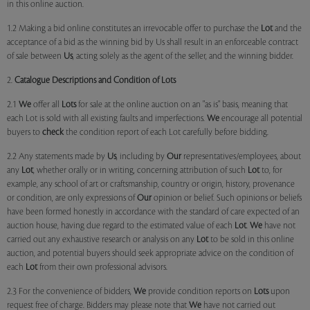
in this online auction.
1.2 Making a bid online constitutes an irrevocable offer to purchase the
Lot
and the
acceptance of a bid as the winning bid by Us shall result in an enforceable contract
of sale between
Us
, acting solely as the agent of the seller, and the winning bidder.
2.
Catalogue Descriptions and Condition of Lots
2.1
We
offer all
Lots
for sale at the online auction on an "as is" basis, meaning that
each Lot is sold with all existing faults and imperfections.
We
encourage all potential
buyers to
check
the condition report of each Lot carefully before bidding.
2.2 Any statements made by
Us
, including by
Our
representatives/employees, about
any
Lot
, whether orally or in writing, concerning attribution of such
Lot
to, for
example, any school of art or craftsmanship, country or origin, history, provenance
or condition, are only expressions of
Our
opinion or belief. Such opinions or beliefs
have been formed honestly in accordance with the standard of care expected of an
auction house, having due regard to the estimated value of each
Lot
.
We
have not
carried out any exhaustive research or analysis on any
Lot
to be sold in this online
auction, and potential buyers should seek appropriate advice on the condition of
each
Lot
from their own professional advisors.
2.3 For the convenience of bidders,
We
provide condition reports on
Lots
upon
request free of charge. Bidders may please note that
We
have not carried out