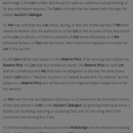
each image is the
Lot
number and should be used as a reference during bidding, or
for any information requests. The
Lots
in this sale may be viewed only through the
online
Auction Catalogue
3.2
We
may withdraw any
Lot
before, during, or after the online auction, if
We
have
reasons to believe that the authenticity of the
Lot
or the accuracy of the description
of the
Lot
is in doubt, or if there is a breach of
Our
terms of business, or if
We
otherwise believe, in
Our
sole discretion, that it would be improper to include the
Lot
in the auction.
3.3 All
Lots
shall be sold subject to the
Reserve Price
. If the winning bid is below the
Reserve Price
, the
Lot
shall be considered unsold. The
Reserve Price
on each
Lot
shall be confidential and
We
shall have no obligation to disclose the same to any
bidder.
Lots
sold in "Absolute Auctions" or marked as sold with "No Reserve" are not
subject to a
Reserve Price
and will be sold to the highest bidder, irrespective of the
bid amount.
3.4
We
have the sole and absolute discretion to: (i) determine the form and content
of the descriptions of
Lots
in the
Auction Catalogue
, (ii) granting bidding access to a
bidder, (iii) recording, rejecting or accepting bids, and (iv) deciding which bid
constitutes the winning bid, if any.
3.5 Online bidding access, and access to the
MobileApp
and the telephone bidding