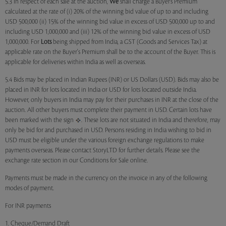
5.3 In respect of each sale at the auction,
We
shall charge a Buyer’s Premium
calculated at the rate of (i) 20% of the winning bid value of up to and including
USD 500,000 (ii) 15% of the winning bid value in excess of USD 500,000 up to and
including USD 1,000,000 and (iii) 12% of the winning bid value in excess of USD
1,000,000. For
Lots
being shipped from India, a GST (Goods and Services Tax) at
applicable rate on the Buyer's Premium shall be to the account of the Buyer. This is
applicable for deliveries within India as well as overseas.
5.4 Bids may be placed in Indian Rupees (INR) or US Dollars (USD). Bids may also be
placed in INR for lots located in India or USD for lots located outside India.
However, only buyers in India may pay for their purchases in INR at the close of the
auction. All other buyers must complete their payment in USD. Certain lots have
been marked with the sign
. These lots are not situated in India and therefore, may
only be bid for and purchased in USD. Persons residing in India wishing to bid in
USD must be eligible under the various foreign exchange regulations to make
payments overseas. Please contact StoryLTD for further details. Please see the
exchange rate section in our Conditions for Sale online.
Payments must be made in the currency on the invoice in any of the following
modes of payment.
For INR payments
1. Cheque/Demand Draft