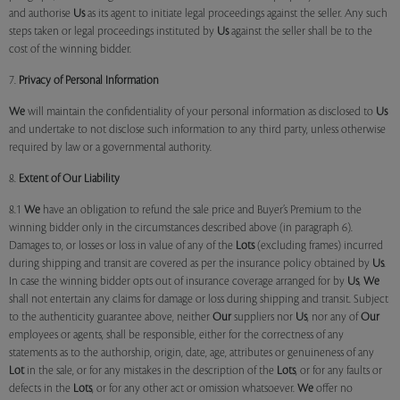
and authorise
Us
as its agent to initiate legal proceedings against the seller. Any such
steps taken or legal proceedings instituted by
Us
against the seller shall be to the
cost of the winning bidder.
7.
Privacy of Personal Information
We
will maintain the confidentiality of your personal information as disclosed to
Us
and undertake to not disclose such information to any third party, unless otherwise
required by law or a governmental authority.
8.
Extent of Our Liability
8.1
We
have an obligation to refund the sale price and Buyer’s Premium to the
winning bidder only in the circumstances described above (in paragraph 6).
Damages to, or losses or loss in value of any of the
Lots
(excluding frames) incurred
during shipping and transit are covered as per the insurance policy obtained by
Us
.
In case the winning bidder opts out of insurance coverage arranged for by
Us
,
We
shall not entertain any claims for damage or loss during shipping and transit. Subject
to the authenticity guarantee above, neither
Our
suppliers nor
Us
, nor any of
Our
employees or agents, shall be responsible, either for the correctness of any
statements as to the authorship, origin, date, age, attributes or genuineness of any
Lot
in the sale, or for any mistakes in the description of the
Lots
, or for any faults or
defects in the
Lots
, or for any other act or omission whatsoever.
We
offer no