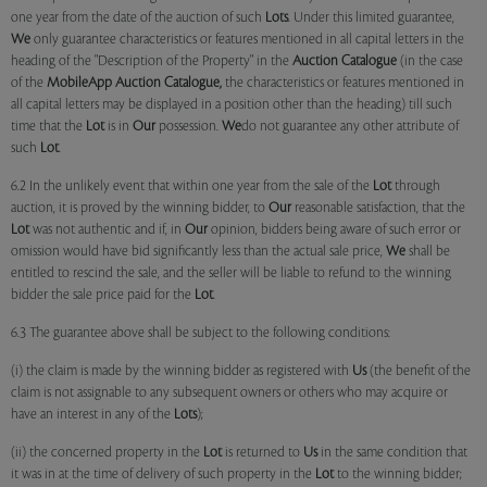
one year from the date of the auction of such
Lots
. Under this limited guarantee,
We
only guarantee characteristics or features mentioned in all capital letters in the
heading of the "Description of the Property" in the
Auction Catalogue
(in the case
of the
MobileApp
Auction Catalogue,
the characteristics or features mentioned in
all capital letters may be displayed in a position other than the heading) till such
time that the
Lot
is in
Our
possession.
We
do not guarantee any other attribute of
such
Lot
.
6.2 In the unlikely event that within one year from the sale of the
Lot
through
auction, it is proved by the winning bidder, to
Our
reasonable satisfaction, that the
Lot
was not authentic and if, in
Our
opinion, bidders being aware of such error or
omission would have bid significantly less than the actual sale price,
We
shall be
entitled to rescind the sale, and the seller will be liable to refund to the winning
bidder the sale price paid for the
Lot
.
6.3 The guarantee above shall be subject to the following conditions:
(i) the claim is made by the winning bidder as registered with
Us
(the benefit of the
claim is not assignable to any subsequent owners or others who may acquire or
have an interest in any of the
Lots
);
(ii) the concerned property in the
Lot
is returned to
Us
in the same condition that
it was in at the time of delivery of such property in the
Lot
to the winning bidder;