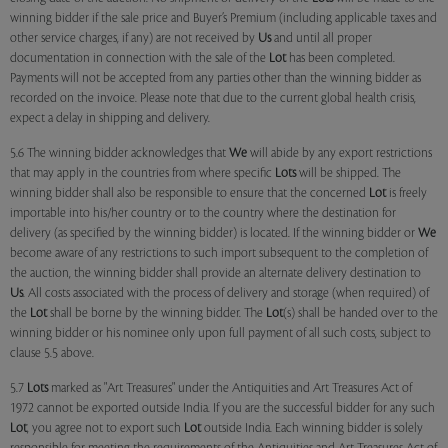
winning bidder if the sale price and Buyer’s Premium (including applicable taxes and
other service charges, if any) are not received by
Us
and until all proper
documentation in connection with the sale of the
Lot
has been completed.
Payments will not be accepted from any parties other than the winning bidder as
recorded on the invoice. Please note that due to the current global health crisis,
expect a delay in shipping and delivery.
5.6 The winning bidder acknowledges that
We
will abide by any export restrictions
that may apply in the countries from where specific
Lots
will be shipped. The
winning bidder shall also be responsible to ensure that the concerned
Lot
is freely
importable into his/her country or to the country where the destination for
delivery (as specified by the winning bidder) is located. If the winning bidder or
We
become aware of any restrictions to such import subsequent to the completion of
the auction, the winning bidder shall provide an alternate delivery destination to
Us
. All costs associated with the process of delivery and storage (when required) of
the
Lot
shall be borne by the winning bidder. The
Lot
(s) shall be handed over to the
winning bidder or his nominee only upon full payment of all such costs, subject to
clause 5.5 above.
5.7
Lots
marked as "Art Treasures" under the Antiquities and Art Treasures Act of
1972 cannot be exported outside India. If you are the successful bidder for any such
Lot
, you agree not to export such
Lot
outside India. Each winning bidder is solely