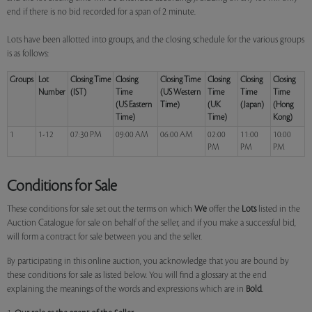
end if there is no bid recorded for a span of 2 minute.
Lots have been allotted into groups, and the closing schedule for the various groups
is as follows:
Groups
Lot
Closing Time
Closing
Closing Time
Closing
Closing
Closing
Number
(IST)
Time
(US Western
Time
Time
Time
(US Eastern
Time)
(UK
(Japan)
(Hong
Time)
Time)
Kong)
1
1-12
07:30 PM
09:00 AM
06:00 AM
02:00
11:00
10:00
PM
PM
PM
Conditions for Sale
These conditions for sale set out the terms on which
We
offer the
Lots
listed in the
Auction Catalogue for sale on behalf of the seller, and if you make a successful bid,
will form a contract for sale between you and the seller.
By participating in this online auction, you acknowledge that you are bound by
these conditions for sale as listed below. You will find a glossary at the end
explaining the meanings of the words and expressions which are in
Bold
.