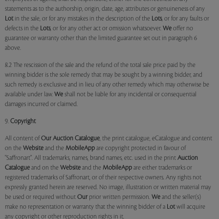
statements as to the authorship, origin, date, age, attributes or genuineness of any
Lot
in the sale, or for any mistakes in the description of the
Lots
, or for any faults or
defects in the
Lots
, or for any other act or omission whatsoever.
We
offer no
guarantee or warranty other than the limited guarantee set out in paragraph 6
above.
8.2 The rescission of the sale and the refund of the total sale price paid by the
winning bidder is the sole remedy that may be sought by a winning bidder, and
such remedy is exclusive and in lieu of any other remedy which may otherwise be
available under law.
We
shall not be liable for any incidental or consequential
damages incurred or claimed.
9.
Copyright
All content of
Our
Auction Catalogue
, the print catalogue, eCatalogue and content
on the
Website
and the
MobileApp
are copyright protected in favour of
"Saffronart". All trademarks, names, brand names, etc. used in the print
Auction
Catalogue
and on the
Website
and the
MobileApp
are either trademarks or
registered trademarks of Saffronart, or of their respective owners. Any rights not
expressly granted herein are reserved. No image, illustration or written material may
be used or required without
Our
prior written permission.
We
and the seller(s)
make no representation or warranty that the winning bidder of a
Lot
will acquire
any copyright or other reproduction rights in it.