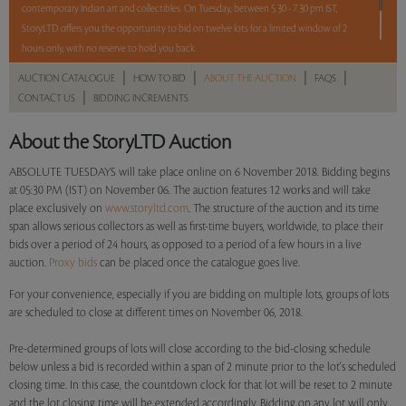
contemporary Indian art and collectibles. On Tuesday, between 5.30 - 7.30 pm IST,
StoryLTD offers you the opportunity to bid on twelve lots for a limited window of 2
hours only, with no reserve to hold you back.
|
|
|
|
AUCTION CATALOGUE
HOW TO BID
ABOUT THE AUCTION
FAQS
2 hours. 12 lots. No reserve.
|
CONTACT US
BIDDING INCREMENTS
Read more..
Sales touched a total of Rs 32,88,348(US $45,671)
About the StoryLTD Auction
ABSOLUTE TUESDAYS will take place online on 6 November 2018. Bidding begins
at 05:30 PM (IST) on November 06. The auction features 12 works and will take
place exclusively on
www.storyltd.com
. The structure of the auction and its time
span allows serious collectors as well as first-time buyers, worldwide, to place their
bids over a period of 24 hours, as opposed to a period of a few hours in a live
auction.
Proxy bids
can be placed once the catalogue goes live.
For your convenience, especially if you are bidding on multiple lots, groups of lots
are scheduled to close at different times on November 06, 2018.
Pre-determined groups of lots will close according to the bid-closing schedule
below unless a bid is recorded within a span of 2 minute prior to the lot's scheduled
closing time. In this case, the countdown clock for that lot will be reset to 2 minute
and the lot closing time will be extended accordingly. Bidding on any lot will only