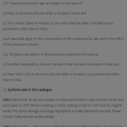
12.1 These conditions for sale are subject to the laws of:
(i) India, in the event that the seller is located in India; and
(ii) The United States of America, in the event that the seller is located in any
jurisdiction other than in India.
Such laws shall apply to the construction of the conditions for sale and to the effect
of the provisions thereof.
12.2 All parties are subject to the exclusive jurisdiction of courts at:
(i) Mumbai, Maharashtra, India, in the event that the seller is located in India; and
(ii) New York, USA, in the event that the seller is located in any jurisdiction other
than in India.
13.
Symbols used in this catalogue
Lots
marked with
are not situated in India and therefore, may only be bid for and
purchased in USD. Persons residing in India, wishing to bid in USD must be eligible
under the various foreign exchange regulations to make payments overseas. Please
contact Saffronart for further details.
Lots
marked with
indicate that Saffronart owns the
Lot
in whole or in part or has