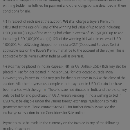
winning bidder has fulfilled his payment and other obligations as described in these
conditions for sale.
5.3 In respect of each sale at the auction,
We
shall charge a Buyer’s Premium
calculated at the rate of (i) 20% of the winning bid value of up to and including
USD 500,000 (ii) 15% of the winning bid value in excess of USD 500,000 up to and
including USD 1,000,000 and (iii) 12% of the winning bid value in excess of USD
1,000,000. For
Lots
being shipped from India, a GST (Goods and Services Tax) at
applicable rate on the Buyer's Premium shall be to the account of the Buyer. This is
applicable for deliveries within India as well as overseas.
5.4 Bids may be placed in Indian Rupees (INR) or US Dollars (USD). Bids may also be
placed in INR for lots located in India or USD for lots located outside India.
However, only buyers in India may pay for their purchases in INR at the close of the
auction. All other buyers must complete their payment in USD. Certain lots have
been marked with the sign
. These lots are not situated in India and therefore, may
only be bid for and purchased in USD. Persons residing in India wishing to bid in
USD must be eligible under the various foreign exchange regulations to make
payments overseas. Please contact StoryLTD for further details. Please see the
exchange rate section in our Conditions for Sale online.
Payments must be made in the currency on the invoice in any of the following
modes of payment.