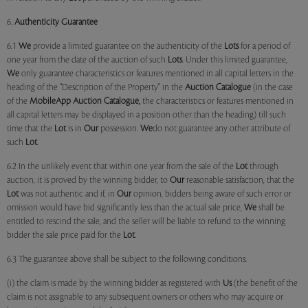
6.
Authenticity Guarantee
6.1
We
provide a limited guarantee on the authenticity of the
Lots
for a period of
one year from the date of the auction of such
Lots
. Under this limited guarantee,
We
only guarantee characteristics or features mentioned in all capital letters in the
heading of the "Description of the Property" in the
Auction Catalogue
(in the case
of the
MobileApp
Auction Catalogue,
the characteristics or features mentioned in
all capital letters may be displayed in a position other than the heading) till such
time that the
Lot
is in
Our
possession.
We
do not guarantee any other attribute of
such
Lot
.
6.2 In the unlikely event that within one year from the sale of the
Lot
through
auction, it is proved by the winning bidder, to
Our
reasonable satisfaction, that the
Lot
was not authentic and if, in
Our
opinion, bidders being aware of such error or
omission would have bid significantly less than the actual sale price,
We
shall be
entitled to rescind the sale, and the seller will be liable to refund to the winning
bidder the sale price paid for the
Lot
.
6.3 The guarantee above shall be subject to the following conditions:
(i) the claim is made by the winning bidder as registered with
Us
(the benefit of the
claim is not assignable to any subsequent owners or others who may acquire or