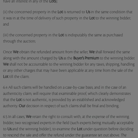
have an interest in any of the
Lots
);
(ii) the concerned property in the
Lot
is returned to
Us
in the same condition that
it was in at the time of delivery of such property in the
Lot
to the winning bidder;
and
(iii) the concerned property in the
Lot
is indisputably the same as purchased
through the auction;
Once
We
obtain the refunded amount from the seller,
We
shall forward the same
along with the amount charged by
Us
as the
Buyer’s Premium
to the winning bidder.
We
shall not be accountable to the winning bidder for any taxes, shipping, handling
or any other charges that may have been applicable at any time from the sale of the
Lot
till the claim.
6.4 All such claims will be handled on a case-by-case basis, and in the case of an
authenticity claim, will require that examinable proof, which clearly demonstrates
that the
Lot
is not authentic, is provided by an established and acknowledged
authority.
Our
decision in respect of such claims shall be final and binding.
6.5 In all cases,
We
retain the right to consult with, at the expense of the winning
bidder, two recognised experts in the field (such experts being mutually acceptable
to
Us
and the winning bidder), to examine the
Lot
under question before deciding
to rescind the sale and offer the refund under the guarantee set out above. The