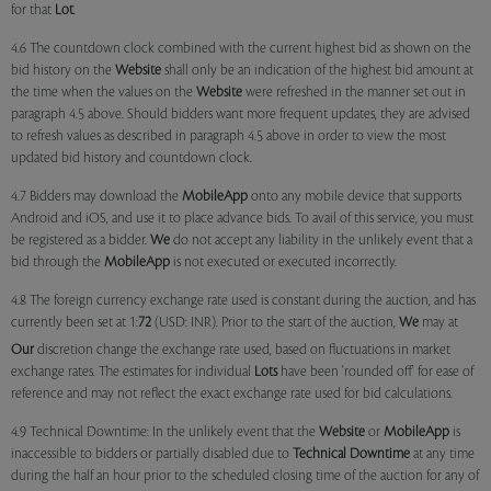
for that
Lot
.
4.6 The countdown clock combined with the current highest bid as shown on the
bid history on the
Website
shall only be an indication of the highest bid amount at
the time when the values on the
Website
were refreshed in the manner set out in
paragraph 4.5 above. Should bidders want more frequent updates, they are advised
to refresh values as described in paragraph 4.5 above in order to view the most
updated bid history and countdown clock.
4.7 Bidders may download the
MobileApp
onto any mobile device that supports
Android and iOS, and use it to place advance bids. To avail of this service, you must
be registered as a bidder.
We
do not accept any liability in the unlikely event that a
bid through the
MobileApp
is not executed or executed incorrectly.
4.8 The foreign currency exchange rate used is constant during the auction, and has
currently been set at 1:
72
(USD: INR). Prior to the start of the auction,
We
may at
Our
discretion change the exchange rate used, based on fluctuations in market
exchange rates. The estimates for individual
Lots
have been 'rounded off' for ease of
reference and may not reflect the exact exchange rate used for bid calculations.
4.9 Technical Downtime: In the unlikely event that the
Website
or
MobileApp
is
inaccessible to bidders or partially disabled due to
Technical Downtime
at any time
during the half an hour prior to the scheduled closing time of the auction for any of