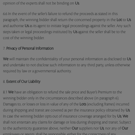
opinion of the experts shall not be binding on
Us
.
6.6 In the event of the seller’s failure to refund the proceeds as stated in this
paragraph, the winning bidder shall return the concerned property in the
Lot
to
Us
and authorise
Us
as its agent to initiate legal proceedings against the seller. Any such
steps taken or legal proceedings instituted by
Us
against the seller shall be to the
cost of the winning bidder.
7.
Privacy of Personal Information
We
will maintain the confidentiality of your personal information as disclosed to
Us
and undertake to not disclose such information to any third party, unless otherwise
required by law or a governmental authority.
8.
Extent of Our Liability
8.1
We
have an obligation to refund the sale price and Buyer’s Premium to the
winning bidder only in the circumstances described above (in paragraph 6).
Damages to, or losses or loss in value of any of the
Lots
(excluding frames) incurred
during shipping and transit are covered as per the insurance policy obtained by
Us
.
In case the winning bidder opts out of insurance coverage arranged for by
Us
,
We
shall not entertain any claims for damage or loss during shipping and transit. Subject
to the authenticity guarantee above, neither
Our
suppliers nor
Us
, nor any of
Our
employees or agents, shall be responsible, either for the correctness of any