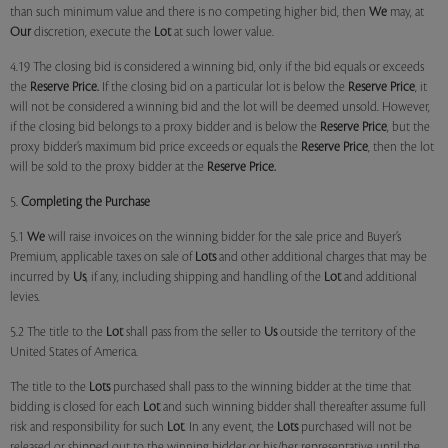
than such minimum value and there is no competing higher bid, then
We
may, at
Our
discretion, execute the
Lot
at such lower value.
4.19 The closing bid is considered a winning bid, only if the bid equals or exceeds
the
Reserve Price.
If the closing bid on a particular lot is below the
Reserve Price
, it
will not be considered a winning bid and the lot will be deemed unsold. However,
if the closing bid belongs to a proxy bidder and is below the
Reserve Price
, but the
proxy bidder’s maximum bid price exceeds or equals the
Reserve Price
, then the lot
will be sold to the proxy bidder at the
Reserve Price.
5.
Completing the Purchase
5.1
We
will raise invoices on the winning bidder for the sale price and Buyer’s
Premium, applicable taxes on sale of
Lots
and other additional charges that may be
incurred by
Us
, if any, including shipping and handling of the
Lot
and additional
levies.
5.2 The title to the
Lot
shall pass from the seller to
Us
outside the territory of the
United States of America.
The title to the
Lots
purchased shall pass to the winning bidder at the time that
bidding is closed for each
Lot
and such winning bidder shall thereafter assume full
risk and responsibility for such
Lot
. In any event, the
Lots
purchased will not be
released or shipped out to the winning bidder or his/her representative until the