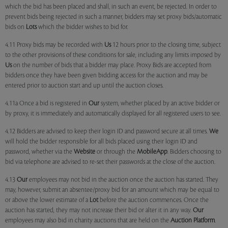
which the bid has been placed and shall, in such an event, be rejected. In order to
prevent bids being rejected in such a manner, bidders may set proxy bids/automatic
bids on
Lots
which the bidder wishes to bid for.
4.11 Proxy bids may be recorded with
Us
12 hours prior to the closing time, subject
to the other provisions of these conditions for sale, including any limits imposed by
Us
on the number of bids that a bidder may place. Proxy Bids are accepted from
bidders once they have been given bidding access for the auction and may be
entered prior to auction start and up until the auction closes.
4.11a Once a bid is registered in
Our
system, whether placed by an active bidder or
by proxy, it is immediately and automatically displayed for all registered users to see.
4.12 Bidders are advised to keep their login ID and password secure at all times.
We
will hold the bidder responsible for all bids placed using their login ID and
password, whether via the
Website
or through the
MobileApp
. Bidders choosing to
bid via telephone are advised to re-set their passwords at the close of the auction.
4.13
Our
employees may not bid in the auction once the auction has started. They
may, however, submit an absentee/proxy bid for an amount which may be equal to
or above the lower estimate of a
Lot
before the auction commences. Once the
auction has started, they may not increase their bid or alter it in any way.
Our
employees may also bid in charity auctions that are held on the
Auction Platform
.