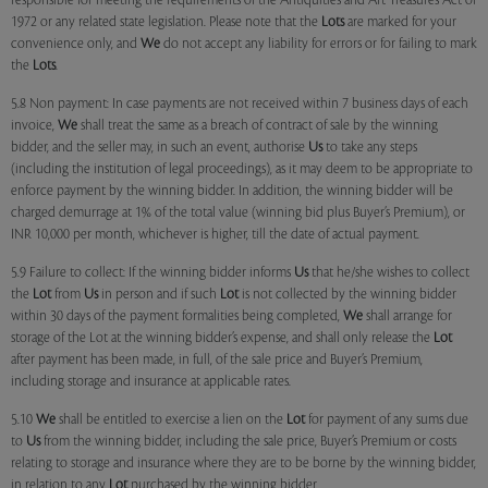
responsible for meeting the requirements of the Antiquities and Art Treasures Act of
1972 or any related state legislation. Please note that the
Lots
are marked for your
convenience only, and
We
do not accept any liability for errors or for failing to mark
the
Lots
.
5.8 Non payment: In case payments are not received within 7 business days of each
invoice,
We
shall treat the same as a breach of contract of sale by the winning
bidder, and the seller may, in such an event, authorise
Us
to take any steps
(including the institution of legal proceedings), as it may deem to be appropriate to
enforce payment by the winning bidder. In addition, the winning bidder will be
charged demurrage at 1% of the total value (winning bid plus Buyer’s Premium), or
INR 10,000 per month, whichever is higher, till the date of actual payment.
5.9 Failure to collect: If the winning bidder informs
Us
that he/she wishes to collect
the
Lot
from
Us
in person and if such
Lot
is not collected by the winning bidder
within 30 days of the payment formalities being completed,
We
shall arrange for
storage of the Lot at the winning bidder’s expense, and shall only release the
Lot
after payment has been made, in full, of the sale price and Buyer’s Premium,
including storage and insurance at applicable rates.
5.10
We
shall be entitled to exercise a lien on the
Lot
for payment of any sums due
to
Us
from the winning bidder, including the sale price, Buyer’s Premium or costs
relating to storage and insurance where they are to be borne by the winning bidder,
in relation to any
Lot
purchased by the winning bidder.