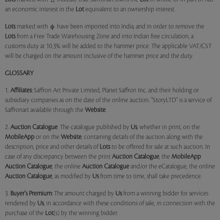
an economic interest in the
Lot
equivalent to an ownership interest.
Lots
marked with
have been imported into India, and in order to remove the
Lots
from a Free Trade Warehousing Zone and into Indian free circulation, a
customs duty at 10.3% will be added to the hammer price. The applicable VAT/CST
will be charged on the amount inclusive of the hammer price and the duty.
GLOSSARY
1.
Affiliates:
Saffron Art Private Limited, Planet Saffron Inc. and their holding or
subsidiary companies as on the date of the online auction. "StoryLTD" is a service of
Saffronart available through the
Website
.
2.
Auction Catalogue
: The catalogue published by
Us
, whether in print, on the
MobileApp
or on the
Website
, containing details of the auction along with the
description, price and other details of
Lots
to be offered for sale at such auction. In
case of any discrepancy between the print
Auction Catalogue
, the
MobileApp
Auction Catalogue
, the online
Auction Catalogue
and/or the eCatalogue, the online
Auction Catalogue
, as modified by
Us
from time to time, shall take precedence.
3.
Buyer's Premium:
The amount charged by
Us
from a winning bidder for services
rendered by
Us
, in accordance with these conditions of sale, in connection with the
purchase of the
Lot
(s) by the winning bidder.