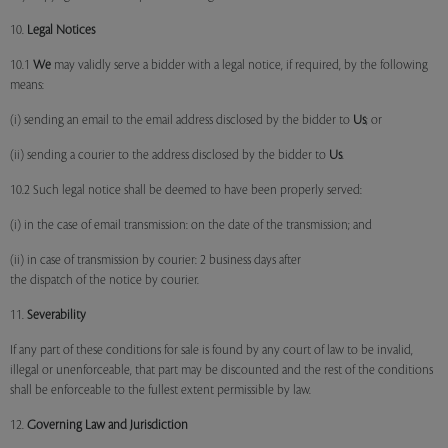
10.
Legal Notices
10.1
We
may validly serve a bidder with a legal notice, if required, by the following
means:
(i) sending an email to the email address disclosed by the bidder to
Us
; or
(ii) sending a courier to the address disclosed by the bidder to
Us
.
10.2 Such legal notice shall be deemed to have been properly served:
(i) in the case of email transmission: on the date of the transmission; and
(ii) in case of transmission by courier: 2 business days after
the dispatch of the notice by courier.
11.
Severability
If any part of these conditions for sale is found by any court of law to be invalid,
illegal or unenforceable, that part may be discounted and the rest of the conditions
shall be enforceable to the fullest extent permissible by law.
12.
Governing Law and Jurisdiction