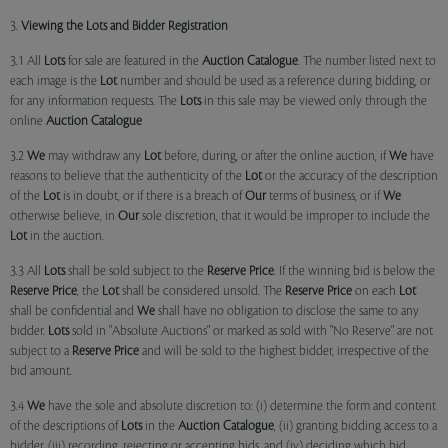
3.
Viewing the Lots and Bidder Registration
3.1 All
Lots
for sale are featured in the
Auction Catalogue
. The number listed next to
each image is the
Lot
number and should be used as a reference during bidding, or
for any information requests. The
Lots
in this sale may be viewed only through the
online
Auction Catalogue
3.2
We
may withdraw any
Lot
before, during, or after the online auction, if
We
have
reasons to believe that the authenticity of the
Lot
or the accuracy of the description
of the
Lot
is in doubt, or if there is a breach of
Our
terms of business, or if
We
otherwise believe, in
Our
sole discretion, that it would be improper to include the
Lot
in the auction.
3.3 All
Lots
shall be sold subject to the
Reserve Price
. If the winning bid is below the
Reserve Price
, the
Lot
shall be considered unsold. The
Reserve Price
on each
Lot
shall be confidential and
We
shall have no obligation to disclose the same to any
bidder.
Lots
sold in "Absolute Auctions" or marked as sold with "No Reserve" are not
subject to a
Reserve Price
and will be sold to the highest bidder, irrespective of the
bid amount.
3.4
We
have the sole and absolute discretion to: (i) determine the form and content
of the descriptions of
Lots
in the
Auction Catalogue
, (ii) granting bidding access to a
bidder, (iii) recording, rejecting or accepting bids, and (iv) deciding which bid