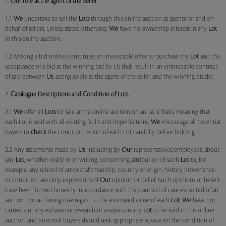
1.
Our role as the agent of the Seller
1.1
We
undertake to sell the
Lots
through this online auction as agents for and on
behalf of sellers. Unless stated otherwise,
We
have no ownership interest in any
Lot
in this online auction.
1.2 Making a bid online constitutes an irrevocable offer to purchase the
Lot
and the
acceptance of a bid as the winning bid by Us shall result in an enforceable contract
of sale between
Us
, acting solely as the agent of the seller, and the winning bidder.
2.
Catalogue Descriptions and Condition of Lots
2.1
We
offer all
Lots
for sale at the online auction on an "as is" basis, meaning that
each Lot is sold with all existing faults and imperfections.
We
encourage all potential
buyers to
check
the condition report of each Lot carefully before bidding.
2.2 Any statements made by
Us
, including by
Our
representatives/employees, about
any
Lot
, whether orally or in writing, concerning attribution of such
Lot
to, for
example, any school of art or craftsmanship, country or origin, history, provenance
or condition, are only expressions of
Our
opinion or belief. Such opinions or beliefs
have been formed honestly in accordance with the standard of care expected of an
auction house, having due regard to the estimated value of each
Lot
.
We
have not
carried out any exhaustive research or analysis on any
Lot
to be sold in this online
auction, and potential buyers should seek appropriate advice on the condition of