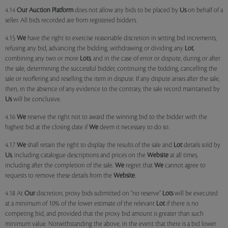
4.14
Our
Auction Platform
does not allow any bids to be placed by
Us
on behalf of a
seller. All bids recorded are from registered bidders.
4.15
We
have the right to exercise reasonable discretion in setting bid increments,
refusing any bid, advancing the bidding, withdrawing or dividing any
Lot
,
combining any two or more
Lots
, and in the case of error or dispute, during or after
the sale, determining the successful bidder, continuing the bidding, cancelling the
sale or reoffering and reselling the item in dispute. If any dispute arises after the sale,
then, in the absence of any evidence to the contrary, the sale record maintained by
Us
will be conclusive.
4.16
We
reserve the right not to award the winning bid to the bidder with the
highest bid at the closing date if
We
deem it necessary to do so.
4.17
We
shall retain the right to display the results of the sale and
Lot
details sold by
Us
, including catalogue descriptions and prices on the
Website
at all times,
including after the completion of the sale.
We
regret that
We
cannot agree to
requests to remove these details from the
Website
.
4.18 At
Our
discretion, proxy bids submitted on "no reserve"
Lots
will be executed
at a minimum of 10% of the lower estimate of the relevant
Lot
if there is no
competing bid, and provided that the proxy bid amount is greater than such
minimum value. Notwithstanding the above, in the event that there is a bid lower