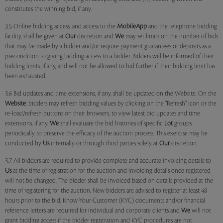
constitutes the winning bid, if any.
3.5 Online bidding access, and access to the
MobileApp
and the telephone bidding
facility, shall be given at
Our
discretion and
We
may set limits on the number of bids
that may be made by a bidder and/or require payment guarantees or deposits as a
precondition to giving bidding access to a bidder. Bidders will be informed of their
bidding limits, if any, and will not be allowed to bid further if their bidding limit has
been exhausted.
3.6 Bid updates and time extensions, if any, shall be updated on the Website. On the
Website
, bidders may refresh bidding values by clicking on the "Refresh" icon or the
re-load/refresh buttons on their browsers, to view latest bid updates and time
extensions, if any.
We
shall evaluate the bid histories of specific
Lot
groups
periodically to preserve the efficacy of the auction process. This exercise may be
conducted by
Us
internally or through third parties solely at
Our
discretion.
3.7 All bidders are required to provide complete and accurate invoicing details to
Us
at the time of registration for the auction and invoicing details once registered
will not be changed. The bidder shall be invoiced based on details provided at the
time of registering for the auction. New bidders are advised to register at least 48
hours prior to the bid. Know-Your-Customer (KYC) documents and/or financial
reference letters are required for individual and corporate clients and
We
will not
grant bidding access if the bidder registration and KYC procedures are not