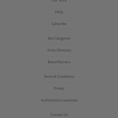
Our Story
FAQs
Subscribe
Site Categories
Artist Directory
Brand Partners
Terms & Conditions
Privacy
Authenticity Guarantee
Contact Us