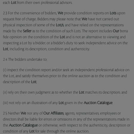
each
Lot
from their own professional advisors.
2.3 For the convenience of bidders,
We
provide condition reports on
Lots
upon
request free of charge. Bidders may please note that
We
have not carried out
physical inspection of some of the
Lot/s
, and have relied on the representations
made by the
Seller
as to the condition of such Lots. The report includes
Our
bona
fide opinion on the condition of the
Lot
and is not an alternative to viewing and
inspecting a Lot by a bidder, or a bidder's duty to seek independent advice on the
Lot
, including its description, condition and authenticity.
2.4 The bidders undertake to:
(i) inspect the condition report and/or seek an independent professional advice on
the Lot, and satisfy themselves prior to the online auction as to the condition and
description of the
Lot
;
(ii) rely on their own judgment as to whether the
Lot
matches its description; and
(iii) not rely on an illustration of any
Lot
given in the
Auction Catalogue
.
2.5 Neither
We
nor any of
Our Affiliates
, agents, representatives, employees or
directors shall be liable for errors or omissions in any of the representations made in
the
Auction Catalogue
or otherwise, with respect to the authenticity, description or
condition of any
Lot
for sale through the online auction.