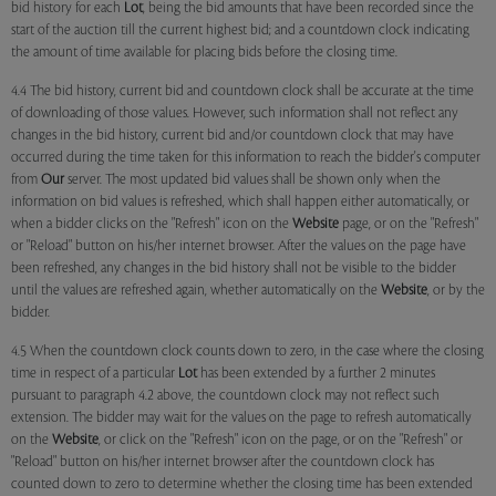
bid history for each
Lot
, being the bid amounts that have been recorded since the
start of the auction till the current highest bid; and a countdown clock indicating
the amount of time available for placing bids before the closing time.
4.4 The bid history, current bid and countdown clock shall be accurate at the time
of downloading of those values. However, such information shall not reflect any
changes in the bid history, current bid and/or countdown clock that may have
occurred during the time taken for this information to reach the bidder's computer
from
Our
server. The most updated bid values shall be shown only when the
information on bid values is refreshed, which shall happen either automatically, or
when a bidder clicks on the "Refresh" icon on the
Website
page, or on the "Refresh"
or "Reload" button on his/her internet browser. After the values on the page have
been refreshed, any changes in the bid history shall not be visible to the bidder
until the values are refreshed again, whether automatically on the
Website
, or by the
bidder.
4.5 When the countdown clock counts down to zero, in the case where the closing
time in respect of a particular
Lot
has been extended by a further 2 minutes
pursuant to paragraph 4.2 above, the countdown clock may not reflect such
extension. The bidder may wait for the values on the page to refresh automatically
on the
Website
, or click on the "Refresh" icon on the page, or on the "Refresh" or
"Reload" button on his/her internet browser after the countdown clock has
counted down to zero to determine whether the closing time has been extended