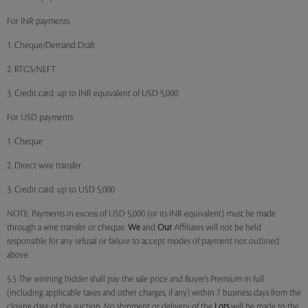
For INR payments
1. Cheque/Demand Draft
2. RTGS/NEFT
3. Credit card: up to INR equivalent of USD 5,000
For USD payments
1. Cheque
2. Direct wire transfer
3. Credit card: up to USD 5,000
NOTE: Payments in excess of USD 5,000 (or its INR equivalent) must be made
through a wire transfer or cheque.
We
and
Our
Affiliates will not be held
responsible for any refusal or failure to accept modes of payment not outlined
above.
5.5 The winning bidder shall pay the sale price and Buyer’s Premium in full
(including applicable taxes and other charges, if any) within 7 business days from the
closing date of the auction. No shipment or delivery of the
Lots
will be made to the