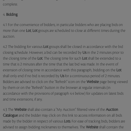
complete.
4.
Bidding
4.1 For the convenience of bidders, in particular bidders who are placing bids on
more than one
Lot
,
Lot
groups are scheduled to close at different times during the
auction.
4.2 The bidding for various
Lot
groups shall be closed in accordance with the bid
closing schedule. However, a bid can be recorded by
Us
in the 2 minutes prior to
the closing time of the
Lot
. The closing time for such
Lot
shall be extended to a
time that is 2 minutes after the time that the last bid was made. In the event of
extension of closing time in accordance with this paragraph, bidding on the
Lot
shall only end if no bid is recorded by
Us
for a continuous period of 2 minutes.
Bidders are advised to click on the "Refresh" icon on the
Website
page being viewed
by them or on the "Refresh" button in the browser at regular intervals (in
accordance with the provisions of paragraph 4.4 below) for updates on latest bids
and time extensions, if any.
4.3 The
Website
shall also contain a "My Auction" filtered view of the
Auction
Catalogue
and the bidder may click on this link to access information on all bids
made by the bidder in respect of various
Lots
. For ease of tracking bids, bidders are
advised to assign bidding nicknames to themselves. The
Website
shall contain the