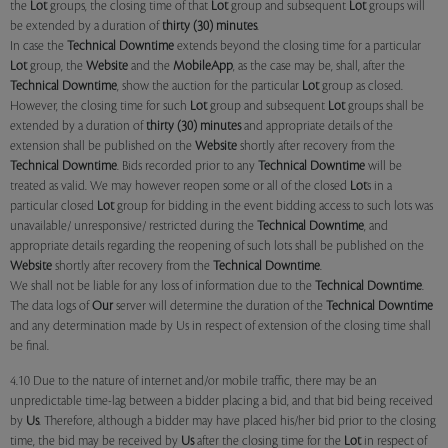
the
Lot
groups, the closing time of that
Lot
group and subsequent
Lot
groups will
be extended by a duration of
thirty (30) minutes
.
In case the
Technical Downtime
extends beyond the closing time for a particular
Lot
group, the
Website
and the
MobileApp
, as the case may be, shall, after the
Technical Downtime
, show the auction for the particular
Lot
group as closed.
However, the closing time for such
Lot
group and subsequent
Lot
groups shall be
extended by a duration of
thirty (30) minutes
and appropriate details of the
extension shall be published on the
Website
shortly after recovery from the
Technical Downtime
. Bids recorded prior to any
Technical Downtime
will be
treated as valid. We may however reopen some or all of the closed
Lot
s in a
particular closed
Lot
group for bidding in the event bidding access to such lots was
unavailable/ unresponsive/ restricted during the
Technical Downtime
, and
appropriate details regarding the reopening of such lots shall be published on the
Website
shortly after recovery from the
Technical Downtime
.
We shall not be liable for any loss of information due to the
Technical Downtime
.
The data logs of
Our
server will determine the duration of the
Technical Downtime
and any determination made by Us in respect of extension of the closing time shall
be final.
4.10 Due to the nature of internet and/or mobile traffic, there may be an
unpredictable time-lag between a bidder placing a bid, and that bid being received
by
Us
. Therefore, although a bidder may have placed his/her bid prior to the closing
time, the bid may be received by
Us
after the closing time for the
Lot
in respect of