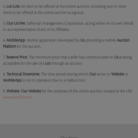
4.
Lot
/
Lots
: An item to be offered at the online auction, including two or more
items to be offered at the online auction as a group.
5.
Our
/
Us
/
We
: Saffronart Management Corporation, acting either on its own behalf,
or as a representative of any of its Affiliates.
6.
MobileApp
: Mobile application developed by
Us
, providing a mobile
Auction
Platform
for the auction.
7.
Reserve Price
: The minimum price that a seller has communicated to
Us
as being
acceptable for the sale of a
Lot
through an auction.
8.
Technical Downtime
: The time period during which
Our
server or
Website
or
MobileApp
is not in operation due to a malfunction.
9.
Website
:
Our
Website
for the purposes of the online auction, located at the URL
www.storyltd.com
.