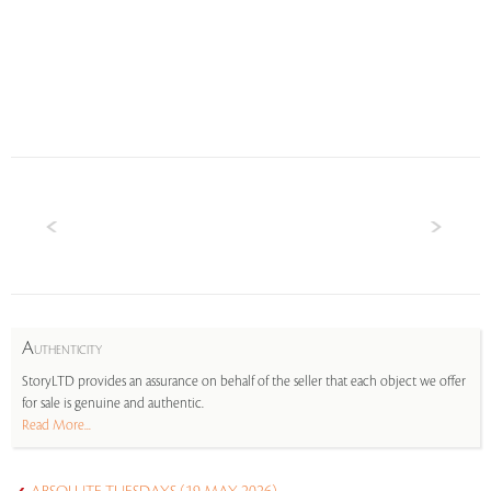
A
UTHENTICITY
StoryLTD provides an assurance on behalf of the seller that each object we offer
for sale is genuine and authentic.
Read More...