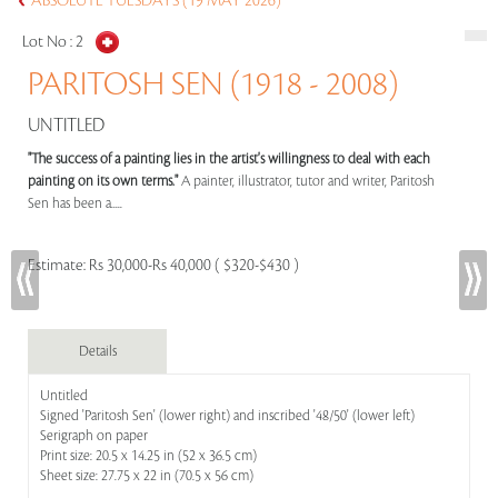
ABSOLUTE TUESDAYS (19 MAY 2026)
Lot No :
2
PARITOSH SEN (1918 - 2008)
UNTITLED
"The success of a painting lies in the artist's willingness to deal with each
painting on its own terms."
A painter, illustrator, tutor and writer, Paritosh
Sen has been a.....
Estimate:
Rs 30,000-Rs 40,000 ( $320-$430 )
Details
Untitled
Signed 'Paritosh Sen' (lower right) and inscribed '48/50' (lower left)
Serigraph on paper
Print size: 20.5 x 14.25 in (52 x 36.5 cm)
Sheet size: 27.75 x 22 in (70.5 x 56 cm)