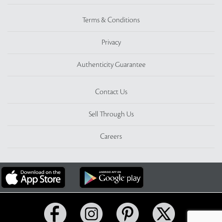
Terms & Conditions
Privacy
Authenticity Guarantee
Contact Us
Sell Through Us
Careers