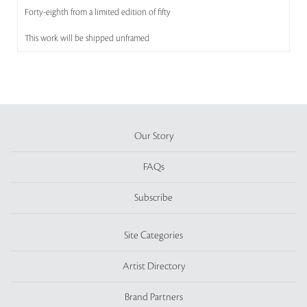
Forty-eighth from a limited edition of fifty
This work will be shipped unframed
Our Story
FAQs
Subscribe
Site Categories
Artist Directory
Brand Partners