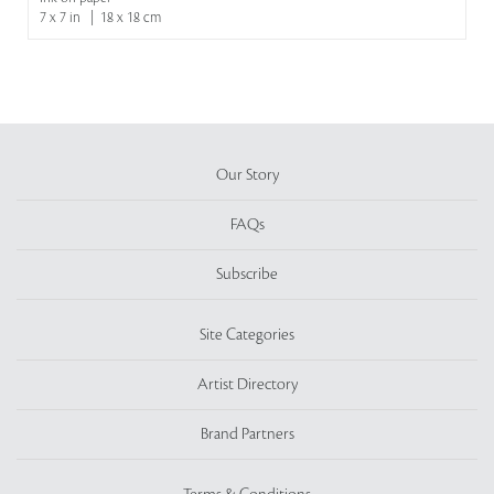
7 x 7 in | 18 x 18 cm
Our Story
FAQs
Subscribe
Site Categories
Artist Directory
Brand Partners