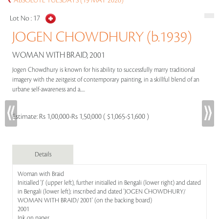
ABSOLUTE TUESDAYS (19 MAY 2026)
Lot No :
17
JOGEN CHOWDHURY (b.1939)
WOMAN WITH BRAID, 2001
Jogen Chowdhury is known for his ability to successfully marry traditional
imagery with the zeitgeist of contemporary painting, in a skillful blend of an
urbane self-awareness and a.....
Estimate:
Rs 1,00,000-Rs 1,50,000 ( $1,065-$1,600 )
Details
Woman with Braid
Initialled 'J' (upper left), further initialled in Bengali (lower right) and dated
in Bengali (lower left); inscribed and dated 'JOGEN CHOWDHURY/
WOMAN WITH BRAID/ 2001' (on the backing board)
2001
Ink on paper