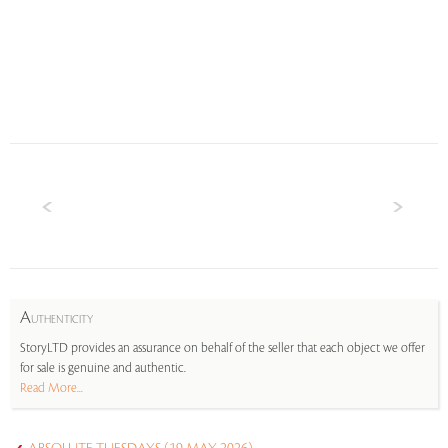
A
UTHENTICITY
StoryLTD provides an assurance on behalf of the seller that each object we offer
for sale is genuine and authentic.
Read More...