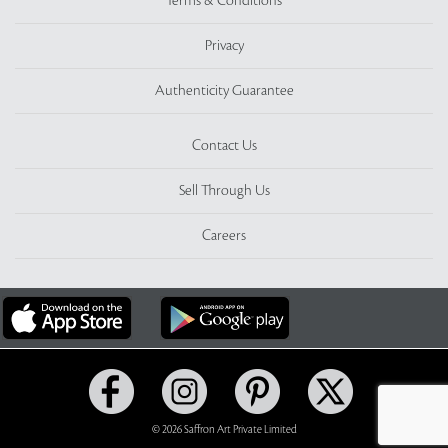
Terms & Conditions
Privacy
Authenticity Guarantee
Contact Us
Sell Through Us
Careers
© 2026 Saffron Art Private Limited