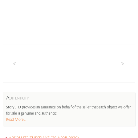
A
UTHENTICITY
StoryLTD provides an assurance on behalf of the seller that each object we offer
for sale is genuine and authentic.
Read More...