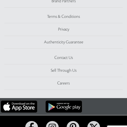
Brand Partners
Terms & Conditions
Privacy
Authenticity Guarantee
Contact Us
Sell Through Us
Careers