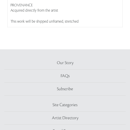
PROVENANCE
Acquired directly from the artist
This work will be shipped unframed, stretched
Our Story
FAQs
Subscribe
Site Categories
Artist Directory