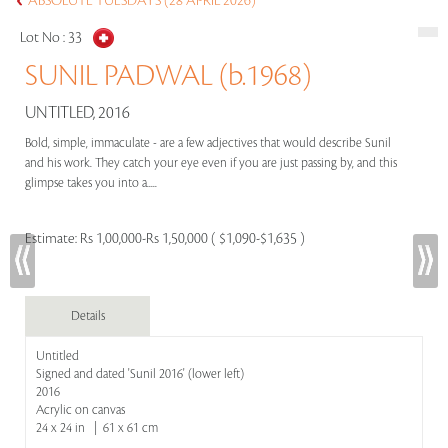
ABSOLUTE TUESDAYS (28 APRIL 2026)
Lot No :
33
SUNIL PADWAL (b.1968)
UNTITLED, 2016
Bold, simple, immaculate - are a few adjectives that would describe Sunil
and his work. They catch your eye even if you are just passing by, and this
glimpse takes you into a.....
Estimate:
Rs 1,00,000-Rs 1,50,000 ( $1,090-$1,635 )
Details
Untitled
Signed and dated 'Sunil 2016' (lower left)
2016
Acrylic on canvas
24 x 24 in | 61 x 61 cm