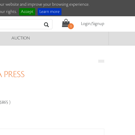
e our website and improve your browsing experience.
ur rights.
Accept
Learn more
Login/Signup
0
AUCTION
 PRESS
-$865 )