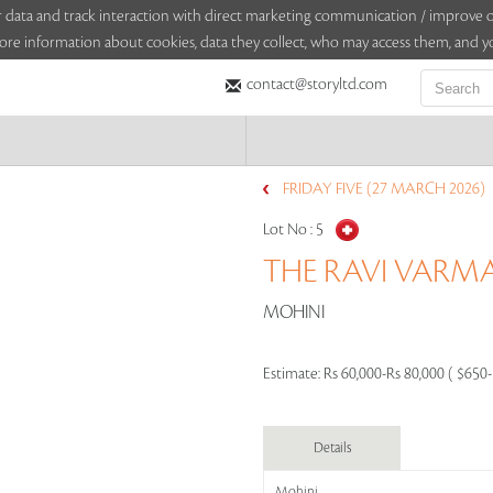
sitor data and track interaction with direct marketing communication / improv
ore information about cookies, data they collect, who may access them, and yo
contact@storyltd.com
FRIDAY FIVE (27 MARCH 2026)
Lot No :
5
THE RAVI VARMA
MOHINI
Estimate:
Rs 60,000-Rs 80,000 ( $650
Details
Mohini