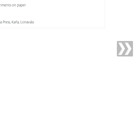
shments on paper
 Press, Karla, Lonavala