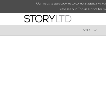
Our website uses cookies to collect statistical vi
Please see our Cookie Notice for m
SHOP