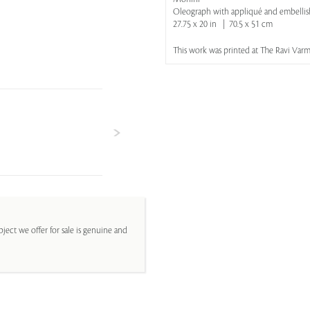
Oleograph with appliqué and embelli
27.75 x 20 in | 70.5 x 51 cm
This work was printed at The Ravi Varma
ject we offer for sale is genuine and