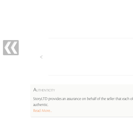
A
UTHENTICITY
StoryLTD provides an assurance on behalf of the seller that each ob
authentic.
Read More...