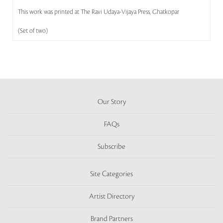
This work was printed at The Ravi Udaya-Vijaya Press, Ghatkopar
(Set of two)
Our Story
FAQs
Subscribe
Site Categories
Artist Directory
Brand Partners