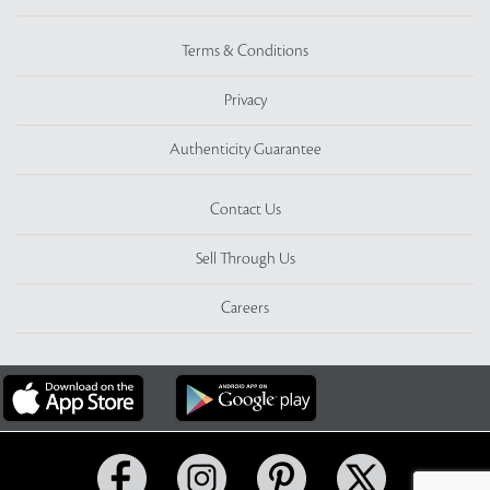
Terms & Conditions
Privacy
Authenticity Guarantee
Contact Us
Sell Through Us
Careers