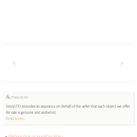
A
UTHENTICITY
StoryLTD provides an assurance on behalf of the seller that each object we offer
for sale is genuine and authentic.
Read More...