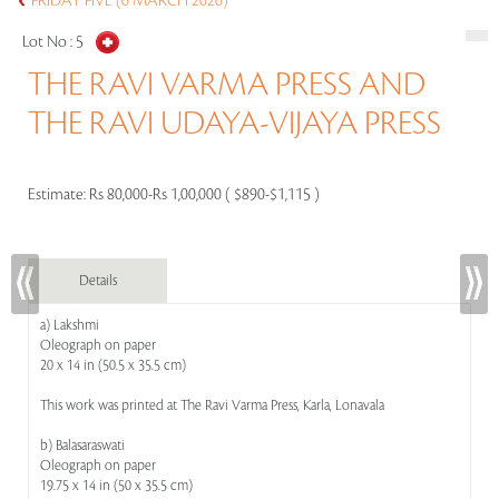
FRIDAY FIVE (6 MARCH 2026)
Lot No :
5
THE RAVI VARMA PRESS AND
THE RAVI UDAYA-VIJAYA PRESS
Estimate:
Rs 80,000-Rs 1,00,000 ( $890-$1,115 )
Details
a) Lakshmi
Oleograph on paper
20 x 14 in (50.5 x 35.5 cm)
This work was printed at The Ravi Varma Press, Karla, Lonavala
b) Balasaraswati
Oleograph on paper
19.75 x 14 in (50 x 35.5 cm)