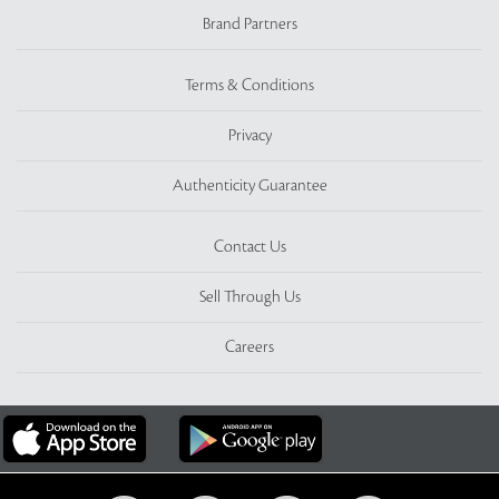
Brand Partners
Terms & Conditions
Privacy
Authenticity Guarantee
Contact Us
Sell Through Us
Careers