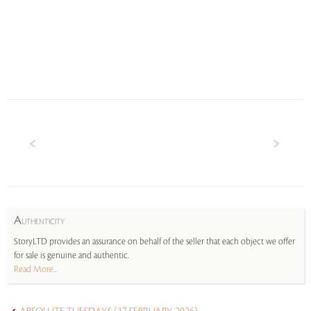
A
UTHENTICITY
StoryLTD provides an assurance on behalf of the seller that each object we offer
for sale is genuine and authentic.
Read More...