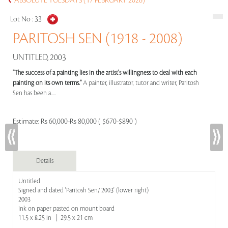
ABSOLUTE TUESDAYS (17 FEBRUARY 2026)
Lot No :
33
PARITOSH SEN (1918 - 2008)
UNTITLED, 2003
"The success of a painting lies in the artist's willingness to deal with each
painting on its own terms."
A painter, illustrator, tutor and writer, Paritosh
Sen has been a.....
Estimate:
Rs 60,000-Rs 80,000 ( $670-$890 )
Details
Untitled
Signed and dated 'Paritosh Sen/ 2003' (lower right)
2003
Ink on paper pasted on mount board
11.5 x 8.25 in | 29.5 x 21 cm