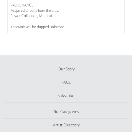
PROVENANCE
Acquired directly from the artist
Private Collection, Mumbai
This work will be shipped unframed
Our Story
FAQs
Subscribe
Site Categories
Artist Directory