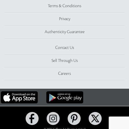
Terms & Conditions
Privacy
Authenticity Guarantee
Contact Us
Sell Through Us
Careers