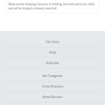
Please review shipping costs prior to bidding, this work cannot be rolled
and will be shipped unframed, stretched
Our Story
FAQs
Subscribe
Site Categories
Artist Directory
Brand Partners