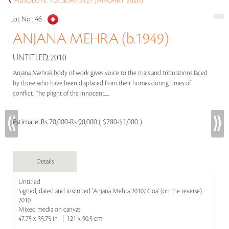
ABSOLUTE TUESDAYS (27 JANUARY 2026)
Lot No :
46
ANJANA MEHRA (b.1949)
UNTITLED, 2010
Anjana Mehra’s body of work gives voice to the trials and tribulations faced
by those who have been displaced from their homes during times of
conflict. The plight of the innocent.....
Estimate:
Rs 70,000-Rs 90,000 ( $780-$1,000 )
Details
Untitled
Signed, dated and inscribed 'Anjana Mehra 2010/ Goa' (on the reverse)
2010
Mixed media on canvas
47.75 x 35.75 in | 121 x 90.5 cm