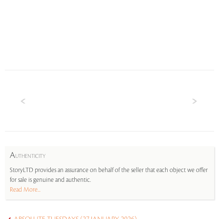
A
UTHENTICITY
StoryLTD provides an assurance on behalf of the seller that each object we offer
for sale is genuine and authentic.
Read More...