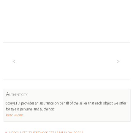
A
UTHENTICITY
StoryLTD provides an assurance on behalf of the seller that each object we offer
for sale is genuine and authentic.
Read More...