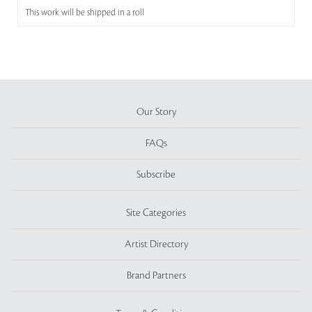
This work will be shipped in a roll
Our Story
FAQs
Subscribe
Site Categories
Artist Directory
Brand Partners