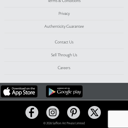
Terms & Conditions
Privacy
Authenticity Guarantee
Contact Us
Sell Through Us
Careers
© 2026 Saffron Art Private Limited