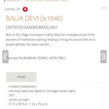
ABSOLUTE TUESDAYS (27 JANUARY 2026)
Lot No :
31
BAUA DEVI (b.1940)
UNTITLED (MADHUBANI), 2021
Born in the village of Jitwarpur in Bihar, Baua Devi emerged as one of the
pioneers of Madhubani painting, helping to bring this ancient folk art to
people globally. Her talent was first .....
Estimate:
Rs 60,000-Rs 70,000 ( $670-$780 )
Details
Untitled (Madhubani)
Inscribed, dated and signed in Devnagari (lower right)
2021
Acrylic on paper
21.75 x 29.75 in | 55 x 75.5 cm