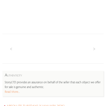
A
UTHENTICITY
StoryLTD provides an assurance on behalf of the seller that each object we offer
for sale is genuine and authentic.
Read More...