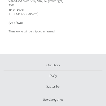
Signed and dated 'Viraj Naik/ 06' (lower right)
2006
Ink on paper
11.5 x 8 in (29 x 20.5 cm)
(Set of two)
These works will be shipped unframed
Our Story
FAQs
Subscribe
Site Categories