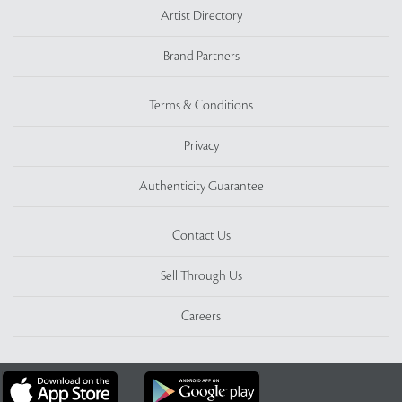
Artist Directory
Brand Partners
Terms & Conditions
Privacy
Authenticity Guarantee
Contact Us
Sell Through Us
Careers