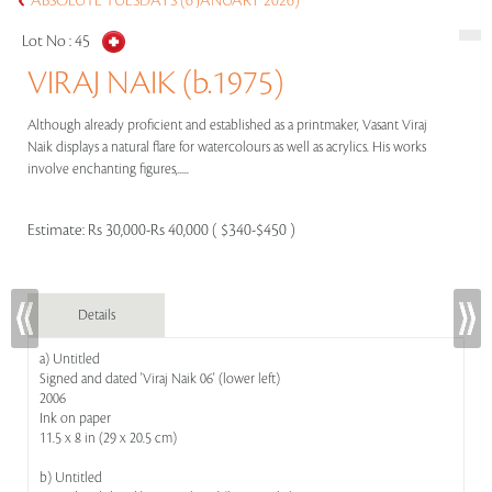
ABSOLUTE TUESDAYS (6 JANUARY 2026)
Lot No :
45
VIRAJ NAIK (b.1975)
Although already proficient and established as a printmaker, Vasant Viraj
Naik displays a natural flare for watercolours as well as acrylics. His works
involve enchanting figures,.....
Estimate:
Rs 30,000-Rs 40,000 ( $340-$450 )
Details
a) Untitled
Signed and dated 'Viraj Naik 06' (lower left)
2006
Ink on paper
11.5 x 8 in (29 x 20.5 cm)
b) Untitled